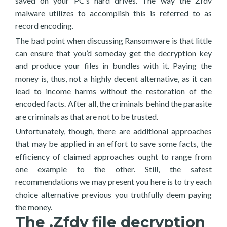
saved on your PC’s hard drives. The way the Zfdv
malware utilizes to accomplish this is referred to as
record encoding.
The bad point when discussing Ransomware is that little
can ensure that you’d someday get the decryption key
and produce your files in bundles with it. Paying the
money is, thus, not a highly decent alternative, as it can
lead to income harms without the restoration of the
encoded facts. After all, the criminals behind the parasite
are criminals as that are not to be trusted.
Unfortunately, though, there are additional approaches
that may be applied in an effort to save some facts, the
efficiency of claimed approaches ought to range from
one example to the other. Still, the safest
recommendations we may present you here is to try each
choice alternative previous you truthfully deem paying
the money.
The .Zfdv file decryption