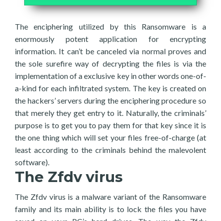
The enciphering utilized by this Ransomware is a
enormously potent application for encrypting
information. It can’t be canceled via normal proves and
the sole surefire way of decrypting the files is via the
implementation of a exclusive key in other words one-of-
a-kind for each infiltrated system. The key is created on
the hackers’ servers during the enciphering procedure so
that merely they get entry to it. Naturally, the criminals’
purpose is to get you to pay them for that key since it is
the one thing which will set your files free-of-charge (at
least according to the criminals behind the malevolent
software).
The Zfdv virus
The Zfdv virus is a malware variant of the Ransomware
family and its main ability is to lock the files you have