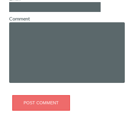
Comment