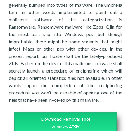
generally bumped into types of malware. The umbrella
term in other words implemented to point out a
malicious software of this categorization is
Ransomware. Ransomware malware like Zpps, Qlln for
the most part slip into Windows pcs, but, though
improbable, there might be some variants that might
infect Macs or other pcs with other devices. In the
present report, our fixate shall be the lately-produced
Zfdv. Earlier on the device, this malicious software shall
secretly launch a procedure of enciphering which will
depict all oriented statistics files not available. In other
words, upon the completion of the enciphering
procedure, you won’t be capable of opening one of the
files that have been involved by this malware.
Download Removal Tool
Zfdv
to remove