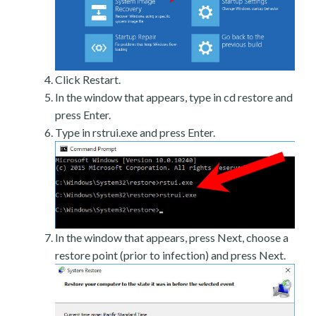
Click Restart.
In the window that appears, type in cd restore and
press Enter.
Type in rstrui.exe and press Enter.
In the window that appears, press Next, choose a
restore point (prior to infection) and press Next.