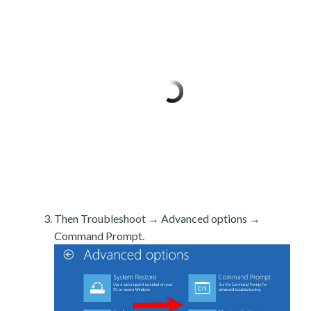
Then Troubleshoot → Advanced options →
Command Prompt.