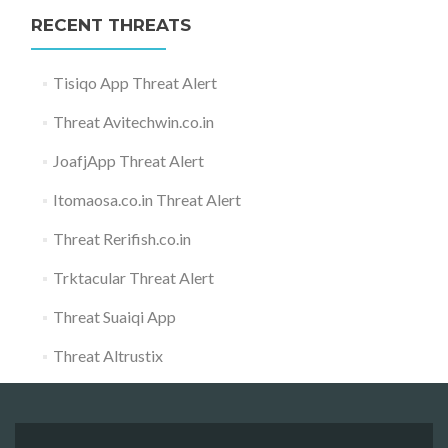
RECENT THREATS
Tisiqo App Threat Alert
Threat Avitechwin.co.in
JoafjApp Threat Alert
Itomaosa.co.in Threat Alert
Threat Rerifish.co.in
Trktacular Threat Alert
Threat Suaiqi App
Threat Altrustix