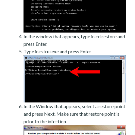
In the window that appears, type in cd restore and
press Enter.
Type in rstrui.exe and press Enter.
In the Window that appears, select a restore point
and press Next. Make sure that restore point is
prior to the infection.