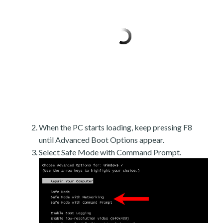
When the PC starts loading, keep pressing F8
until Advanced Boot Options appear.
Select Safe Mode with Command Prompt.