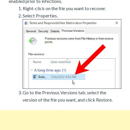
enabled prior to infections.
Right-click on the file you want to recover.
Select Properties.
Go to the Previous Versions tab, select the
version of the file you want, and click Restore.