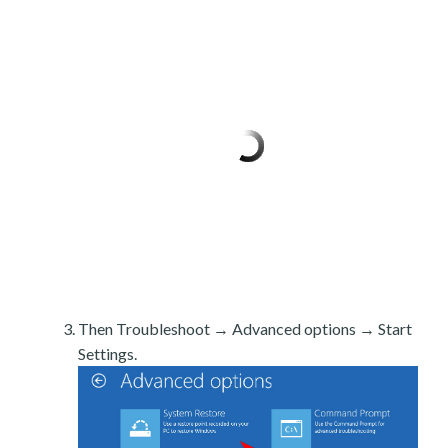
Then Troubleshoot → Advanced options → Start
Settings.