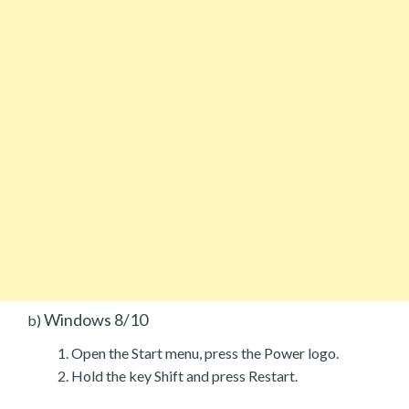
Windows 8/10
b)
Open the Start menu, press the Power logo.
Hold the key Shift and press Restart.