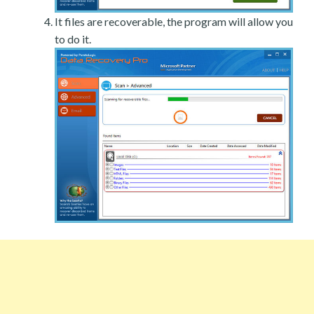
It files are recoverable, the program will allow you
to do it.