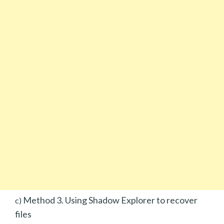
Method 3. Using Shadow Explorer to recover
c)
files