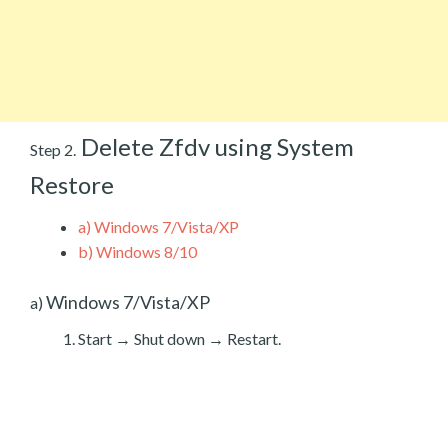
Delete Zfdv using System
Step 2.
Restore
a)
Windows 7/Vista/XP
b)
Windows 8/10
Windows 7/Vista/XP
a)
Start → Shut down → Restart.