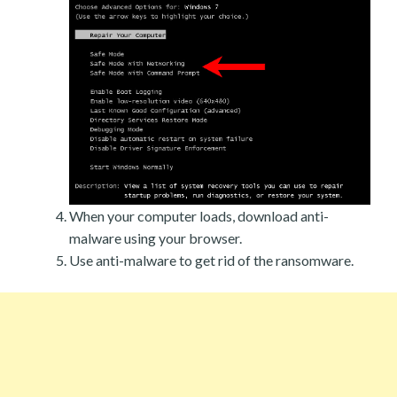
When your computer loads, download anti-
malware using your browser.
Use anti-malware to get rid of the ransomware.