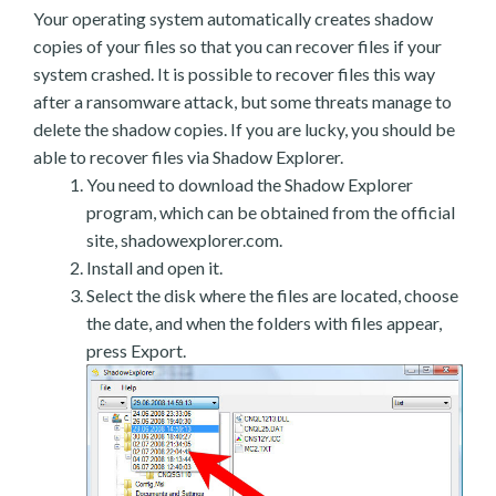
Your operating system automatically creates shadow
copies of your files so that you can recover files if your
system crashed. It is possible to recover files this way
after a ransomware attack, but some threats manage to
delete the shadow copies. If you are lucky, you should be
able to recover files via Shadow Explorer.
You need to download the Shadow Explorer
program, which can be obtained from the official
site, shadowexplorer.com.
Install and open it.
Select the disk where the files are located, choose
the date, and when the folders with files appear,
press Export.