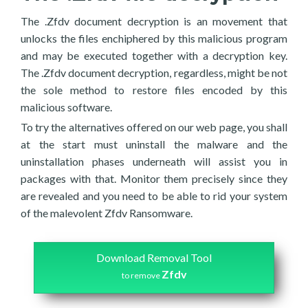
The .Zfdv document decryption is an movement that
unlocks the files enchiphered by this malicious program
and may be executed together with a decryption key.
The .Zfdv document decryption, regardless, might be not
the sole method to restore files encoded by this
malicious software.
To try the alternatives offered on our web page, you shall
at the start must uninstall the malware and the
uninstallation phases underneath will assist you in
packages with that. Monitor them precisely since they
are revealed and you need to be able to rid your system
of the malevolent Zfdv Ransomware.
Download Removal Tool
Zfdv
to remove