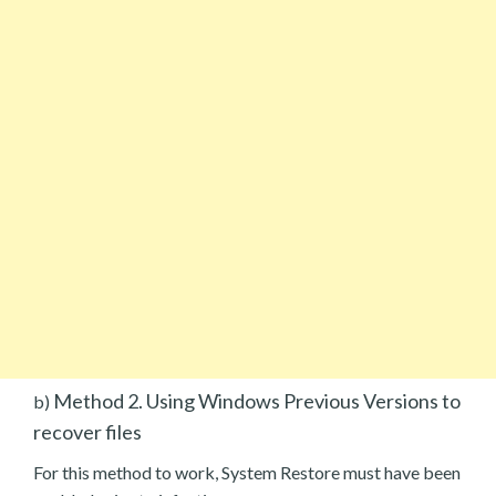
Method 2. Using Windows Previous Versions to
b)
recover files
For this method to work, System Restore must have been