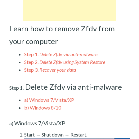
Learn how to remove Zfdv from
your computer
Step 1.
Delete Zfdv via anti-malware
Step 2.
Delete Zfdv using System Restore
Step 3.
Recover your data
Delete Zfdv via anti-malware
Step 1.
a)
Windows 7/Vista/XP
b)
Windows 8/10
Windows 7/Vista/XP
a)
Start → Shut down → Restart.