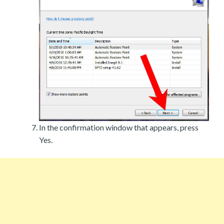
In the confirmation window that appears, press
Yes.