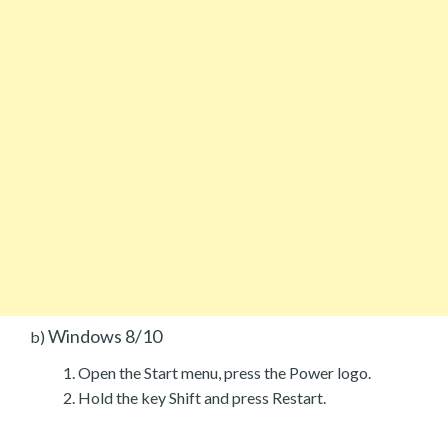
Windows 8/10
b)
Open the Start menu, press the Power logo.
Hold the key Shift and press Restart.