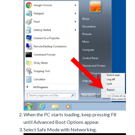
When the PC starts loading, keep pressing F8
until Advanced Boot Options appear.
Select Safe Mode with Networking.