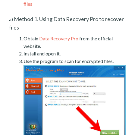
files
Method 1. Using Data Recovery Pro to recover
a)
files
Obtain
Data Recovery Pro
from the official
website.
Install and open it.
Use the program to scan for encrypted files.