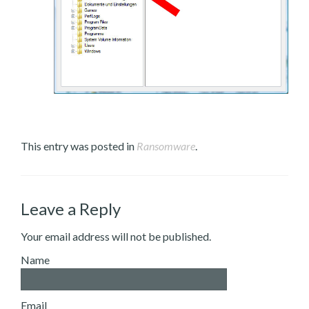
This entry was posted in
Ransomware
.
Leave a Reply
Your email address will not be published.
Name
Email