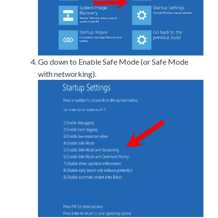
Go down to Enable Safe Mode (or Safe Mode
with networking).