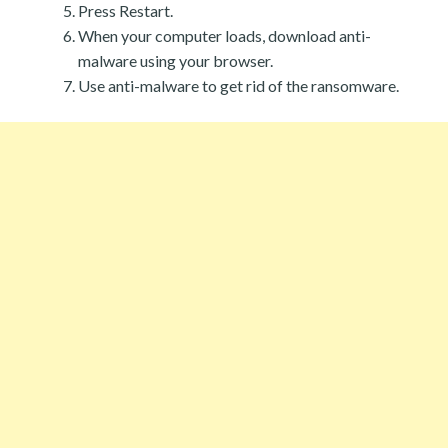
Press Restart.
When your computer loads, download anti-
malware using your browser.
Use anti-malware to get rid of the ransomware.