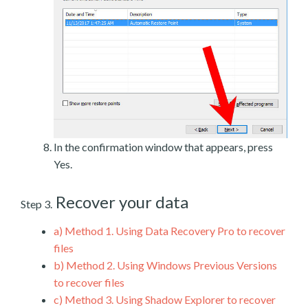
In the confirmation window that appears, press
Yes.
Recover your data
Step 3.
a)
Method 1. Using Data Recovery Pro to recover
files
b)
Method 2. Using Windows Previous Versions
to recover files
c)
Method 3. Using Shadow Explorer to recover