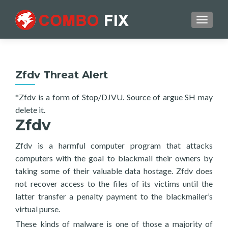
TOGGL
Zfdv Threat Alert
*Zfdv is a form of Stop/DJVU. Source of argue SH may
delete it.
Zfdv
Zfdv is a harmful computer program that attacks
computers with the goal to blackmail their owners by
taking some of their valuable data hostage. Zfdv does
not recover access to the files of its victims until the
latter transfer a penalty payment to the blackmailer’s
virtual purse.
These kinds of malware is one of those a majority of