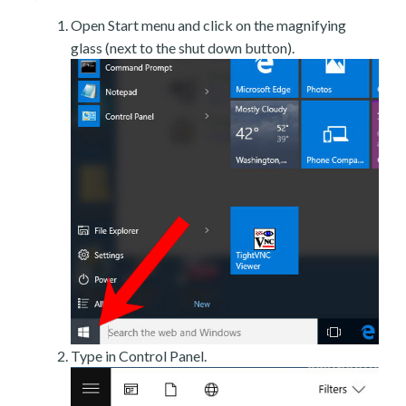
Open Start menu and click on the magnifying
glass (next to the shut down button).
Type in Control Panel.