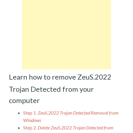
Learn how to remove ZeuS.2022
Trojan Detected from your
computer
Step 1.
ZeuS.2022 Trojan Detected Removal from
Windows
Step 2.
Delete ZeuS.2022 Trojan Detected from