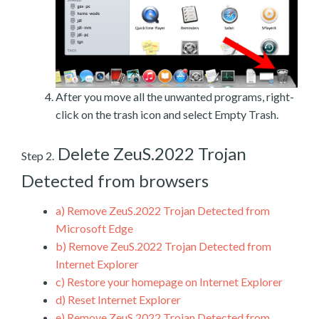
After you move all the unwanted programs, right-
click on the trash icon and select Empty Trash.
Delete ZeuS.2022 Trojan
Step 2.
Detected from browsers
a)
Remove ZeuS.2022 Trojan Detected from
Microsoft Edge
b)
Remove ZeuS.2022 Trojan Detected from
Internet Explorer
c)
Restore your homepage on Internet Explorer
d)
Reset Internet Explorer
e)
Remove ZeuS.2022 Trojan Detected from