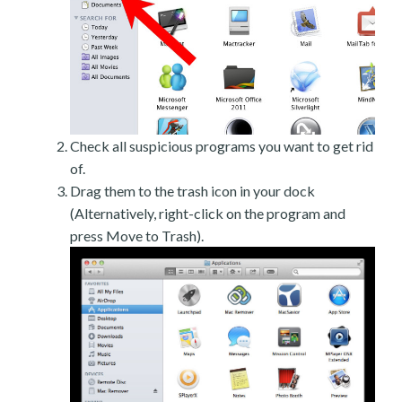
Check all suspicious programs you want to get rid
of.
Drag them to the trash icon in your dock
(Alternatively, right-click on the program and
press Move to Trash).