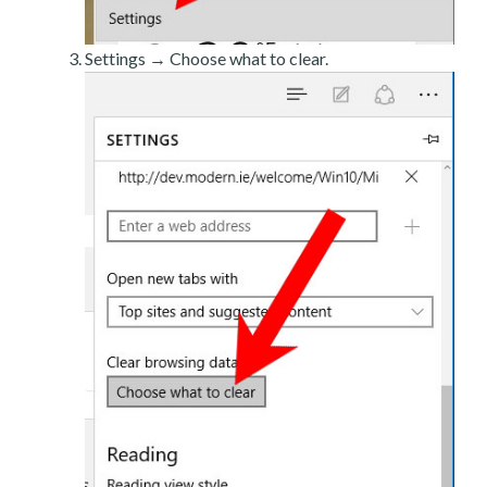
Settings → Choose what to clear.