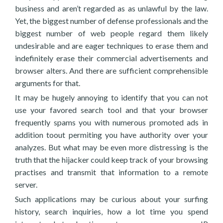
business and aren’t regarded as as unlawful by the law.
Yet, the biggest number of defense professionals and the
biggest number of web people regard them likely
undesirable and are eager techniques to erase them and
indefinitely erase their commercial advertisements and
browser alters. And there are sufficient comprehensible
arguments for that.
It may be hugely annoying to identify that you can not
use your favored search tool and that your browser
frequently spams you with numerous promoted ads in
addition toout permiting you have authority over your
analyzes. But what may be even more distressing is the
truth that the hijacker could keep track of your browsing
practises and transmit that information to a remote
server.
Such applications may be curious about your surfing
history, search inquiries, how a lot time you spend