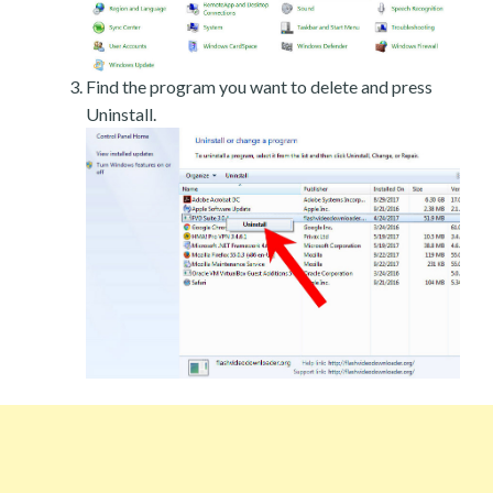
Find the program you want to delete and press
Uninstall.