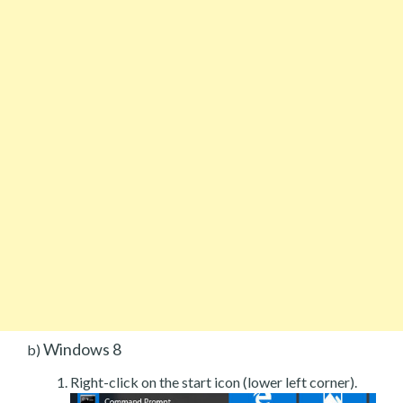
Windows 8
b)
Right-click on the start icon (lower left corner).