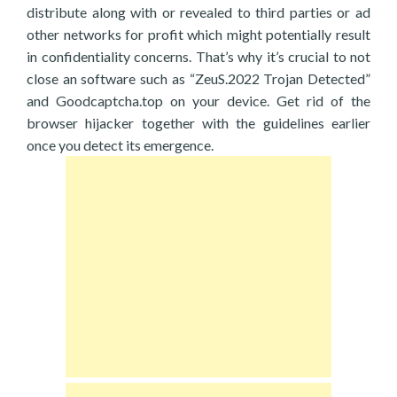
distribute along with or revealed to third parties or ad
other networks for profit which might potentially result
in confidentiality concerns. That’s why it’s crucial to not
close an software such as “ZeuS.2022 Trojan Detected”
and Goodcaptcha.top on your device. Get rid of the
browser hijacker together with the guidelines earlier
once you detect its emergence.