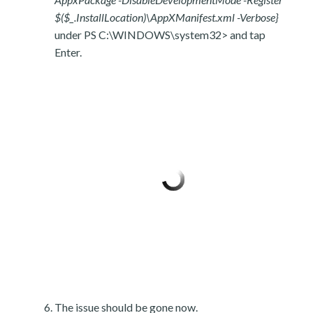
$($_.InstallLocation)\AppXManifest.xml -Verbose}
under PS C:\WINDOWS\system32> and tap
Enter.
The issue should be gone now.