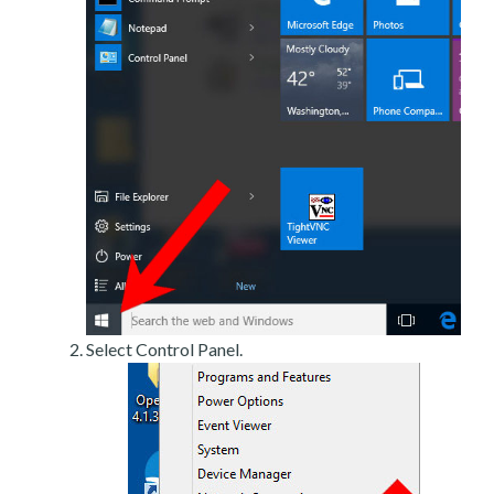
Select Control Panel.