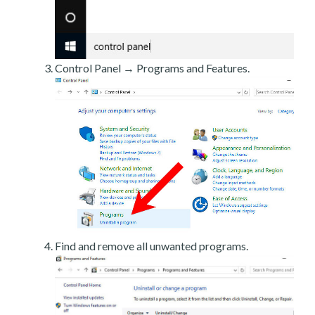
Control Panel → Programs and Features.
Find and remove all unwanted programs.