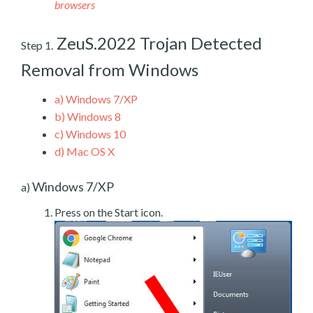
browsers
ZeuS.2022 Trojan Detected
Step 1.
Removal from Windows
a)
Windows 7/XP
b)
Windows 8
c)
Windows 10
d)
Mac OS X
Windows 7/XP
a)
Press on the Start icon.