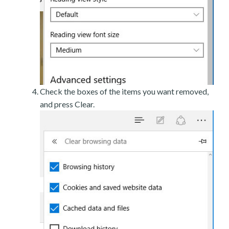
Check the boxes of the items you want removed,
and press Clear.