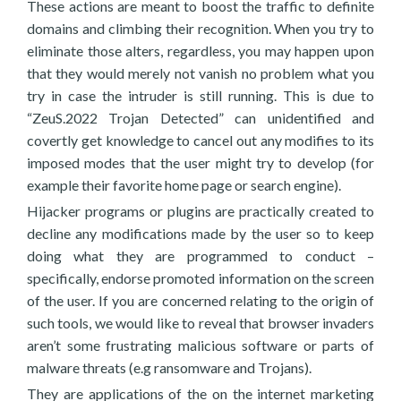
These actions are meant to boost the traffic to definite
domains and climbing their recognition. When you try to
eliminate those alters, regardless, you may happen upon
that they would merely not vanish no problem what you
try in case the intruder is still running. This is due to
“ZeuS.2022 Trojan Detected” can unidentified and
covertly get knowledge to cancel out any modifies to its
imposed modes that the user might try to develop (for
example their favorite home page or search engine).
Hijacker programs or plugins are practically created to
decline any modifications made by the user so to keep
doing what they are programmed to conduct –
specifically, endorse promoted information on the screen
of the user. If you are concerned relating to the origin of
such tools, we would like to reveal that browser invaders
aren’t some frustrating malicious software or parts of
malware threats (e.g ransomware and Trojans).
They are applications of the on the internet marketing