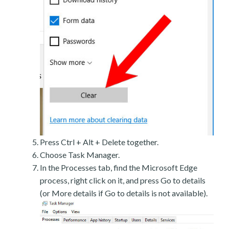
Press Ctrl + Alt + Delete together.
Choose Task Manager.
In the Processes tab, find the Microsoft Edge
process, right click on it, and press Go to details
(or More details if Go to details is not available).