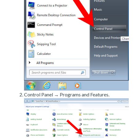
Control Panel → Programs and Features.