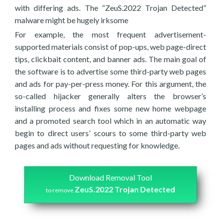
with differing ads. The “ZeuS.2022 Trojan Detected”
malware might be hugely irksome
For example, the most frequent advertisement-
supported materials consist of pop-ups, web page-direct
tips, clickbait content, and banner ads. The main goal of
the software is to advertise some third-party web pages
and ads for pay-per-press money. For this argument, the
so-called hijacker generally alters the browser’s
installing process and fixes some new home webpage
and a promoted search tool which in an automatic way
begin to direct users’ scours to some third-party web
pages and ads without requesting for knowledge.
Download Removal Tool
ZeuS.2022 Trojan Detected
to remove