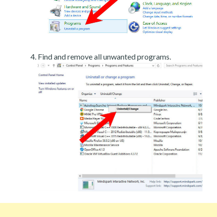
Find and remove all unwanted programs.