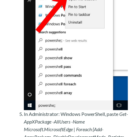
In Administrator: Windows PowerShell, paste
Get-
AppXPackage -AllUsers -Name
Microsoft.MicrosoftEdge | Foreach {Add-
AppxPackage -DisableDevelopmentMode -Register