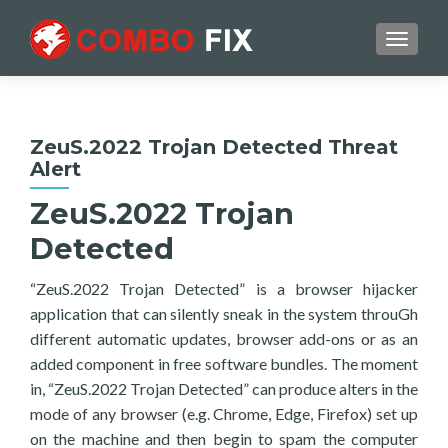
TOGGL
ZeuS.2022 Trojan Detected Threat
Alert
ZeuS.2022 Trojan
Detected
“ZeuS.2022 Trojan Detected” is a browser hijacker
application that can silently sneak in the system throuGh
different automatic updates, browser add-ons or as an
added component in free software bundles. The moment
in, “ZeuS.2022 Trojan Detected” can produce alters in the
mode of any browser (e.g. Chrome, Edge, Firefox) set up
on the machine and then begin to spam the computer