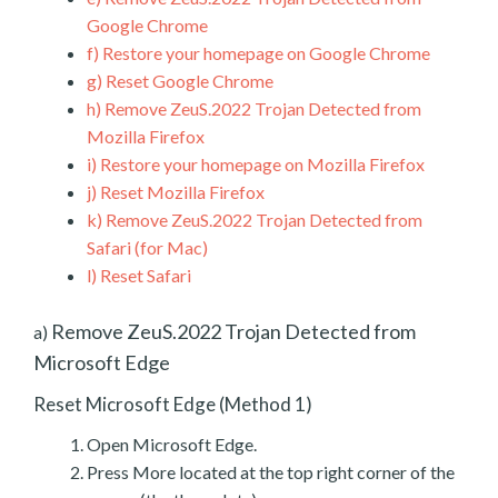
Google Chrome
f)
Restore your homepage on Google Chrome
g)
Reset Google Chrome
h)
Remove ZeuS.2022 Trojan Detected from
Mozilla Firefox
i)
Restore your homepage on Mozilla Firefox
j)
Reset Mozilla Firefox
k)
Remove ZeuS.2022 Trojan Detected from
Safari (for Mac)
l)
Reset Safari
Remove ZeuS.2022 Trojan Detected from
a)
Microsoft Edge
Reset Microsoft Edge (Method 1)
Open Microsoft Edge.
Press More located at the top right corner of the