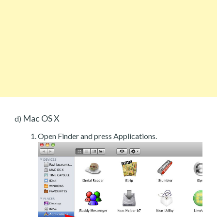
Mac OS X
d)
Open Finder and press Applications.