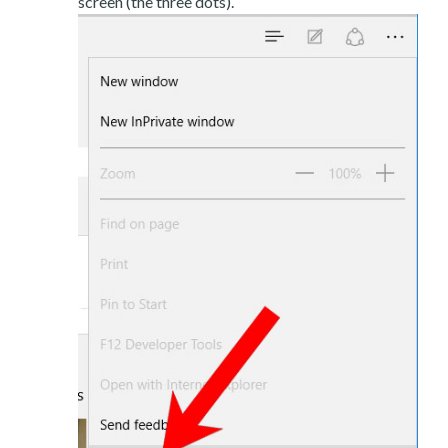
screen (the three dots).