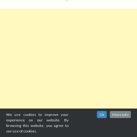
We use cookies to improve your
Ok
More Info
experience on our website. By
browsing this website, you agree to
our use of cookies.