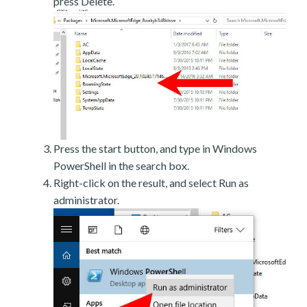
press Delete.
Press the start button, and type in Windows
PowerShell in the search box.
Right-click on the result, and select Run as
administrator.