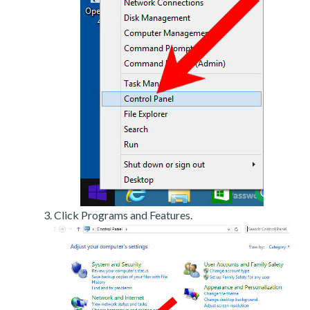
Click Programs and Features.