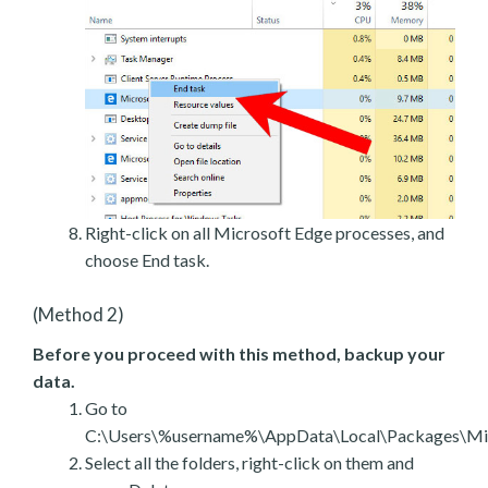
Right-click on all Microsoft Edge processes, and
choose End task.
(Method 2)
Before you proceed with this method, backup your
data.
Go to
C:\Users\%username%\AppData\Local\Packages\Mic
Select all the folders, right-click on them and