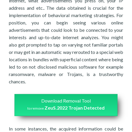
internet, what advertisements you press on, your IP
address and etc.. The data obtained is crucial for the
implementation of behavioral marketing strategies. For
position, you can begin seeing various online
advertisements that could look to be connected to your
interests and up-to-date internet analyzes. You might
also get prompted to tap on varying not familiar portals
or may get in an automatic way rerouted to a special web
locations in bundles with superficial content where being
led to on not disclosed malicious software for example
ransomware, malware or Trojans, is a trustworthy
chances.
Download Removal Tool
ZeuS.2022 Trojan Detected
to remove
In some instances, the acquired information could be