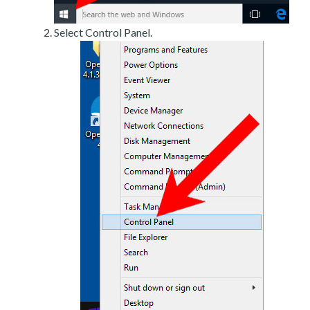
Select Control Panel.