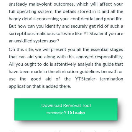
unsteady malevolent outcomes, which will affect your
full operating system, the details stored in it and all the
handy details concerning your confidential and good life.
But how can you identify and securely get rid of such a
surreptitious malicious software like YTStealer if you are
an unskilled system user?
On this site, we will present you all the essential stages
that can aid you along with this annoyed responsibility.
All you ought to do is attentively analysis the guide that
have been made in the elimination guidelines beneath or
use the good aid of the YTStealer termination
application that is added there.
Download Removal Tool
YTStealer
to remove