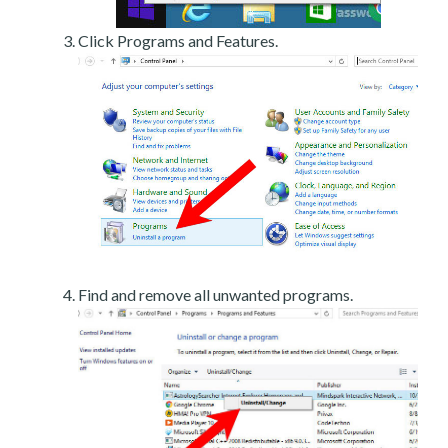
Click Programs and Features.
Find and remove all unwanted programs.