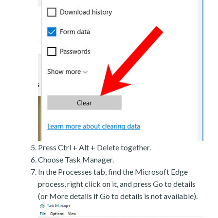
Press Ctrl + Alt + Delete together.
Choose Task Manager.
In the Processes tab, find the Microsoft Edge
process, right click on it, and press Go to details
(or More details if Go to details is not available).