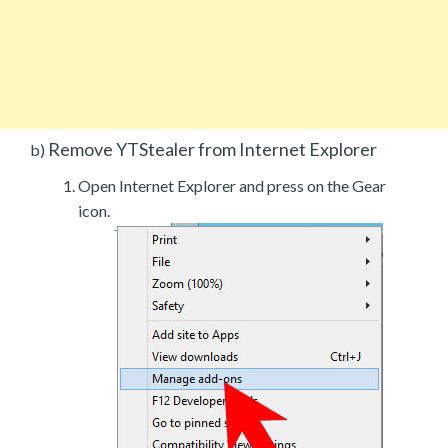
Remove YTStealer from Internet Explorer
b)
Open Internet Explorer and press on the Gear
icon.