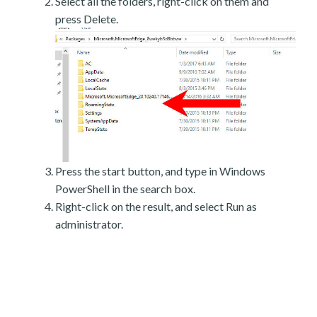
Select all the folders, right-click on them and
press Delete.
Press the start button, and type in Windows
PowerShell in the search box.
Right-click on the result, and select Run as
administrator.