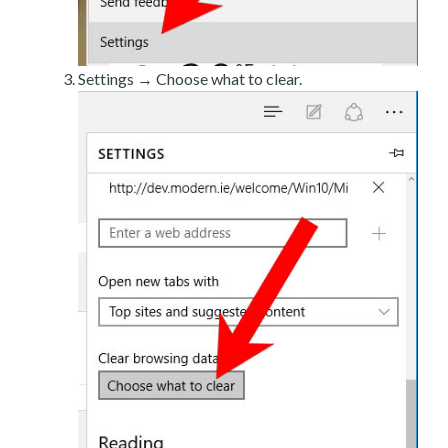
Settings → Choose what to clear.