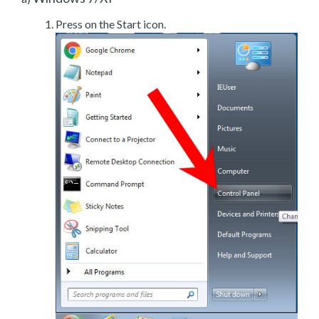
Press on the Start icon.