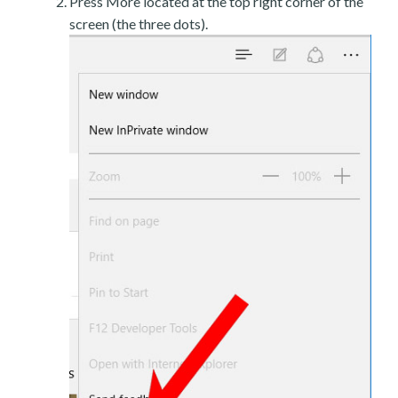
Press More located at the top right corner of the
screen (the three dots).