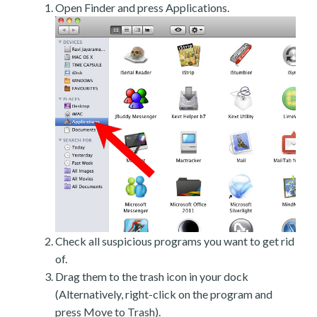
Open Finder and press Applications.
Check all suspicious programs you want to get rid
of.
Drag them to the trash icon in your dock
(Alternatively, right-click on the program and
press Move to Trash).