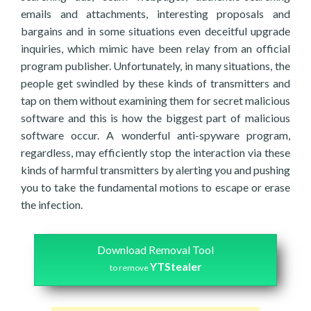
emails and attachments, interesting proposals and
bargains and in some situations even deceitful upgrade
inquiries, which mimic have been relay from an official
program publisher. Unfortunately, in many situations, the
people get swindled by these kinds of transmitters and
tap on them without examining them for secret malicious
software and this is how the biggest part of malicious
software occur. A wonderful anti-spyware program,
regardless, may efficiently stop the interaction via these
kinds of harmful transmitters by alerting you and pushing
you to take the fundamental motions to escape or erase
the infection.
Download Removal Tool
YTStealer
to remove