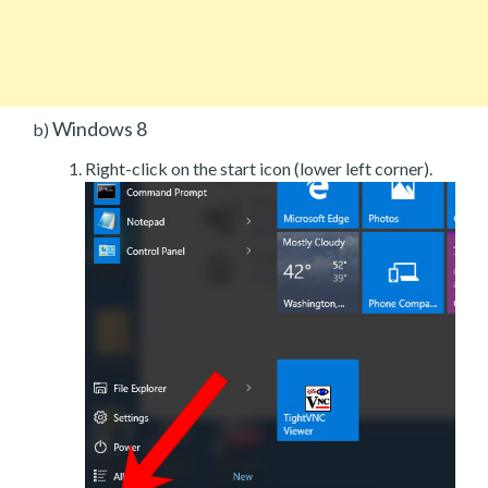
Windows 8
b)
Right-click on the start icon (lower left corner).