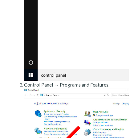
Control Panel → Programs and Features.