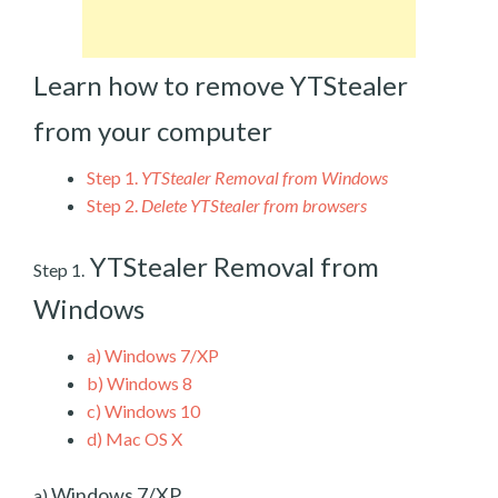
Learn how to remove YTStealer
from your computer
Step 1.
YTStealer Removal from Windows
Step 2.
Delete YTStealer from browsers
YTStealer Removal from
Step 1.
Windows
a)
Windows 7/XP
b)
Windows 8
c)
Windows 10
d)
Mac OS X
Windows 7/XP
a)