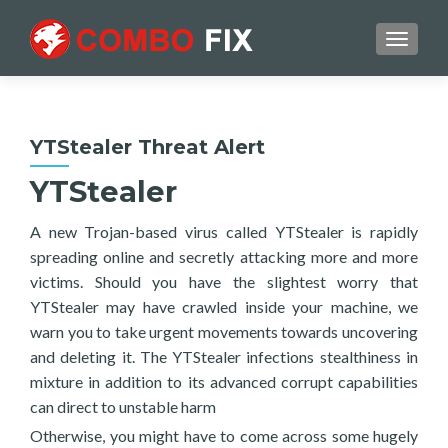
TOGGL
YTStealer Threat Alert
YTStealer
A new Trojan-based virus called YTStealer is rapidly
spreading online and secretly attacking more and more
victims. Should you have the slightest worry that
YTStealer may have crawled inside your machine, we
warn you to take urgent movements towards uncovering
and deleting it. The YTStealer infections stealthiness in
mixture in addition to its advanced corrupt capabilities
can direct to unstable harm
Otherwise, you might have to come across some hugely