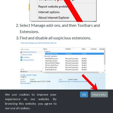
Select Manage add-ons, and then Toolbars and
Extensions.
Find and disable all suspicious extensions.
We use cookies to improve your
Ok
More Info
experience on our website. By
Close the window.
browsing this website, you agree to
our use of cookies.