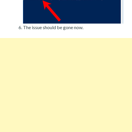
The issue should be gone now.