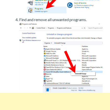
Find and remove all unwanted programs.