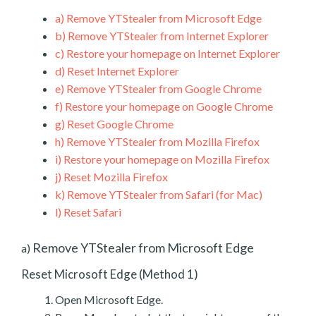
a)
Remove YTStealer from Microsoft Edge
b)
Remove YTStealer from Internet Explorer
c)
Restore your homepage on Internet Explorer
d)
Reset Internet Explorer
e)
Remove YTStealer from Google Chrome
f)
Restore your homepage on Google Chrome
g)
Reset Google Chrome
h)
Remove YTStealer from Mozilla Firefox
i)
Restore your homepage on Mozilla Firefox
j)
Reset Mozilla Firefox
k)
Remove YTStealer from Safari (for Mac)
l)
Reset Safari
Remove YTStealer from Microsoft Edge
a)
Reset Microsoft Edge (Method 1)
Open Microsoft Edge.