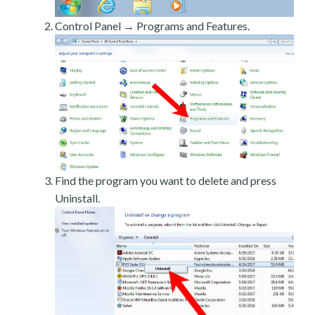
Control Panel → Programs and Features.
Find the program you want to delete and press
Uninstall.