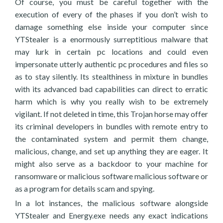
Of course, you must be careful together with the
execution of every of the phases if you don’t wish to
damage something else inside your computer since
YTStealer is a enormously surreptitious malware that
may lurk in certain pc locations and could even
impersonate utterly authentic pc procedures and files so
as to stay silently. Its stealthiness in mixture in bundles
with its advanced bad capabilities can direct to erratic
harm which is why you really wish to be extremely
vigilant. If not deleted in time, this Trojan horse may offer
its criminal developers in bundles with remote entry to
the contaminated system and permit them change,
malicious, change, and set up anything they are eager. It
might also serve as a backdoor to your machine for
ransomware or malicious software malicious software or
as a program for details scam and spying.
In a lot instances, the malicious software alongside
YTStealer and Energy.exe needs any exact indications