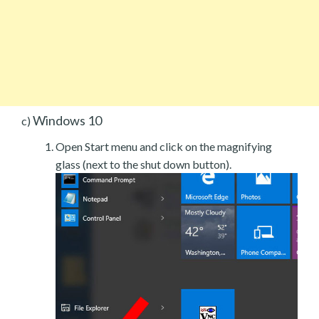
Windows 10
c)
Open Start menu and click on the magnifying
glass (next to the shut down button).