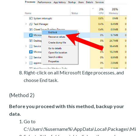
Right-click on all Microsoft Edge processes, and
choose End task.
(Method 2)
Before you proceed with this method, backup your
data.
Go to
C:\Users\%username%\AppData\Local\Packages\Mic