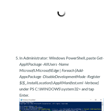
In Administrator: Windows PowerShell, paste
Get-
AppXPackage -AllUsers -Name
Microsoft.MicrosoftEdge | Foreach {Add-
AppxPackage -DisableDevelopmentMode -Register
$($_.InstallLocation)\AppXManifest.xml -Verbose}
under PS C:\WINDOWS\system32> and tap
Enter.