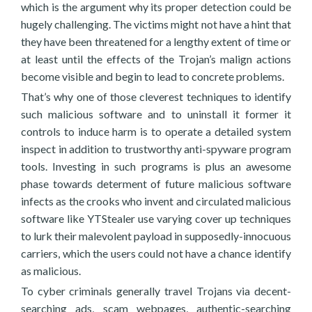
which is the argument why its proper detection could be
hugely challenging. The victims might not have a hint that
they have been threatened for a lengthy extent of time or
at least until the effects of the Trojan’s malign actions
become visible and begin to lead to concrete problems.
That’s why one of those cleverest techniques to identify
such malicious software and to uninstall it former it
controls to induce harm is to operate a detailed system
inspect in addition to trustworthy anti-spyware program
tools. Investing in such programs is plus an awesome
phase towards determent of future malicious software
infects as the crooks who invent and circulated malicious
software like YTStealer use varying cover up techniques
to lurk their malevolent payload in supposedly-innocuous
carriers, which the users could not have a chance identify
as malicious.
To cyber criminals generally travel Trojans via decent-
searching ads, scam webpages, authentic-searching