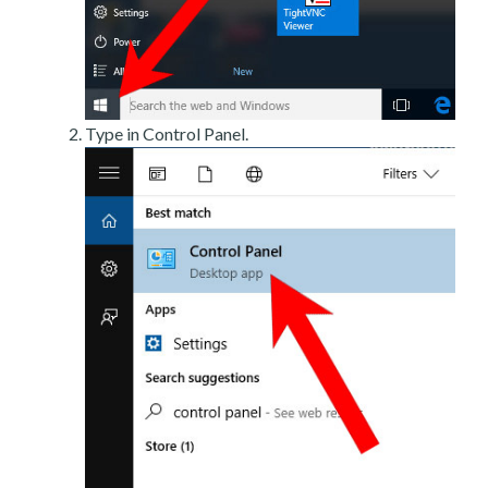
Type in Control Panel.