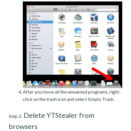
After you move all the unwanted programs, right-
click on the trash icon and select Empty Trash.
Delete YTStealer from
Step 2.
browsers