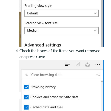
Check the boxes of the items you want removed,
and press Clear.