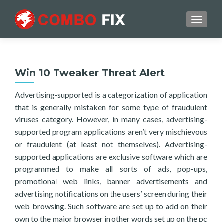
TOGGL
Win 10 Tweaker Threat Alert
Advertising-supported is a categorization of application
that is generally mistaken for some type of fraudulent
viruses category. However, in many cases, advertising-
supported program applications aren’t very mischievous
or fraudulent (at least not themselves). Advertising-
supported applications are exclusive software which are
programmed to make all sorts of ads, pop-ups,
promotional web links, banner advertisements and
advertising notifications on the users’ screen during their
web browsing. Such software are set up to add on their
own to the major browser in other words set up on the pc