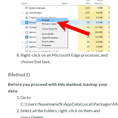
Right-click on all Microsoft Edge processes, and
choose End task.
(Method 2)
Before you proceed with this method, backup your
data.
Go to
C:\Users\%username%\AppData\Local\Packages\Mic
Select all the folders, right-click on them and
press Delete.