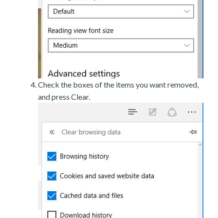
Check the boxes of the items you want removed,
and press Clear.