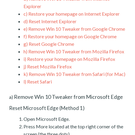
Explorer
c)
Restore your homepage on Internet Explorer
d)
Reset Internet Explorer
e)
Remove Win 10 Tweaker from Google Chrome
f)
Restore your homepage on Google Chrome
g)
Reset Google Chrome
h)
Remove Win 10 Tweaker from Mozilla Firefox
i)
Restore your homepage on Mozilla Firefox
j)
Reset Mozilla Firefox
k)
Remove Win 10 Tweaker from Safari (for Mac)
l)
Reset Safari
Remove Win 10 Tweaker from Microsoft Edge
a)
Reset Microsoft Edge (Method 1)
Open Microsoft Edge.
Press More located at the top right corner of the
screen (the three dots).