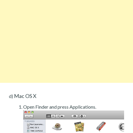
Mac OS X
d)
Open Finder and press Applications.