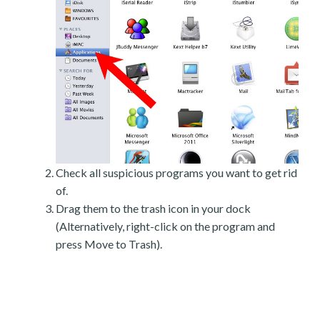
Check all suspicious programs you want to get rid
of.
Drag them to the trash icon in your dock
(Alternatively, right-click on the program and
press Move to Trash).