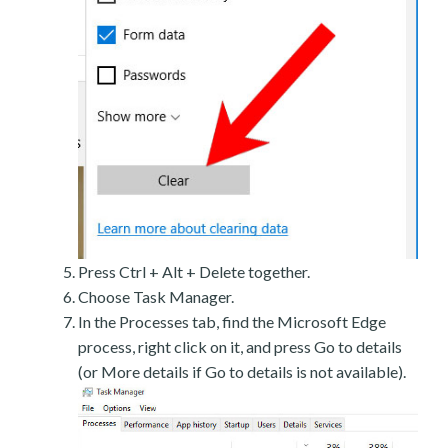
Press Ctrl + Alt + Delete together.
Choose Task Manager.
In the Processes tab, find the Microsoft Edge
process, right click on it, and press Go to details
(or More details if Go to details is not available).