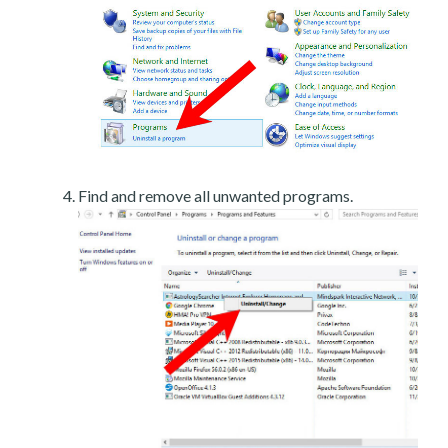
Find and remove all unwanted programs.