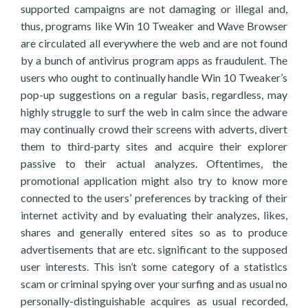
supported campaigns are not damaging or illegal and,
thus, programs like Win 10 Tweaker and Wave Browser
are circulated all everywhere the web and are not found
by a bunch of antivirus program apps as fraudulent. The
users who ought to continually handle Win 10 Tweaker’s
pop-up suggestions on a regular basis, regardless, may
highly struggle to surf the web in calm since the adware
may continually crowd their screens with adverts, divert
them to third-party sites and acquire their explorer
passive to their actual analyzes. Oftentimes, the
promotional application might also try to know more
connected to the users’ preferences by tracking of their
internet activity and by evaluating their analyzes, likes,
shares and generally entered sites so as to produce
advertisements that are etc. significant to the supposed
user interests. This isn’t some category of a statistics
scam or criminal spying over your surfing and as usual no
personally-distinguishable acquires as usual recorded,