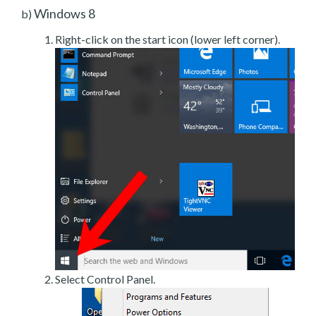
Windows 8
b)
Right-click on the start icon (lower left corner).
Select Control Panel.