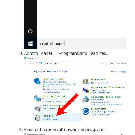
Control Panel → Programs and Features.
Find and remove all unwanted programs.