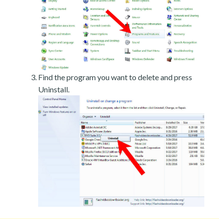
Find the program you want to delete and press
Uninstall.