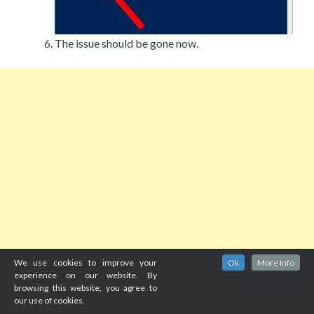
The issue should be gone now.
We use cookies to improve your
Ok
More Info
experience on our website. By
browsing this website, you agree to
our use of cookies.