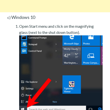
Windows 10
c)
Open Start menu and click on the magnifying
glass (next to the shut down button).