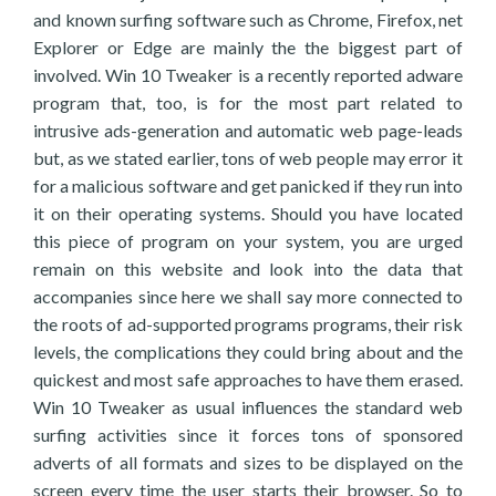
and known surfing software such as Chrome, Firefox, net
Explorer or Edge are mainly the the biggest part of
involved. Win 10 Tweaker is a recently reported adware
program that, too, is for the most part related to
intrusive ads-generation and automatic web page-leads
but, as we stated earlier, tons of web people may error it
for a malicious software and get panicked if they run into
it on their operating systems. Should you have located
this piece of program on your system, you are urged
remain on this website and look into the data that
accompanies since here we shall say more connected to
the roots of ad-supported programs programs, their risk
levels, the complications they could bring about and the
quickest and most safe approaches to have them erased.
Win 10 Tweaker as usual influences the standard web
surfing activities since it forces tons of sponsored
adverts of all formats and sizes to be displayed on the
screen every time the user starts their browser. So to