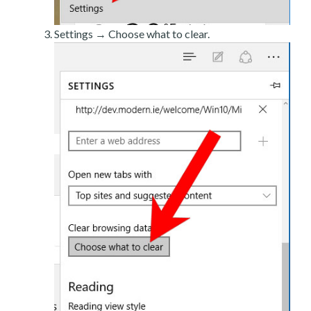
Settings → Choose what to clear.