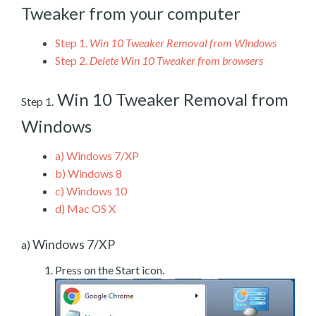
Tweaker from your computer
Step 1.
Win 10 Tweaker Removal from Windows
Step 2.
Delete Win 10 Tweaker from browsers
Win 10 Tweaker Removal from
Step 1.
Windows
a)
Windows 7/XP
b)
Windows 8
c)
Windows 10
d)
Mac OS X
Windows 7/XP
a)
Press on the Start icon.