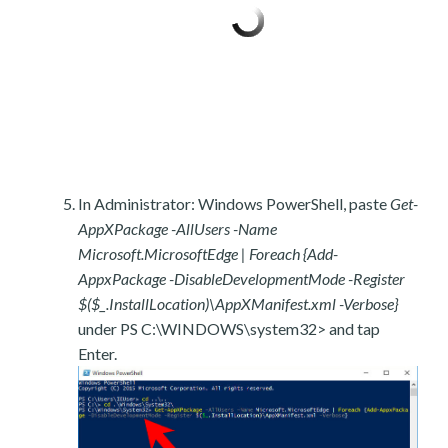
In Administrator: Windows PowerShell, paste
Get-
AppXPackage -AllUsers -Name
Microsoft.MicrosoftEdge | Foreach {Add-
AppxPackage -DisableDevelopmentMode -Register
$($_.InstallLocation)\AppXManifest.xml -Verbose}
under PS C:\WINDOWS\system32> and tap
Enter.