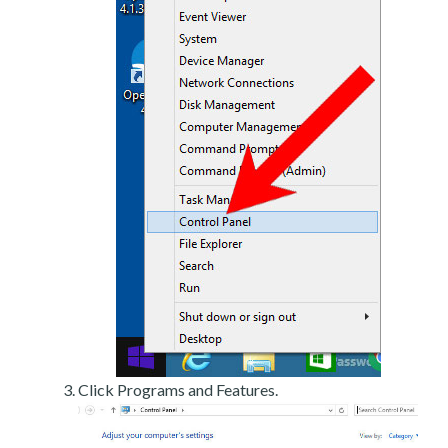
Click Programs and Features.