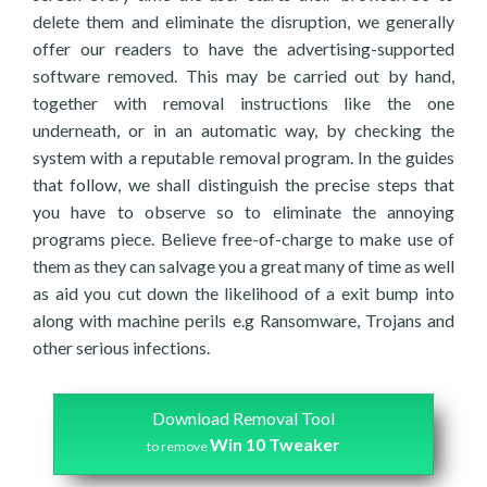
delete them and eliminate the disruption, we generally
offer our readers to have the advertising-supported
software removed. This may be carried out by hand,
together with removal instructions like the one
underneath, or in an automatic way, by checking the
system with a reputable removal program. In the guides
that follow, we shall distinguish the precise steps that
you have to observe so to eliminate the annoying
programs piece. Believe free-of-charge to make use of
them as they can salvage you a great many of time as well
as aid you cut down the likelihood of a exit bump into
along with machine perils e.g Ransomware, Trojans and
other serious infections.
Download Removal Tool
Win 10 Tweaker
to remove