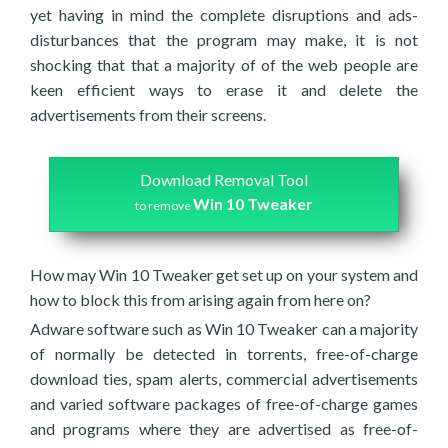
yet having in mind the complete disruptions and ads-
disturbances that the program may make, it is not
shocking that that a majority of of the web people are
keen efficient ways to erase it and delete the
advertisements from their screens.
Download Removal Tool
Win 10 Tweaker
to remove
How may Win 10 Tweaker get set up on your system and
how to block this from arising again from here on?
Adware software such as Win 10 Tweaker can a majority
of normally be detected in torrents, free-of-charge
download ties, spam alerts, commercial advertisements
and varied software packages of free-of-charge games
and programs where they are advertised as free-of-