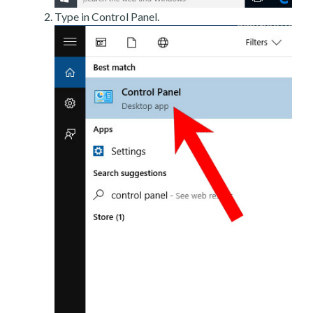
Type in Control Panel.