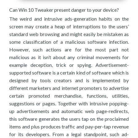
Can Win 10 Tweaker present danger to your device?
The weird and intrusive ads-generation habits on the
screen may create a heap of interruptions to the users’
standard web browsing and might easily be mistaken as
some classification of a malicious software infection.
However, such actions are for the most part not
malicious as it isn’t about any criminal movements for
example deception, trick or spying. Advertisement-
supported software is a certain kind of software which is
designed by tools creators and is implemented by
different marketers and internet promoters to advertise
certain promoted merchandise, functions, utilities,
suggestions or pages. Together with intrusive popping-
up advertisements and automatic web page-redirects,
this software generates the users tap on the proclaimed
items and plus produces traffic and pay-per-tap revenue
for its developers. From a legal standpoint, such ad-