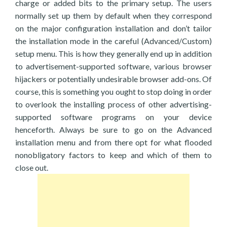
charge or added bits to the primary setup. The users
normally set up them by default when they correspond
on the major configuration installation and don’t tailor
the installation mode in the careful (Advanced/Custom)
setup menu. This is how they generally end up in addition
to advertisement-supported software, various browser
hijackers or potentially undesirable browser add-ons. Of
course, this is something you ought to stop doing in order
to overlook the installing process of other advertising-
supported software programs on your device
henceforth. Always be sure to go on the Advanced
installation menu and from there opt for what flooded
nonobligatory factors to keep and which of them to
close out.