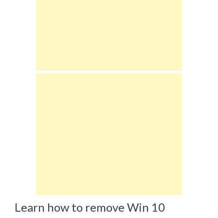
Learn how to remove Win 10