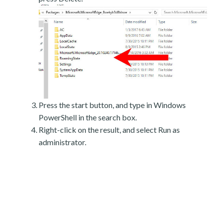
Press the start button, and type in Windows
PowerShell in the search box.
Right-click on the result, and select Run as
administrator.