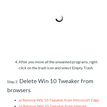
After you move all the unwanted programs, right-
click on the trash icon and select Empty Trash.
Delete Win 10 Tweaker from
Step 2.
browsers
a)
Remove Win 10 Tweaker from Microsoft Edge
b)
Remove Win 10 Tweaker from Internet