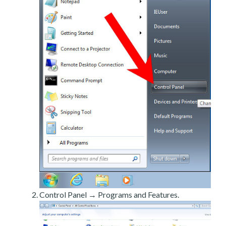
Control Panel → Programs and Features.