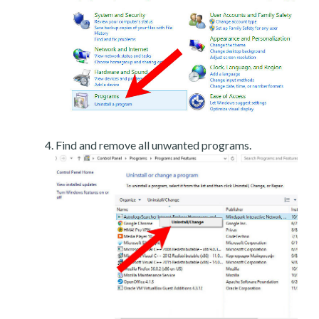
Find and remove all unwanted programs.