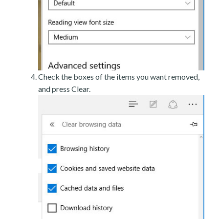
Check the boxes of the items you want removed,
and press Clear.