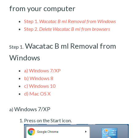
from your computer
Step 1.
Wacatac B ml Removal from Windows
Step 2.
Delete Wacatac B ml from browsers
Wacatac B ml Removal from
Step 1.
Windows
a)
Windows 7/XP
b)
Windows 8
c)
Windows 10
d)
Mac OS X
Windows 7/XP
a)
Press on the Start icon.