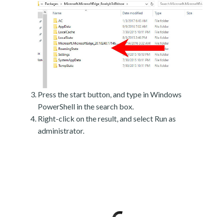
Press the start button, and type in Windows
PowerShell in the search box.
Right-click on the result, and select Run as
administrator.