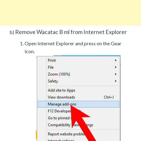
Remove Wacatac B ml from Internet Explorer
b)
Open Internet Explorer and press on the Gear
icon.