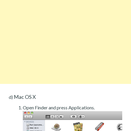
Mac OS X
d)
Open Finder and press Applications.