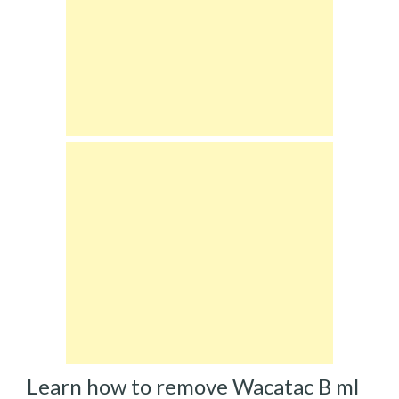
Learn how to remove Wacatac B ml