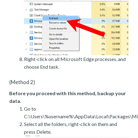
Right-click on all Microsoft Edge processes, and
choose End task.
(Method 2)
Before you proceed with this method, backup your
data.
Go to
C:\Users\%username%\AppData\Local\Packages\Mic
Select all the folders, right-click on them and
press Delete.