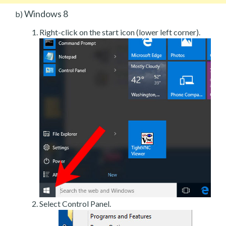
Windows 8
b)
Right-click on the start icon (lower left corner).
Select Control Panel.