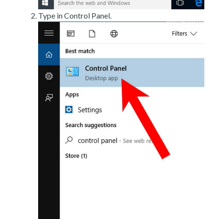
Type in Control Panel.