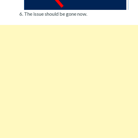
The issue should be gone now.