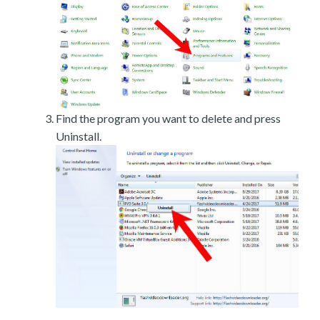
Find the program you want to delete and press
Uninstall.