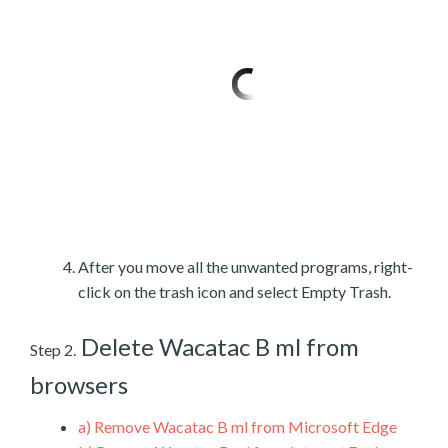
After you move all the unwanted programs, right-
click on the trash icon and select Empty Trash.
Delete Wacatac B ml from
Step 2.
browsers
a)
Remove Wacatac B ml from Microsoft Edge