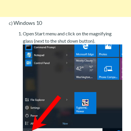
Windows 10
c)
Open Start menu and click on the magnifying
glass (next to the shut down button).