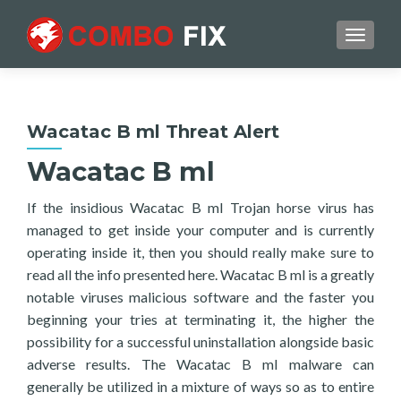
TOGGL
Wacatac B ml Threat Alert
Wacatac B ml
If the insidious Wacatac B ml Trojan horse virus has
managed to get inside your computer and is currently
operating inside it, then you should really make sure to
read all the info presented here. Wacatac B ml is a greatly
notable viruses malicious software and the faster you
beginning your tries at terminating it, the higher the
possibility for a successful uninstallation alongside basic
adverse results. The Wacatac B ml malware can
generally be utilized in a mixture of ways so as to entire