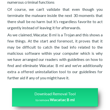
numerous criminal functions
Of course, we can’t validate that even though you
terminate the malware inside the next 30 moments that
there shall be no harm but it’s regardless favorite to act
urgently instead of leaving it for afterwards.
As we claimed, Wacatac B ml is a Trojan and this shows a
few things. At the start and foremost, it proves that it
may be difficult to catch the bad info related to the
malicious software within your computer which is why
we have arranged our readers with guidelines on how to
find and eliminate Wacatac B ml and we’ve additionally
extra a offered uninstallation tool to our guidelines for
further aid if any of you might have it.
Download Removal Tool
Wacatac B ml
to remove