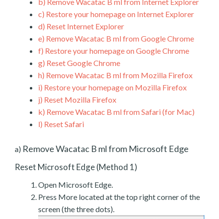
b)
Remove Wacatac B ml from Internet Explorer
c)
Restore your homepage on Internet Explorer
d)
Reset Internet Explorer
e)
Remove Wacatac B ml from Google Chrome
f)
Restore your homepage on Google Chrome
g)
Reset Google Chrome
h)
Remove Wacatac B ml from Mozilla Firefox
i)
Restore your homepage on Mozilla Firefox
j)
Reset Mozilla Firefox
k)
Remove Wacatac B ml from Safari (for Mac)
l)
Reset Safari
Remove Wacatac B ml from Microsoft Edge
a)
Reset Microsoft Edge (Method 1)
Open Microsoft Edge.
Press More located at the top right corner of the
screen (the three dots).