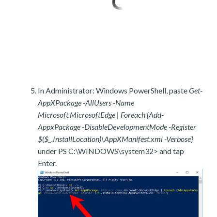
In Administrator: Windows PowerShell, paste
Get-
AppXPackage -AllUsers -Name
Microsoft.MicrosoftEdge | Foreach {Add-
AppxPackage -DisableDevelopmentMode -Register
$($_.InstallLocation)\AppXManifest.xml -Verbose}
under PS C:\WINDOWS\system32> and tap
Enter.