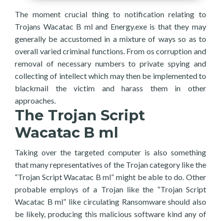
The moment crucial thing to notification relating to
Trojans Wacatac B ml and Energy.exe is that they may
generally be accustomed in a mixture of ways so as to
overall varied criminal functions. From os corruption and
removal of necessary numbers to private spying and
collecting of intellect which may then be implemented to
blackmail the victim and harass them in other
approaches.
The Trojan Script
Wacatac B ml
Taking over the targeted computer is also something
that many representatives of the Trojan category like the
“Trojan Script Wacatac B ml” might be able to do. Other
probable employs of a Trojan like the “Trojan Script
Wacatac B ml” like circulating Ransomware should also
be likely, producing this malicious software kind any of