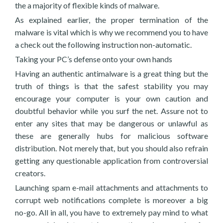
the a majority of flexible kinds of malware.
As explained earlier, the proper termination of the
malware is vital which is why we recommend you to have
a check out the following instruction non-automatic.
Taking your PC’s defense onto your own hands
Having an authentic antimalware is a great thing but the
truth of things is that the safest stability you may
encourage your computer is your own caution and
doubtful behavior while you surf the net. Assure not to
enter any sites that may be dangerous or unlawful as
these are generally hubs for malicious software
distribution. Not merely that, but you should also refrain
getting any questionable application from controversial
creators.
Launching spam e-mail attachments and attachments to
corrupt web notifications complete is moreover a big
no-go. All in all, you have to extremely pay mind to what