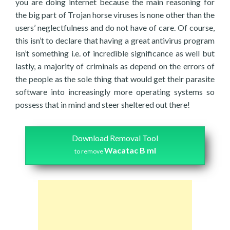
you are doing internet because the main reasoning for
the big part of Trojan horse viruses is none other than the
users’ neglectfulness and do not have of care. Of course,
this isn’t to declare that having a great antivirus program
isn’t something i.e. of incredible significance as well but
lastly, a majority of criminals as depend on the errors of
the people as the sole thing that would get their parasite
software into increasingly more operating systems so
possess that in mind and steer sheltered out there!
Download Removal Tool
Wacatac B ml
to remove