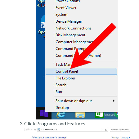
Click Programs and Features.