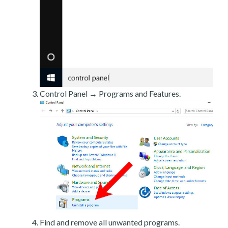
Control Panel → Programs and Features.
Find and remove all unwanted programs.