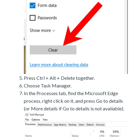
Press Ctrl + Alt + Delete together.
Choose Task Manager.
In the Processes tab, find the Microsoft Edge
process, right click on it, and press Go to details
(or More details if Go to details is not available).