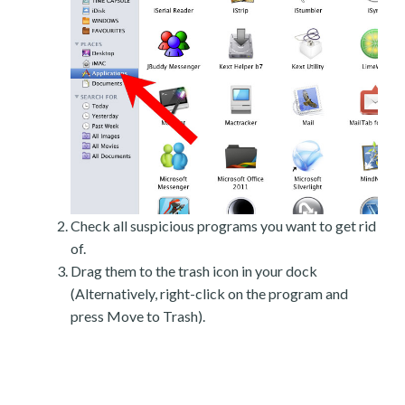
Check all suspicious programs you want to get rid
of.
Drag them to the trash icon in your dock
(Alternatively, right-click on the program and
press Move to Trash).