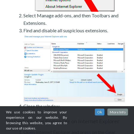
Select Manage add-ons, and then Toolbars and
Extensions.
Find and disable all suspicious extensions.
Close the window.
We use cookies to improve your
Ok
More Info
experience on our website. By
Restore your homepage on Internet Explorer
c)
browsing this website, you agree to
our use of cookies.
Open Internet Explorer and press on the Gear