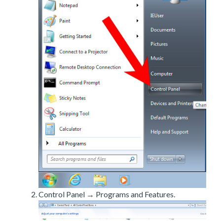
Control Panel → Programs and Features.