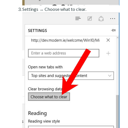
Settings → Choose what to clear.