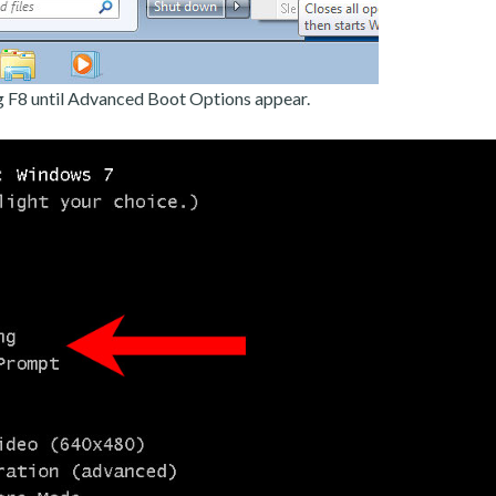
g F8 until Advanced Boot Options appear.