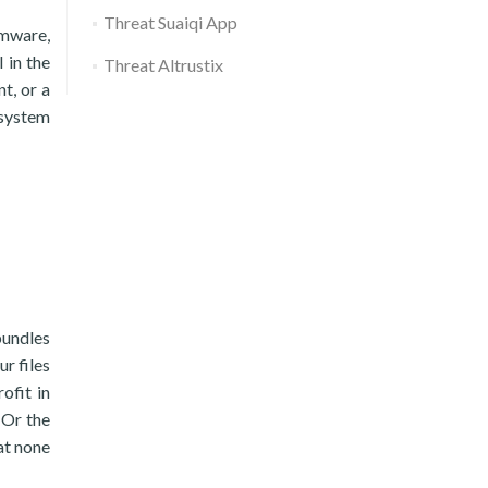
Threat Suaiqi App
omware,
 in the
Threat Altrustix
t, or a
 system
bundles
ur files
ofit in
 Or the
hat none