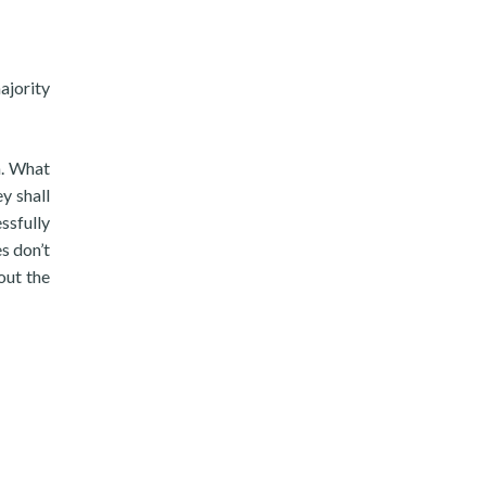
ajority
n. What
y shall
ssfully
s don’t
out the