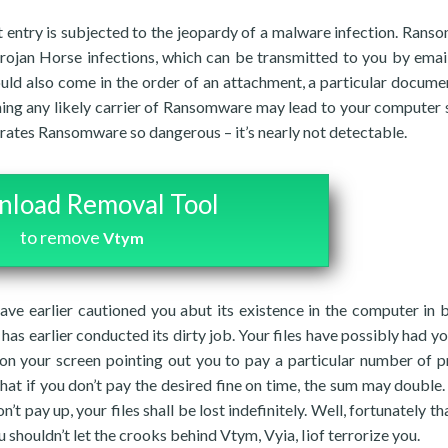
 entry is subjected to the jeopardy of a malware infection. Rans
Trojan Horse infections, which can be transmitted to you by email
ould also come in the order of an attachment, a particular documen
ning any likely carrier of Ransomware may lead to your computer
rates Ransomware so dangerous – it’s nearly not detectable.
load Removal Tool
to remove
Vtym
ave earlier cautioned you abut its existence in the computer in 
 has earlier conducted its dirty job. Your files have possibly had yo
on your screen pointing out you to pay a particular number of pr
that if you don’t pay the desired fine on time, the sum may double.
t pay up, your files shall be lost indefinitely. Well, fortunately t
u shouldn’t let the crooks behind Vtym, Vyia, Iiof terrorize you.