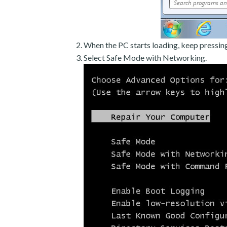
When the PC starts loading, keep pressin
Select Safe Mode with Networking.