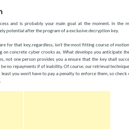
n
ocess and is probably your main goal at the moment. In the m
ly potential after the program of a exclusive decryption key.
 for that key, regardless, isn’t the most fitting course of motio
ng on concrete cyber crooks as. What develops you anticipate the
s, not one person provides you a ensure that the key shall succe
be no repayments if of inability. Of course, our retrieval technique
 least you won’t have to pay a penalty to enforce them, so check 
.