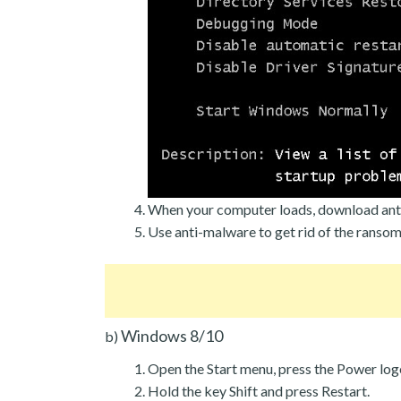
When your computer loads, download ant
Use anti-malware to get rid of the ranso
Windows 8/10
b)
Open the Start menu, press the Power log
Hold the key Shift and press Restart.