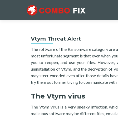
Vtym Threat Alert
The software of the Ransomware category are am
most unfortunate segment is that even when you 
you to reopen, and use your files. However,
uninstallation of Vtym, and the decryption of yo
may steer encoded even after those details hav
try them out former trying to communicate with 
The Vtym virus
The Vtym virus is a very sneaky infection, whi
malicious software may be different files, email 