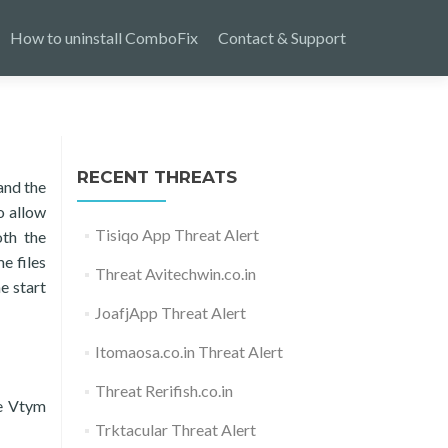
How to uninstall ComboFix
Contact & Support
RECENT THREATS
and the
o allow
Tisiqo App Threat Alert
oth the
e files
Threat Avitechwin.co.in
e start
JoafjApp Threat Alert
Itomaosa.co.in Threat Alert
Threat Rerifish.co.in
he Vtym
Trktacular Threat Alert