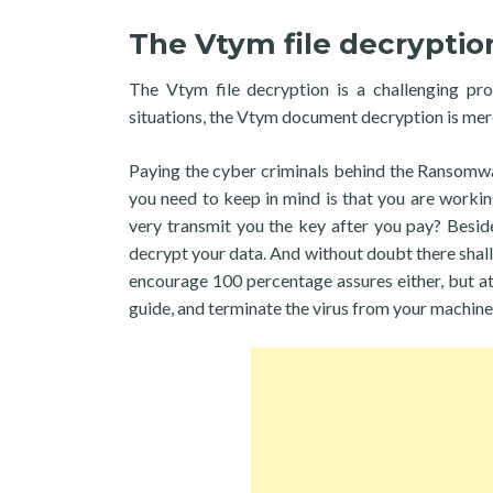
The Vtym file decryptio
The Vtym file decryption is a challenging pr
situations, the Vtym document decryption is mere
Paying the cyber criminals behind the Ransomware
you need to keep in mind is that you are worki
very transmit you the key after you pay? Beside
decrypt your data. And without doubt there shall 
encourage 100 percentage assures either, but at
guide, and terminate the virus from your machine