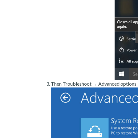
Then Troubleshoot → Advanced options →