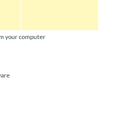
m your computer
ware