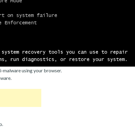
i-malware using your browser.
mware.
o.