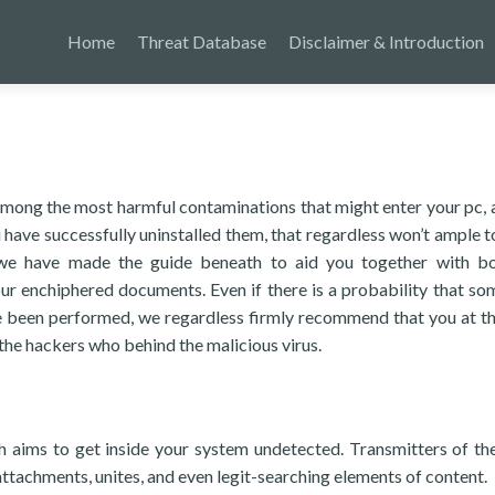
Home
Threat Database
Disclaimer & Introduction
ong the most harmful contaminations that might enter your pc, 
have successfully uninstalled them, that regardless won’t ample t
 we have made the guide beneath to aid you together with b
ur enchiphered documents. Even if there is a probability that som
e been performed, we regardless firmly recommend that you at th
the hackers who behind the malicious virus.
ch aims to get inside your system undetected. Transmitters of t
attachments, unites, and even legit-searching elements of content.