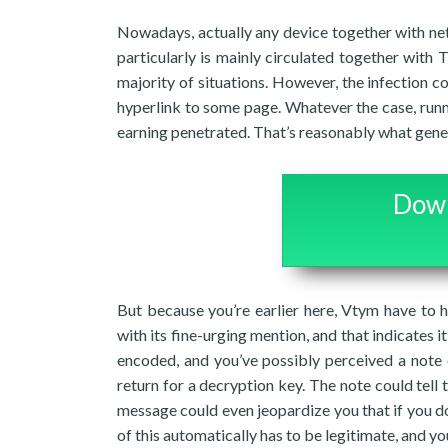
Nowadays, actually any device together with net
particularly is mainly circulated together with 
majority of situations. However, the infection c
hyperlink to some page. Whatever the case, run
earning penetrated. That’s reasonably what gene
Down
But because you’re earlier here, Vtym have to h
with its fine-urging mention, and that indicates it
encoded, and you’ve possibly perceived a note 
return for a decryption key. The note could tell 
message could even jeopardize you that if you don’
of this automatically has to be legitimate, and yo