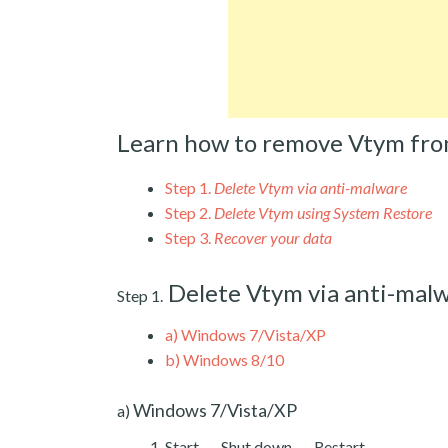
Learn how to remove Vtym fro
Step 1.
Delete Vtym via anti-malware
Step 2.
Delete Vtym using System Restore
Step 3.
Recover your data
Delete Vtym via anti-mal
Step 1.
a)
Windows 7/Vista/XP
b)
Windows 8/10
Windows 7/Vista/XP
a)
Start → Shut down → Restart.