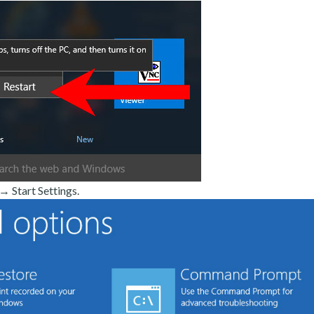
 Start Settings.