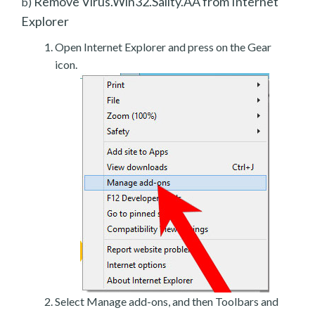
Remove Virus.Win32.Sality.AA from Internet
b)
Explorer
Open Internet Explorer and press on the Gear
icon.
Select Manage add-ons, and then Toolbars and