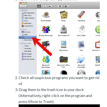
Check all suspicious programs you want to get rid
of.
Drag them to the trash icon in your dock
(Alternatively, right-click on the program and
press Move to Trash).