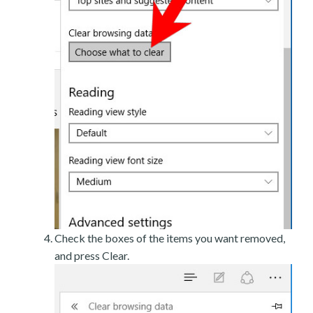
Check the boxes of the items you want removed,
and press Clear.