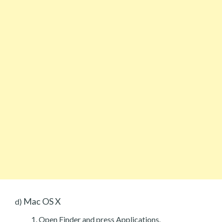
Mac OS X
d)
Open Finder and press Applications.