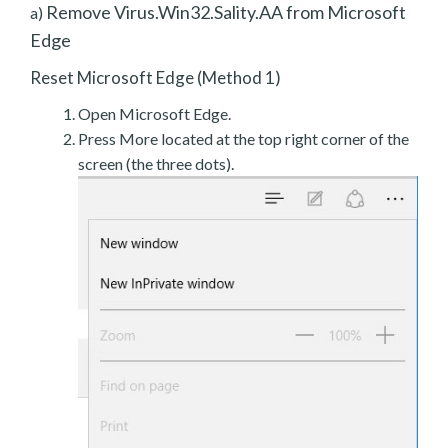
Remove Virus.Win32.Sality.AA from Microsoft
a)
Edge
Reset Microsoft Edge (Method 1)
Open Microsoft Edge.
Press More located at the top right corner of the
screen (the three dots).