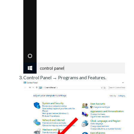
Control Panel → Programs and Features.