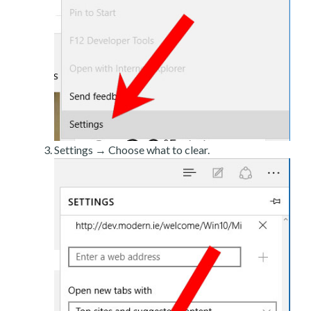
Settings → Choose what to clear.