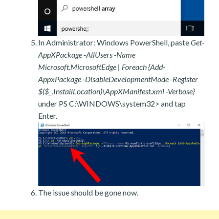
In Administrator: Windows PowerShell, paste
Get-
AppXPackage -AllUsers -Name
Microsoft.MicrosoftEdge | Foreach {Add-
AppxPackage -DisableDevelopmentMode -Register
$($_.InstallLocation)\AppXManifest.xml -Verbose}
under PS C:\WINDOWS\system32> and tap
Enter.
The issue should be gone now.