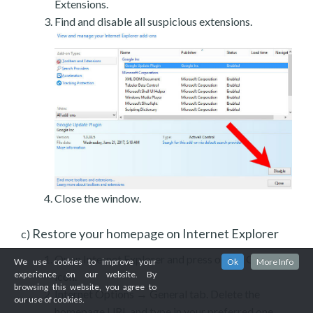
Extensions.
Find and disable all suspicious extensions.
Close the window.
Restore your homepage on Internet Explorer
c)
Open Internet Explorer and press on the Gear
We use cookies to improve your
Ok
More Info
experience on our website. By
icon.
browsing this website, you agree to
Internet Options → General tab. Delete the
our use of cookies.
homepage URL and type in your preferred one.