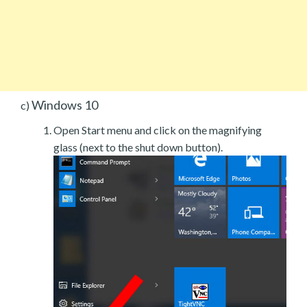
Windows 10
c)
Open Start menu and click on the magnifying
glass (next to the shut down button).