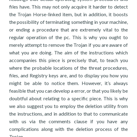
files have. This may not only acquire it harder to detect
the Trojan Horse-linked item, but in addition, it boosts
the possibility of terminating something in your machine,
or ending a procedure that are extremely vital to the
regular operation of the pc. This is why you ought to
merely attempt to remove the Trojan if you are aware of
what you are doing. The aim of the instructions which
accompanies this piece is precisely that, to teach you
where the probable locations of the threat procedures,
files, and Registry keys are, and to display you how you
might be able to notice them. However, it’s always
feasible that you can develop a error, or that you likely be
doubtful about relating to a specific piece. This is why
we also suggest you to employ the deletion utility from
the instructions, and in addition to that to communicate
with us via the comments clause if you have any
complications along with the deletion process of the
Trojan.