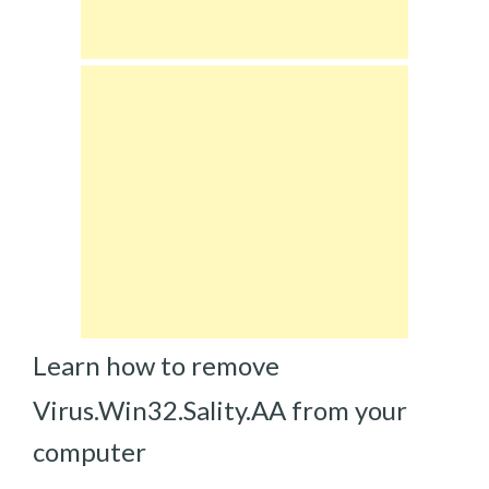
Learn how to remove
Virus.Win32.Sality.AA from your
computer