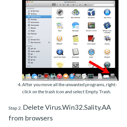
After you move all the unwanted programs, right-
click on the trash icon and select Empty Trash.
Delete Virus.Win32.Sality.AA
Step 2.
from browsers