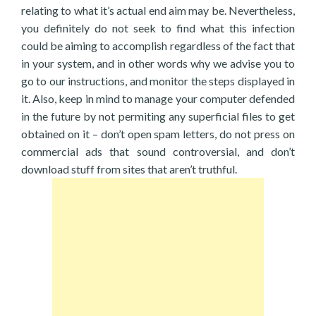
relating to what it’s actual end aim may be. Nevertheless,
you definitely do not seek to find what this infection
could be aiming to accomplish regardless of the fact that
in your system, and in other words why we advise you to
go to our instructions, and monitor the steps displayed in
it. Also, keep in mind to manage your computer defended
in the future by not permiting any superficial files to get
obtained on it – don’t open spam letters, do not press on
commercial ads that sound controversial, and don’t
download stuff from sites that aren’t truthful.