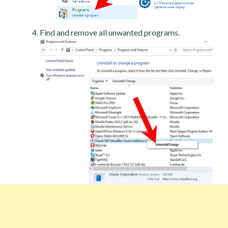
Find and remove all unwanted programs.