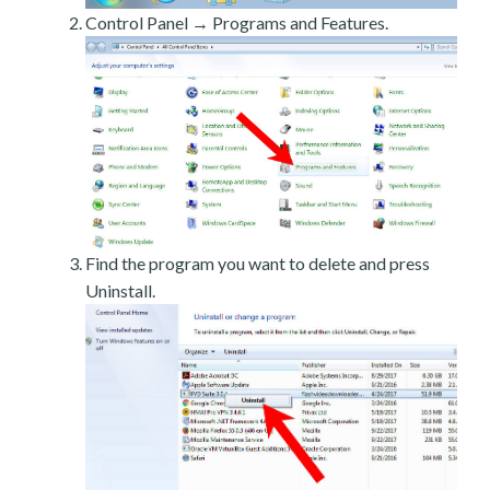
Control Panel → Programs and Features.
Find the program you want to delete and press
Uninstall.