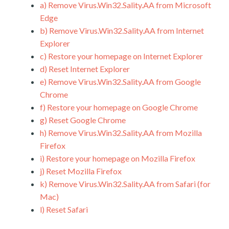
a)
Remove Virus.Win32.Sality.AA from Microsoft
Edge
b)
Remove Virus.Win32.Sality.AA from Internet
Explorer
c)
Restore your homepage on Internet Explorer
d)
Reset Internet Explorer
e)
Remove Virus.Win32.Sality.AA from Google
Chrome
f)
Restore your homepage on Google Chrome
g)
Reset Google Chrome
h)
Remove Virus.Win32.Sality.AA from Mozilla
Firefox
i)
Restore your homepage on Mozilla Firefox
j)
Reset Mozilla Firefox
k)
Remove Virus.Win32.Sality.AA from Safari (for
Mac)
l)
Reset Safari