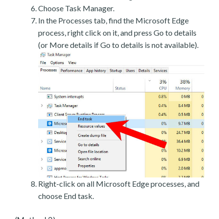
Choose Task Manager.
In the Processes tab, find the Microsoft Edge
process, right click on it, and press Go to details
(or More details if Go to details is not available).
Right-click on all Microsoft Edge processes, and
choose End task.