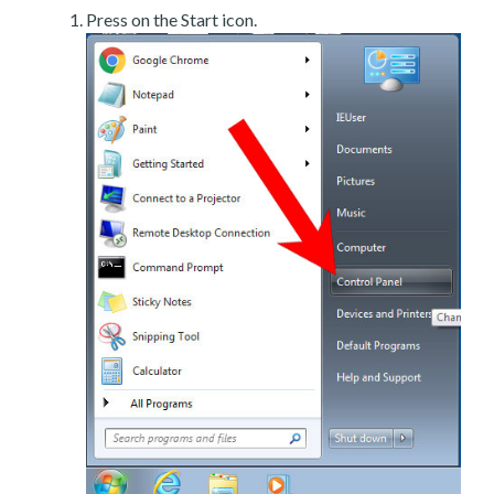
Press on the Start icon.