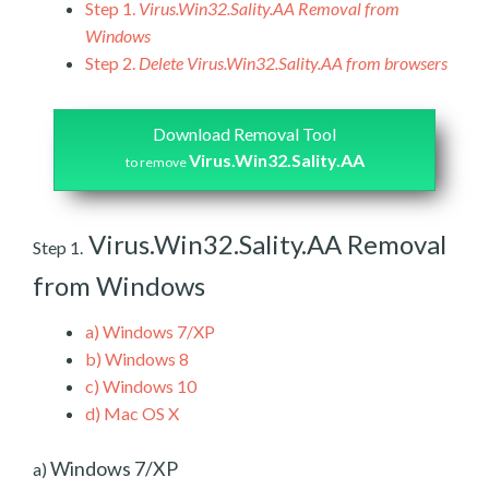
Step 1.
Virus.Win32.Sality.AA Removal from
Windows
Step 2.
Delete Virus.Win32.Sality.AA from browsers
Download Removal Tool
Virus.Win32.Sality.AA
to remove
Virus.Win32.Sality.AA Removal
Step 1.
from Windows
a)
Windows 7/XP
b)
Windows 8
c)
Windows 10
d)
Mac OS X
Windows 7/XP
a)