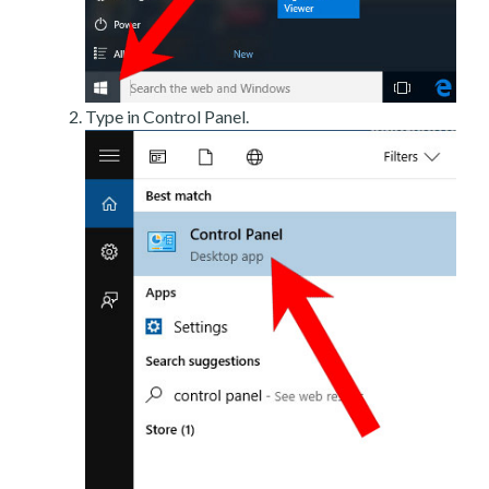
Type in Control Panel.