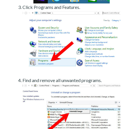
Click Programs and Features.
Find and remove all unwanted programs.