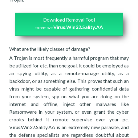
Download Removal Tool
Virus.Win32.Sality.AA
to remove
What are the likely classes of damage?
A Trojan is most frequently a harmful program that may
be utilized for etc. than one goal. It could be employed as
an spying utility, as a remote-manage utility, as a
backdoor, or as something else. This proves that such an
virus might be capable of gathering confidential data
from your system, spy on what you are doing on the
internet and offline, inject other malwares like
Ransomware in your system, or even grant the cyber
crooks behind it remote supervise over your pc.
Virus.Win32.Sality.AA is an extremely new parasite, and
the defense specialists are regardless doubtful about