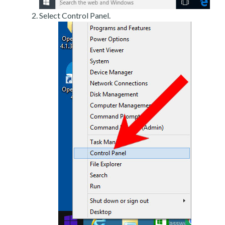
Select Control Panel.