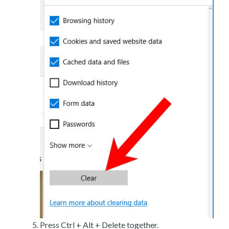
Press Ctrl + Alt + Delete together.