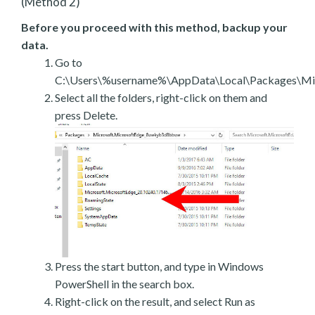
(Method 2)
Before you proceed with this method, backup your
data.
Go to
C:\Users\%username%\AppData\Local\Packages\Mic
Select all the folders, right-click on them and
press Delete.
Press the start button, and type in Windows
PowerShell in the search box.
Right-click on the result, and select Run as