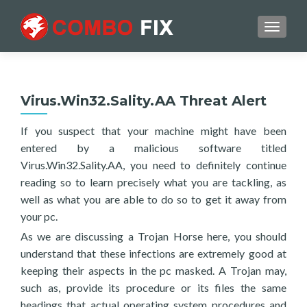
TOGGL
Virus.Win32.Sality.AA Threat Alert
If you suspect that your machine might have been
entered by a malicious software titled
Virus.Win32.Sality.AA, you need to definitely continue
reading so to learn precisely what you are tackling, as
well as what you are able to do so to get it away from
your pc.
As we are discussing a Trojan Horse here, you should
understand that these infections are extremely good at
keeping their aspects in the pc masked. A Trojan may,
such as, provide its procedure or its files the same
headings that actual operating system procedures and