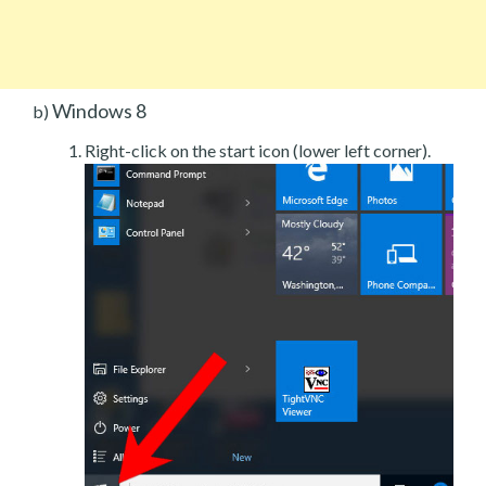
Windows 8
b)
Right-click on the start icon (lower left corner).