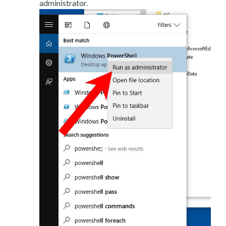
administrator.