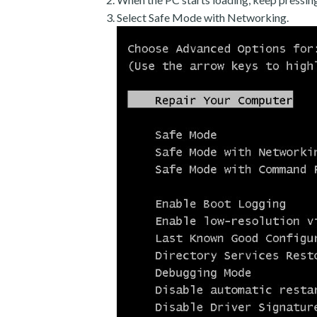
Select Safe Mode with Networking.