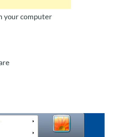
m your computer
are