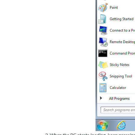
When the PC starts loading, keep pressin