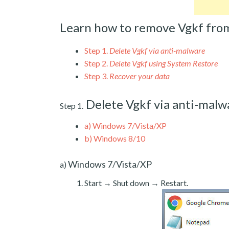
Learn how to remove Vgkf fro
Step 1.
Delete Vgkf via anti-malware
Step 2.
Delete Vgkf using System Restore
Step 3.
Recover your data
Delete Vgkf via anti-malw
Step 1.
a)
Windows 7/Vista/XP
b)
Windows 8/10
Windows 7/Vista/XP
a)
Start → Shut down → Restart.