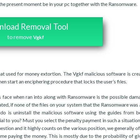
t the present moment be in your pc together with the Ransomware.
load Removal Tool
to remove
Vgkf
eat used for money extortion. The Vgkf malicious software is cre
hen start an enciphering procedure that locks the user’s files.
 face when ran into along with Ransomware is the possible dam
ated, if none of the files on your system that the Ransomware was 
 do is uninstall the malicious software using the guides from b
ial to you? Must you select the penalty payment in such a situation
estion and it highly counts on the various position, we generally of
ume paying the money. This is mostly due to the probability of gi