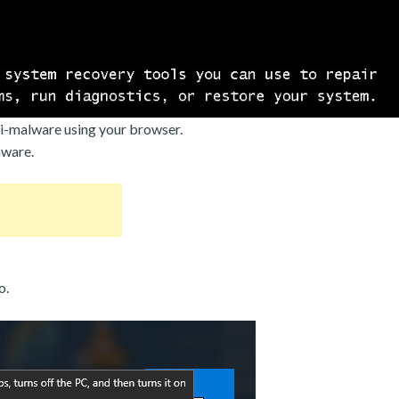
i-malware using your browser.
mware.
o.