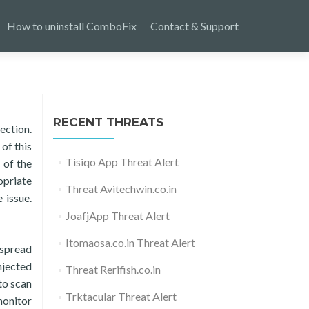
How to uninstall ComboFix
Contact & Support
RECENT THREATS
ection.
of this
Tisiqo App Threat Alert
 of the
opriate
Threat Avitechwin.co.in
 issue.
JoafjApp Threat Alert
Itomaosa.co.in Threat Alert
 spread
njected
Threat Rerifish.co.in
to scan
Trktacular Threat Alert
monitor