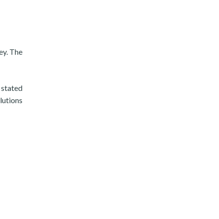
ey. The
 stated
lutions