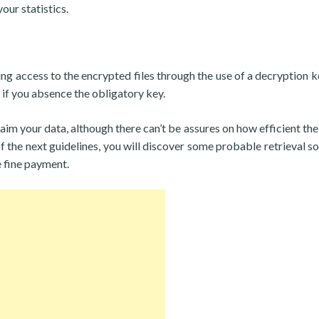
our statistics.
ing access to the encrypted files through the use of a decryption k
if you absence the obligatory key.
aim your data, although there can’t be assures on how efficient the
 the next guidelines, you will discover some probable retrieval so
e fine payment.