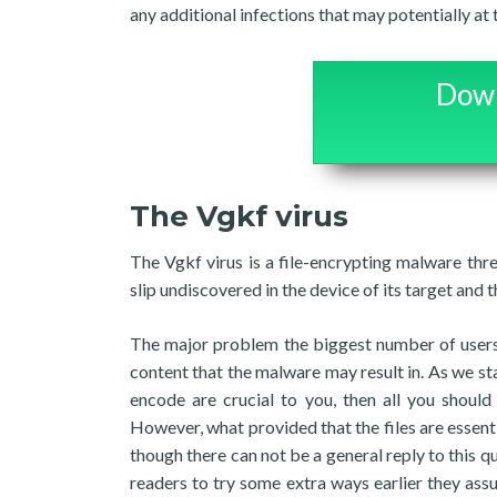
any additional infections that may potentially a
Down
The Vgkf virus
The Vgkf virus is a file-encrypting malware thr
slip undiscovered in the device of its target and t
The major problem the biggest number of users
content that the malware may result in. As we st
encode are crucial to you, then all you should
However, what provided that the files are essent
though there can not be a general reply to this qu
readers to try some extra ways earlier they ass