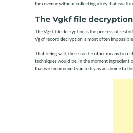
the revenue without collecting a key that can fix y
The Vgkf file decryption
The Vgkf file decryption is the process of restor
Vgkf record decryption is most often impossible 
That being said, there can be other means to recl
techniques would be. In the moment ingrediant of
that we recommend you to try as an choice to th