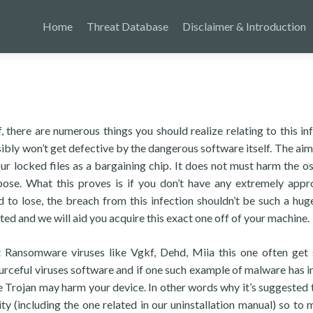
Home
Threat Database
Disclaimer & Introduction
there are numerous things you should realize relating to this inf
sibly won’t get defective by the dangerous software itself. The aim 
 locked files as a bargaining chip. It does not must harm the os
ose. What this proves is if you don’t have any extremely appr
 to lose, the breach from this infection shouldn’t be such a huge
 and we will aid you acquire this exact one off of your machine.
at Ransomware viruses like Vgkf, Dehd, Miia this one often get
ourceful viruses software and if one such example of malware has i
e Trojan may harm your device. In other words why it’s suggested 
ty (including the one related in our uninstallation manual) so to 