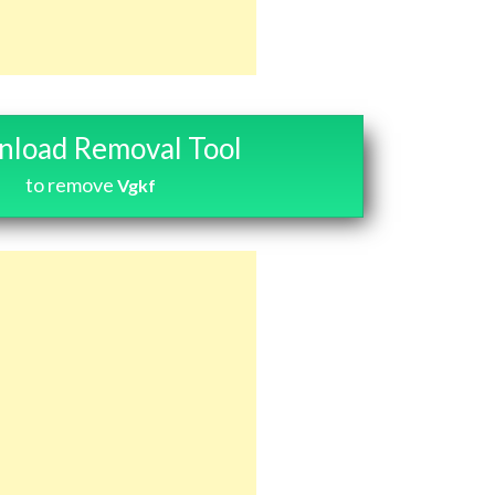
load Removal Tool
to remove
Vgkf