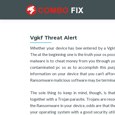
Vgkf Threat Alert
Whether your device has bee entered by a Vgkf, 
The at the beginning one is the truth your os pos
malware is to cheat money from you through your
contaminated pc so as to accomplish this purp
information on your device that you can’t afford
Ransomware malicious software may be terminated
The sole thing to keep in mind, though, is th
together with a Trojan parasite. Trojans are res
the Ransomware in your device, odds are that th
your operating system with a good security utili