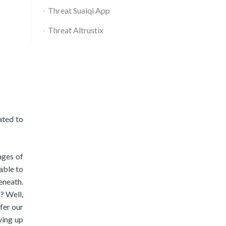
Threat Suaiqi App
Threat Altrustix
ated to
ages of
able to
eneath.
? Well,
fer our
ving up