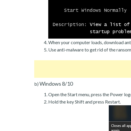
When your computer loads, download ant
Use anti-malware to get rid of the ranso
Windows 8/10
b)
Open the Start menu, press the Power log
Hold the key Shift and press Restart.