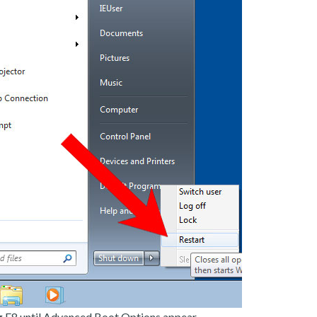
g F8 until Advanced Boot Options appear.