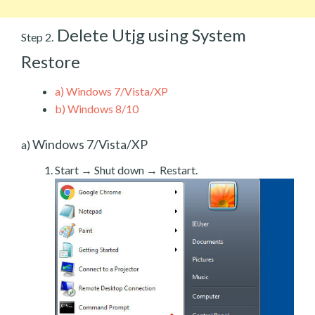
Delete Utjg using System
Step 2.
Restore
a)
Windows 7/Vista/XP
b)
Windows 8/10
Windows 7/Vista/XP
a)
Start → Shut down → Restart.