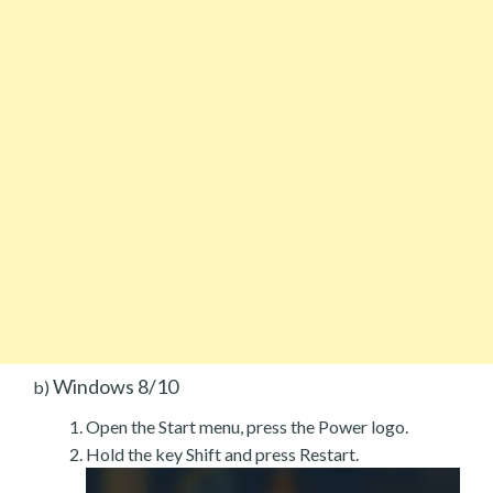
Windows 8/10
b)
Open the Start menu, press the Power logo.
Hold the key Shift and press Restart.