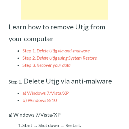
Learn how to remove Utjg from
your computer
Step 1.
Delete Utjg via anti-malware
Step 2.
Delete Utjg using System Restore
Step 3.
Recover your data
Delete Utjg via anti-malware
Step 1.
a)
Windows 7/Vista/XP
b)
Windows 8/10
Windows 7/Vista/XP
a)
Start → Shut down → Restart.