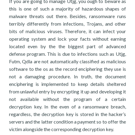
If you are going to manage Utjg, you ough to beware as
this is one of such a majority of hazardous shapes of
malware threats out there. Besides, ransomware runs
terribly differently from infections, Trojans, and other
bits of malicious viruses. Therefore, it can infect your
operating system and lock your facts without earning
located even by the the biggest part of advanced
defense program. This is due to infections such as Utjg,
Futm, Qdla are not automatically classified as malicious
software to the os as the record enciphering they use is
not a damaging procedure. In truth, the document
enciphering is implemented to keep details sheltered
from unlawful entry by encrypting it up and developing it
not available without the program of a certain
decryption key. In the even of a ransomware breach,
regardless, the decryption key is stored in the hacker’s
servers and the latter condition a payment so to offer the
victim alongside the corresponding decryption key.