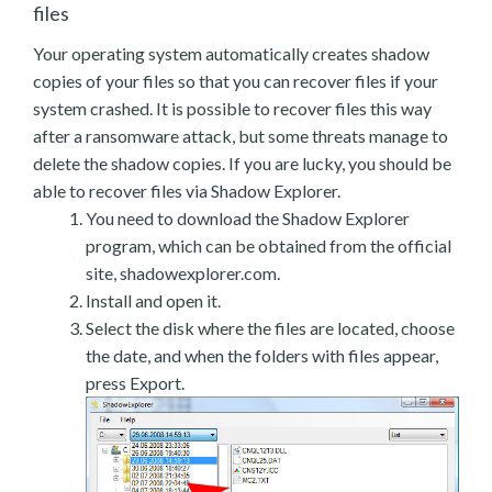
files
Your operating system automatically creates shadow
copies of your files so that you can recover files if your
system crashed. It is possible to recover files this way
after a ransomware attack, but some threats manage to
delete the shadow copies. If you are lucky, you should be
able to recover files via Shadow Explorer.
You need to download the Shadow Explorer
program, which can be obtained from the official
site, shadowexplorer.com.
Install and open it.
Select the disk where the files are located, choose
the date, and when the folders with files appear,
press Export.