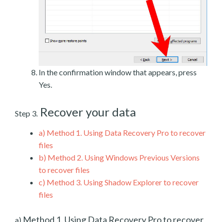
In the confirmation window that appears, press
Yes.
Recover your data
Step 3.
a)
Method 1. Using Data Recovery Pro to recover
files
b)
Method 2. Using Windows Previous Versions
to recover files
c)
Method 3. Using Shadow Explorer to recover
files
Method 1. Using Data Recovery Pro to recover
a)