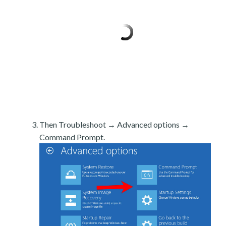
Then Troubleshoot → Advanced options →
Command Prompt.