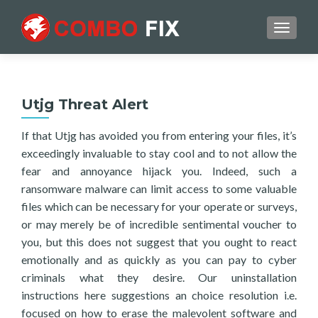
TOGGL
Utjg Threat Alert
If that Utjg has avoided you from entering your files, it’s
exceedingly invaluable to stay cool and to not allow the
fear and annoyance hijack you. Indeed, such a
ransomware malware can limit access to some valuable
files which can be necessary for your operate or surveys,
or may merely be of incredible sentimental voucher to
you, but this does not suggest that you ought to react
emotionally and as quickly as you can pay to cyber
criminals what they desire. Our uninstallation
instructions here suggestions an choice resolution i.e.
focused on how to erase the malevolent software and