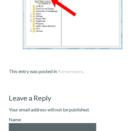
This entry was posted in
Ransomware
.
Leave a Reply
Your email address will not be published.
Name