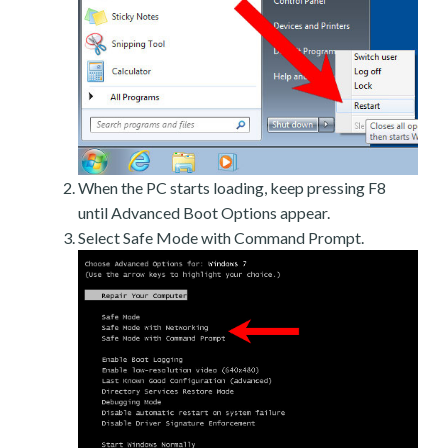
When the PC starts loading, keep pressing F8
until Advanced Boot Options appear.
Select Safe Mode with Command Prompt.