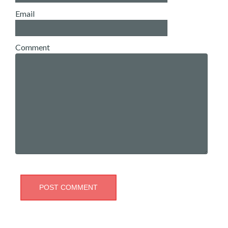
Email
Comment