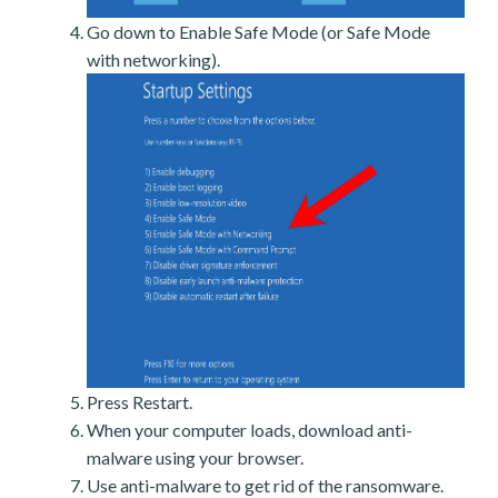
Go down to Enable Safe Mode (or Safe Mode
with networking).
Press Restart.
When your computer loads, download anti-
malware using your browser.
Use anti-malware to get rid of the ransomware.