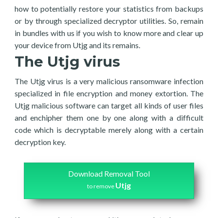
how to potentially restore your statistics from backups
or by through specialized decryptor utilities. So, remain
in bundles with us if you wish to know more and clear up
your device from Utjg and its remains.
The Utjg virus
The Utjg virus is a very malicious ransomware infection
specialized in file encryption and money extortion. The
Utjg malicious software can target all kinds of user files
and enchipher them one by one along with a difficult
code which is decryptable merely along with a certain
decryption key.
Download Removal Tool
Utjg
to remove