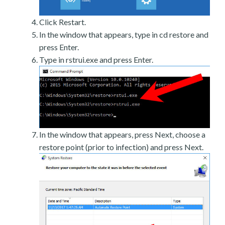
Click Restart.
In the window that appears, type in cd restore and
press Enter.
Type in rstrui.exe and press Enter.
In the window that appears, press Next, choose a
restore point (prior to infection) and press Next.