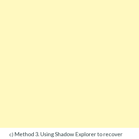
Method 3. Using Shadow Explorer to recover
c)