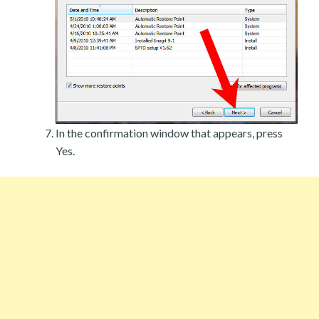
In the confirmation window that appears, press
Yes.