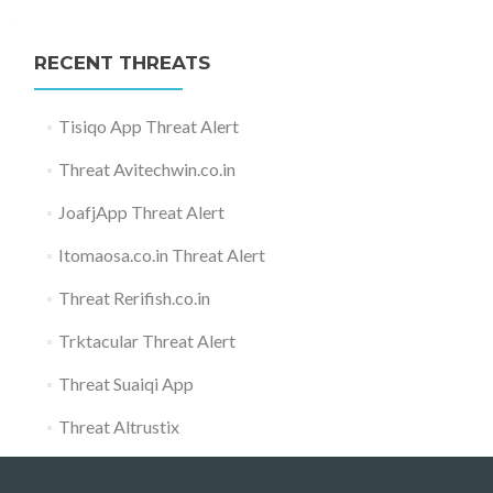
RECENT THREATS
Tisiqo App Threat Alert
Threat Avitechwin.co.in
JoafjApp Threat Alert
Itomaosa.co.in Threat Alert
Threat Rerifish.co.in
Trktacular Threat Alert
Threat Suaiqi App
Threat Altrustix