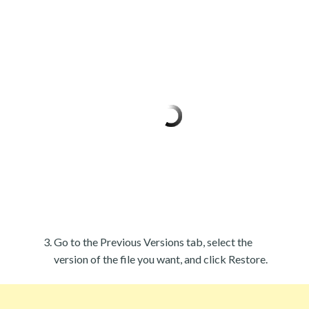
Go to the Previous Versions tab, select the
version of the file you want, and click Restore.