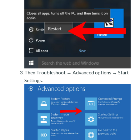
Then Troubleshoot → Advanced options → Start
Settings.