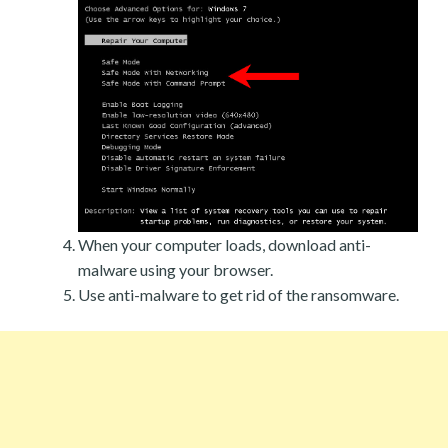
When your computer loads, download anti-
malware using your browser.
Use anti-malware to get rid of the ransomware.