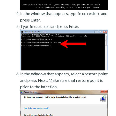
In the window that appears, type in cd restore and
press Enter.
Type in rstrui.exe and press Enter.
In the Window that appears, select a restore point
and press Next. Make sure that restore point is
prior to the infection.