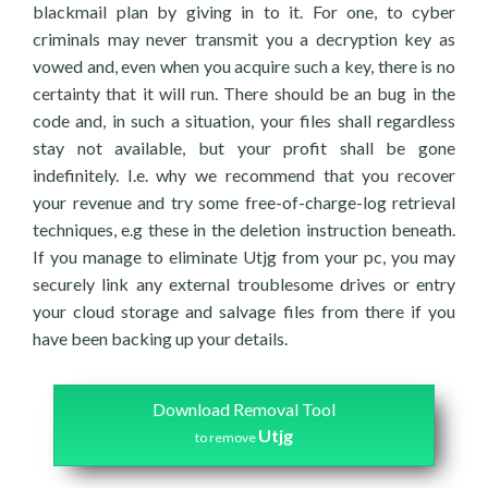
blackmail plan by giving in to it. For one, to cyber
criminals may never transmit you a decryption key as
vowed and, even when you acquire such a key, there is no
certainty that it will run. There should be an bug in the
code and, in such a situation, your files shall regardless
stay not available, but your profit shall be gone
indefinitely. I.e. why we recommend that you recover
your revenue and try some free-of-charge-log retrieval
techniques, e.g these in the deletion instruction beneath.
If you manage to eliminate Utjg from your pc, you may
securely link any external troublesome drives or entry
your cloud storage and salvage files from there if you
have been backing up your details.
Download Removal Tool
Utjg
to remove