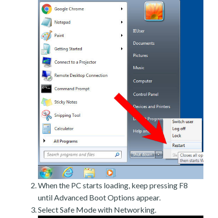
When the PC starts loading, keep pressing F8
until Advanced Boot Options appear.
Select Safe Mode with Networking.