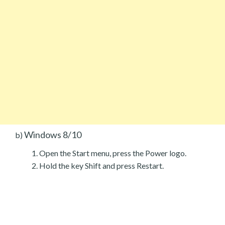
Windows 8/10
b)
Open the Start menu, press the Power logo.
Hold the key Shift and press Restart.