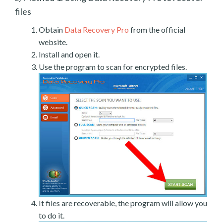
files
Obtain
Data Recovery Pro
from the official
website.
Install and open it.
Use the program to scan for encrypted files.
It files are recoverable, the program will allow you
to do it.