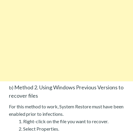
Method 2. Using Windows Previous Versions to
b)
recover files
For this method to work, System Restore must have been
enabled prior to infections.
Right-click on the file you want to recover.
Select Properties.