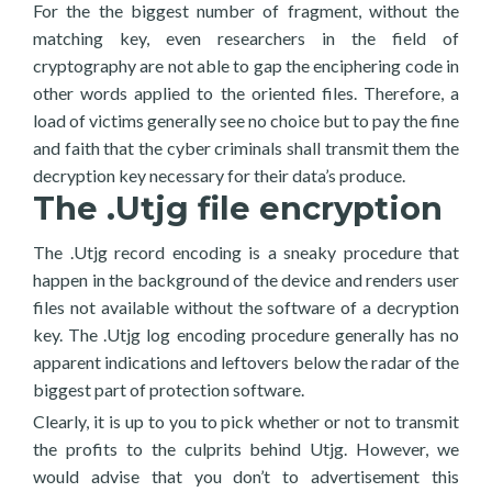
For the the biggest number of fragment, without the
matching key, even researchers in the field of
cryptography are not able to gap the enciphering code in
other words applied to the oriented files. Therefore, a
load of victims generally see no choice but to pay the fine
and faith that the cyber criminals shall transmit them the
decryption key necessary for their data’s produce.
The .Utjg file encryption
The .Utjg record encoding is a sneaky procedure that
happen in the background of the device and renders user
files not available without the software of a decryption
key. The .Utjg log encoding procedure generally has no
apparent indications and leftovers below the radar of the
biggest part of protection software.
Clearly, it is up to you to pick whether or not to transmit
the profits to the culprits behind Utjg. However, we
would advise that you don’t to advertisement this