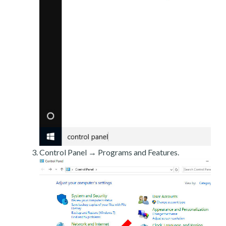
Control Panel → Programs and Features.