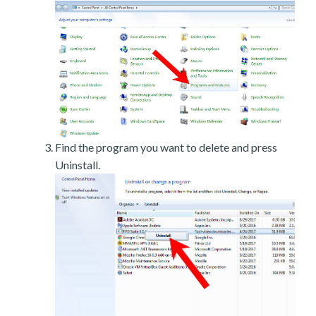
Find the program you want to delete and press
Uninstall.