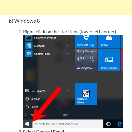
Windows 8
b)
Right-click on the start icon (lower left corner).
Select Control Panel.