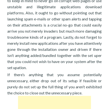
to keep in mind to never go on corrupt web pages or use
unstable and illegitimate applications download
platforms. Also, it ought to go without pointing out that
launching spam e-mails or other spam alerts and tapping
on their attachments is a crucial no-go that could easily
arrive you not merely invaders but much more damaging
troublesome kinds of a program. Lastly, do not forget to
merely install new applications after you have attentively
gone through the installation owner and driven if there
isn’t anything added/bundled together with the set uper
that you could not wish to have on your system after the
set upation.
If there’s anything that you assume potentially
unnecessary, either drop out of its setup if feasible or
purely do not set up the full thing of you aren’t exhibited
the choice to close out the unnecessary piece.