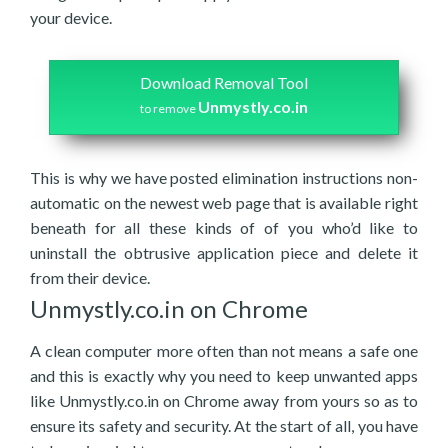
your device.
Download Removal Tool
Unmystly.co.in
to remove
This is why we have posted elimination instructions non-
automatic on the newest web page that is available right
beneath for all these kinds of of you who’d like to
uninstall the obtrusive application piece and delete it
from their device.
Unmystly.co.in on Chrome
A clean computer more often than not means a safe one
and this is exactly why you need to keep unwanted apps
like Unmystly.co.in on Chrome away from yours so as to
ensure its safety and security. At the start of all, you have