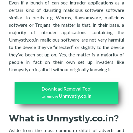
Even if a bunch of can see intruder applications as a
certain kind of daunting malicious software software
similar to perils e.g Worms, Ransomware, malicious
software or Trojans, the matter is that, in their base, a
majority of intruder applications containing the
Unmystly.co.in malicious software are not very harmful
to the device they’ve “infected” or slightly to the device
they’ve been set up on. Yes, the matter is a majority of
people in fact on their own set up invaders like
Unmystly.co.in, albeit without originally knowing it.
Download Removal Tool
Unmystly.co.in
to remove
What is Unmystly.co.in?
Aside from the most common exhibit of adverts and