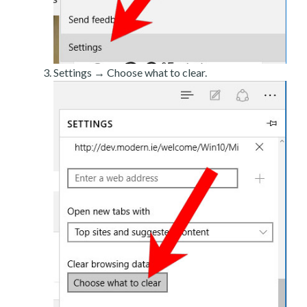
Settings → Choose what to clear.