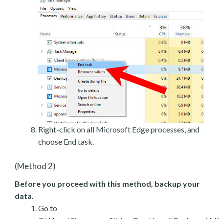
Right-click on all Microsoft Edge processes, and
choose End task.
(Method 2)
Before you proceed with this method, backup your
data.
Go to