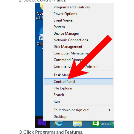
Click Programs and Features.