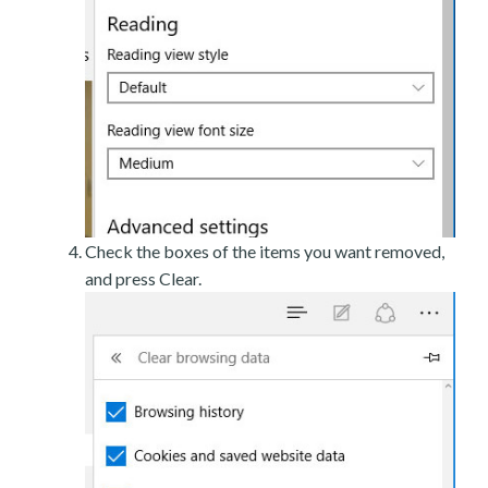
Check the boxes of the items you want removed,
and press Clear.