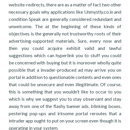
website-redirects, there are as a matter of fact two other
necessary goals why applications like Unmystly.co.in and
condition Speak are generally considered redundant and
unwelcome. The at the beginning of these kinds of
objectives is the generally not trustworthy roots of their
advertising-supported materials. Sure, every now and
then you could acquire exhibit valid and lawful
suggestions which can hyperlink you to stuff you could
be concerned with buying but it is moreover wholly quite
possible that a invader-produced ad may arrive you on
portal in addition to questionable contents and even ones
that could be unsecure and even illegitimate. Of course,
this is something that you wouldn’t like to occur to you
which is why we suggest you to stay observant and stay
away from one of the flashy banner ads, blinking boxes,
pestering pop-ups and irksome portal reroutes that a
intruder app ought to put on your screen even though it is
operating in your system.