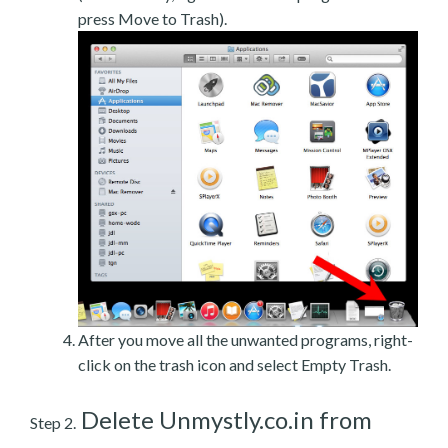
press Move to Trash).
After you move all the unwanted programs, right-
click on the trash icon and select Empty Trash.
Delete Unmystly.co.in from
Step 2.