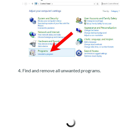
Find and remove all unwanted programs.