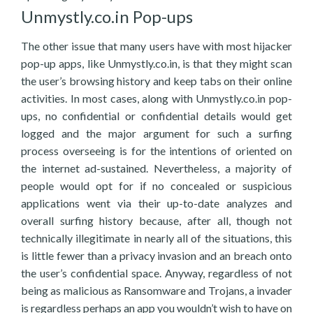
Unmystly.co.in Pop-ups
The other issue that many users have with most hijacker
pop-up apps, like Unmystly.co.in, is that they might scan
the user’s browsing history and keep tabs on their online
activities. In most cases, along with Unmystly.co.in pop-
ups, no confidential or confidential details would get
logged and the major argument for such a surfing
process overseeing is for the intentions of oriented on
the internet ad-sustained. Nevertheless, a majority of
people would opt for if no concealed or suspicious
applications went via their up-to-date analyzes and
overall surfing history because, after all, though not
technically illegitimate in nearly all of the situations, this
is little fewer than a privacy invasion and an breach onto
the user’s confidential space. Anyway, regardless of not
being as malicious as Ransomware and Trojans, a invader
is regardless perhaps an app you wouldn’t wish to have on