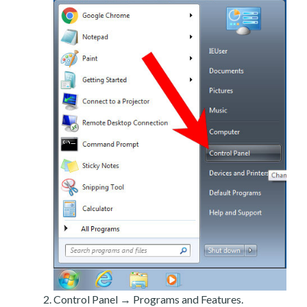
Control Panel → Programs and Features.