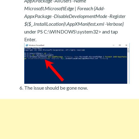
AppXPackage -AllUsers -Name
Microsoft.MicrosoftEdge | Foreach {Add-
AppxPackage -DisableDevelopmentMode -Register
$($_.InstallLocation)\AppXManifest.xml -Verbose}
under PS C:\WINDOWS\system32> and tap
Enter.
The issue should be gone now.