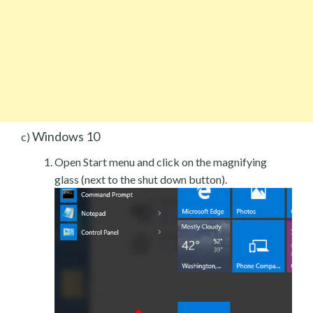
Windows 10
c)
Open Start menu and click on the magnifying
glass (next to the shut down button).