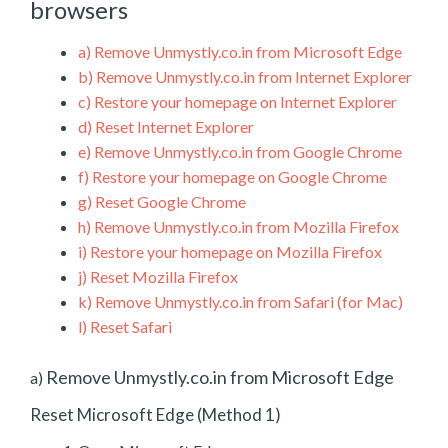
browsers
a)
Remove Unmystly.co.in from Microsoft Edge
b)
Remove Unmystly.co.in from Internet Explorer
c)
Restore your homepage on Internet Explorer
d)
Reset Internet Explorer
e)
Remove Unmystly.co.in from Google Chrome
f)
Restore your homepage on Google Chrome
g)
Reset Google Chrome
h)
Remove Unmystly.co.in from Mozilla Firefox
i)
Restore your homepage on Mozilla Firefox
j)
Reset Mozilla Firefox
k)
Remove Unmystly.co.in from Safari (for Mac)
l)
Reset Safari
Remove Unmystly.co.in from Microsoft Edge
a)
Reset Microsoft Edge (Method 1)