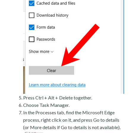
Press Ctrl + Alt + Delete together.
Choose Task Manager.
In the Processes tab, find the Microsoft Edge
process, right click on it, and press Go to details
(or More details if Go to details is not available).