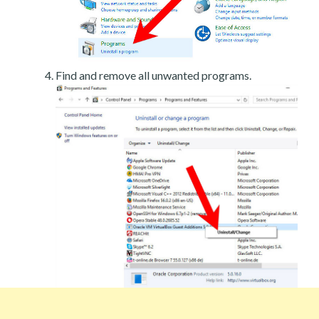
Find and remove all unwanted programs.