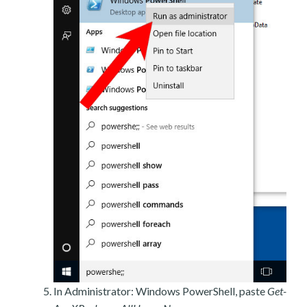
In Administrator: Windows PowerShell, paste
Get-