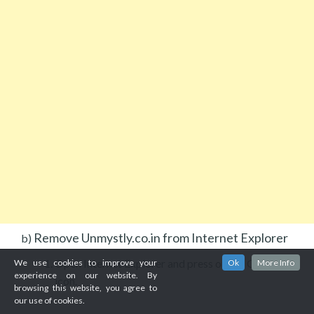
Remove Unmystly.co.in from Internet Explorer
b)
Open Internet Explorer and press on the Gear
We use cookies to improve your
Ok
More Info
experience on our website. By
icon.
browsing this website, you agree to
our use of cookies.