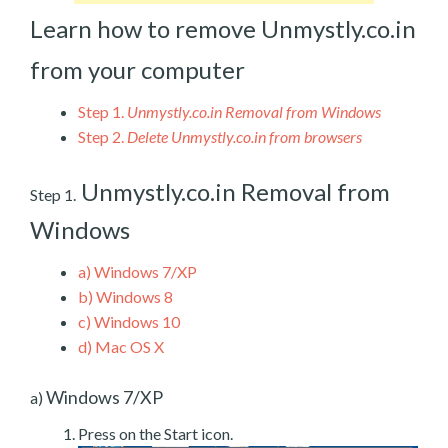
Learn how to remove Unmystly.co.in
from your computer
Step 1.
Unmystly.co.in Removal from Windows
Step 2.
Delete Unmystly.co.in from browsers
Unmystly.co.in Removal from
Step 1.
Windows
a)
Windows 7/XP
b)
Windows 8
c)
Windows 10
d)
Mac OS X
Windows 7/XP
a)
Press on the Start icon.