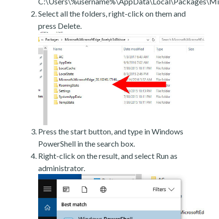
C:\Users\%username%\AppData\Local\Packages\Mic
Select all the folders, right-click on them and
press Delete.
Press the start button, and type in Windows
PowerShell in the search box.
Right-click on the result, and select Run as
administrator.