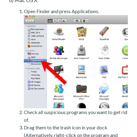
d)
Open Finder and press Applications.
Check all suspicious programs you want to get rid
of.
Drag them to the trash icon in your dock
(Alternatively, right-click on the program and