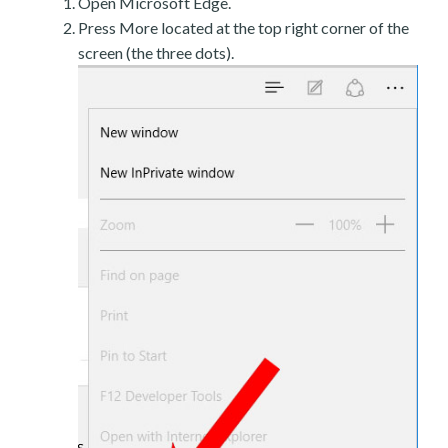
Open Microsoft Edge.
Press More located at the top right corner of the
screen (the three dots).