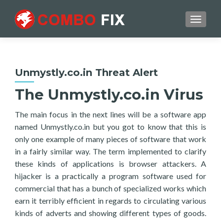
TOGGL
Unmystly.co.in Threat Alert
The Unmystly.co.in Virus
The main focus in the next lines will be a software app
named Unmystly.co.in but you got to know that this is
only one example of many pieces of software that work
in a fairly similar way. The term implemented to clarify
these kinds of applications is browser attackers. A
hijacker is a practically a program software used for
commercial that has a bunch of specialized works which
earn it terribly efficient in regards to circulating various
kinds of adverts and showing different types of goods.