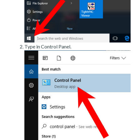
Type in Control Panel.