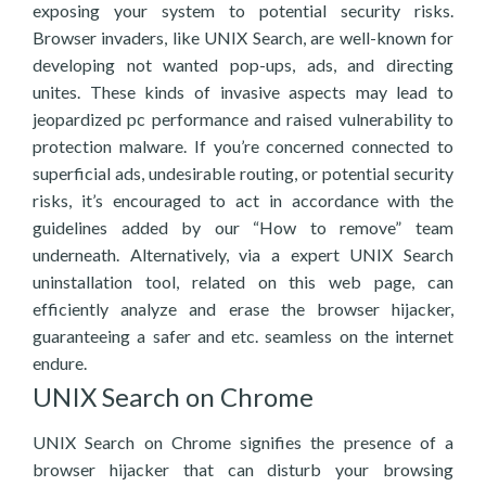
exposing your system to potential security risks.
Browser invaders, like UNIX Search, are well-known for
developing not wanted pop-ups, ads, and directing
unites. These kinds of invasive aspects may lead to
jeopardized pc performance and raised vulnerability to
protection malware. If you’re concerned connected to
superficial ads, undesirable routing, or potential security
risks, it’s encouraged to act in accordance with the
guidelines added by our “How to remove” team
underneath. Alternatively, via a expert UNIX Search
uninstallation tool, related on this web page, can
efficiently analyze and erase the browser hijacker,
guaranteeing a safer and etc. seamless on the internet
endure.
UNIX Search on Chrome
UNIX Search on Chrome signifies the presence of a
browser hijacker that can disturb your browsing