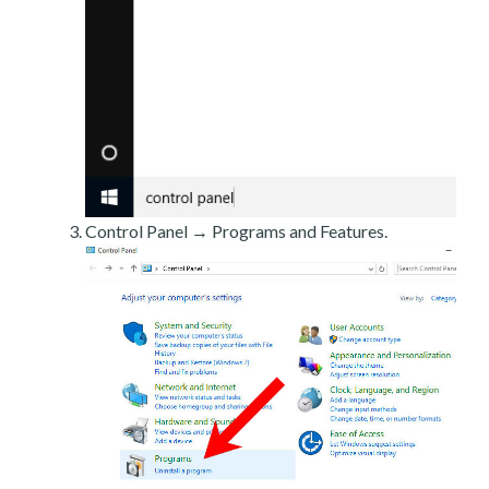
Control Panel → Programs and Features.