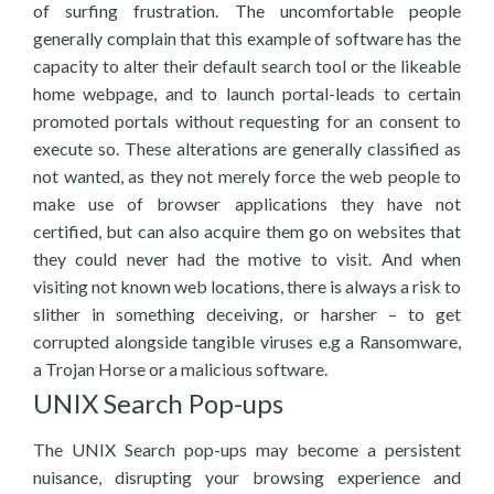
of surfing frustration. The uncomfortable people
generally complain that this example of software has the
capacity to alter their default search tool or the likeable
home webpage, and to launch portal-leads to certain
promoted portals without requesting for an consent to
execute so. These alterations are generally classified as
not wanted, as they not merely force the web people to
make use of browser applications they have not
certified, but can also acquire them go on websites that
they could never had the motive to visit. And when
visiting not known web locations, there is always a risk to
slither in something deceiving, or harsher – to get
corrupted alongside tangible viruses e.g a Ransomware,
a Trojan Horse or a malicious software.
UNIX Search Pop-ups
The UNIX Search pop-ups may become a persistent
nuisance, disrupting your browsing experience and