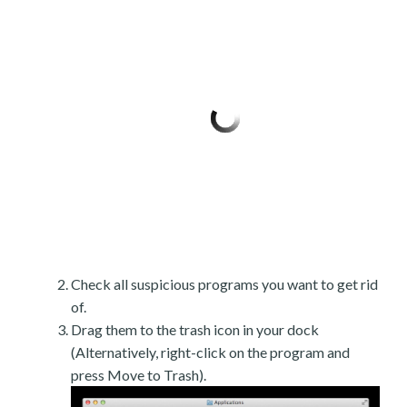
Check all suspicious programs you want to get rid
of.
Drag them to the trash icon in your dock
(Alternatively, right-click on the program and
press Move to Trash).