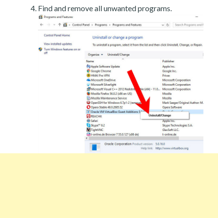
Find and remove all unwanted programs.