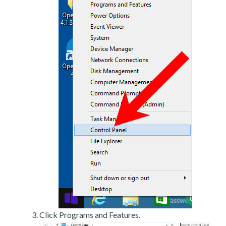
Click Programs and Features.