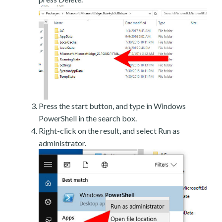
Press the start button, and type in Windows
PowerShell in the search box.
Right-click on the result, and select Run as
administrator.