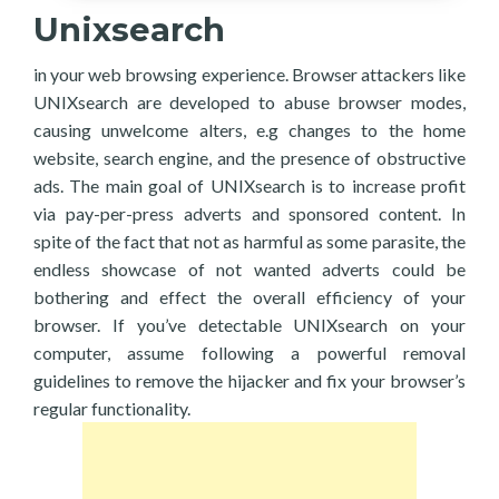
Unixsearch
in your web browsing experience. Browser attackers like
UNIXsearch are developed to abuse browser modes,
causing unwelcome alters, e.g changes to the home
website, search engine, and the presence of obstructive
ads. The main goal of UNIXsearch is to increase profit
via pay-per-press adverts and sponsored content. In
spite of the fact that not as harmful as some parasite, the
endless showcase of not wanted adverts could be
bothering and effect the overall efficiency of your
browser. If you’ve detectable UNIXsearch on your
computer, assume following a powerful removal
guidelines to remove the hijacker and fix your browser’s
regular functionality.