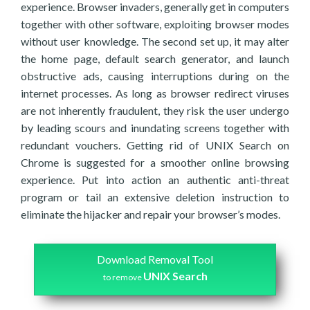
experience. Browser invaders, generally get in computers
together with other software, exploiting browser modes
without user knowledge. The second set up, it may alter
the home page, default search generator, and launch
obstructive ads, causing interruptions during on the
internet processes. As long as browser redirect viruses
are not inherently fraudulent, they risk the user undergo
by leading scours and inundating screens together with
redundant vouchers. Getting rid of UNIX Search on
Chrome is suggested for a smoother online browsing
experience. Put into action an authentic anti-threat
program or tail an extensive deletion instruction to
eliminate the hijacker and repair your browser’s modes.
Download Removal Tool
UNIX Search
to remove