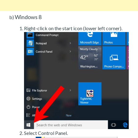
Windows 8
b)
Right-click on the start icon (lower left corner).
Select Control Panel.