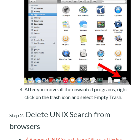
After you move all the unwanted programs, right-
click on the trash icon and select Empty Trash.
Delete UNIX Search from
Step 2.
browsers
a)
Remove UNIX Search from Microsoft Edge