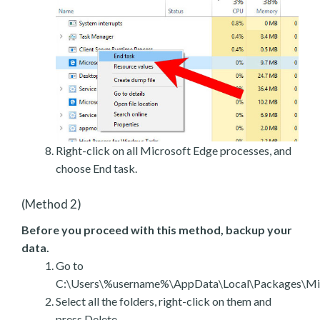
Right-click on all Microsoft Edge processes, and
choose End task.
(Method 2)
Before you proceed with this method, backup your
data.
Go to
C:\Users\%username%\AppData\Local\Packages\Mic
Select all the folders, right-click on them and
press Delete.