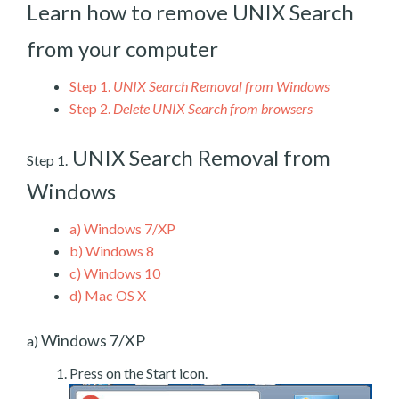
Learn how to remove UNIX Search
from your computer
Step 1.
UNIX Search Removal from Windows
Step 2.
Delete UNIX Search from browsers
UNIX Search Removal from
Step 1.
Windows
a)
Windows 7/XP
b)
Windows 8
c)
Windows 10
d)
Mac OS X
Windows 7/XP
a)
Press on the Start icon.