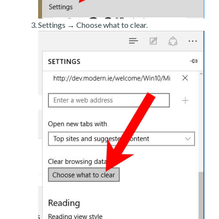
Settings → Choose what to clear.