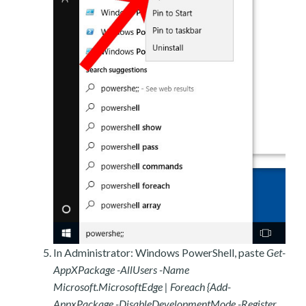
In Administrator: Windows PowerShell, paste
Get-
AppXPackage -AllUsers -Name
Microsoft.MicrosoftEdge | Foreach {Add-
AppxPackage -DisableDevelopmentMode -Register