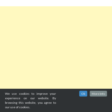
We use cookies to improve your
Ok
More Info
experience on our website. By
browsing this website, you agree to
our use of cookies.