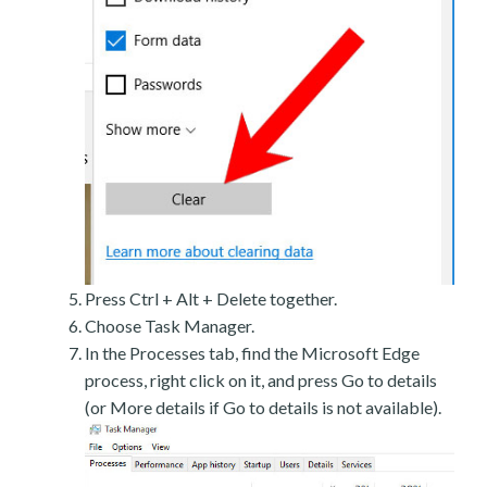
Press Ctrl + Alt + Delete together.
Choose Task Manager.
In the Processes tab, find the Microsoft Edge
process, right click on it, and press Go to details
(or More details if Go to details is not available).