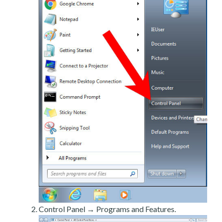
Control Panel → Programs and Features.