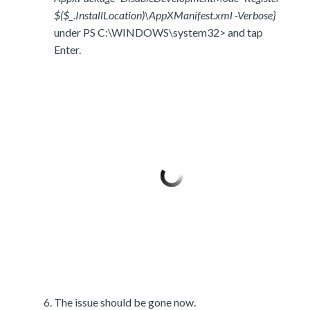
$($_.InstallLocation)\AppXManifest.xml -Verbose}
under PS C:\WINDOWS\system32> and tap
Enter.
The issue should be gone now.