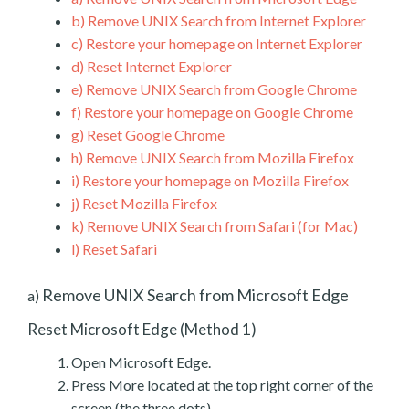
b)
Remove UNIX Search from Internet Explorer
c)
Restore your homepage on Internet Explorer
d)
Reset Internet Explorer
e)
Remove UNIX Search from Google Chrome
f)
Restore your homepage on Google Chrome
g)
Reset Google Chrome
h)
Remove UNIX Search from Mozilla Firefox
i)
Restore your homepage on Mozilla Firefox
j)
Reset Mozilla Firefox
k)
Remove UNIX Search from Safari (for Mac)
l)
Reset Safari
Remove UNIX Search from Microsoft Edge
a)
Reset Microsoft Edge (Method 1)
Open Microsoft Edge.
Press More located at the top right corner of the
screen (the three dots).