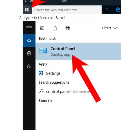
Type in Control Panel.