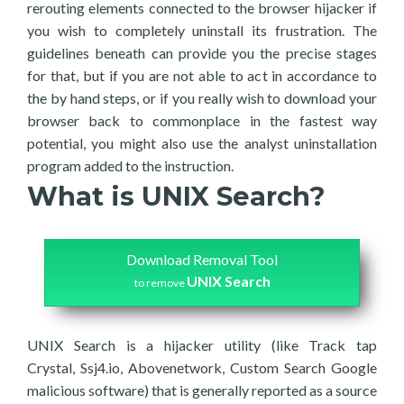
rerouting elements connected to the browser hijacker if
you wish to completely uninstall its frustration. The
guidelines beneath can provide you the precise stages
for that, but if you are not able to act in accordance to
the by hand steps, or if you really wish to download your
browser back to commonplace in the fastest way
potential, you might also use the analyst uninstallation
program added to the instruction.
What is UNIX Search?
Download Removal Tool
UNIX Search
to remove
UNIX Search is a hijacker utility (like Track tap
Crystal, Ssj4.io, Abovenetwork, Custom Search Google
malicious software) that is generally reported as a source