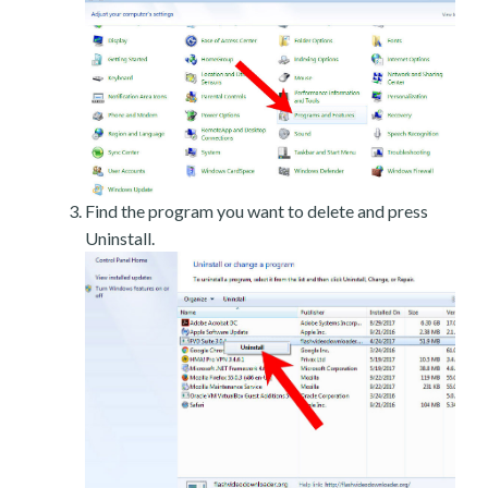
Find the program you want to delete and press
Uninstall.