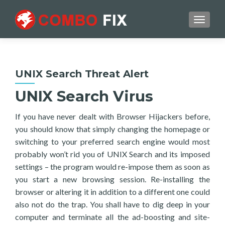
TOGGL
UNIX Search Threat Alert
UNIX Search Virus
If you have never dealt with Browser Hijackers before,
you should know that simply changing the homepage or
switching to your preferred search engine would most
probably won’t rid you of UNIX Search and its imposed
settings – the program would re-impose them as soon as
you start a new browsing session. Re-installing the
browser or altering it in addition to a different one could
also not do the trap. You shall have to dig deep in your
computer and terminate all the ad-boosting and site-