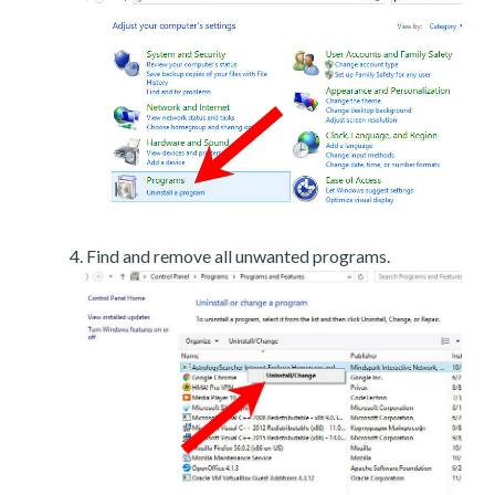
Find and remove all unwanted programs.