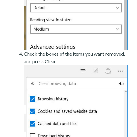
Check the boxes of the items you want removed,
and press Clear.