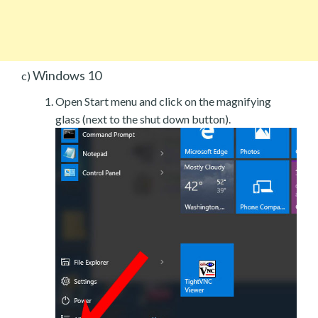
Windows 10
c)
Open Start menu and click on the magnifying
glass (next to the shut down button).