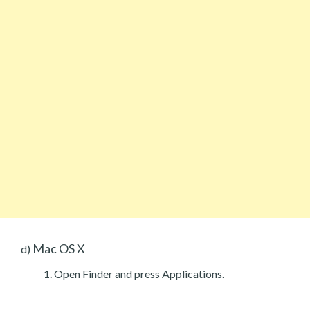
Mac OS X
d)
Open Finder and press Applications.