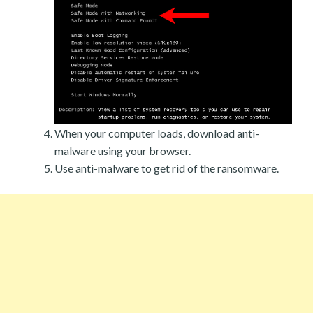
When your computer loads, download anti-
malware using your browser.
Use anti-malware to get rid of the ransomware.