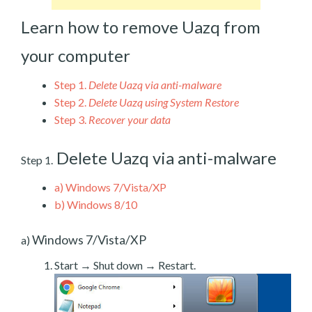
Learn how to remove Uazq from
your computer
Step 1.
Delete Uazq via anti-malware
Step 2.
Delete Uazq using System Restore
Step 3.
Recover your data
Delete Uazq via anti-malware
Step 1.
a)
Windows 7/Vista/XP
b)
Windows 8/10
Windows 7/Vista/XP
a)
Start → Shut down → Restart.