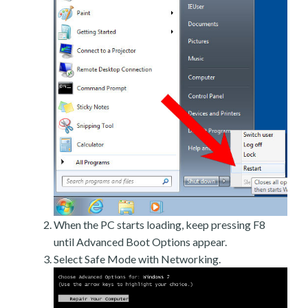
When the PC starts loading, keep pressing F8
until Advanced Boot Options appear.
Select Safe Mode with Networking.