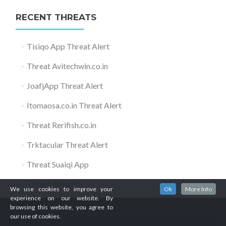
RECENT THREATS
Tisiqo App Threat Alert
Threat Avitechwin.co.in
JoafjApp Threat Alert
Itomaosa.co.in Threat Alert
Threat Rerifish.co.in
Trktacular Threat Alert
Threat Suaiqi App
Threat Altrustix
We use cookies to improve your
Ok
More Info
experience on our website. By
browsing this website, you agree to
our use of cookies.