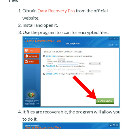
files
Obtain
Data Recovery Pro
from the official
website.
Install and open it.
Use the program to scan for encrypted files.
It files are recoverable, the program will allow you
to do it.