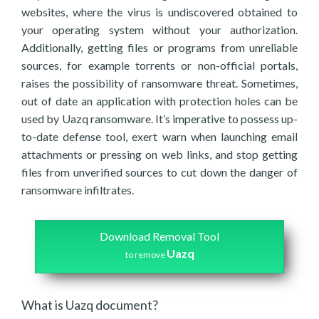
websites, where the virus is undiscovered obtained to
your operating system without your authorization.
Additionally, getting files or programs from unreliable
sources, for example torrents or non-official portals,
raises the possibility of ransomware threat. Sometimes,
out of date an application with protection holes can be
used by Uazq ransomware. It’s imperative to possess up-
to-date defense tool, exert warn when launching email
attachments or pressing on web links, and stop getting
files from unverified sources to cut down the danger of
ransomware infiltrates.
Download Removal Tool
Uazq
to remove
What is Uazq document?