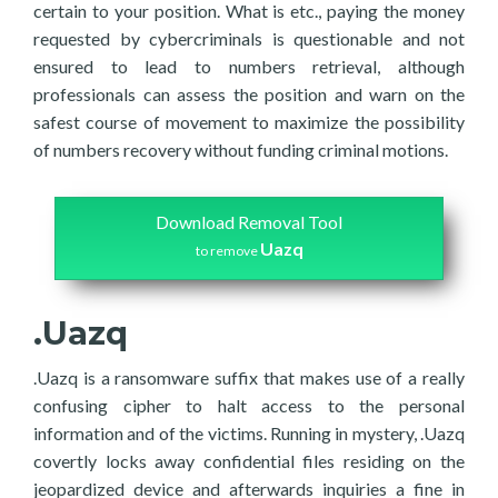
certain to your position. What is etc., paying the money
requested by cybercriminals is questionable and not
ensured to lead to numbers retrieval, although
professionals can assess the position and warn on the
safest course of movement to maximize the possibility
of numbers recovery without funding criminal motions.
Download Removal Tool
Uazq
to remove
.Uazq
.Uazq is a ransomware suffix that makes use of a really
confusing cipher to halt access to the personal
information and of the victims. Running in mystery, .Uazq
covertly locks away confidential files residing on the
jeopardized device and afterwards inquiries a fine in