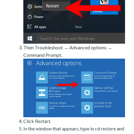
Then Troubleshoot → Advanced options →
Command Prompt.
Click Restart.
In the window that appears, type in cd restore and