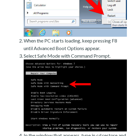
When the PC starts loading, keep pressing F8
until Advanced Boot Options appear.
Select Safe Mode with Command Prompt.
In the window that appears, type in cd restore and