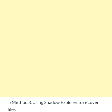
Method 3. Using Shadow Explorer to recover
c)
files