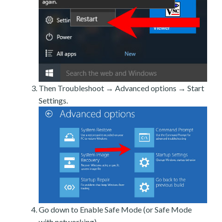
Then Troubleshoot → Advanced options → Start
Settings.
Go down to Enable Safe Mode (or Safe Mode
with networking).