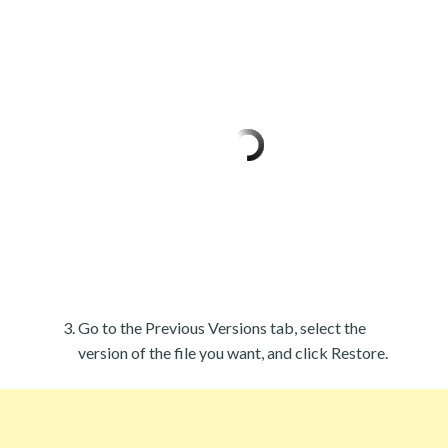
Go to the Previous Versions tab, select the
version of the file you want, and click Restore.