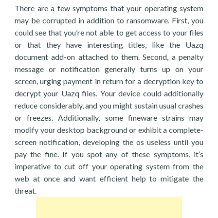
There are a few symptoms that your operating system
may be corrupted in addition to ransomware. First, you
could see that you’re not able to get access to your files
or that they have interesting titles, like the Uazq
document add-on attached to them. Second, a penalty
message or notification generally turns up on your
screen, urging payment in return for a decryption key to
decrypt your Uazq files. Your device could additionally
reduce considerably, and you might sustain usual crashes
or freezes. Additionally, some fineware strains may
modify your desktop background or exhibit a complete-
screen notification, developing the os useless until you
pay the fine. If you spot any of these symptoms, it’s
imperative to cut off your operating system from the
web at once and want efficient help to mitigate the
threat.