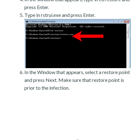
press Enter.
Type in rstrui.exe and press Enter.
In the Window that appears, select a restore point
and press Next. Make sure that restore point is
prior to the infection.