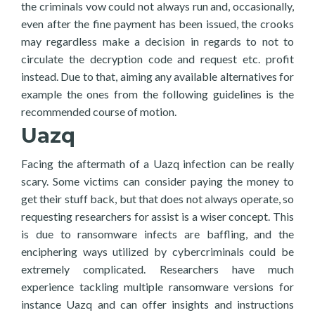
the criminals vow could not always run and, occasionally,
even after the fine payment has been issued, the crooks
may regardless make a decision in regards to not to
circulate the decryption code and request etc. profit
instead. Due to that, aiming any available alternatives for
example the ones from the following guidelines is the
recommended course of motion.
Uazq
Facing the aftermath of a Uazq infection can be really
scary. Some victims can consider paying the money to
get their stuff back, but that does not always operate, so
requesting researchers for assist is a wiser concept. This
is due to ransomware infects are baffling, and the
enciphering ways utilized by cybercriminals could be
extremely complicated. Researchers have much
experience tackling multiple ransomware versions for
instance Uazq and can offer insights and instructions