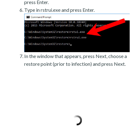
press Enter.
Type in rstrui.exe and press Enter.
In the window that appears, press Next, choose a
restore point (prior to infection) and press Next.