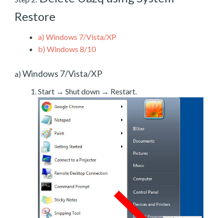
Restore
a)
Windows 7/Vista/XP
b)
Windows 8/10
Windows 7/Vista/XP
a)
Start → Shut down → Restart.