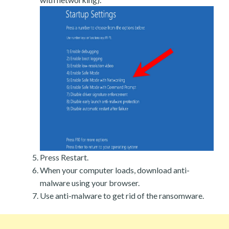
Press Restart.
When your computer loads, download anti-
malware using your browser.
Use anti-malware to get rid of the ransomware.