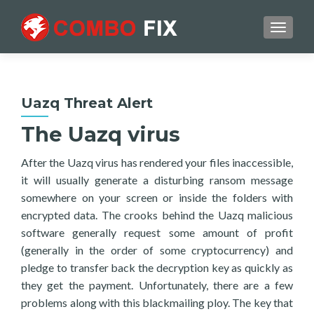
TOGGL
Uazq Threat Alert
The Uazq virus
After the Uazq virus has rendered your files inaccessible,
it will usually generate a disturbing ransom message
somewhere on your screen or inside the folders with
encrypted data. The crooks behind the Uazq malicious
software generally request some amount of profit
(generally in the order of some cryptocurrency) and
pledge to transfer back the decryption key as quickly as
they get the payment. Unfortunately, there are a few
problems along with this blackmailing ploy. The key that