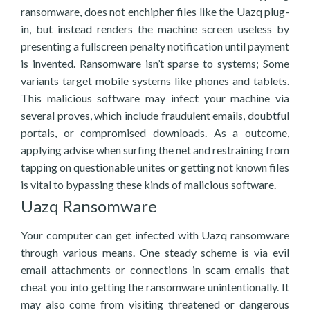
ransomware, does not enchipher files like the Uazq plug-
in, but instead renders the machine screen useless by
presenting a fullscreen penalty notification until payment
is invented. Ransomware isn’t sparse to systems; Some
variants target mobile systems like phones and tablets.
This malicious software may infect your machine via
several proves, which include fraudulent emails, doubtful
portals, or compromised downloads. As a outcome,
applying advise when surfing the net and restraining from
tapping on questionable unites or getting not known files
is vital to bypassing these kinds of malicious software.
Uazq Ransomware
Your computer can get infected with Uazq ransomware
through various means. One steady scheme is via evil
email attachments or connections in scam emails that
cheat you into getting the ransomware unintentionally. It
may also come from visiting threatened or dangerous