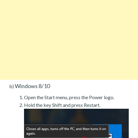
Windows 8/10
b)
Open the Start menu, press the Power logo.
Hold the key Shift and press Restart.