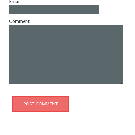
Email
Comment