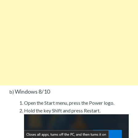
Windows 8/10
b)
Open the Start menu, press the Power logo.
Hold the key Shift and press Restart.