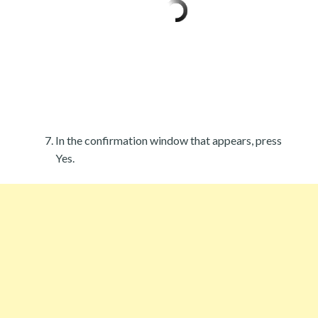
In the confirmation window that appears, press
Yes.