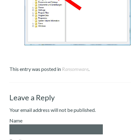
This entry was posted in
Ransomware
.
Leave a Reply
Your email address will not be published.
Name