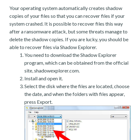
Your operating system automatically creates shadow
copies of your files so that you can recover files if your
system crashed. It is possible to recover files this way
after a ransomware attack, but some threats manage to
delete the shadow copies. If you are lucky, you should be
able to recover files via Shadow Explorer.
You need to download the Shadow Explorer
program, which can be obtained from the official
site, shadowexplorer.com.
Install and open it.
Select the disk where the files are located, choose
the date, and when the folders with files appear,
press Export.