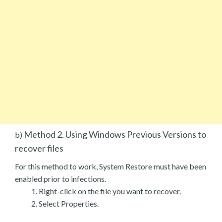
Method 2. Using Windows Previous Versions to
b)
recover files
For this method to work, System Restore must have been
enabled prior to infections.
Right-click on the file you want to recover.
Select Properties.