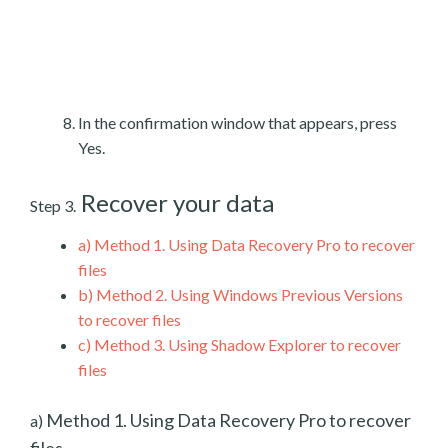
In the confirmation window that appears, press
Yes.
Recover your data
Step 3.
a)
Method 1. Using Data Recovery Pro to recover
files
b)
Method 2. Using Windows Previous Versions
to recover files
c)
Method 3. Using Shadow Explorer to recover
files
Method 1. Using Data Recovery Pro to recover
a)