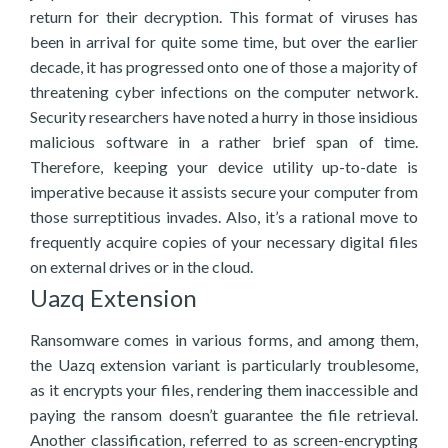
return for their decryption. This format of viruses has
been in arrival for quite some time, but over the earlier
decade, it has progressed onto one of those a majority of
threatening cyber infections on the computer network.
Security researchers have noted a hurry in those insidious
malicious software in a rather brief span of time.
Therefore, keeping your device utility up-to-date is
imperative because it assists secure your computer from
those surreptitious invades. Also, it’s a rational move to
frequently acquire copies of your necessary digital files
on external drives or in the cloud.
Uazq Extension
Ransomware comes in various forms, and among them,
the Uazq extension variant is particularly troublesome,
as it encrypts your files, rendering them inaccessible and
paying the ransom doesn’t guarantee the file retrieval.
Another classification, referred to as screen-encrypting