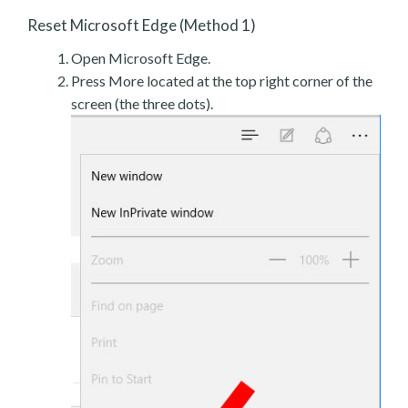
Reset Microsoft Edge (Method 1)
Open Microsoft Edge.
Press More located at the top right corner of the
screen (the three dots).