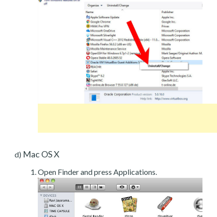
Mac OS X
d)
Open Finder and press Applications.