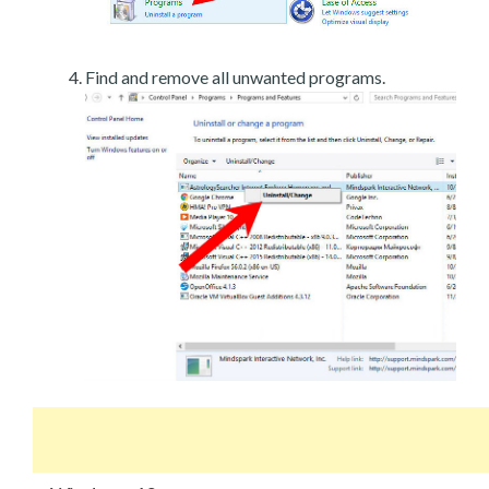
Find and remove all unwanted programs.