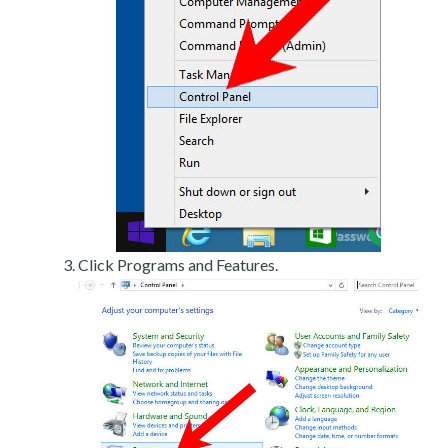
Click Programs and Features.