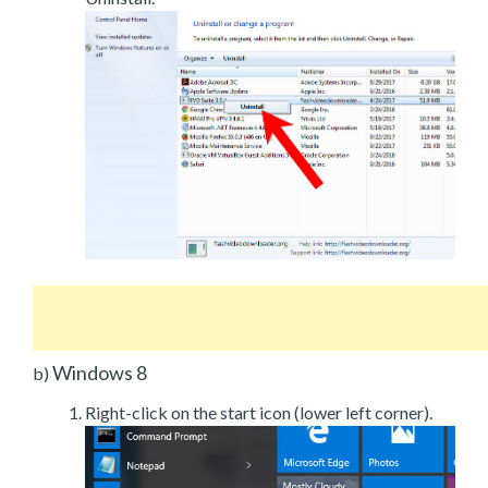
Windows 8
b)
Right-click on the start icon (lower left corner).