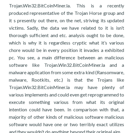
Trojan.Win32.BitCoinMiner.la. This is a recently
produced representative of the Trojan Horse group and
it s presently out there, on the net, striving its updated
victims. Sadly, the data we have related to it is isn’t
thorough sufficient and etc. analysis ought to be done,
which is why it is regardless cryptic what it’s various
chore would be in every position it invades a exhibited
pc. You see, a main difference between an malicious
software like Trojan.Win32.BitCoinMiner.la and a
malware application from some extra kind (Ransomware,
malware, Rootkits, etc.) is that the Trojans like
Trojan.Win32.BitCoinMiner.la may have plenty of
various implements and could even get reprogrammed to
execute something various from what its original
intention could have been. In comparison with that, a
majority of other kinds of malicious software malicious
software would have one or two terribly exact utilizes
and they wouldn’t do anything beyond their original aim.