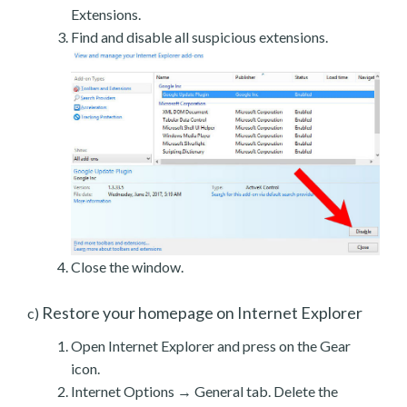
Extensions.
Find and disable all suspicious extensions.
Close the window.
Restore your homepage on Internet Explorer
c)
Open Internet Explorer and press on the Gear
icon.
Internet Options → General tab. Delete the