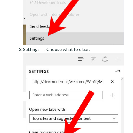
Settings → Choose what to clear.