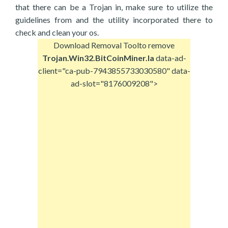
that there can be a Trojan in, make sure to utilize the
guidelines from and the utility incorporated there to
check and clean your os.
Download Removal Tool
to remove
Trojan.Win32.BitCoinMiner.la
data-ad-
client="ca-pub-7943855733030580" data-
ad-slot="8176009208">