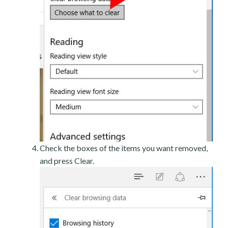
Check the boxes of the items you want removed,
and press Clear.