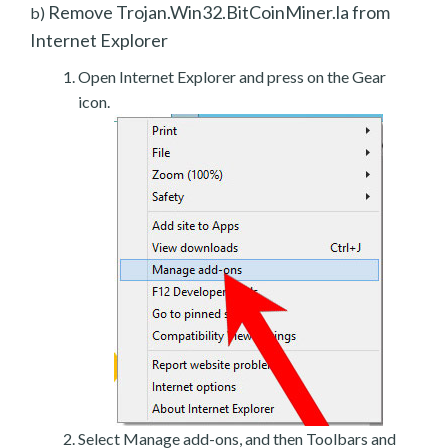
Remove Trojan.Win32.BitCoinMiner.la from
b)
Internet Explorer
Open Internet Explorer and press on the Gear
icon.
Select Manage add-ons, and then Toolbars and