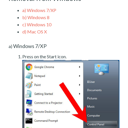
a)
Windows 7/XP
b)
Windows 8
c)
Windows 10
d)
Mac OS X
Windows 7/XP
a)
Press on the Start icon.