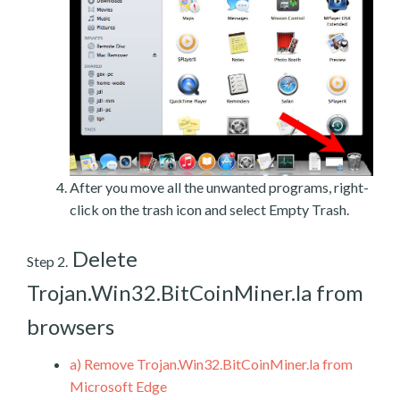
After you move all the unwanted programs, right-
click on the trash icon and select Empty Trash.
Delete
Step 2.
Trojan.Win32.BitCoinMiner.la from
browsers
a)
Remove Trojan.Win32.BitCoinMiner.la from
Microsoft Edge