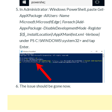
In Administrator: Windows PowerShell, paste
Get-
AppXPackage -AllUsers -Name
Microsoft.MicrosoftEdge | Foreach {Add-
AppxPackage -DisableDevelopmentMode -Register
$($_.InstallLocation)\AppXManifest.xml -Verbose}
under PS C:\WINDOWS\system32> and tap
Enter.
The issue should be gone now.