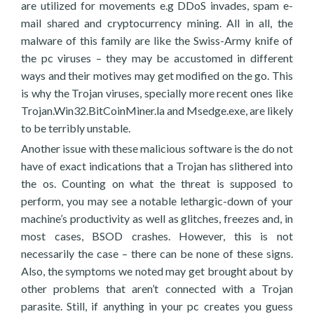
are utilized for movements e.g DDoS invades, spam e-
mail shared and cryptocurrency mining. All in all, the
malware of this family are like the Swiss-Army knife of
the pc viruses – they may be accustomed in different
ways and their motives may get modified on the go. This
is why the Trojan viruses, specially more recent ones like
Trojan.Win32.BitCoinMiner.la and Msedge.exe, are likely
to be terribly unstable.
Another issue with these malicious software is the do not
have of exact indications that a Trojan has slithered into
the os. Counting on what the threat is supposed to
perform, you may see a notable lethargic-down of your
machine’s productivity as well as glitches, freezes and, in
most cases, BSOD crashes. However, this is not
necessarily the case – there can be none of these signs.
Also, the symptoms we noted may get brought about by
other problems that aren’t connected with a Trojan
parasite. Still, if anything in your pc creates you guess