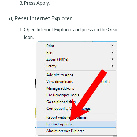
Press Apply.
Reset Internet Explorer
d)
Open Internet Explorer and press on the Gear
icon.