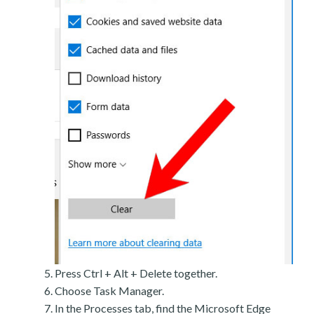
Press Ctrl + Alt + Delete together.
Choose Task Manager.
In the Processes tab, find the Microsoft Edge