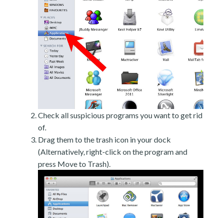
Check all suspicious programs you want to get rid
of.
Drag them to the trash icon in your dock
(Alternatively, right-click on the program and
press Move to Trash).