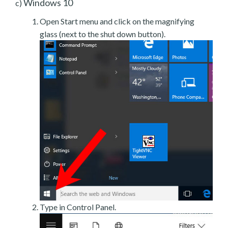
Windows 10
c)
Open Start menu and click on the magnifying
glass (next to the shut down button).
Type in Control Panel.