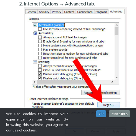
Internet Options → Advanced tab.
We use cookies to improve your
Ok
More Info
experience on our website. By
browsing this website, you agree to
our use of cookies.