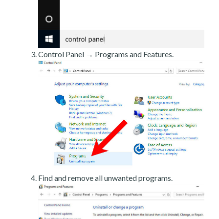
Control Panel → Programs and Features.
Find and remove all unwanted programs.