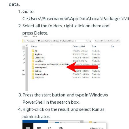
data.
Go to
C:\Users\%username%\AppData\Local\Packages\Mic
Select all the folders, right-click on them and
press Delete.
Press the start button, and type in Windows
PowerShell in the search box.
Right-click on the result, and select Run as
administrator.