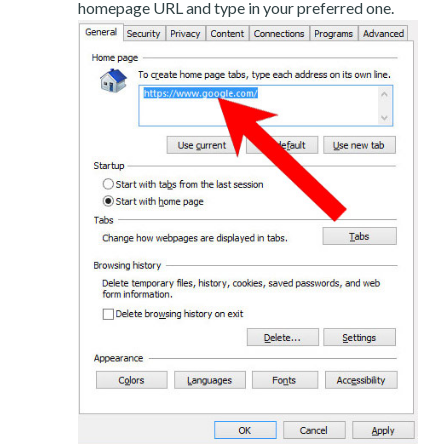
homepage URL and type in your preferred one.