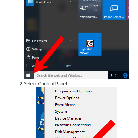
Select Control Panel.