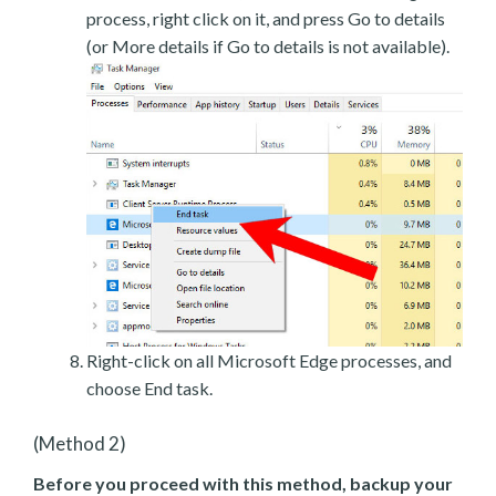
process, right click on it, and press Go to details
(or More details if Go to details is not available).
Right-click on all Microsoft Edge processes, and
choose End task.
(Method 2)
Before you proceed with this method, backup your