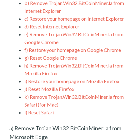
b)
Remove Trojan.Win32.BitCoinMiner.la from
Internet Explorer
c)
Restore your homepage on Internet Explorer
d)
Reset Internet Explorer
e)
Remove Trojan.Win32.BitCoinMiner.la from
Google Chrome
f)
Restore your homepage on Google Chrome
g)
Reset Google Chrome
h)
Remove Trojan.Win32.BitCoinMiner.la from
Mozilla Firefox
i)
Restore your homepage on Mozilla Firefox
j)
Reset Mozilla Firefox
k)
Remove Trojan.Win32.BitCoinMiner.la from
Safari (for Mac)
l)
Reset Safari
Remove Trojan.Win32.BitCoinMiner.la from
a)
Microsoft Edge