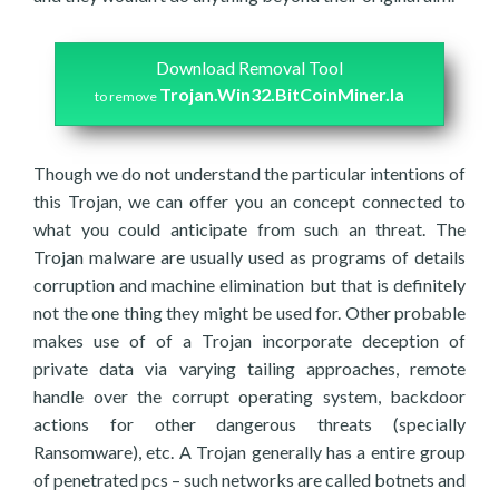
Download Removal Tool
Trojan.Win32.BitCoinMiner.la
to remove
Though we do not understand the particular intentions of
this Trojan, we can offer you an concept connected to
what you could anticipate from such an threat. The
Trojan malware are usually used as programs of details
corruption and machine elimination but that is definitely
not the one thing they might be used for. Other probable
makes use of of a Trojan incorporate deception of
private data via varying tailing approaches, remote
handle over the corrupt operating system, backdoor
actions for other dangerous threats (specially
Ransomware), etc. A Trojan generally has a entire group
of penetrated pcs – such networks are called botnets and