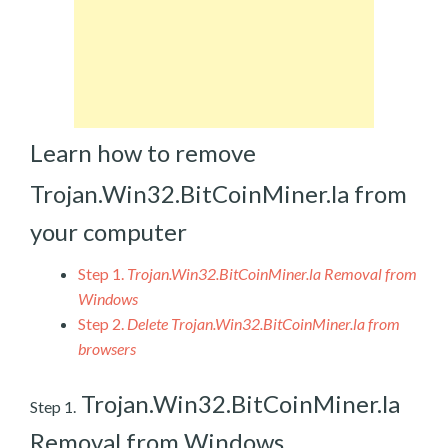
Learn how to remove
Trojan.Win32.BitCoinMiner.la from
your computer
Step 1.
Trojan.Win32.BitCoinMiner.la Removal from
Windows
Step 2.
Delete Trojan.Win32.BitCoinMiner.la from
browsers
Trojan.Win32.BitCoinMiner.la
Step 1.
Removal from Windows