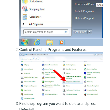
Control Panel → Programs and Features.
Find the program you want to delete and press
Uninstall.