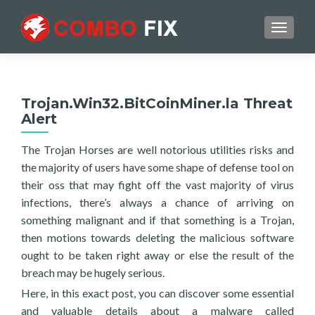
TOGGL
Trojan.Win32.BitCoinMiner.la Threat
Alert
The Trojan Horses are well notorious utilities risks and
the majority of users have some shape of defense tool on
their oss that may fight off the vast majority of virus
infections, there’s always a chance of arriving on
something malignant and if that something is a Trojan,
then motions towards deleting the malicious software
ought to be taken right away or else the result of the
breach may be hugely serious.
Here, in this exact post, you can discover some essential
and valuable details about a malware called