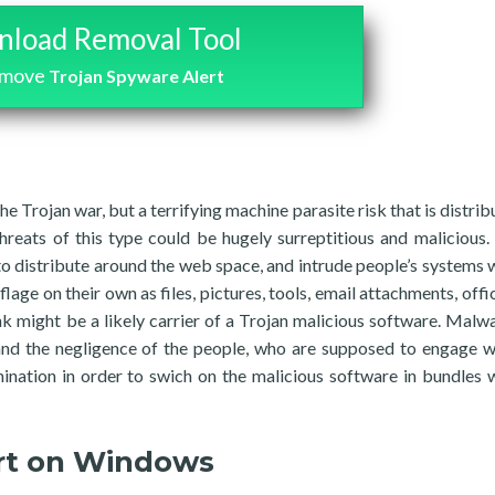
load Removal Tool
emove
Trojan Spyware Alert
he Trojan war, but a terrifying machine parasite risk that is distrib
reats of this type could be hugely surreptitious and malicious. 
 to distribute around the web space, and intrude people’s systems 
age on their own as files, pictures, tools, email attachments, offic
link might be a likely carrier of a Trojan malicious software. Malwa
and the negligence of the people, who are supposed to engage w
ination in order to swich on the malicious software in bundles 
rt on Windows