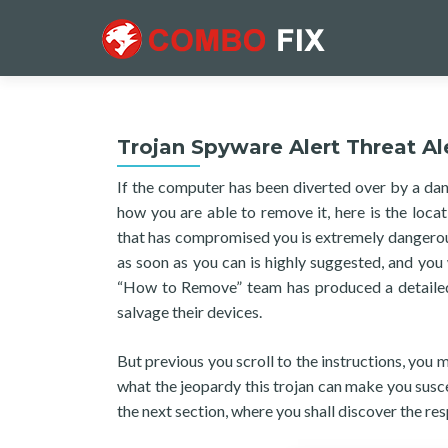
Trojan Spyware Alert Threat Al
If the computer has been diverted over by a da
how you are able to remove it, here is the loca
that has compromised you is extremely dangerous,
as soon as you can is highly suggested, and you 
“How to Remove” team has produced a detailed e
salvage their devices.
But previous you scroll to the instructions, you
what the jeopardy this trojan can make you susce
the next section, where you shall discover the res