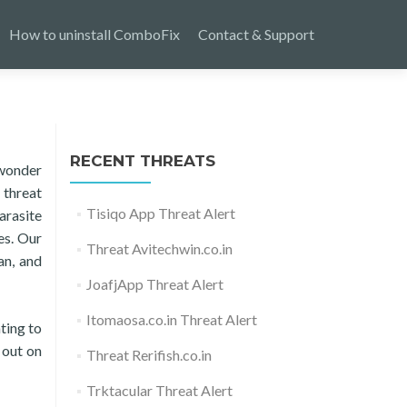
How to uninstall ComboFix
Contact & Support
RECENT THREATS
 wonder
 threat
Tisiqo App Threat Alert
arasite
es. Our
Threat Avitechwin.co.in
an, and
JoafjApp Threat Alert
Itomaosa.co.in Threat Alert
ting to
 out on
Threat Rerifish.co.in
Trktacular Threat Alert