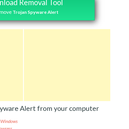
load Removal Tool
emove
Trojan Spyware Alert
pyware Alert from your computer
m Windows
rowsers