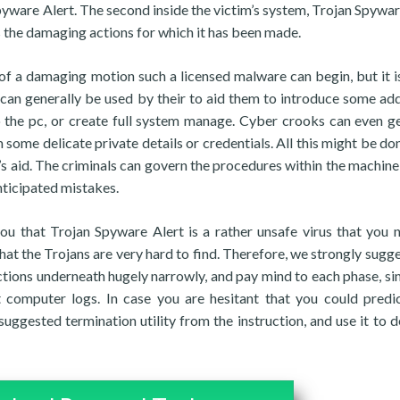
pyware Alert. The second inside the victim’s system, Trojan Spywar
es the damaging actions for which it has been made.
ort of a damaging motion such a licensed malware can begin, but it 
can generally be used by their to aid them to introduce some add
the pc, or create full system manage. Cyber crooks can even ge
some delicate private details or credentials. All this might be don
s aid. The criminals can govern the procedures within the machine
nticipated mistakes.
you that Trojan Spyware Alert is a rather unsafe virus that you 
that the Trojans are very hard to find. Therefore, we strongly sugge
uctions underneath hugely narrowly, and pay mind to each phase, si
computer logs. In case you are hesitant that you could pred
gested termination utility from the instruction, and use it to d