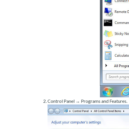
Control Panel → Programs and Features.