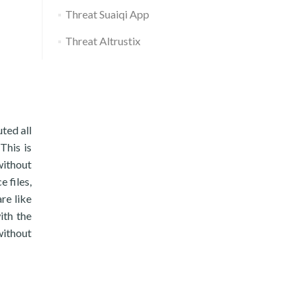
Threat Suaiqi App
Threat Altrustix
uted all
This is
without
e files,
re like
ith the
without