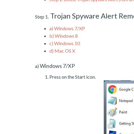
Trojan Spyware Alert Re
Step 1.
a)
Windows 7/XP
b)
Windows 8
c)
Windows 10
d)
Mac OS X
Windows 7/XP
a)
Press on the Start icon.