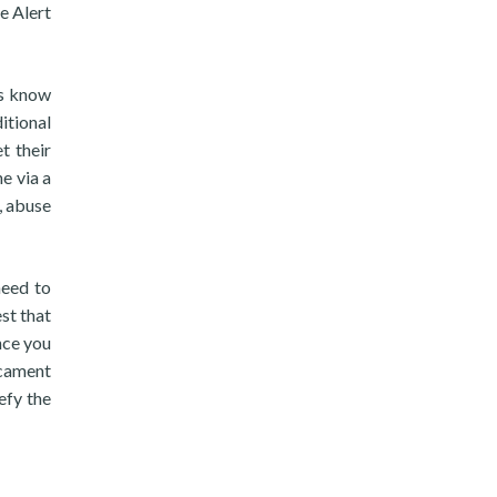
e Alert
is know
itional
t their
e via a
, abuse
need to
st that
nce you
icament
efy the