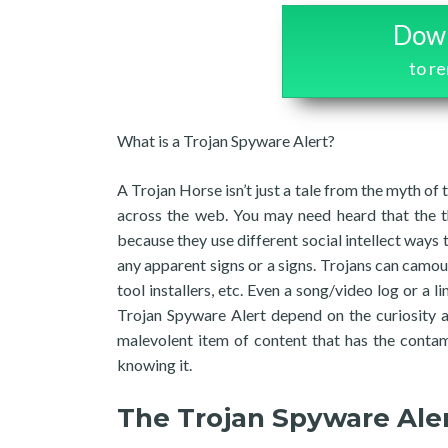
Down
to r
What is a Trojan Spyware Alert?
A Trojan Horse isn’t just a tale from the myth of t
across the web. You may need heard that the th
because they use different social intellect ways
any apparent signs or a signs. Trojans can camoufl
tool installers, etc. Even a song/video log or a 
Trojan Spyware Alert depend on the curiosity 
malevolent item of content that has the contam
knowing it.
The Trojan Spyware Ale