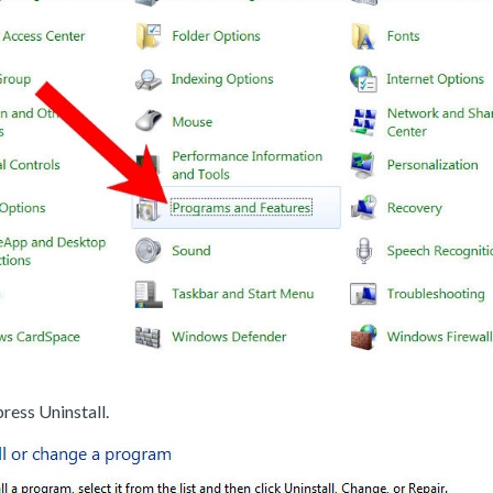
ress Uninstall.