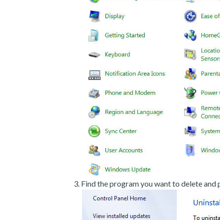
Find the program you want to delete and p