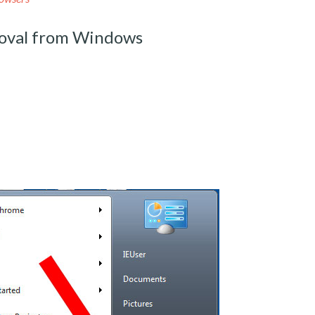
moval from Windows