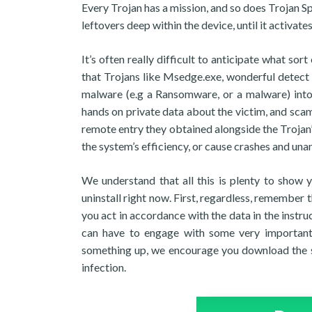
Every Trojan has a mission, and so does Trojan S
leftovers deep within the device, until it activat
It’s often really difficult to anticipate what s
that Trojans like Msedge.exe, wonderful detect 
malware (e.g a Ransomware, or a malware) into 
hands on private data about the victim, and scam 
remote entry they obtained alongside the Trojan’
the system’s efficiency, or cause crashes and una
We understand that all this is plenty to show 
uninstall right now. First, regardless, remember 
you act in accordance with the data in the instr
can have to engage with some very important 
something up, we encourage you download the sug
infection.