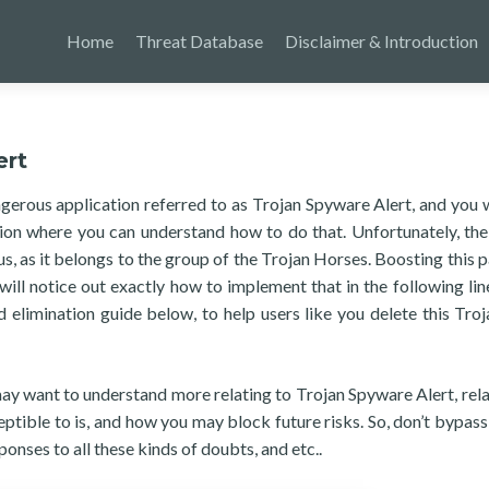
Home
Threat Database
Disclaimer & Introduction
ert
ngerous application referred to as Trojan Spyware Alert, and you
tion where you can understand how to do that. Unfortunately, the
 as it belongs to the group of the Trojan Horses. Boosting this p
will notice out exactly how to implement that in the following lin
limination guide below, to help users like you delete this Troj
 may want to understand more relating to Trojan Spyware Alert, rela
ptible to is, and how you may block future risks. So, don’t bypass
ponses to all these kinds of doubts, and etc..