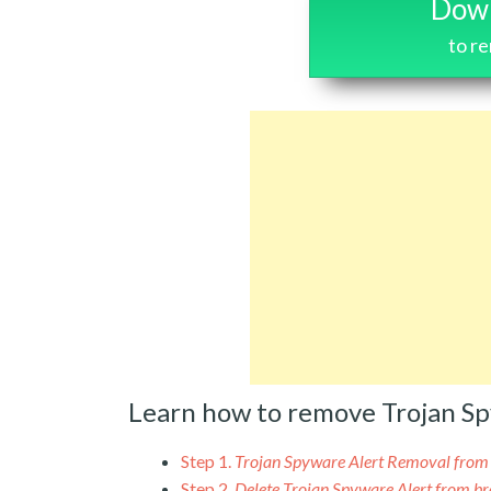
Down
to r
Learn how to remove Trojan S
Step 1.
Trojan Spyware Alert Removal fro
Step 2.
Delete Trojan Spyware Alert from b