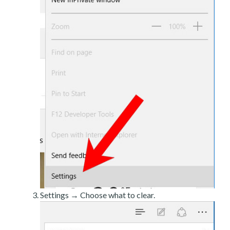
Settings → Choose what to clear.