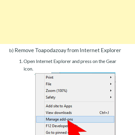
Remove Toapodazoay from Internet Explorer
b)
Open Internet Explorer and press on the Gear
icon.