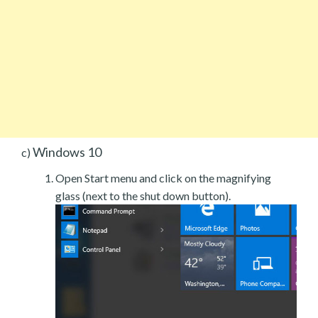
Windows 10
c)
Open Start menu and click on the magnifying
glass (next to the shut down button).