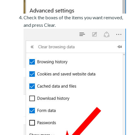
Check the boxes of the items you want removed,
and press Clear.