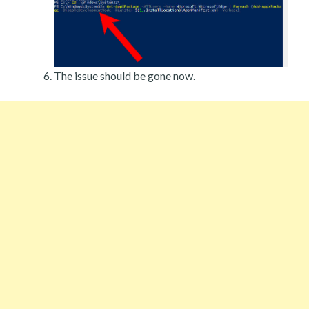
The issue should be gone now.