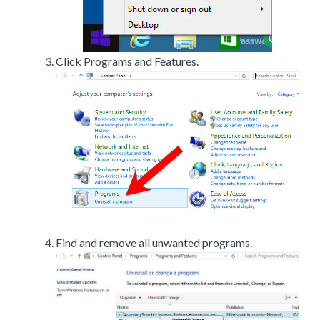
Click Programs and Features.
Find and remove all unwanted programs.