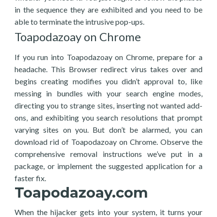
in the sequence they are exhibited and you need to be
able to terminate the intrusive pop-ups.
Toapodazoay on Chrome
If you run into Toapodazoay on Chrome, prepare for a
headache. This Browser redirect virus takes over and
begins creating modifies you didn’t approval to, like
messing in bundles with your search engine modes,
directing you to strange sites, inserting not wanted add-
ons, and exhibiting you search resolutions that prompt
varying sites on you. But don’t be alarmed, you can
download rid of Toapodazoay on Chrome. Observe the
comprehensive removal instructions we’ve put in a
package, or implement the suggested application for a
faster fix.
Toapodazoay.com
When the hijacker gets into your system, it turns your