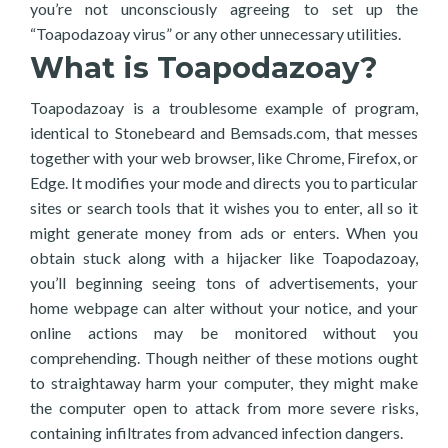
you’re not unconsciously agreeing to set up the
“Toapodazoay virus” or any other unnecessary utilities.
What is Toapodazoay?
Toapodazoay is a troublesome example of program,
identical to Stonebeard and Bemsads.com, that messes
together with your web browser, like Chrome, Firefox, or
Edge. It modifies your mode and directs you to particular
sites or search tools that it wishes you to enter, all so it
might generate money from ads or enters. When you
obtain stuck along with a hijacker like Toapodazoay,
you’ll beginning seeing tons of advertisements, your
home webpage can alter without your notice, and your
online actions may be monitored without you
comprehending. Though neither of these motions ought
to straightaway harm your computer, they might make
the computer open to attack from more severe risks,
containing infiltrates from advanced infection dangers.