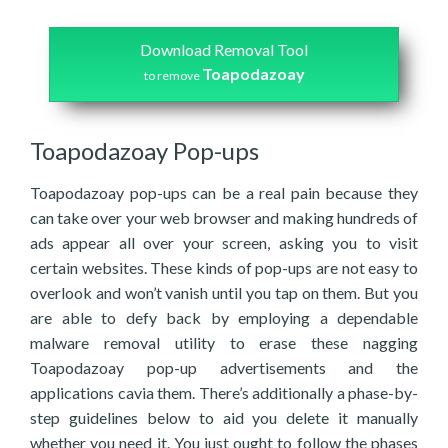
Download Removal Tool
Toapodazoay
to remove
Toapodazoay Pop-ups
Toapodazoay pop-ups can be a real pain because they
can take over your web browser and making hundreds of
ads appear all over your screen, asking you to visit
certain websites. These kinds of pop-ups are not easy to
overlook and won’t vanish until you tap on them. But you
are able to defy back by employing a dependable
malware removal utility to erase these nagging
Toapodazoay pop-up advertisements and the
applications cavia them. There’s additionally a phase-by-
step guidelines below to aid you delete it manually
whether you need it. You just ought to follow the phases