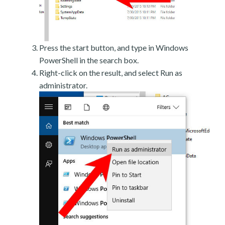
Press the start button, and type in Windows
PowerShell in the search box.
Right-click on the result, and select Run as
administrator.