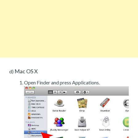
Mac OS X
d)
Open Finder and press Applications.