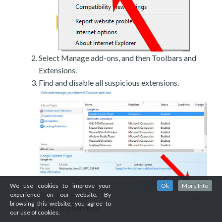
Select Manage add-ons, and then Toolbars and
Extensions.
Find and disable all suspicious extensions.
We use cookies to improve your
Ok
More Info
experience on our website. By
browsing this website, you agree to
Close the window.
our use of cookies.