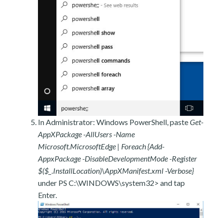
In Administrator: Windows PowerShell, paste
Get-
AppXPackage -AllUsers -Name
Microsoft.MicrosoftEdge | Foreach {Add-
AppxPackage -DisableDevelopmentMode -Register
$($_.InstallLocation)\AppXManifest.xml -Verbose}
under PS C:\WINDOWS\system32> and tap
Enter.