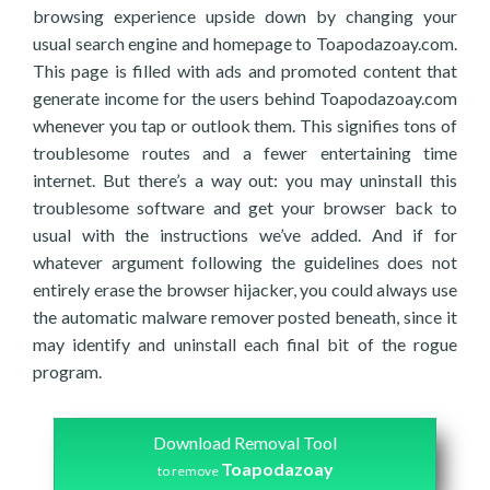
browsing experience upside down by changing your
usual search engine and homepage to Toapodazoay.com.
This page is filled with ads and promoted content that
generate income for the users behind Toapodazoay.com
whenever you tap or outlook them. This signifies tons of
troublesome routes and a fewer entertaining time
internet. But there’s a way out: you may uninstall this
troublesome software and get your browser back to
usual with the instructions we’ve added. And if for
whatever argument following the guidelines does not
entirely erase the browser hijacker, you could always use
the automatic malware remover posted beneath, since it
may identify and uninstall each final bit of the rogue
program.
Download Removal Tool
Toapodazoay
to remove