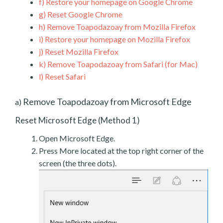
f)
Restore your homepage on Google Chrome
g)
Reset Google Chrome
h)
Remove Toapodazoay from Mozilla Firefox
i)
Restore your homepage on Mozilla Firefox
j)
Reset Mozilla Firefox
k)
Remove Toapodazoay from Safari (for Mac)
l)
Reset Safari
Remove Toapodazoay from Microsoft Edge
a)
Reset Microsoft Edge (Method 1)
Open Microsoft Edge.
Press More located at the top right corner of the
screen (the three dots).