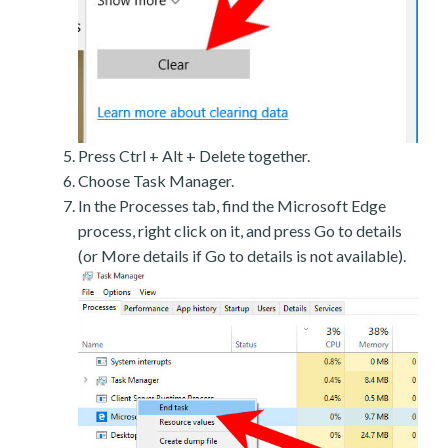
Press Ctrl + Alt + Delete together.
Choose Task Manager.
In the Processes tab, find the Microsoft Edge
process, right click on it, and press Go to details
(or More details if Go to details is not available).