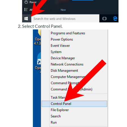
Select Control Panel.