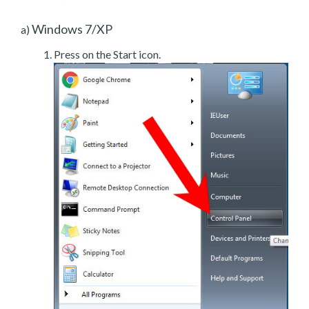
Windows 7/XP
a)
Press on the Start icon.