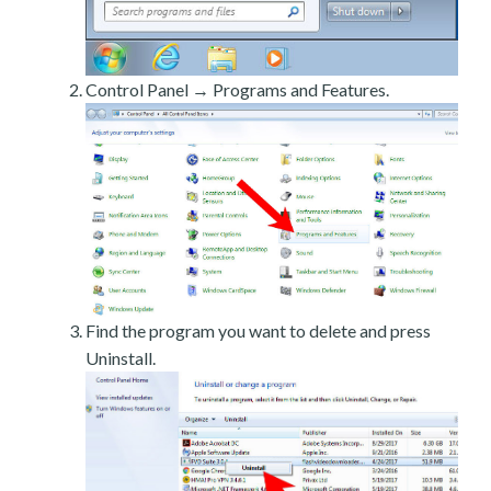
Control Panel → Programs and Features.
Find the program you want to delete and press
Uninstall.