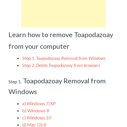
Learn how to remove Toapodazoay
from your computer
Step 1.
Toapodazoay Removal from Windows
Step 2.
Delete Toapodazoay from browsers
Toapodazoay Removal from
Step 1.
Windows
a)
Windows 7/XP
b)
Windows 8
c)
Windows 10
d)
Mac OS X