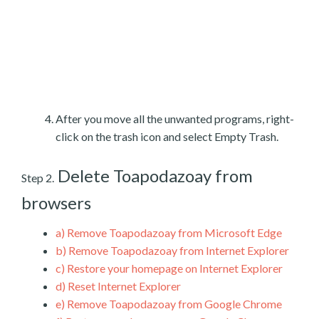
After you move all the unwanted programs, right-
click on the trash icon and select Empty Trash.
Delete Toapodazoay from
Step 2.
browsers
a)
Remove Toapodazoay from Microsoft Edge
b)
Remove Toapodazoay from Internet Explorer
c)
Restore your homepage on Internet Explorer
d)
Reset Internet Explorer
e)
Remove Toapodazoay from Google Chrome