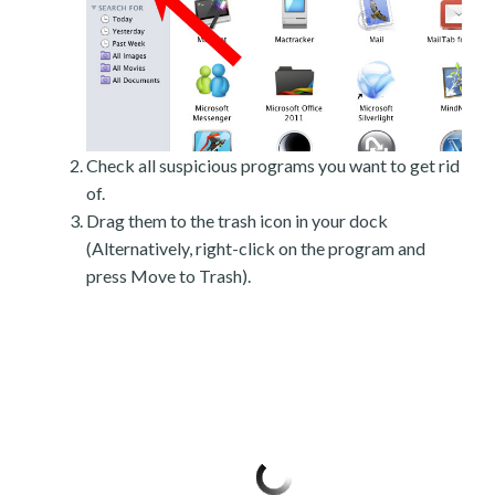
Check all suspicious programs you want to get rid
of.
Drag them to the trash icon in your dock
(Alternatively, right-click on the program and
press Move to Trash).