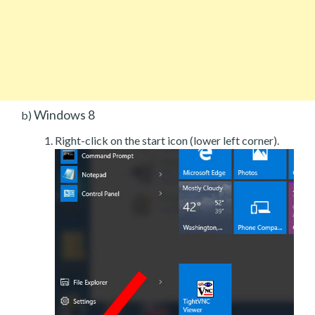
Windows 8
b)
Right-click on the start icon (lower left corner).