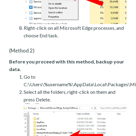
Right-click on all Microsoft Edge processes, and
choose End task.
(Method 2)
Before you proceed with this method, backup your
data.
Go to
C:\Users\%username%\AppData\Local\Packages\Mic
Select all the folders, right-click on them and
press Delete.