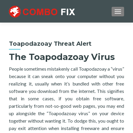
TOGGL
Toapodazoay Threat Alert
The Toapodazoay Virus
People sometimes mistakenly call Toapodazoay a “virus”
because it can sneak onto your computer without you
realizing it, usually when it’s bundled with other free
software you download from the internet. This signifies
that in some cases, if you obtain free software,
particularly from not-so-good web pages, you may end
up alongside the “Toapodazoay virus” on your device
together without wanting it. To dodge this, you ought to
pay exit attention when installing freeware and ensure