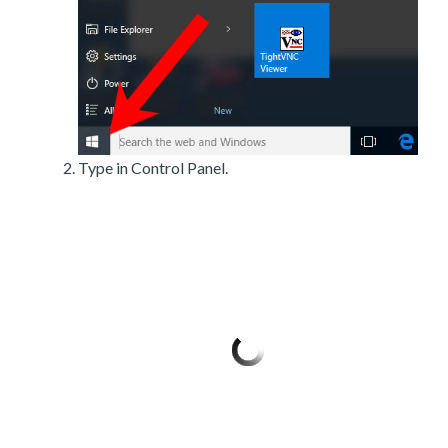
Type in Control Panel.