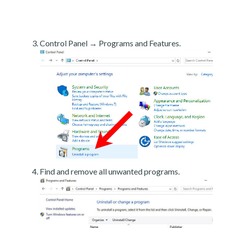
Control Panel → Programs and Features.
Find and remove all unwanted programs.