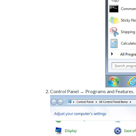
Control Panel → Programs and Features.