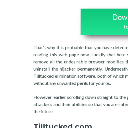
Down
t
That’s why it is probable that you have detecte
reading this web page now. Luckily that here 
remove all the undesirable browser modifies t
uninstall the hijacker permanently. Underneath
Tilltucked elimination software, both of which m
without any unwanted perils for your os.
However, earlier scrolling down straight to the 
attackers and their abilities so that you are sa
the future.
Tilltucked.com