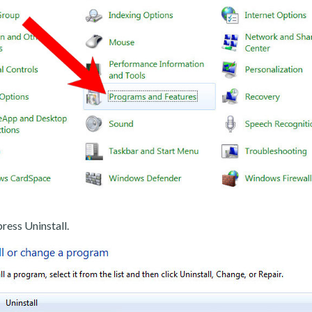
ress Uninstall.