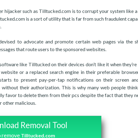
r hijacker such as Tilltucked.com is to corrupt your system like a
tucked.com is a sort of utility that is far from such fraudulent capa
.
am devised to advocate and promote certain web pages via the 
essages that route users to the sponsored websites.
ftware like Tilltucked on their devices don’t like it when they’re a
website or a replaced search engine in their preferable browse
tarts to present pay-per-tap notifications on their screen an
 without their authorization. This is why many web people thin
ly favor to delete them from their pcs despite the fact that they n
 other malicious.
load Removal Tool
o remove
Tilltucked.com