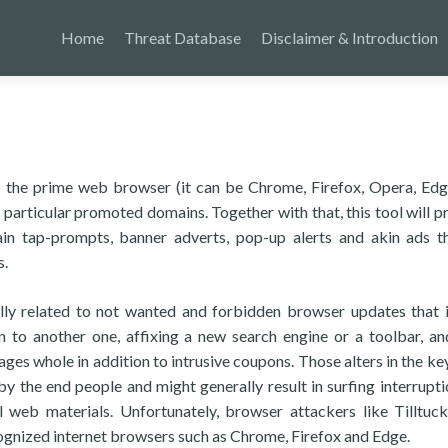
Home
Threat Database
Disclaimer & Introduction
to the prime web browser (it can be Chrome, Firefox, Opera, Edge
 particular promoted domains. Together with that, this tool will p
ain tap-prompts, banner adverts, pop-up alerts and akin ads t
s.
lly related to not wanted and forbidden browser updates that 
 to another one, affixing a new search engine or a toolbar, an
ages whole in addition to intrusive coupons. Those alters in the k
by the end people and might generally result in surfing interrupti
l web materials. Unfortunately, browser attackers like Tilltuc
cognized internet browsers such as Chrome, Firefox and Edge.