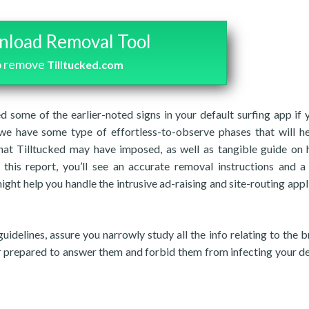
load Removal Tool
o remove
Tilltucked.com
d some of the earlier-noted signs in your default surfing app if 
we have some type of effortless-to-observe phases that will h
hat Tilltucked may have imposed, as well as tangible guide on
 this report, you’ll see an accurate removal instructions and a
ight help you handle the intrusive ad-raising and site-routing appl
guidelines, assure you narrowly study all the info relating to the 
fer prepared to answer them and forbid them from infecting your de