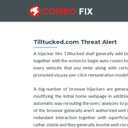
Tilltucked.com Threat Alert
A hijacker like Tilltucked shall generally add 
together with the notion to begin auto-routes to
every website that you enter along with cert
promoted via pay-per-click remuneration model
A big number of browser hijackers are genera
modifying the initial home webpage in addition
automatic way rerouting the users’ analyzes to p
of the browser generally aren’t authorized well 
redundant interaction together with superficia
rather stable and they generally involve well-re