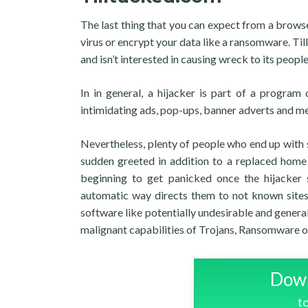
The last thing that you can expect from a browse
virus or encrypt your data like a ransomware. Till
and isn’t interested in causing wreck to its people
In in general, a hijacker is part of a progr
intimidating ads, pop-ups, banner adverts and m
Nevertheless, plenty of people who end up with so
sudden greeted in addition to a replaced home 
beginning to get panicked once the hijacker s
automatic way directs them to not known sites
software like potentially undesirable and general
malignant capabilities of Trojans, Ransomware or
Down
t