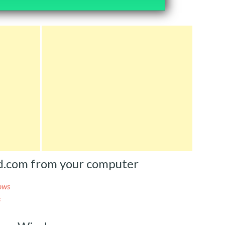
ed.com from your computer
ows
s