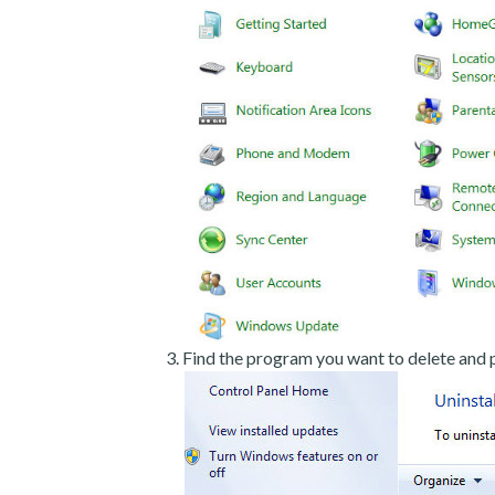
Find the program you want to delete and p