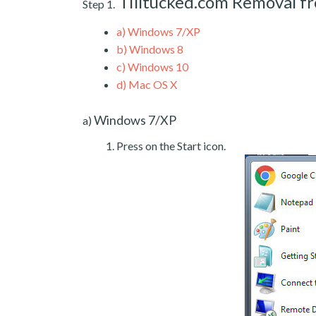
Tilltucked.com Removal 
Step 1.
a)
Windows 7/XP
b)
Windows 8
c)
Windows 10
d)
Mac OS X
Windows 7/XP
a)
Press on the Start icon.