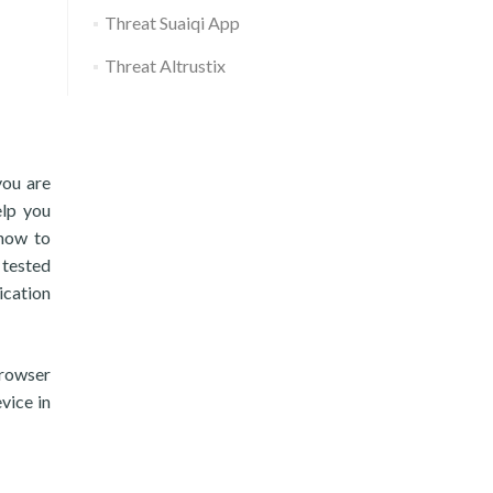
Threat Suaiqi App
Threat Altrustix
you are
elp you
 how to
 tested
ication
browser
vice in