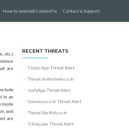
How to uninstall ComboFix
Contact & Support
RECENT THREATS
, etc.)
retense
Tisiqo App Threat Alert
hat are
Threat Avitechwin.co.in
include
JoafjApp Threat Alert
d in an
Itomaosa.co.in Threat Alert
ey mode
on, and
Threat Rerifish.co.in
ked are
Trktacular Threat Alert