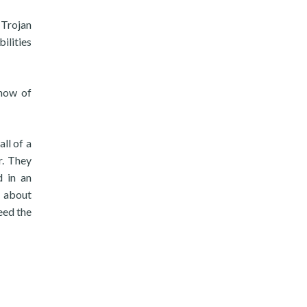
 Trojan
bilities
show of
ll of a
r. They
d in an
k about
eed the