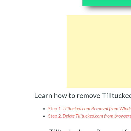
Learn how to remove Tilltuck
Step 1.
Tilltucked.com Removal from Wind
Step 2.
Delete Tilltucked.com from browser