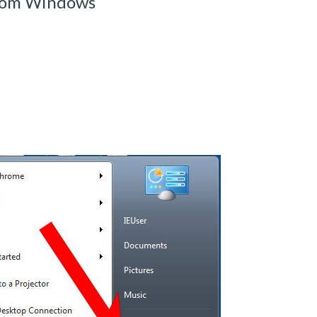
from Windows