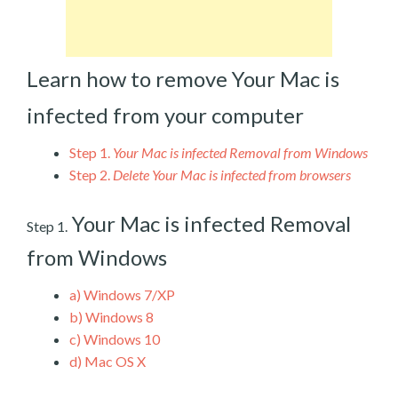
Learn how to remove Your Mac is
infected from your computer
Step 1.
Your Mac is infected Removal from Windows
Step 2.
Delete Your Mac is infected from browsers
Your Mac is infected Removal
Step 1.
from Windows
a)
Windows 7/XP
b)
Windows 8
c)
Windows 10
d)
Mac OS X