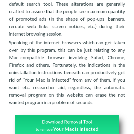
default search tool. These alterations are generally
crafted to assure that the people see maximum quantity
of promoted ads (in the shape of pop-ups, banners,
reroute web links, screen notices, etc.) during their
internet browsing session.
Speaking of the internet browsers which can get taken
over by this program, this can be just relating to any
Mac-compatible browser involving Safari, Chrome,
Firefox and others. Fortunately, the indications in the
uninstallation instructions beneath can productively get
rid of “Your Mac is infected” from any of them. If you
want etc. researcher aid, regardless, the automatic
removal program on this website can erase the not
wanted program in a problem of seconds.
Download Removal Tool
Your Mac is infected
to remove