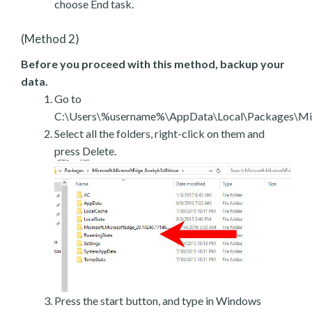
choose End task.
(Method 2)
Before you proceed with this method, backup your
data.
Go to
C:\Users\%username%\AppData\Local\Packages\Mic
Select all the folders, right-click on them and
press Delete.
Press the start button, and type in Windows