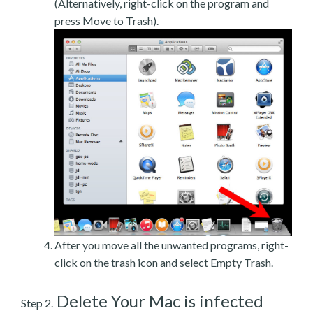
(Alternatively, right-click on the program and
press Move to Trash).
After you move all the unwanted programs, right-
click on the trash icon and select Empty Trash.
Delete Your Mac is infected
Step 2.