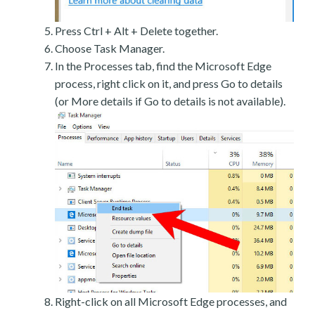
Press Ctrl + Alt + Delete together.
Choose Task Manager.
In the Processes tab, find the Microsoft Edge
process, right click on it, and press Go to details
(or More details if Go to details is not available).
Right-click on all Microsoft Edge processes, and