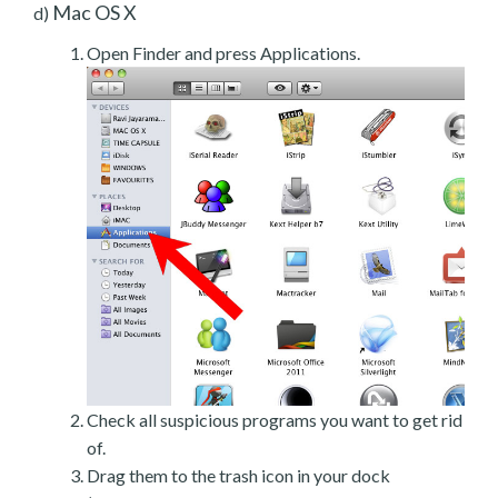
Mac OS X
d)
Open Finder and press Applications.
Check all suspicious programs you want to get rid
of.
Drag them to the trash icon in your dock