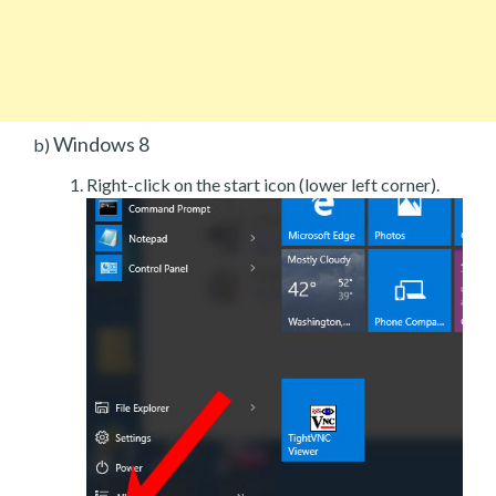
Windows 8
b)
Right-click on the start icon (lower left corner).