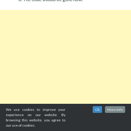
We use cookies to improve your
Ok
More Info
experience on our website. By
browsing this website, you agree to
our use of cookies.