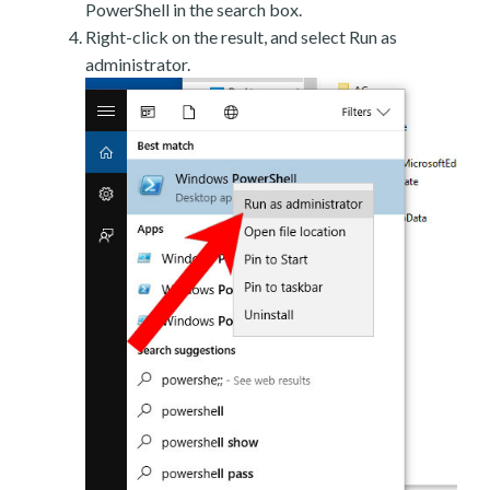
PowerShell in the search box.
Right-click on the result, and select Run as
administrator.