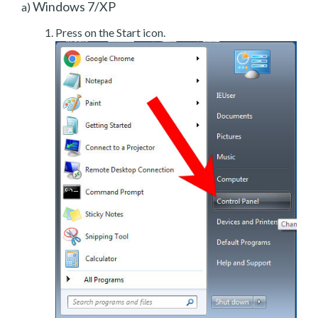
Windows 7/XP
a)
Press on the Start icon.