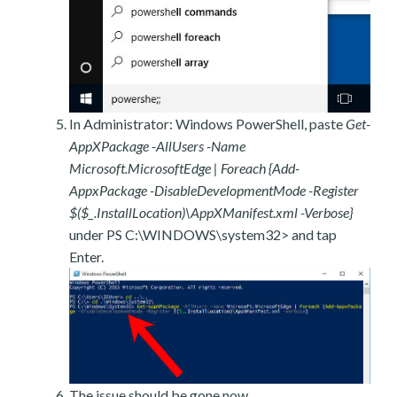
In Administrator: Windows PowerShell, paste
Get-
AppXPackage -AllUsers -Name
Microsoft.MicrosoftEdge | Foreach {Add-
AppxPackage -DisableDevelopmentMode -Register
$($_.InstallLocation)\AppXManifest.xml -Verbose}
under PS C:\WINDOWS\system32> and tap
Enter.
The issue should be gone now.