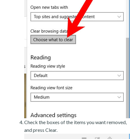
Check the boxes of the items you want removed,
and press Clear.