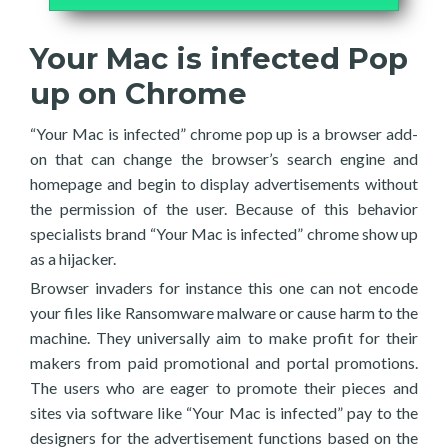
Your Mac is infected Pop
up on Chrome
“Your Mac is infected” chrome pop up is a browser add-
on that can change the browser’s search engine and
homepage and begin to display advertisements without
the permission of the user. Because of this behavior
specialists brand “Your Mac is infected” chrome show up
as a hijacker.
Browser invaders for instance this one can not encode
your files like Ransomware malware or cause harm to the
machine. They universally aim to make profit for their
makers from paid promotional and portal promotions.
The users who are eager to promote their pieces and
sites via software like “Your Mac is infected” pay to the
designers for the advertisement functions based on the