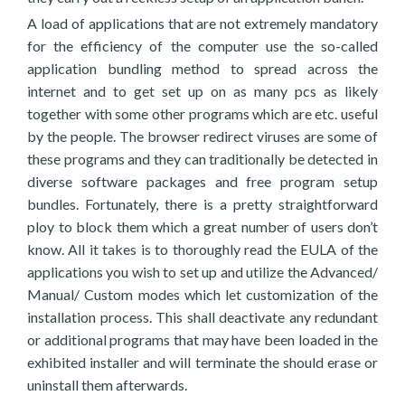
A load of applications that are not extremely mandatory
for the efficiency of the computer use the so-called
application bundling method to spread across the
internet and to get set up on as many pcs as likely
together with some other programs which are etc. useful
by the people. The browser redirect viruses are some of
these programs and they can traditionally be detected in
diverse software packages and free program setup
bundles. Fortunately, there is a pretty straightforward
ploy to block them which a great number of users don’t
know. All it takes is to thoroughly read the EULA of the
applications you wish to set up and utilize the Advanced/
Manual/ Custom modes which let customization of the
installation process. This shall deactivate any redundant
or additional programs that may have been loaded in the
exhibited installer and will terminate the should erase or
uninstall them afterwards.