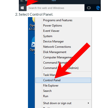
Select Control Panel.