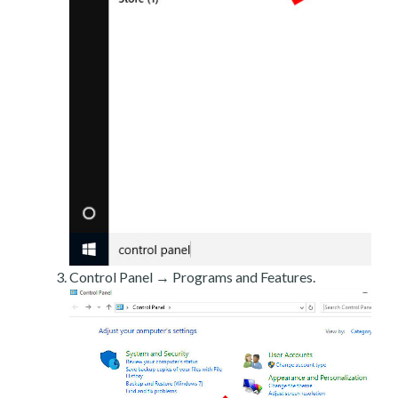
Control Panel → Programs and Features.