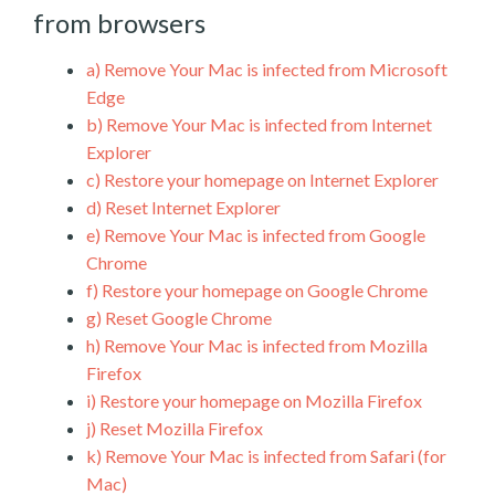
from browsers
a)
Remove Your Mac is infected from Microsoft
Edge
b)
Remove Your Mac is infected from Internet
Explorer
c)
Restore your homepage on Internet Explorer
d)
Reset Internet Explorer
e)
Remove Your Mac is infected from Google
Chrome
f)
Restore your homepage on Google Chrome
g)
Reset Google Chrome
h)
Remove Your Mac is infected from Mozilla
Firefox
i)
Restore your homepage on Mozilla Firefox
j)
Reset Mozilla Firefox
k)
Remove Your Mac is infected from Safari (for
Mac)