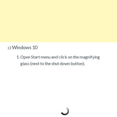
Windows 10
c)
Open Start menu and click on the magnifying
glass (next to the shut down button).