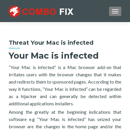
TOGGL
Threat Your Mac is infected
Your Mac is infected
“Your Mac is infected” is a Mac browser add-on that
irritates users with the browser changes that it makes
and redirects them to sponsored pages. According to the
way it functions, “Your Mac is infected” can be regarded
as a hijacker and can generally be detected within
additional applications installers.
Among the greatly at the beginning indications that
software e.g “Your Mac is infected” has seized your
browser are the changes in the home page and/or the