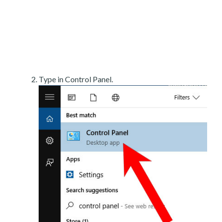
Type in Control Panel.