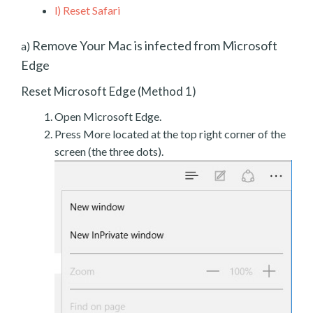
l)
Reset Safari
Remove Your Mac is infected from Microsoft
a)
Edge
Reset Microsoft Edge (Method 1)
Open Microsoft Edge.
Press More located at the top right corner of the
screen (the three dots).