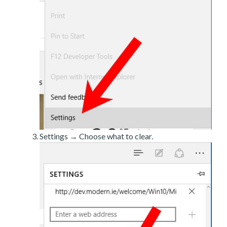
Settings → Choose what to clear.