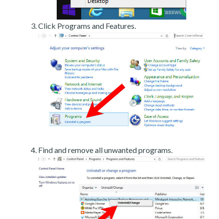
Click Programs and Features.
Find and remove all unwanted programs.