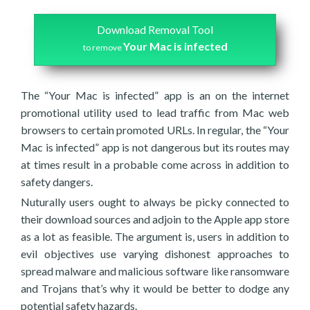
Download Removal Tool
Your Mac is infected
to remove
The “Your Mac is infected” app is an on the internet
promotional utility used to lead traffic from Mac web
browsers to certain promoted URLs. In regular, the “Your
Mac is infected” app is not dangerous but its routes may
at times result in a probable come across in addition to
safety dangers.
Nuturally users ought to always be picky connected to
their download sources and adjoin to the Apple app store
as a lot as feasible. The argument is, users in addition to
evil objectives use varying dishonest approaches to
spread malware and malicious software like ransomware
and Trojans that’s why it would be better to dodge any
potential safety hazards.