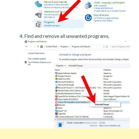
Find and remove all unwanted programs.