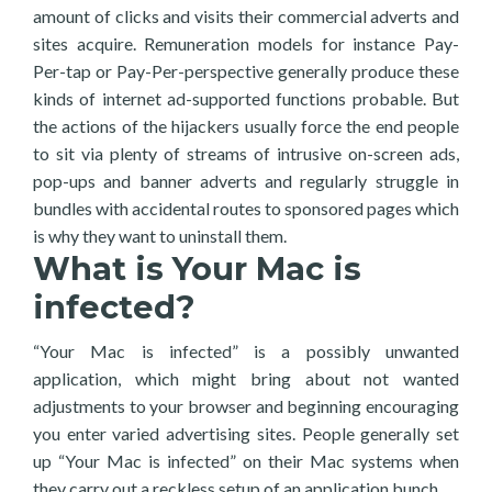
amount of clicks and visits their commercial adverts and
sites acquire. Remuneration models for instance Pay-
Per-tap or Pay-Per-perspective generally produce these
kinds of internet ad-supported functions probable. But
the actions of the hijackers usually force the end people
to sit via plenty of streams of intrusive on-screen ads,
pop-ups and banner adverts and regularly struggle in
bundles with accidental routes to sponsored pages which
is why they want to uninstall them.
What is Your Mac is
infected?
“Your Mac is infected” is a possibly unwanted
application, which might bring about not wanted
adjustments to your browser and beginning encouraging
you enter varied advertising sites. People generally set
up “Your Mac is infected” on their Mac systems when
they carry out a reckless setup of an application bunch.