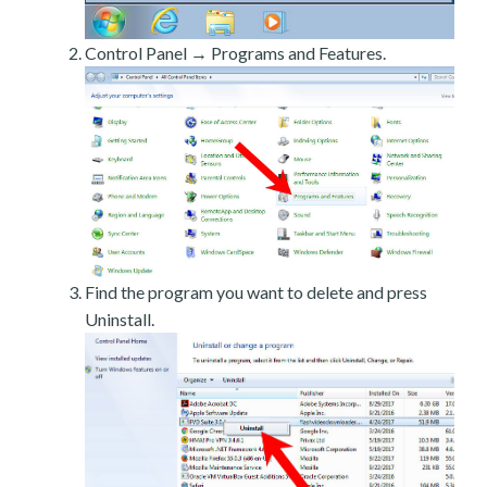
Control Panel → Programs and Features.
Find the program you want to delete and press
Uninstall.