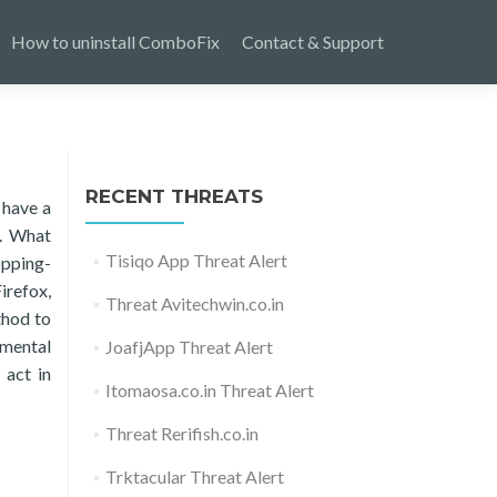
How to uninstall ComboFix
Contact & Support
RECENT THREATS
 have a
s. What
Tisiqo App Threat Alert
opping-
irefox,
Threat Avitechwin.co.in
thod to
amental
JoafjApp Threat Alert
 act in
Itomaosa.co.in Threat Alert
Threat Rerifish.co.in
Trktacular Threat Alert