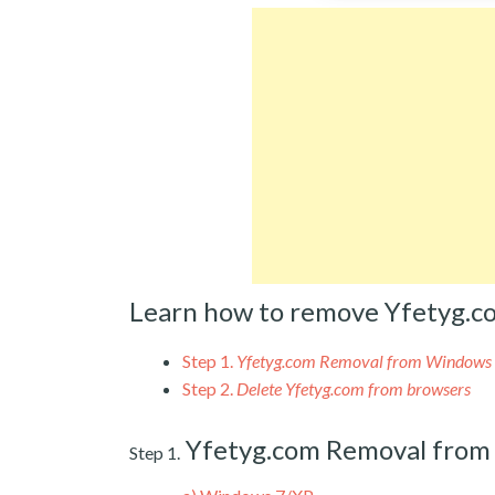
Learn how to remove Yfetyg.c
Step 1.
Yfetyg.com Removal from Windows
Step 2.
Delete Yfetyg.com from browsers
Yfetyg.com Removal fro
Step 1.