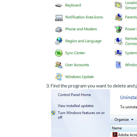
Find the program you want to delete and p