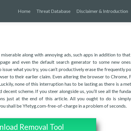
Home
Threat Database
Disclaimer & Introduction
miserable along with annoying ads, such apps in addition to that
epage and even the default search generator to some new one
o issue what you try, you can’t productively erase the frequently p
wser to their earlier claim. Even altering the browser to Chrome, F
uckily, none of this interruption has to be lasting as there is a me
nd decent scheme. If you steer alongside us, you’ll see all the fund
ns just at the end of this article. All you ought to do is simply
you shall be Yfetyg.com-free-of-charge in a problem of seconds.
load Removal Tool