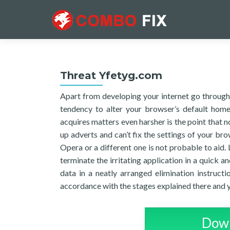
Threat Yfetyg.com
Apart from developing your internet go through 
tendency to alter your browser’s default hom
acquires matters even harsher is the point that n
up adverts and can’t fix the settings of your bro
Opera or a different one is not probable to aid. L
terminate the irritating application in a quick a
data in a neatly arranged elimination instructio
accordance with the stages explained there and 
Down