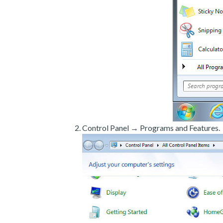
Control Panel → Programs and Features.