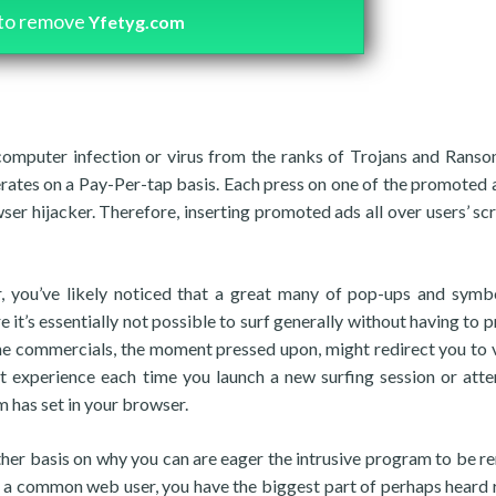
to remove
Yfetyg.com
computer infection or virus from the ranks of Trojans and Rans
erates on a Pay-Per-tap basis. Each press on one of the promoted 
ser hijacker. Therefore, inserting promoted ads all over users’ scr
 you’ve likely noticed that a great many of pop-ups and symb
e it’s essentially not possible to surf generally without having to 
the commercials, the moment pressed upon, might redirect you to 
 experience each time you launch a new surfing session or att
 has set in your browser.
another basis on why you can are eager the intrusive program to be 
re a common web user, you have the biggest part of perhaps heard 