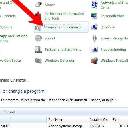
ress Uninstall.