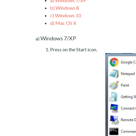
a)
Windows 7/XP
b)
Windows 8
c)
Windows 10
d)
Mac OS X
Windows 7/XP
a)
Press on the Start icon.