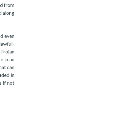
ed from
d along
nd even
lawful-
 Trojan
e in an
hat can
ided in
 if not