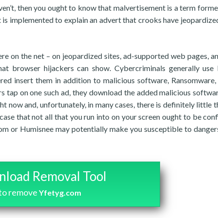
aven’t, then you ought to know that malvertisement is a term form
t is implemented to explain an advert that crooks have jeopardize
e on the net – on jeopardized sites, ad-supported web pages, a
hat browser hijackers can show. Cybercriminals generally use 
red insert them in addition to malicious software, Ransomware,
rs tap on one such ad, they download the added malicious softwar
 now and, unfortunately, in many cases, there is definitely little t
se that not all that you run into on your screen ought to be conf
com or Humisnee may potentially make you susceptible to dangers
load Removal Tool
to remove
Yfetyg.com