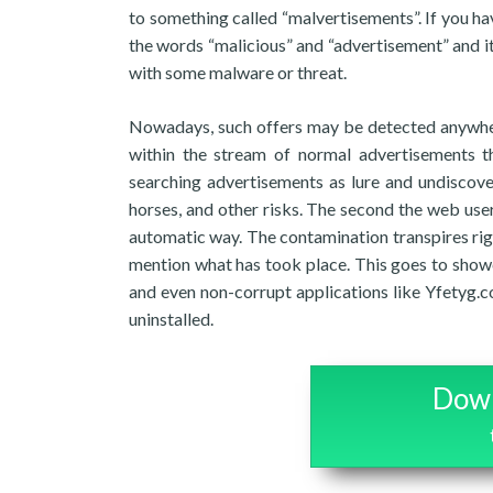
to something called “malvertisements”. If you h
the words “malicious” and “advertisement” and i
with some malware or threat.
Nowadays, such offers may be detected anywher
within the stream of normal advertisements t
searching advertisements as lure and undiscove
horses, and other risks. The second the web use
automatic way. The contamination transpires right
mention what has took place. This goes to showca
and even non-corrupt applications like Yfetyg.
uninstalled.
Down