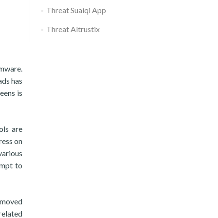
Threat Suaiqi App
Threat Altrustix
omware.
ads has
eens is
ols are
press on
various
empt to
removed
related