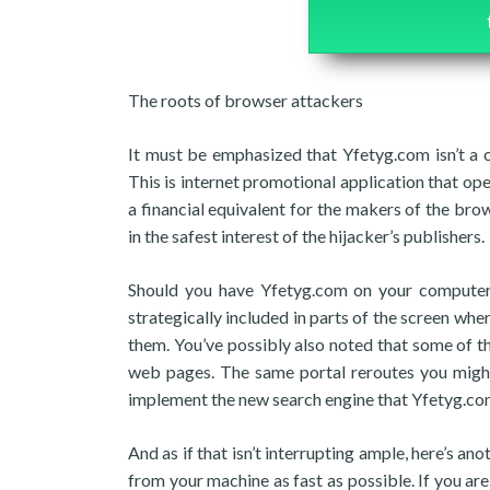
The roots of browser attackers
It must be emphasized that Yfetyg.com isn’t a 
This is internet promotional application that op
a financial equivalent for the makers of the brow
in the safest interest of the hijacker’s publishers.
Should you have Yfetyg.com on your computer,
strategically included in parts of the screen wher
them. You’ve possibly also noted that some of 
web pages. The same portal reroutes you might
implement the new search engine that Yfetyg.com
And as if that isn’t interrupting ample, here’s 
from your machine as fast as possible. If you a