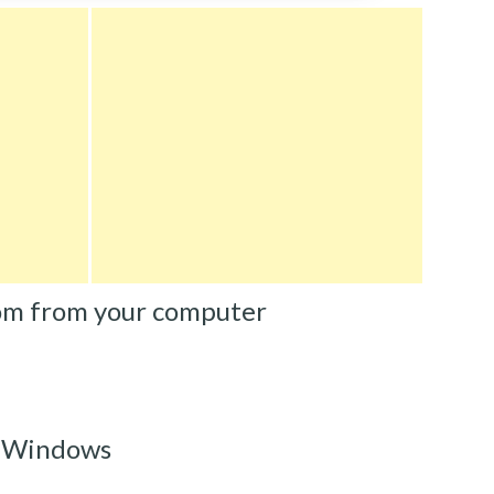
om from your computer
m Windows