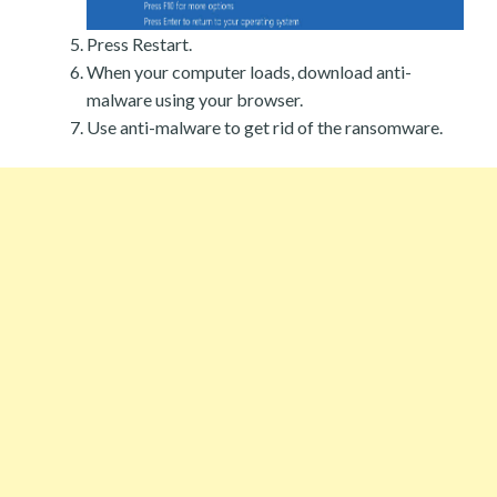
Press Restart.
When your computer loads, download anti-
malware using your browser.
Use anti-malware to get rid of the ransomware.