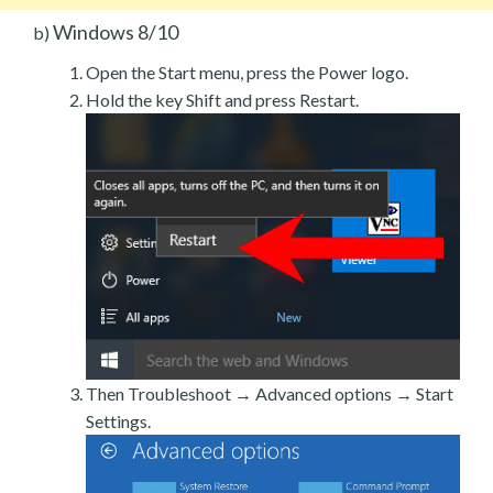
Windows 8/10
b)
Open the Start menu, press the Power logo.
Hold the key Shift and press Restart.
Then Troubleshoot → Advanced options → Start
Settings.