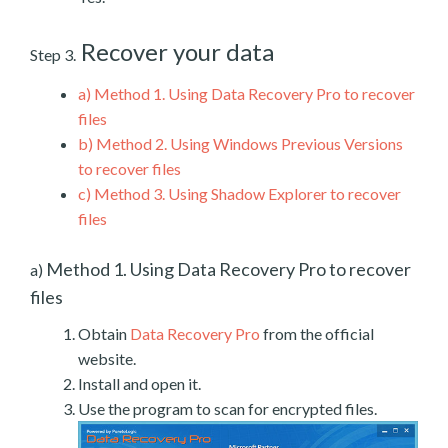
Recover your data
Step 3.
a)
Method 1. Using Data Recovery Pro to recover
files
b)
Method 2. Using Windows Previous Versions
to recover files
c)
Method 3. Using Shadow Explorer to recover
files
Method 1. Using Data Recovery Pro to recover
a)
files
Obtain
Data Recovery Pro
from the official
website.
Install and open it.
Use the program to scan for encrypted files.