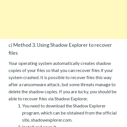
Method 3. Using Shadow Explorer to recover
c)
files
Your operating system automatically creates shadow
copies of your files so that you can recover files if your
system crashed. It is possible to recover files this way
after a ransomware attack, but some threats manage to
delete the shadow copies. If you are lucky, you should be
able to recover files via Shadow Explorer.
You need to download the Shadow Explorer
program, which can be obtained from the official
site, shadowexplorer.com.
Install and open it.