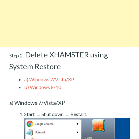
Delete XHAMSTER using
Step 2.
System Restore
a)
Windows 7/Vista/XP
b)
Windows 8/10
Windows 7/Vista/XP
a)
Start → Shut down → Restart.