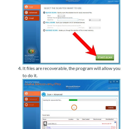
It files are recoverable, the program will allow you
to do it.