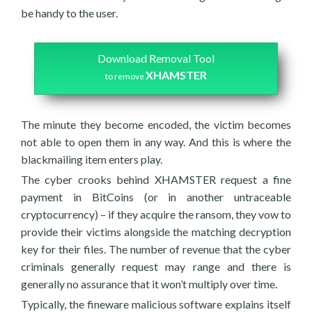
be handy to the user.
Download Removal Tool
XHAMSTER
to remove
The minute they become encoded, the victim becomes
not able to open them in any way. And this is where the
blackmailing item enters play.
The cyber crooks behind XHAMSTER request a fine
payment in BitCoins (or in another untraceable
cryptocurrency) – if they acquire the ransom, they vow to
provide their victims alongside the matching decryption
key for their files. The number of revenue that the cyber
criminals generally request may range and there is
generally no assurance that it won’t multiply over time.
Typically, the fineware malicious software explains itself