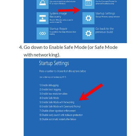
Go down to Enable Safe Mode (or Safe Mode
with networking).