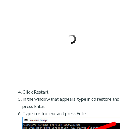
Click Restart.
In the window that appears, type in cd restore and
press Enter.
Type in rstrui.exe and press Enter.