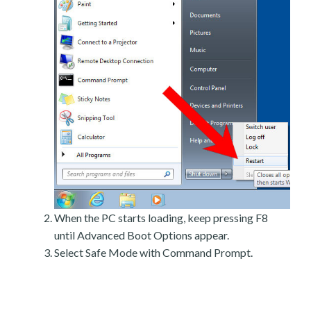
When the PC starts loading, keep pressing F8
until Advanced Boot Options appear.
Select Safe Mode with Command Prompt.