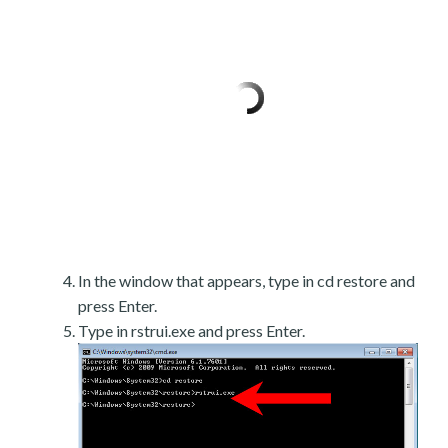
In the window that appears, type in cd restore and
press Enter.
Type in rstrui.exe and press Enter.