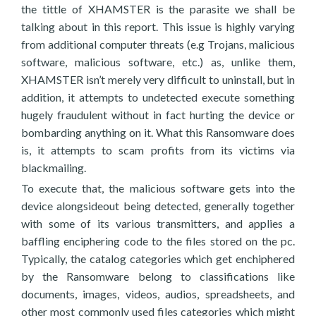
the tittle of XHAMSTER is the parasite we shall be
talking about in this report. This issue is highly varying
from additional computer threats (e.g Trojans, malicious
software, malicious software, etc.) as, unlike them,
XHAMSTER isn’t merely very difficult to uninstall, but in
addition, it attempts to undetected execute something
hugely fraudulent without in fact hurting the device or
bombarding anything on it. What this Ransomware does
is, it attempts to scam profits from its victims via
blackmailing.
To execute that, the malicious software gets into the
device alongsideout being detected, generally together
with some of its various transmitters, and applies a
baffling enciphering code to the files stored on the pc.
Typically, the catalog categories which get enchiphered
by the Ransomware belong to classifications like
documents, images, videos, audios, spreadsheets, and
other most commonly used files categories which might