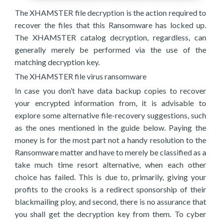
The XHAMSTER file decryption is the action required to
recover the files that this Ransomware has locked up.
The XHAMSTER catalog decryption, regardless, can
generally merely be performed via the use of the
matching decryption key.
The XHAMSTER file virus ransomware
In case you don’t have data backup copies to recover
your encrypted information from, it is advisable to
explore some alternative file-recovery suggestions, such
as the ones mentioned in the guide below. Paying the
money is for the most part not a handy resolution to the
Ransomware matter and have to merely be classified as a
take much time resort alternative, when each other
choice has failed. This is due to, primarily, giving your
profits to the crooks is a redirect sponsorship of their
blackmailing ploy, and second, there is no assurance that
you shall get the decryption key from them. To cyber