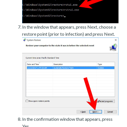
In the window that appears, press Next, choose a
restore point (prior to infection) and press Next.
In the confirmation window that appears, press
Yes.