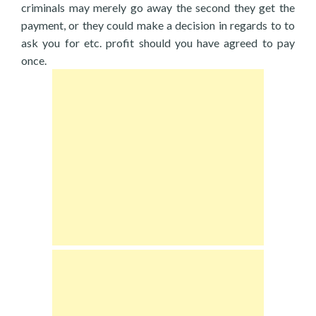
criminals may merely go away the second they get the
payment, or they could make a decision in regards to to
ask you for etc. profit should you have agreed to pay
once.