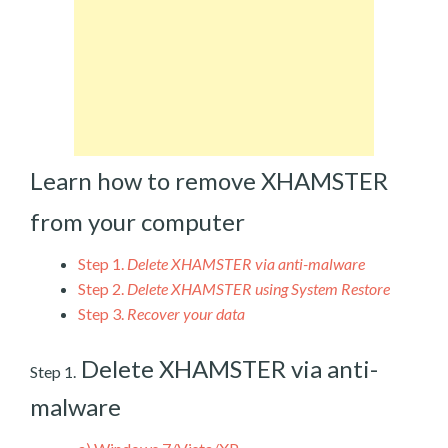
Learn how to remove XHAMSTER
from your computer
Step 1.
Delete XHAMSTER via anti-malware
Step 2.
Delete XHAMSTER using System Restore
Step 3.
Recover your data
Delete XHAMSTER via anti-
Step 1.
malware