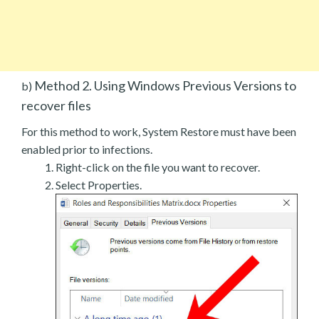
Method 2. Using Windows Previous Versions to
b)
recover files
For this method to work, System Restore must have been
enabled prior to infections.
Right-click on the file you want to recover.
Select Properties.