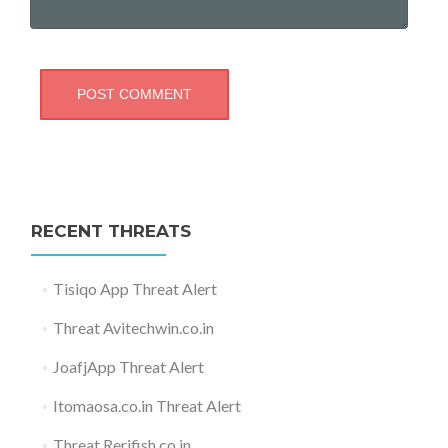
RECENT THREATS
Tisiqo App Threat Alert
Threat Avitechwin.co.in
JoafjApp Threat Alert
Itomaosa.co.in Threat Alert
Threat Rerifish.co.in