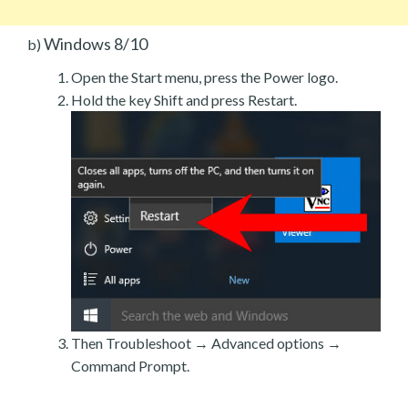
Windows 8/10
b)
Open the Start menu, press the Power logo.
Hold the key Shift and press Restart.
Then Troubleshoot → Advanced options →
Command Prompt.