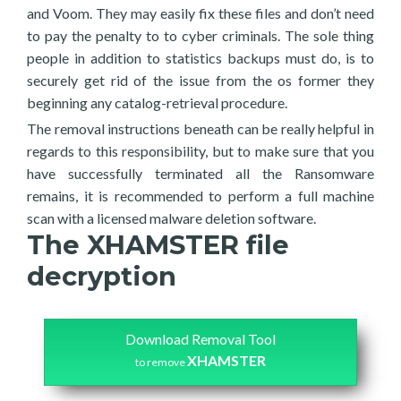
and Voom. They may easily fix these files and don’t need
to pay the penalty to to cyber criminals. The sole thing
people in addition to statistics backups must do, is to
securely get rid of the issue from the os former they
beginning any catalog-retrieval procedure.
The removal instructions beneath can be really helpful in
regards to this responsibility, but to make sure that you
have successfully terminated all the Ransomware
remains, it is recommended to perform a full machine
scan with a licensed malware deletion software.
The XHAMSTER file
decryption
Download Removal Tool
XHAMSTER
to remove