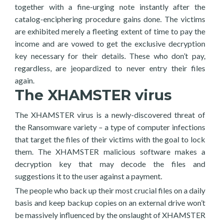
together with a fine-urging note instantly after the
catalog-enciphering procedure gains done. The victims
are exhibited merely a fleeting extent of time to pay the
income and are vowed to get the exclusive decryption
key necessary for their details. These who don’t pay,
regardless, are jeopardized to never entry their files
again.
The XHAMSTER virus
The XHAMSTER virus is a newly-discovered threat of
the Ransomware variety – a type of computer infections
that target the files of their victims with the goal to lock
them. The XHAMSTER malicious software makes a
decryption key that may decode the files and
suggestions it to the user against a payment.
The people who back up their most crucial files on a daily
basis and keep backup copies on an external drive won’t
be massively influenced by the onslaught of XHAMSTER