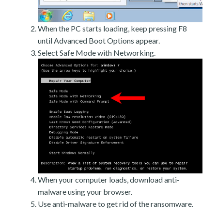
When the PC starts loading, keep pressing F8
until Advanced Boot Options appear.
Select Safe Mode with Networking.
When your computer loads, download anti-
malware using your browser.
Use anti-malware to get rid of the ransomware.