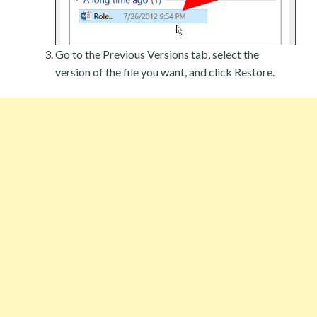
Go to the Previous Versions tab, select the
version of the file you want, and click Restore.