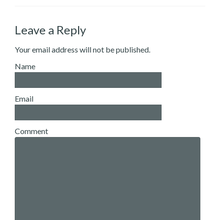
Leave a Reply
Your email address will not be published.
Name
Email
Comment