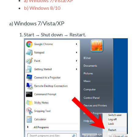
a)
Windows 7/Vista/XP
b)
Windows 8/10
Windows 7/Vista/XP
a)
Start → Shut down → Restart.