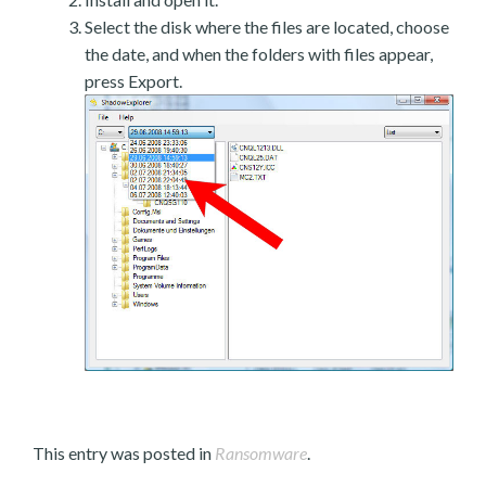
Select the disk where the files are located, choose
the date, and when the folders with files appear,
press Export.
This entry was posted in
Ransomware
.