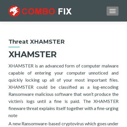
TOGGL
Threat XHAMSTER
XHAMSTER
XHAMSTER is an advanced form of computer malware
capable of entering your computer unnoticed and
quickly locking up all of your most important files.
XHAMSTER could be classified as a log-encoding
Ransomware malicious software that won’t produce the
victim’s logs until a fine is paid. The XHAMSTER
fineware threat explains itself together with a fine-urging
note
A new Ransomware-based cryptovirus which goes under