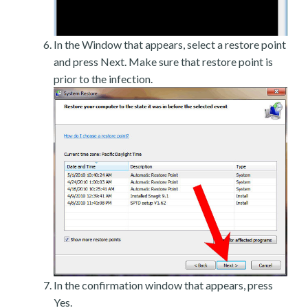
In the Window that appears, select a restore point
and press Next. Make sure that restore point is
prior to the infection.
In the confirmation window that appears, press
Yes.