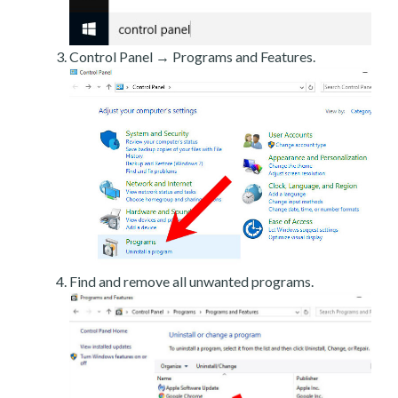
Control Panel → Programs and Features.
Find and remove all unwanted programs.