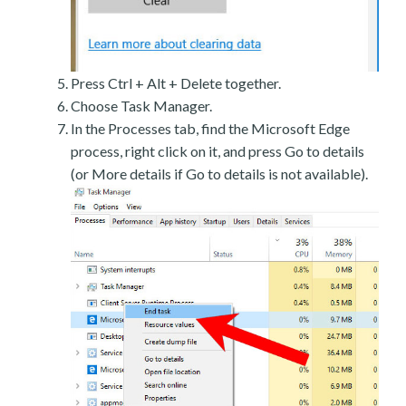
Press Ctrl + Alt + Delete together.
Choose Task Manager.
In the Processes tab, find the Microsoft Edge
process, right click on it, and press Go to details
(or More details if Go to details is not available).