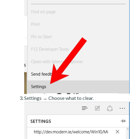
Settings → Choose what to clear.