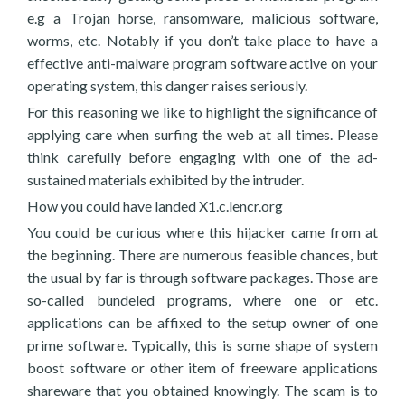
e.g a Trojan horse, ransomware, malicious software,
worms, etc. Notably if you don’t take place to have a
effective anti-malware program software active on your
operating system, this danger raises seriously.
For this reasoning we like to highlight the significance of
applying care when surfing the web at all times. Please
think carefully before engaging with one of the ad-
sustained materials exhibited by the intruder.
How you could have landed X1.c.lencr.org
You could be curious where this hijacker came from at
the beginning. There are numerous feasible chances, but
the usual by far is through software packages. Those are
so-called bundeled programs, where one or etc.
applications can be affixed to the setup owner of one
prime software. Typically, this is some shape of system
boost software or other item of freeware applications
shareware that you obtained knowingly. The scam is to