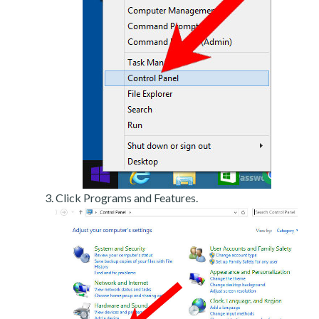
Click Programs and Features.