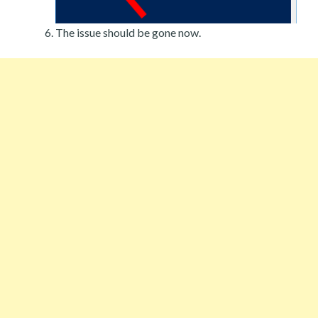
The issue should be gone now.