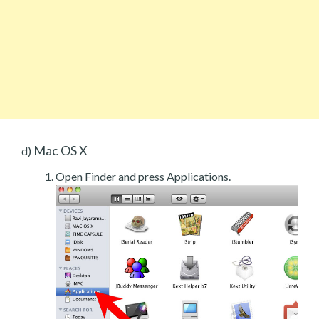
Mac OS X
d)
Open Finder and press Applications.