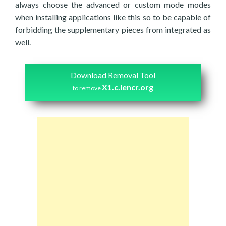
always choose the advanced or custom mode modes
when installing applications like this so to be capable of
forbidding the supplementary pieces from integrated as
well.
Download Removal Tool
X1.c.lencr.org
to remove