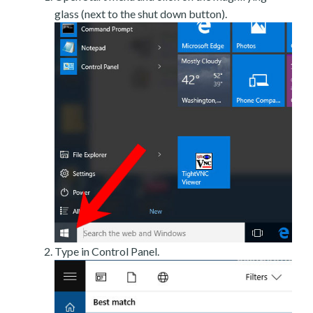
glass (next to the shut down button).
Type in Control Panel.