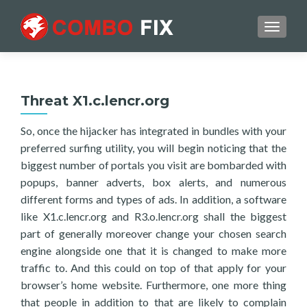
TOGGL
Threat X1.c.lencr.org
So, once the hijacker has integrated in bundles with your
preferred surfing utility, you will begin noticing that the
biggest number of portals you visit are bombarded with
popups, banner adverts, box alerts, and numerous
different forms and types of ads. In addition, a software
like X1.c.lencr.org and R3.o.lencr.org shall the biggest
part of generally moreover change your chosen search
engine alongside one that it is changed to make more
traffic to. And this could on top of that apply for your
browser’s home website. Furthermore, one more thing
that people in addition to that are likely to complain