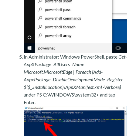
In Administrator: Windows PowerShell, paste
Get-
AppXPackage -AllUsers -Name
Microsoft.MicrosoftEdge | Foreach {Add-
AppxPackage -DisableDevelopmentMode -Register
$($_.InstallLocation)\AppXManifest.xml -Verbose}
under PS C:\WINDOWS\system32> and tap
Enter.