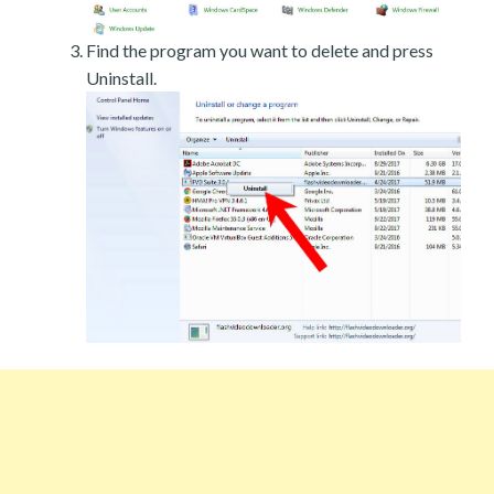
Find the program you want to delete and press
Uninstall.