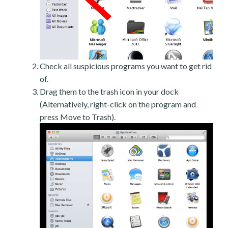
Check all suspicious programs you want to get rid
of.
Drag them to the trash icon in your dock
(Alternatively, right-click on the program and
press Move to Trash).