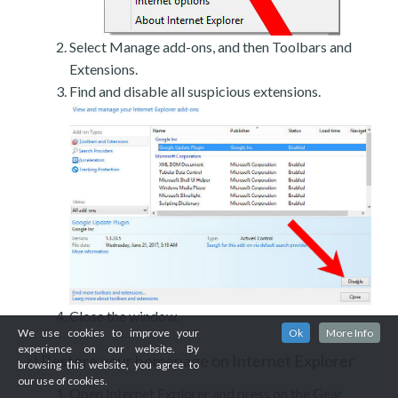
Select Manage add-ons, and then Toolbars and
Extensions.
Find and disable all suspicious extensions.
Close the window.
We use cookies to improve your
Ok
More Info
experience on our website. By
Restore your homepage on Internet Explorer
c)
browsing this website, you agree to
our use of cookies.
Open Internet Explorer and press on the Gear