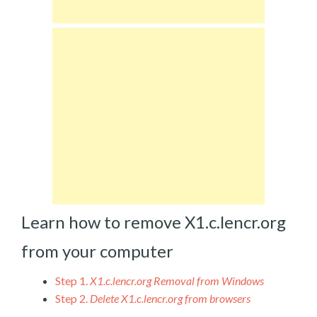
Learn how to remove X1.c.lencr.org
from your computer
Step 1.
X1.c.lencr.org Removal from Windows
Step 2.
Delete X1.c.lencr.org from browsers