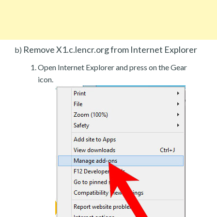
Remove X1.c.lencr.org from Internet Explorer
b)
Open Internet Explorer and press on the Gear
icon.