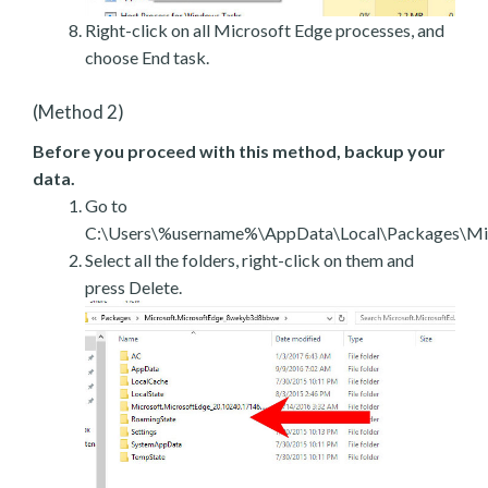
Right-click on all Microsoft Edge processes, and
choose End task.
(Method 2)
Before you proceed with this method, backup your
data.
Go to
C:\Users\%username%\AppData\Local\Packages\Mic
Select all the folders, right-click on them and
press Delete.