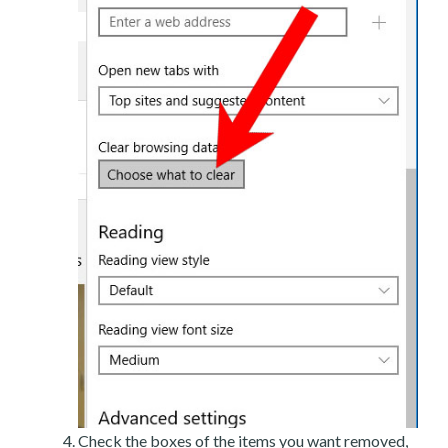
Check the boxes of the items you want removed,