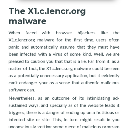
The X1.c.lencr.org
malware
When faced with browser hijackers like the
X1.c.lencr.org malware for the first time, users often
panic and automatically assume that they must have
been infected with a virus of some kind. Well, we are
pleased to caution you that that is a lie. Far from it, as a
matter of fact, the X1.c.lencr.org malware could be seen
as a potentially unnecessary application, but it evidently
can’t endanger your os a sense that authentic malicious
software can.
Nevertheless, as an outcome of its intimidating ad-
sustained ways, and specially as of the website leads it
triggers, there is a danger of ending up on a fictitious or
infected site or site. This, in turn, might result in you
unconsciously getting some piece of malicious program