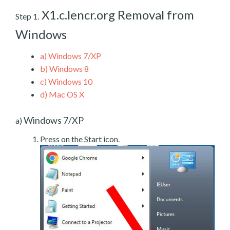
X1.c.lencr.org Removal from
Step 1.
Windows
a)
Windows 7/XP
b)
Windows 8
c)
Windows 10
d)
Mac OS X
Windows 7/XP
a)
Press on the Start icon.