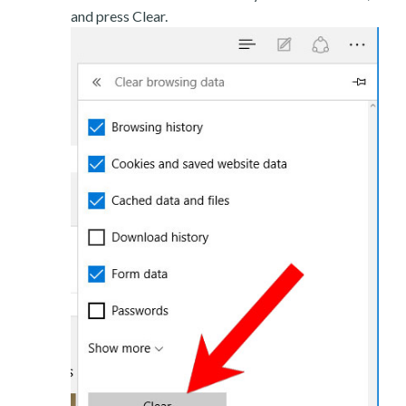
and press Clear.