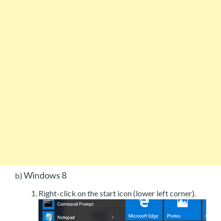
Windows 8
b)
Right-click on the start icon (lower left corner).