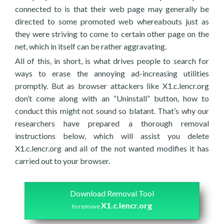
connected to is that their web page may generally be
directed to some promoted web whereabouts just as
they were striving to come to certain other page on the
net, which in itself can be rather aggravating.
All of this, in short, is what drives people to search for
ways to erase the annoying ad-increasing utilities
promptly. But as browser attackers like X1.c.lencr.org
don’t come along with an “Uninstall” button, how to
conduct this might not sound so blatant. That’s why our
researchers have prepared a thorough removal
instructions below, which will assist you delete
X1.c.lencr.org and all of the not wanted modifies it has
carried out to your browser.
Download Removal Tool
X1.c.lencr.org
to remove