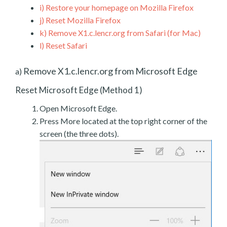
i)
Restore your homepage on Mozilla Firefox
j)
Reset Mozilla Firefox
k)
Remove X1.c.lencr.org from Safari (for Mac)
l)
Reset Safari
Remove X1.c.lencr.org from Microsoft Edge
a)
Reset Microsoft Edge (Method 1)
Open Microsoft Edge.
Press More located at the top right corner of the
screen (the three dots).