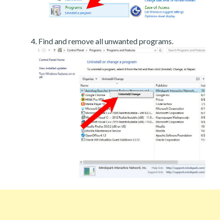
Find and remove all unwanted programs.