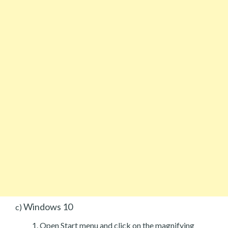
Windows 10
c)
Open Start menu and click on the magnifying