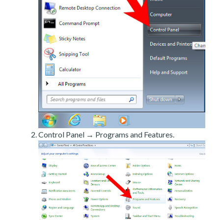
Control Panel → Programs and Features.