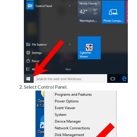
Select Control Panel.