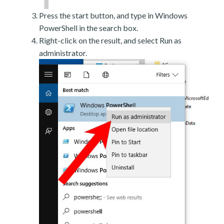
Press the start button, and type in Windows
PowerShell in the search box.
Right-click on the result, and select Run as
administrator.