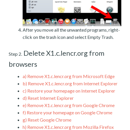
After you move all the unwanted programs, right-
click on the trash icon and select Empty Trash.
Delete X1.c.lencr.org from
Step 2.
browsers
a)
Remove X1.c.lencr.org from Microsoft Edge
b)
Remove X1.c.lencr.org from Internet Explorer
c)
Restore your homepage on Internet Explorer
d)
Reset Internet Explorer
e)
Remove X1.c.lencr.org from Google Chrome
f)
Restore your homepage on Google Chrome
g)
Reset Google Chrome
h)
Remove X1.c.lencr.org from Mozilla Firefox