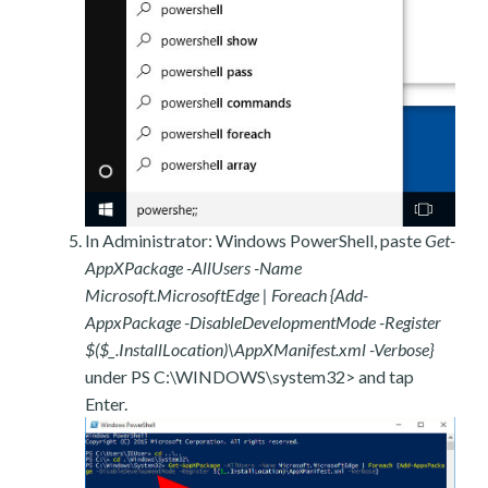
In Administrator: Windows PowerShell, paste
Get-
AppXPackage -AllUsers -Name
Microsoft.MicrosoftEdge | Foreach {Add-
AppxPackage -DisableDevelopmentMode -Register
$($_.InstallLocation)\AppXManifest.xml -Verbose}
under PS C:\WINDOWS\system32> and tap
Enter.