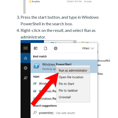
Press the start button, and type in Windows
PowerShell in the search box.
Right-click on the result, and select Run as
administrator.