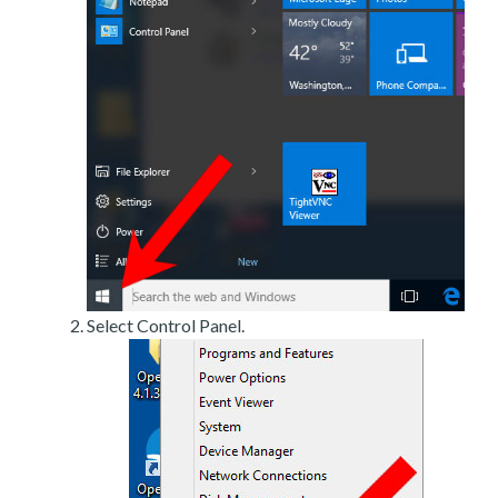
Select Control Panel.