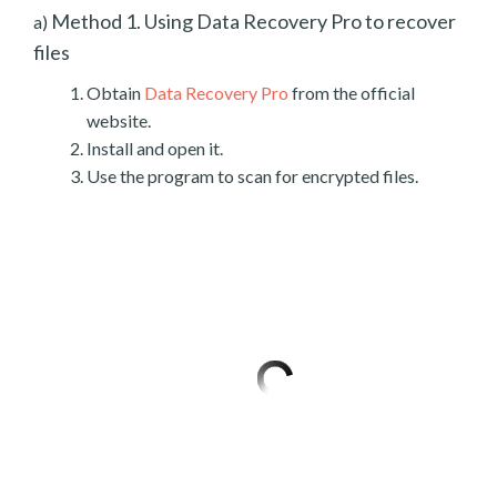
Method 1. Using Data Recovery Pro to recover
a)
files
Obtain
Data Recovery Pro
from the official
website.
Install and open it.
Use the program to scan for encrypted files.