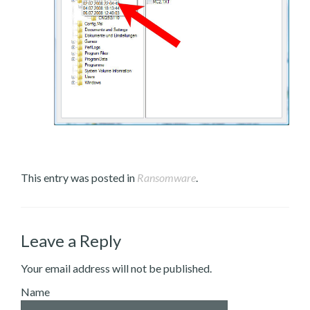
This entry was posted in
Ransomware
.
Leave a Reply
Your email address will not be published.
Name