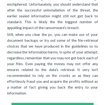
enchiphered. Unfortunately, you should understand that
after the successful uninstallation of the threat, the
earlier sealed information might still not get back to
standard. This is likely the the biggest number of
appalling impact of the ransomware’s breach.
Still, when you clear the pc, you can make use of your
document backups or try out some of the file-retrieval
choices that we have produced in the guidelines so to
decrease the information harms. In spite of your attempt,
regardless, remember that you may not get back each of
your files. Even paying the money may not offer any
ensures related to the data’s retrieval. It very isn’t
recommended to rely on the crooks as as they can
effortlessly fraud you and acquire the profits without as
a matter of fact giving you back the entry to your
information.