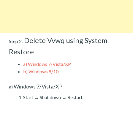
Delete Vvwq using System
Step 2.
Restore
a)
Windows 7/Vista/XP
b)
Windows 8/10
Windows 7/Vista/XP
a)
Start → Shut down → Restart.