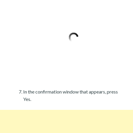
In the confirmation window that appears, press
Yes.