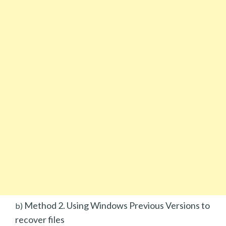
Method 2. Using Windows Previous Versions to
b)
recover files