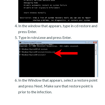
In the window that appears, type in cd restore and
press Enter.
Type in rstrui.exe and press Enter.
In the Window that appears, select a restore point
and press Next. Make sure that restore point is
prior to the infection.