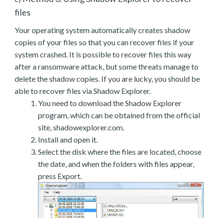
files
Your operating system automatically creates shadow
copies of your files so that you can recover files if your
system crashed. It is possible to recover files this way
after a ransomware attack, but some threats manage to
delete the shadow copies. If you are lucky, you should be
able to recover files via Shadow Explorer.
You need to download the Shadow Explorer
program, which can be obtained from the official
site, shadowexplorer.com.
Install and open it.
Select the disk where the files are located, choose
the date, and when the folders with files appear,
press Export.