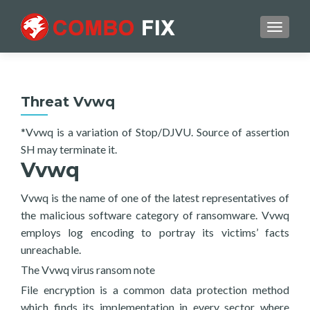
TOGGL
Threat Vvwq
*Vvwq is a variation of Stop/DJVU. Source of assertion
SH may terminate it.
Vvwq
Vvwq is the name of one of the latest representatives of
the malicious software category of ransomware. Vvwq
employs log encoding to portray its victims’ facts
unreachable.
The Vvwq virus ransom note
File encryption is a common data protection method
which finds its implementation in every sector where