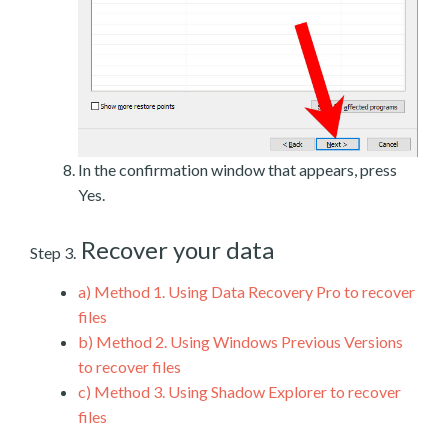
In the confirmation window that appears, press
Yes.
Recover your data
Step 3.
a)
Method 1. Using Data Recovery Pro to recover
files
b)
Method 2. Using Windows Previous Versions
to recover files
c)
Method 3. Using Shadow Explorer to recover
files