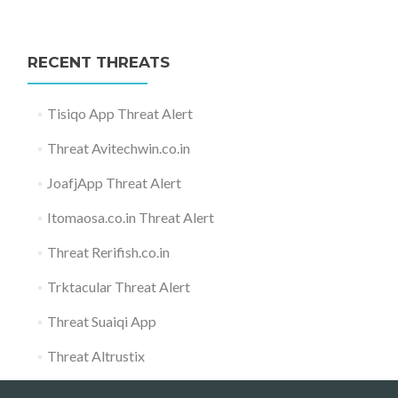
RECENT THREATS
Tisiqo App Threat Alert
Threat Avitechwin.co.in
JoafjApp Threat Alert
Itomaosa.co.in Threat Alert
Threat Rerifish.co.in
Trktacular Threat Alert
Threat Suaiqi App
Threat Altrustix