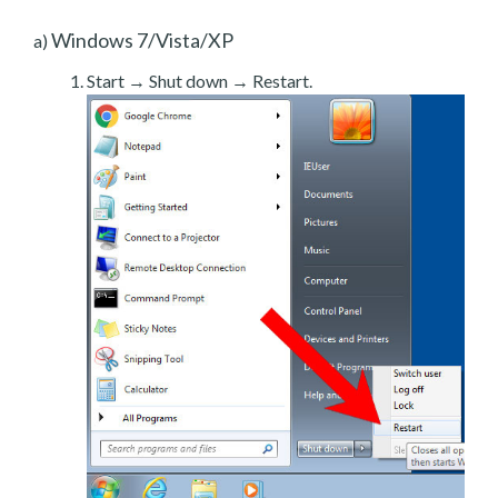
Windows 7/Vista/XP
a)
Start → Shut down → Restart.