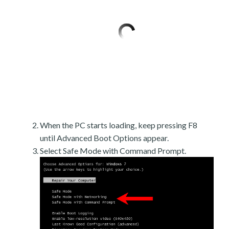
When the PC starts loading, keep pressing F8
until Advanced Boot Options appear.
Select Safe Mode with Command Prompt.