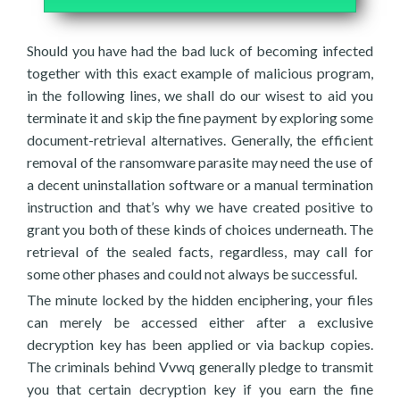
Should you have had the bad luck of becoming infected
together with this exact example of malicious program,
in the following lines, we shall do our wisest to aid you
terminate it and skip the fine payment by exploring some
document-retrieval alternatives. Generally, the efficient
removal of the ransomware parasite may need the use of
a decent uninstallation software or a manual termination
instruction and that’s why we have created positive to
grant you both of these kinds of choices underneath. The
retrieval of the sealed facts, regardless, may call for
some other phases and could not always be successful.
The minute locked by the hidden enciphering, your files
can merely be accessed either after a exclusive
decryption key has been applied or via backup copies.
The criminals behind Vvwq generally pledge to transmit
you that certain decryption key if you earn the fine