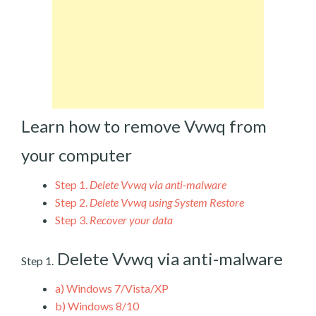
Learn how to remove Vvwq from
your computer
Step 1.
Delete Vvwq via anti-malware
Step 2.
Delete Vvwq using System Restore
Step 3.
Recover your data
Delete Vvwq via anti-malware
Step 1.
a)
Windows 7/Vista/XP
b)
Windows 8/10