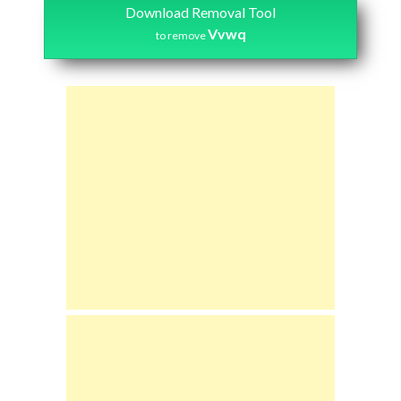
Download Removal Tool
Vvwq
to remove