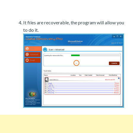
It files are recoverable, the program will allow you
to do it.