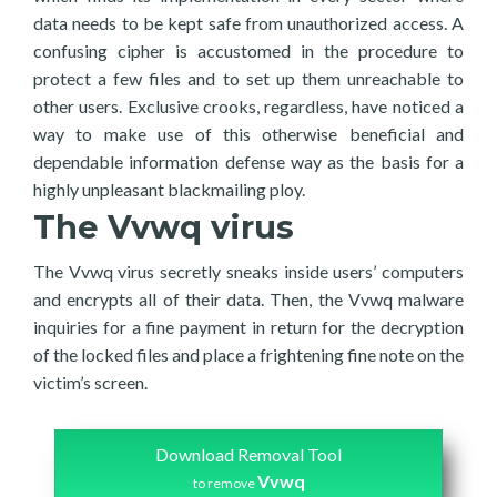
data needs to be kept safe from unauthorized access. A
confusing cipher is accustomed in the procedure to
protect a few files and to set up them unreachable to
other users. Exclusive crooks, regardless, have noticed a
way to make use of this otherwise beneficial and
dependable information defense way as the basis for a
highly unpleasant blackmailing ploy.
The Vvwq virus
The Vvwq virus secretly sneaks inside users’ computers
and encrypts all of their data. Then, the Vvwq malware
inquiries for a fine payment in return for the decryption
of the locked files and place a frightening fine note on the
victim’s screen.
Download Removal Tool
Vvwq
to remove