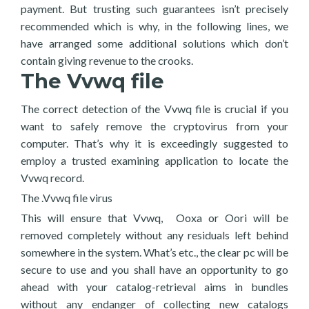
payment. But trusting such guarantees isn’t precisely
recommended which is why, in the following lines, we
have arranged some additional solutions which don’t
contain giving revenue to the crooks.
The Vvwq file
The correct detection of the Vvwq file is crucial if you
want to safely remove the cryptovirus from your
computer. That’s why it is exceedingly suggested to
employ a trusted examining application to locate the
Vvwq record.
The .Vvwq file virus
This will ensure that Vvwq, Ooxa or Oori will be
removed completely without any residuals left behind
somewhere in the system. What’s etc., the clear pc will be
secure to use and you shall have an opportunity to go
ahead with your catalog-retrieval aims in bundles
without any endanger of collecting new catalogs