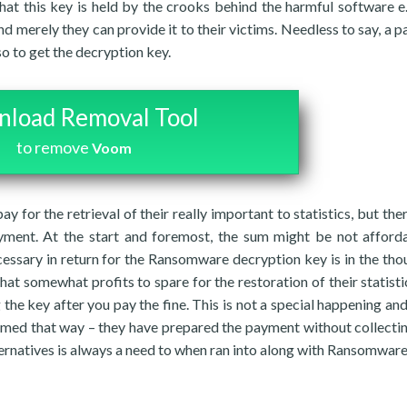
hat this key is held by the crooks behind the harmful software e.
nd merely they can provide it to their victims. Needless to say, a 
so to get the decryption key.
load Removal Tool
to remove
Voom
ay for the retrieval of their really important to statistics, but the
yment. At the start and foremost, the sum might be not afford
essary in return for the Ransomware decryption key is in the tho
t somewhat profits to spare for the restoration of their statisti
the key after you pay the fine. This is not a special happening and
ed that way – they have prepared the payment without collectin
lternatives is always a need to when ran into along with Ransomware