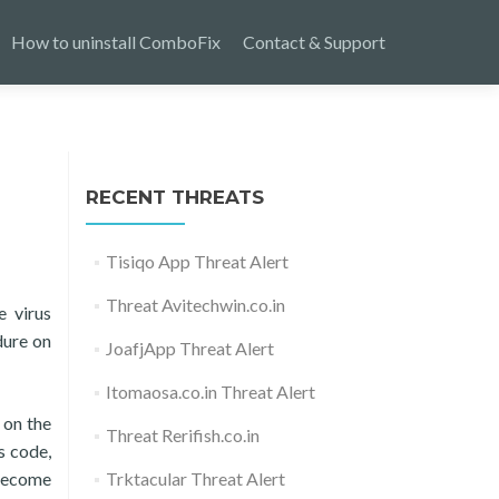
How to uninstall ComboFix
Contact & Support
RECENT THREATS
Tisiqo App Threat Alert
Threat Avitechwin.co.in
e virus
dure on
JoafjApp Threat Alert
Itomaosa.co.in Threat Alert
 on the
Threat Rerifish.co.in
s code,
 become
Trktacular Threat Alert