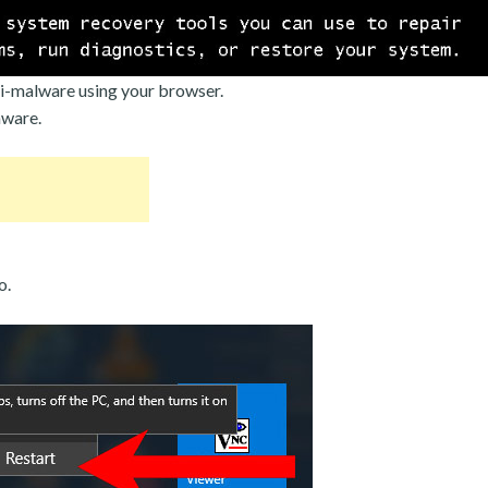
i-malware using your browser.
mware.
o.