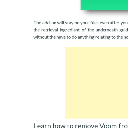
The add-on will stay on your files even after y
the retrieval ingrediant of the underneath gui
without the have to do anything relating to the n
Learn how to remove Voom fr