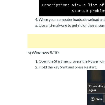
When your computer loads, download ant
Use anti-malware to get rid of the ranso
Windows 8/10
b)
Open the Start menu, press the Power log
Hold the key Shift and press Restart.