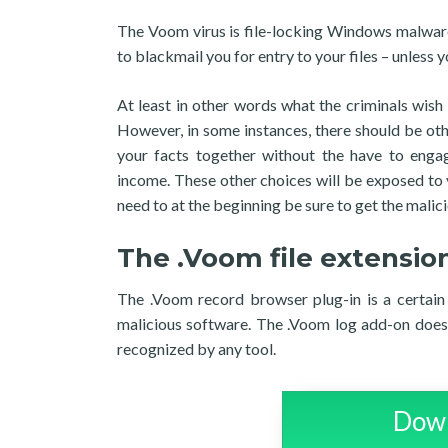
The Voom virus is file-locking Windows malware
to blackmail you for entry to your files – unless y
At least in other words what the criminals wish
However, in some instances, there should be oth
your facts together without the have to enga
income. These other choices will be exposed to y
need to at the beginning be sure to get the malici
The .Voom file extensio
The .Voom record browser plug-in is a certain 
malicious software. The .Voom log add-on does 
recognized by any tool.
Down