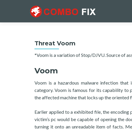
Threat Voom
*Voom is a variation of Stop/DJVU. Source of as
Voom
Voom is a hazardous malware infection that i
category. Voom is famous for its capability to
the affected machine that locks up the oriented fi
Earlier applied to a exhibited file, the encodin
victim’s pc would be capable of opening the doc
turning it onto an unreadable item of facts. M