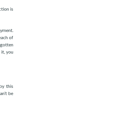
tion is
ayment.
each of
-gotten
it, you
by this
an’t be