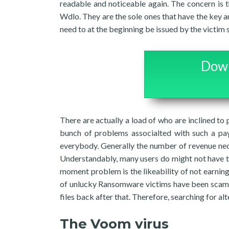
readable and noticeable again. The concern is t
Wdlo. They are the sole ones that have the key a
need to at the beginning be issued by the victim 
Down
There are actually a load of who are inclined to p
bunch of problems associalted with such a pa
everybody. Generally the number of revenue nec
Understandably, many users do might not have tha
moment problem is the likeability of not earning 
of unlucky Ransomware victims have been scamm
files back after that. Therefore, searching for a
The Voom virus