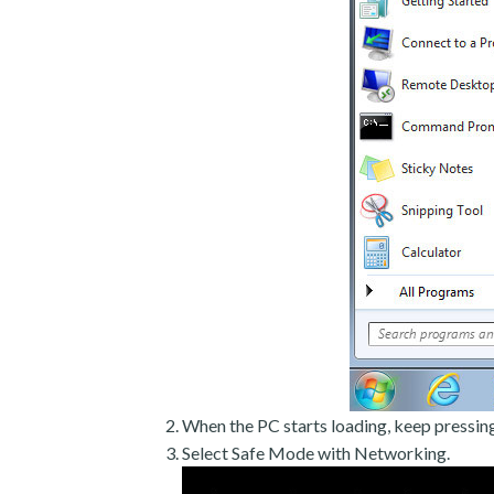
When the PC starts loading, keep pressin
Select Safe Mode with Networking.