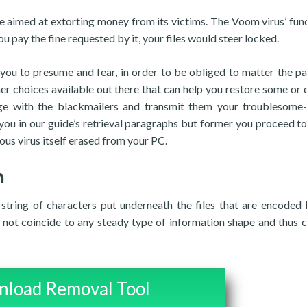
 aimed at extorting money from its victims. The Voom virus’ func
ou pay the fine requested by it, your files would steer locked.
 you to presume and fear, in order to be obliged to matter the p
er choices available out there that can help you restore some or 
ge with the blackmailers and transmit them your troublesome
ou in our guide’s retrieval paragraphs but former you proceed to 
ous virus itself erased from your PC.
n
string of characters put underneath the files that are encoded 
not coincide to any steady type of information shape and thus c
load Removal Tool