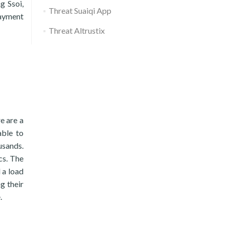
g Ssoi,
Threat Suaiqi App
payment
Threat Altrustix
re are a
able to
usands.
cs. The
 a load
g their
.