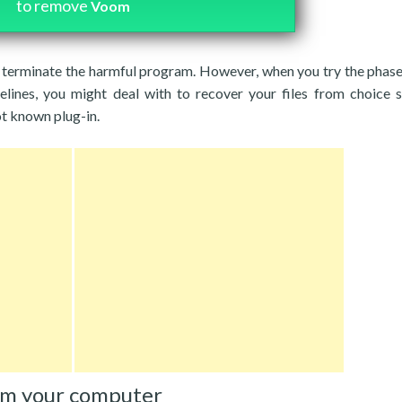
to remove
Voom
ou terminate the harmful program. However, when you try the phas
delines, you might deal with to recover your files from choice 
ot known plug-in.
om your computer