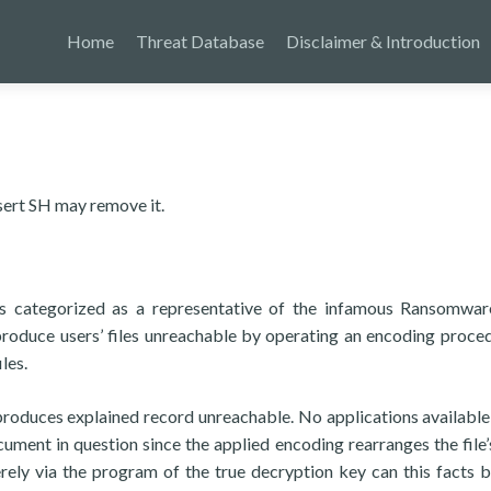
Home
Threat Database
Disclaimer & Introduction
sert SH may remove it.
s categorized as a representative of the infamous Ransomwar
 produce users’ files unreachable by operating an encoding proce
les.
g produces explained record unreachable. No applications available
ument in question since the applied encoding rearranges the file’
erely via the program of the true decryption key can this facts