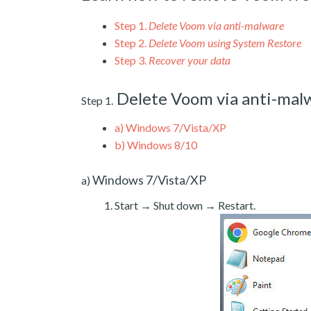
Step 1.
Delete Voom via anti-malware
Step 2.
Delete Voom using System Restore
Step 3.
Recover your data
Delete Voom via anti-mal
Step 1.
a)
Windows 7/Vista/XP
b)
Windows 8/10
Windows 7/Vista/XP
a)
Start → Shut down → Restart.