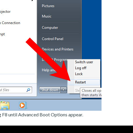
g F8 until Advanced Boot Options appear.