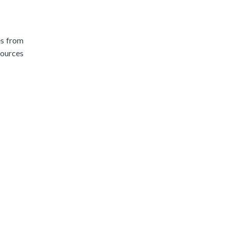
es from
sources