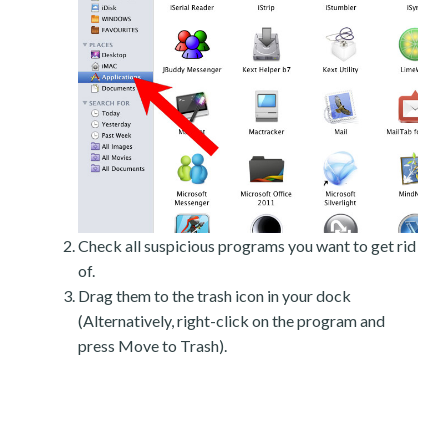
Check all suspicious programs you want to get rid
of.
Drag them to the trash icon in your dock
(Alternatively, right-click on the program and
press Move to Trash).