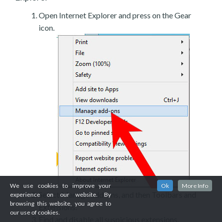
Open Internet Explorer and press on the Gear
icon.
We use cookies to improve your
Ok
More Info
Select Manage add-ons, and then Toolbars and
experience on our website. By
browsing this website, you agree to
Extensions.
our use of cookies.
Find and disable all suspicious extensions.