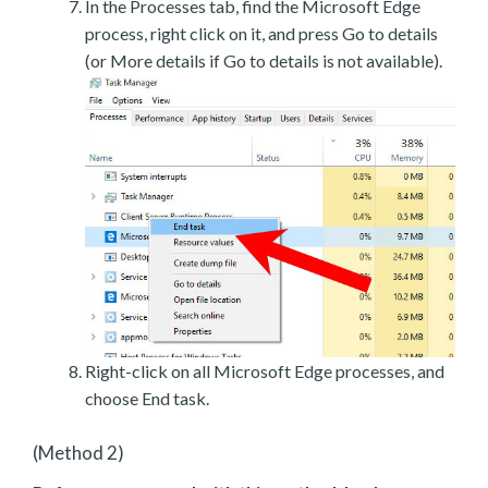
In the Processes tab, find the Microsoft Edge
process, right click on it, and press Go to details
(or More details if Go to details is not available).
Right-click on all Microsoft Edge processes, and
choose End task.
(Method 2)