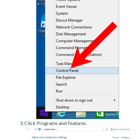
Click Programs and Features.