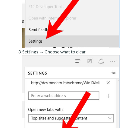
Settings → Choose what to clear.