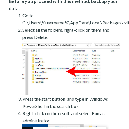
Before you proceed with this method, backup your
data.
Go to
C:\Users\%username%\AppData\Local\Packages\Mic
Select all the folders, right-click on them and
press Delete.
Press the start button, and type in Windows
PowerShell in the search box.
Right-click on the result, and select Run as
administrator.