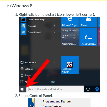
Windows 8
b)
Right-click on the start icon (lower left corner).
Select Control Panel.