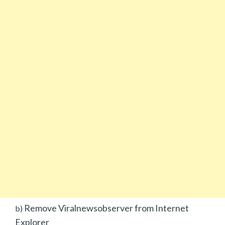
Remove Viralnewsobserver from Internet
b)
Explorer