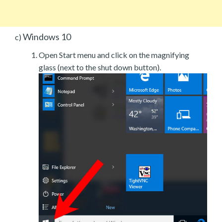
Windows 10
c)
Open Start menu and click on the magnifying
glass (next to the shut down button).