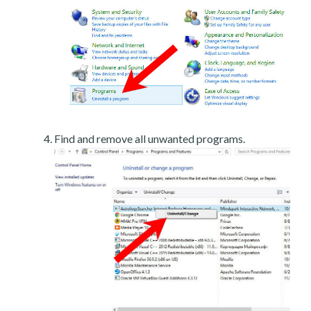
Find and remove all unwanted programs.