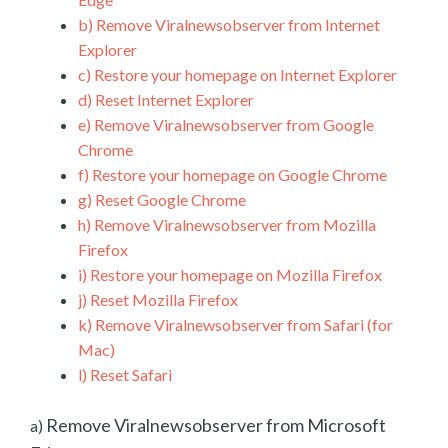
b)
Remove Viralnewsobserver from Internet
Explorer
c)
Restore your homepage on Internet Explorer
d)
Reset Internet Explorer
e)
Remove Viralnewsobserver from Google
Chrome
f)
Restore your homepage on Google Chrome
g)
Reset Google Chrome
h)
Remove Viralnewsobserver from Mozilla
Firefox
i)
Restore your homepage on Mozilla Firefox
j)
Reset Mozilla Firefox
k)
Remove Viralnewsobserver from Safari (for
Mac)
l)
Reset Safari
Remove Viralnewsobserver from Microsoft
a)