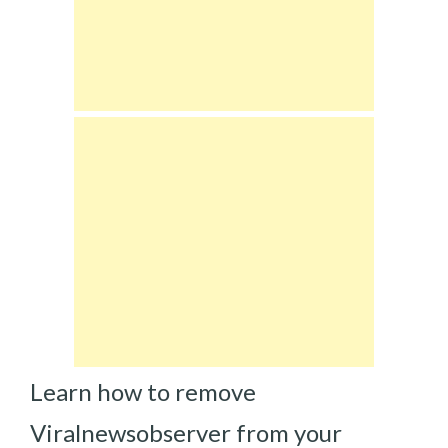
Learn how to remove
Viralnewsobserver from your