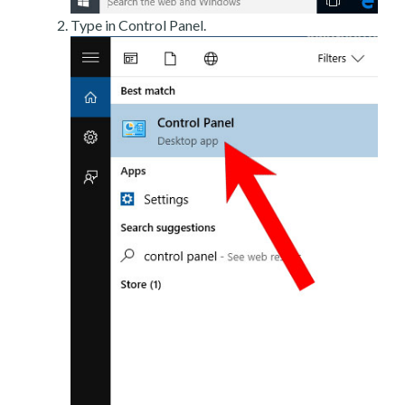
Type in Control Panel.