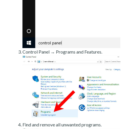
Control Panel → Programs and Features.
Find and remove all unwanted programs.