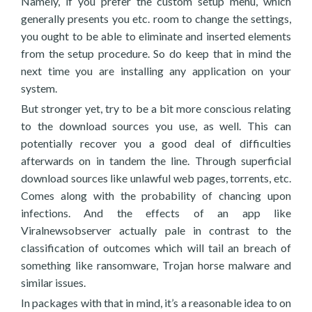
Namely, if you prefer the custom setup menu, which
generally presents you etc. room to change the settings,
you ought to be able to eliminate and inserted elements
from the setup procedure. So do keep that in mind the
next time you are installing any application on your
system.
But stronger yet, try to be a bit more conscious relating
to the download sources you use, as well. This can
potentially recover you a good deal of difficulties
afterwards on in tandem the line. Through superficial
download sources like unlawful web pages, torrents, etc.
Comes along with the probability of chancing upon
infections. And the effects of an app like
Viralnewsobserver actually pale in contrast to the
classification of outcomes which will tail an breach of
something like ransomware, Trojan horse malware and
similar issues.
In packages with that in mind, it’s a reasonable idea to on