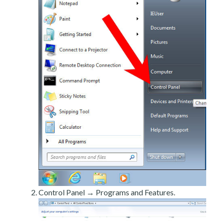
Control Panel → Programs and Features.