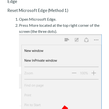
Edge
Reset Microsoft Edge (Method 1)
Open Microsoft Edge.
Press More located at the top right corner of the
screen (the three dots).