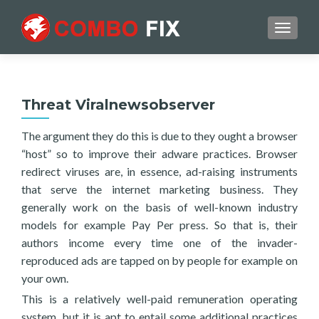
TOGGL
Threat Viralnewsobserver
The argument they do this is due to they ought a browser
“host” so to improve their adware practices. Browser
redirect viruses are, in essence, ad-raising instruments
that serve the internet marketing business. They
generally work on the basis of well-known industry
models for example Pay Per press. So that is, their
authors income every time one of the invader-
reproduced ads are tapped on by people for example on
your own.
This is a relatively well-paid remuneration operating
system, but it is apt to entail some additional practices