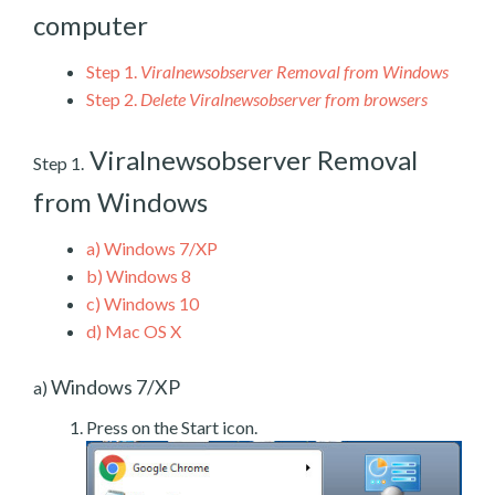
computer
Step 1.
Viralnewsobserver Removal from Windows
Step 2.
Delete Viralnewsobserver from browsers
Viralnewsobserver Removal
Step 1.
from Windows
a)
Windows 7/XP
b)
Windows 8
c)
Windows 10
d)
Mac OS X
Windows 7/XP
a)
Press on the Start icon.