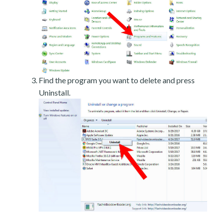
Find the program you want to delete and press
Uninstall.