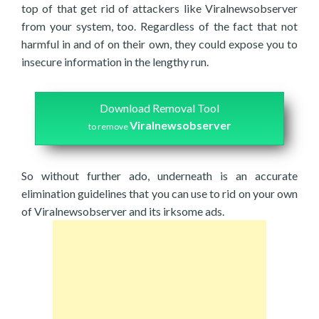
top of that get rid of attackers like Viralnewsobserver
from your system, too. Regardless of the fact that not
harmful in and of on their own, they could expose you to
insecure information in the lengthy run.
Download Removal Tool
Viralnewsobserver
to remove
So without further ado, underneath is an accurate
elimination guidelines that you can use to rid on your own
of Viralnewsobserver and its irksome ads.