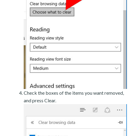
Check the boxes of the items you want removed,
and press Clear.