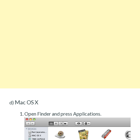
Mac OS X
d)
Open Finder and press Applications.