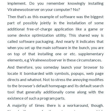
implement. Do you remember knowingly installing
Viralnewsobserver on your computer? No?
Then that’s as this example of software was the biggest
part of possibly jointly in the installation of some
additional free-of-charge application like a game or
some device optimization utility. This shared way is
called software packaging. And nearly it indicates that
when you set up the main software in the bunch, you are
on top of that installing one or etc. supplementary
elements, e.g Viralnewsobserver in these circumstances.
And therefore, you someday launch your browser to
locate it bombarded with symbols, popups, web page
directs and whatnot. Not to stress the annoying modifies
to the browser’s default homepage and its default search
tool that generally additionally come along with the
existence of such a program parts.
A majority of times there is a workaround, though.