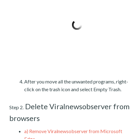
After you move all the unwanted programs, right-
click on the trash icon and select Empty Trash.
Delete Viralnewsobserver from
Step 2.
browsers
a)
Remove Viralnewsobserver from Microsoft
Edge