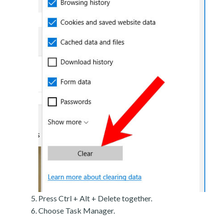
Press Ctrl + Alt + Delete together.
Choose Task Manager.