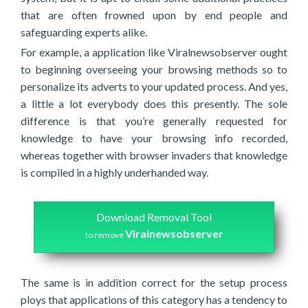
that are often frowned upon by end people and
safeguarding experts alike.
For example, a application like Viralnewsobserver ought
to beginning overseeing your browsing methods so to
personalize its adverts to your updated process. And yes,
a little a lot everybody does this presently. The sole
difference is that you’re generally requested for
knowledge to have your browsing info recorded,
whereas together with browser invaders that knowledge
is compiled in a highly underhanded way.
Download Removal Tool
Viralnewsobserver
to remove
The same is in addition correct for the setup process
ploys that applications of this category has a tendency to