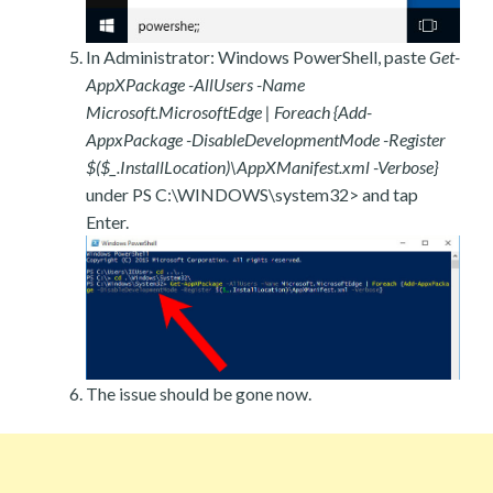
In Administrator: Windows PowerShell, paste
Get-
AppXPackage -AllUsers -Name
Microsoft.MicrosoftEdge | Foreach {Add-
AppxPackage -DisableDevelopmentMode -Register
$($_.InstallLocation)\AppXManifest.xml -Verbose}
under PS C:\WINDOWS\system32> and tap
Enter.
The issue should be gone now.