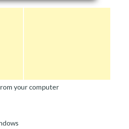
from your computer
ndows