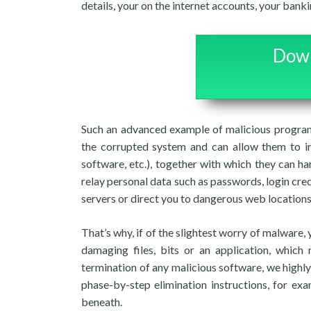
details, your on the internet accounts, your bank
Down
Such an advanced example of malicious program 
the corrupted system and can allow them to im
software, etc.), together with which they can ha
relay personal data such as passwords, login cre
servers or direct you to dangerous web locations
That’s why, if of the slightest worry of malware,
damaging files, bits or an application, whic
termination of any malicious software, we highl
phase-by-step elimination instructions, for ex
beneath.