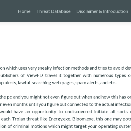
Home
Threat Database
Disclaimer & Introduction
on which uses very sneaky infection methods and tries to avoid de
 publishers of ViewFD travel it together with numerous types 
 alerts, lawful-searching web pages, spam alerts, and etc..
pt the pc and you might not even figure out when and how this has o
r even months until you figure out connected to the actual infection
ould have an opportunity to undiscovered initiate all sorts
each Trojan threat like Energy.exe, Bloom.exe, this one may pote
ation of criminal motions which might target your operating syste