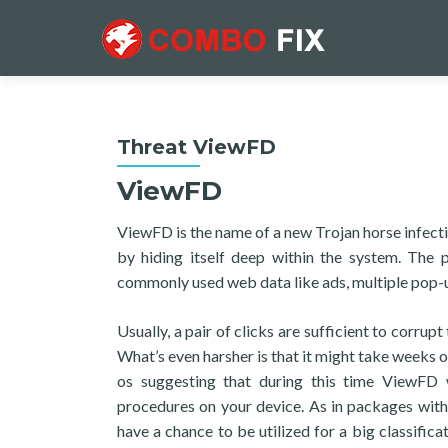
Threat ViewFD
ViewFD
ViewFD is the name of a new Trojan horse infecti
by hiding itself deep within the system. The
commonly used web data like ads, multiple pop-up
Usually, a pair of clicks are sufficient to corru
What’s even harsher is that it might take weeks o
os suggesting that during this time ViewFD w
procedures on your device. As in packages with 
have a chance to be utilized for a big classific