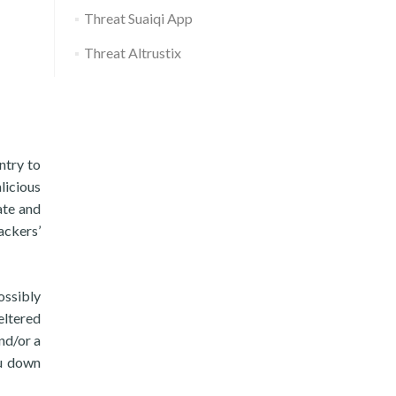
Threat Suaiqi App
Threat Altrustix
ntry to
licious
ate and
ackers’
ossibly
eltered
nd/or a
ou down