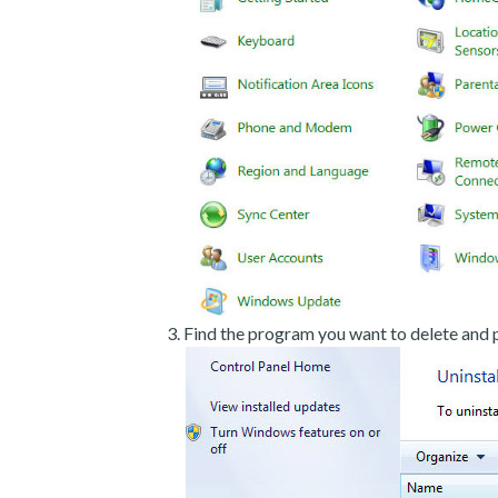
Find the program you want to delete and p