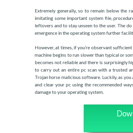
Extremely generally, so to remain below the rad
imitating some important system file, procedure
leftovers and to stay unseen to the user. The do
emergence in the operating system further facilit
However, at times, if you’re observant sufficien
machine begins to run slower than typical or som
becomes not reliable and there is surprisingly
to carry out an entire pc scan with a trusted 
Trojan horse malicious software. Luckily, as you 
and clear your pc using the recommended ways
damage to your operating system.
Down