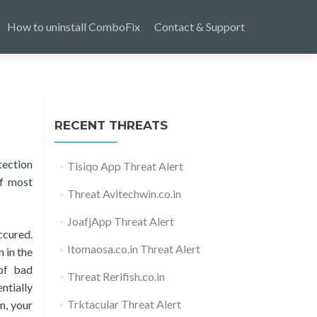
How to uninstall ComboFix
Contact & Support
RECENT THREATS
tection
Tisiqo App Threat Alert
of most
Threat Avitechwin.co.in
JoafjApp Threat Alert
ccured.
Itomaosa.co.in Threat Alert
 in the
 of bad
Threat Rerifish.co.in
ntially
Trktacular Threat Alert
m, your