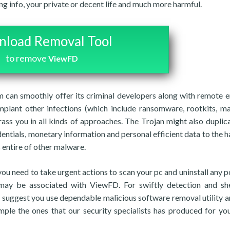
ing info, your private or decent life and much more harmful.
load Removal Tool
to remove
ViewFD
can smoothly offer its criminal developers along with remote e
plant other infections (which include ransomware, rootkits, ma
rass you in all kinds of approaches. The Trojan might also duplic
dentials, monetary information and personal efficient data to the h
 entire of other malware.
 you need to take urgent actions to scan your pc and uninstall any p
h may be associated with ViewFD. For swiftly detection and sh
y suggest you use dependable malicious software removal utility a
ample the ones that our security specialists has produced for y