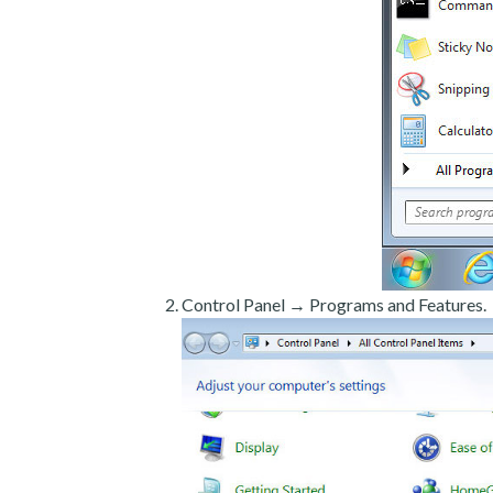
Control Panel → Programs and Features.