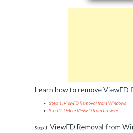
Learn how to remove ViewFD 
Step 1.
ViewFD Removal from Windows
Step 2.
Delete ViewFD from browsers
ViewFD Removal from Wi
Step 1.