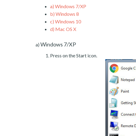
a)
Windows 7/XP
b)
Windows 8
c)
Windows 10
d)
Mac OS X
Windows 7/XP
a)
Press on the Start icon.