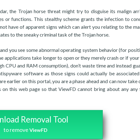
ar, the Trojan horse threat might try to disguise its malign arr
s or functions. This stealthy scheme grants the infection to conc
 not have of apparent signs which can alert you relating to the ma
ates to the sneaky criminal task of the Trojan horse.
t and you see some abnormal operating system behavior (for positi
e applications take longer to open or they merely crash or if your
 high CPU and RAM consumption), don’t waste time and instead gu
antispyware software as those signs could actually be associated
are earlier on this portal, you are a phase ahead and can now take 
 on this web page so that ViewFD cannot bring about any any 
load Removal Tool
to remove
ViewFD