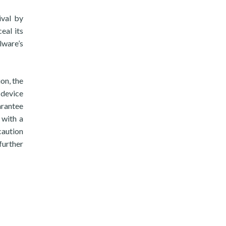
ival by
eal its
lware’s
on, the
 device
arantee
 with a
caution
further