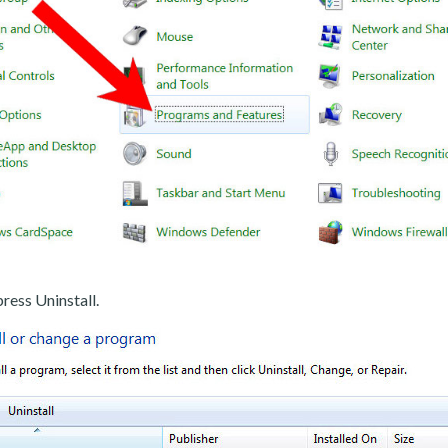
ress Uninstall.