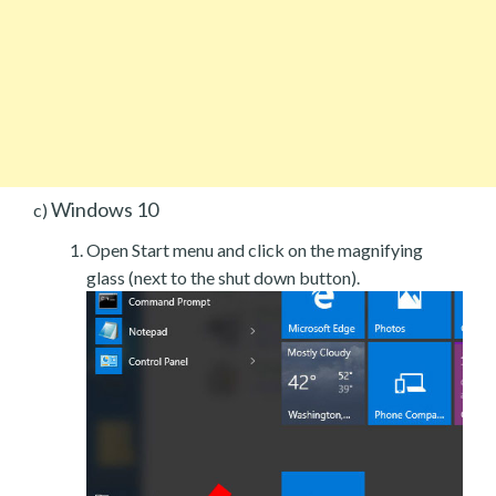
Windows 10
c)
Open Start menu and click on the magnifying
glass (next to the shut down button).