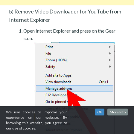
Remove Video Downloader for YouTube from
b)
Internet Explorer
Open Internet Explorer and press on the Gear
icon.
We use cookies to improve your
Ok
More Info
experience on our website. By
browsing this website, you agree to
our use of cookies.