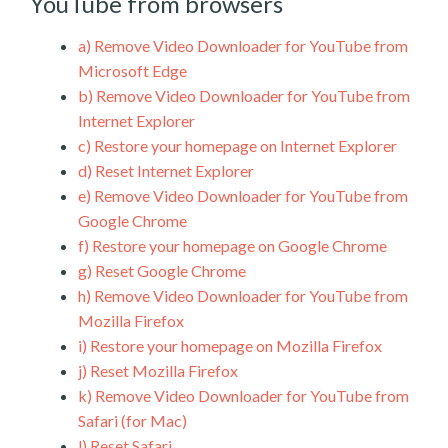
YouTube from browsers
a)
Remove Video Downloader for YouTube from
Microsoft Edge
b)
Remove Video Downloader for YouTube from
Internet Explorer
c)
Restore your homepage on Internet Explorer
d)
Reset Internet Explorer
e)
Remove Video Downloader for YouTube from
Google Chrome
f)
Restore your homepage on Google Chrome
g)
Reset Google Chrome
h)
Remove Video Downloader for YouTube from
Mozilla Firefox
i)
Restore your homepage on Mozilla Firefox
j)
Reset Mozilla Firefox
k)
Remove Video Downloader for YouTube from
Safari (for Mac)
l)
Reset Safari