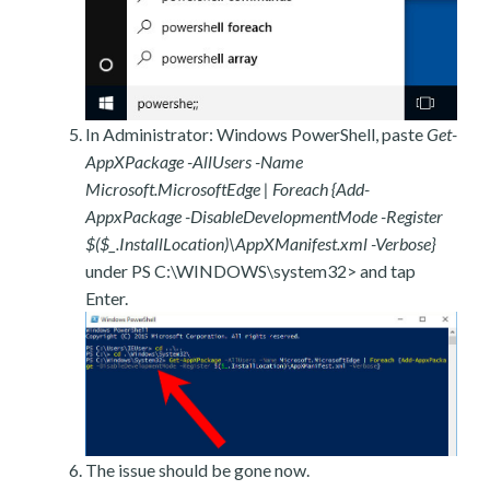
In Administrator: Windows PowerShell, paste
Get-
AppXPackage -AllUsers -Name
Microsoft.MicrosoftEdge | Foreach {Add-
AppxPackage -DisableDevelopmentMode -Register
$($_.InstallLocation)\AppXManifest.xml -Verbose}
under PS C:\WINDOWS\system32> and tap
Enter.
The issue should be gone now.