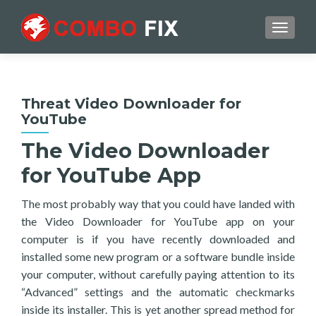
TOGGL
Threat Video Downloader for
YouTube
The Video Downloader
for YouTube App
The most probably way that you could have landed with
the Video Downloader for YouTube app on your
computer is if you have recently downloaded and
installed some new program or a software bundle inside
your computer, without carefully paying attention to its
“Advanced” settings and the automatic checkmarks
inside its installer. This is yet another spread method for