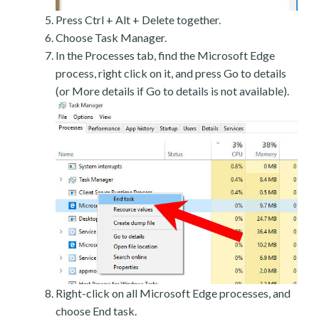
Press Ctrl + Alt + Delete together.
Choose Task Manager.
In the Processes tab, find the Microsoft Edge
process, right click on it, and press Go to details
(or More details if Go to details is not available).
Right-click on all Microsoft Edge processes, and
choose End task.