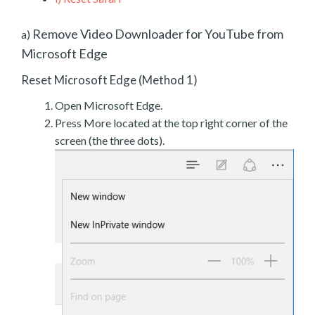
Remove Video Downloader for YouTube from
a)
Microsoft Edge
Reset Microsoft Edge (Method 1)
Open Microsoft Edge.
Press More located at the top right corner of the
screen (the three dots).