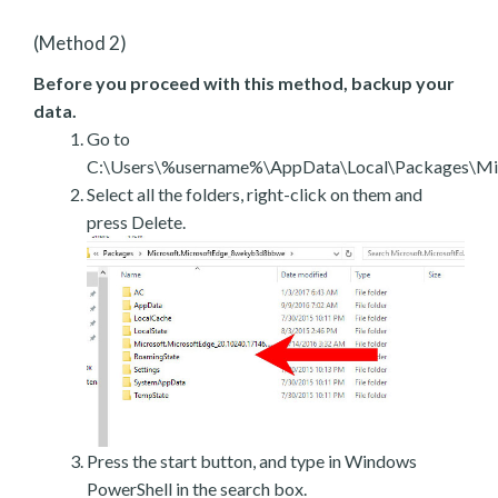
(Method 2)
Before you proceed with this method, backup your
data.
Go to
C:\Users\%username%\AppData\Local\Packages\Mic
Select all the folders, right-click on them and
press Delete.
Press the start button, and type in Windows
PowerShell in the search box.