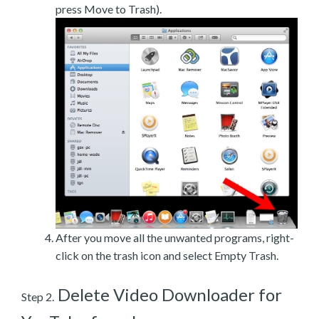
press Move to Trash).
After you move all the unwanted programs, right-
click on the trash icon and select Empty Trash.
Delete Video Downloader for
Step 2.