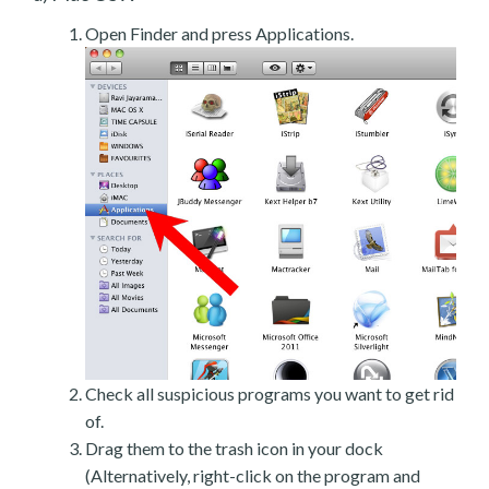
Open Finder and press Applications.
Check all suspicious programs you want to get rid
of.
Drag them to the trash icon in your dock
(Alternatively, right-click on the program and