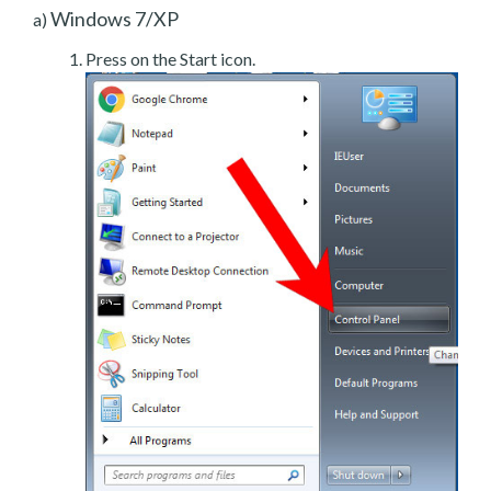
Windows 7/XP
a)
Press on the Start icon.