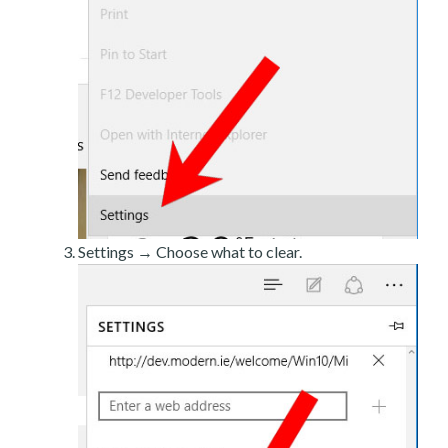
Settings → Choose what to clear.