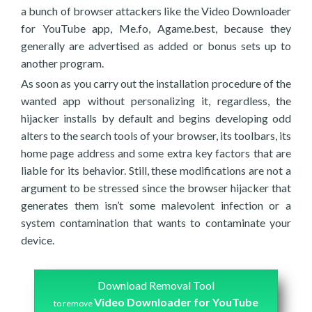
a bunch of browser attackers like the Video Downloader
for YouTube app, Me.fo, Agame.best, because they
generally are advertised as added or bonus sets up to
another program.
As soon as you carry out the installation procedure of the
wanted app without personalizing it, regardless, the
hijacker installs by default and begins developing odd
alters to the search tools of your browser, its toolbars, its
home page address and some extra key factors that are
liable for its behavior. Still, these modifications are not a
argument to be stressed since the browser hijacker that
generates them isn’t some malevolent infection or a
system contamination that wants to contaminate your
device.
Download Removal Tool
Video Downloader for YouTube
to remove