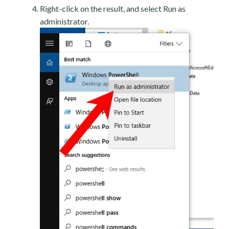
Right-click on the result, and select Run as
administrator.