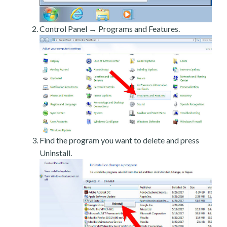
Control Panel → Programs and Features.
Find the program you want to delete and press
Uninstall.