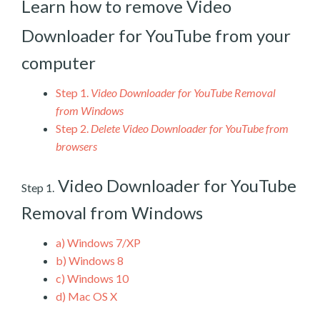
Learn how to remove Video
Downloader for YouTube from your
computer
Step 1.
Video Downloader for YouTube Removal
from Windows
Step 2.
Delete Video Downloader for YouTube from
browsers
Video Downloader for YouTube
Step 1.
Removal from Windows
a)
Windows 7/XP
b)
Windows 8
c)
Windows 10
d)
Mac OS X