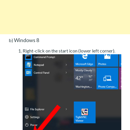
Windows 8
b)
Right-click on the start icon (lower left corner).