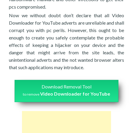
pcs compromised.
Now we without doubt don’t declare that all Video
Downloader for YouTube adverts are unreliable and shall
corrupt you with pc perils. However, this ought to be
enough to create you safely contemplate the probable
effects of keeping a hijacker on your device and the
danger that might arrive from the site leads, the
unintentional adverts and the not wanted browser alters
that such applications may introduce.
Download Removal Tool
Video Downloader for YouTube
to remove