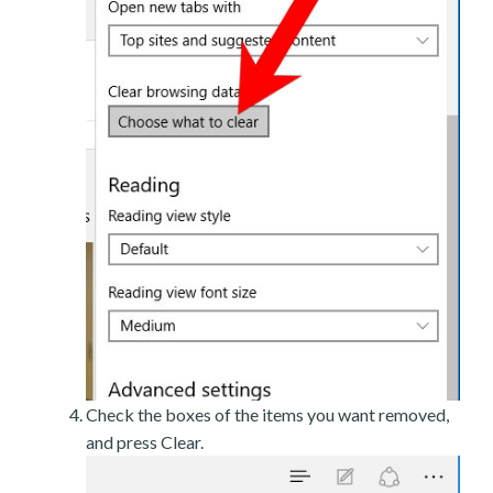
Check the boxes of the items you want removed,
and press Clear.