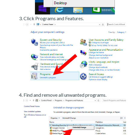
Click Programs and Features.
Find and remove all unwanted programs.