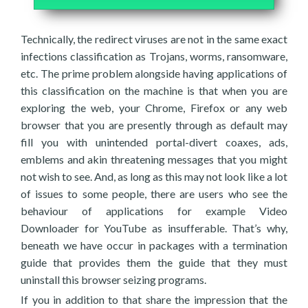
Technically, the redirect viruses are not in the same exact
infections classification as Trojans, worms, ransomware,
etc. The prime problem alongside having applications of
this classification on the machine is that when you are
exploring the web, your Chrome, Firefox or any web
browser that you are presently through as default may
fill you with unintended portal-divert coaxes, ads,
emblems and akin threatening messages that you might
not wish to see. And, as long as this may not look like a lot
of issues to some people, there are users who see the
behaviour of applications for example Video
Downloader for YouTube as insufferable. That’s why,
beneath we have occur in packages with a termination
guide that provides them the guide that they must
uninstall this browser seizing programs.
If you in addition to that share the impression that the