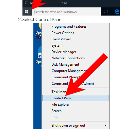
Select Control Panel.