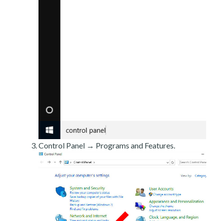
Control Panel → Programs and Features.