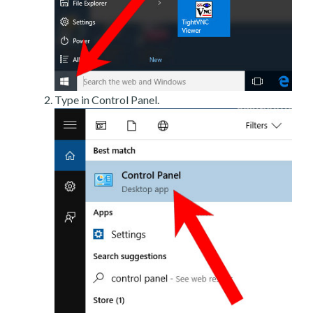
Type in Control Panel.