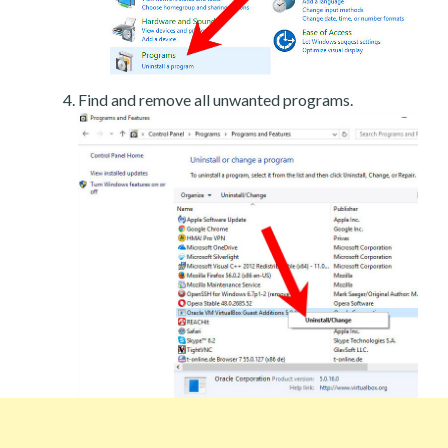
Find and remove all unwanted programs.