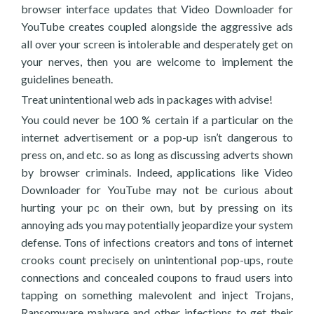
browser interface updates that Video Downloader for
YouTube creates coupled alongside the aggressive ads
all over your screen is intolerable and desperately get on
your nerves, then you are welcome to implement the
guidelines beneath.
Treat unintentional web ads in packages with advise!
You could never be 100 % certain if a particular on the
internet advertisement or a pop-up isn’t dangerous to
press on, and etc. so as long as discussing adverts shown
by browser criminals. Indeed, applications like Video
Downloader for YouTube may not be curious about
hurting your pc on their own, but by pressing on its
annoying ads you may potentially jeopardize your system
defense. Tons of infections creators and tons of internet
crooks count precisely on unintentional pop-ups, route
connections and concealed coupons to fraud users into
tapping on something malevolent and inject Trojans,
Ransomware malware and other infections to get their