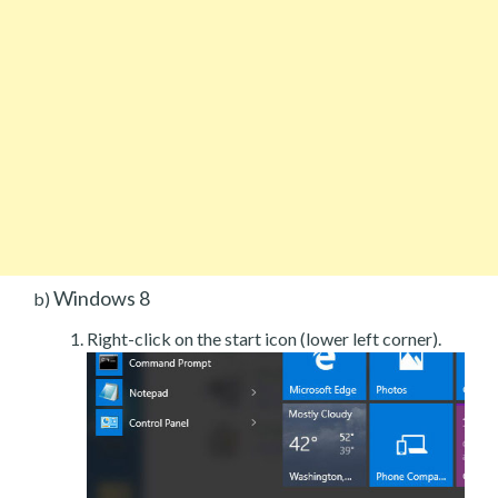
Windows 8
b)
Right-click on the start icon (lower left corner).