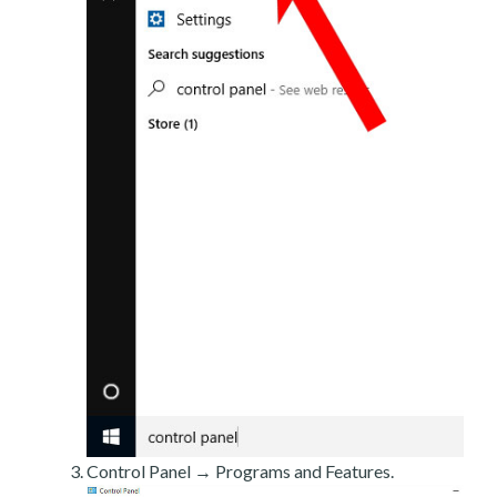
Control Panel → Programs and Features.