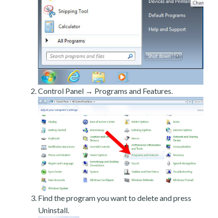
Control Panel → Programs and Features.
Find the program you want to delete and press
Uninstall.