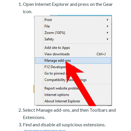
Open Internet Explorer and press on the Gear
icon.
Select Manage add-ons, and then Toolbars and
Extensions.
Find and disable all suspicious extensions.