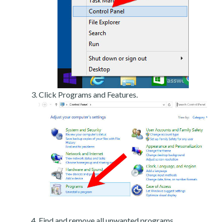
Click Programs and Features.
Find and remove all unwanted programs.