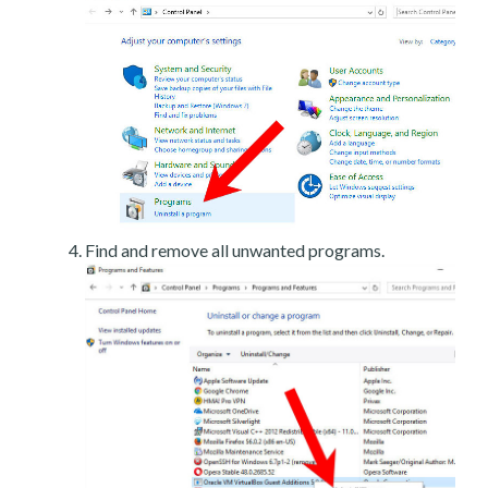
Find and remove all unwanted programs.