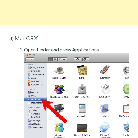
Mac OS X
d)
Open Finder and press Applications.