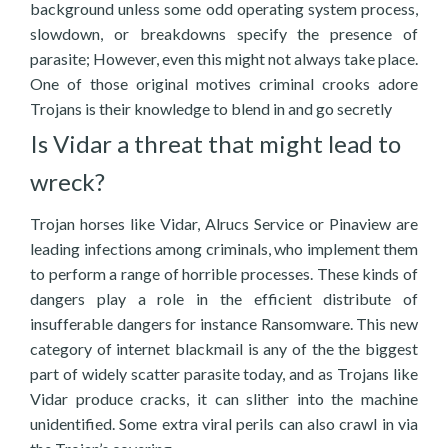
background unless some odd operating system process,
slowdown, or breakdowns specify the presence of
parasite; However, even this might not always take place.
One of those original motives criminal crooks adore
Trojans is their knowledge to blend in and go secretly
Is Vidar a threat that might lead to
wreck?
Trojan horses like Vidar, Alrucs Service or Pinaview are
leading infections among criminals, who implement them
to perform a range of horrible processes. These kinds of
dangers play a role in the efficient distribute of
insufferable dangers for instance Ransomware. This new
category of internet blackmail is any of the the biggest
part of widely scatter parasite today, and as Trojans like
Vidar produce cracks, it can slither into the machine
unidentified. Some extra viral perils can also crawl in via