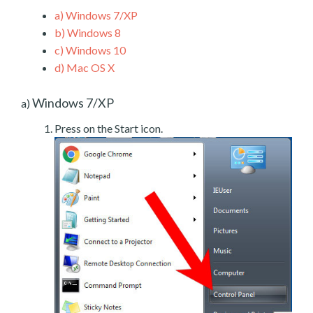
a)
Windows 7/XP
b)
Windows 8
c)
Windows 10
d)
Mac OS X
Windows 7/XP
a)
Press on the Start icon.