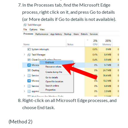
In the Processes tab, find the Microsoft Edge
process, right click on it, and press Go to details
(or More details if Go to details is not available).
Right-click on all Microsoft Edge processes, and
choose End task.
(Method 2)