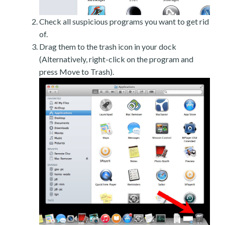
Check all suspicious programs you want to get rid
of.
Drag them to the trash icon in your dock
(Alternatively, right-click on the program and
press Move to Trash).