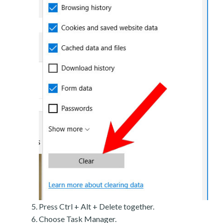
Press Ctrl + Alt + Delete together.
Choose Task Manager.