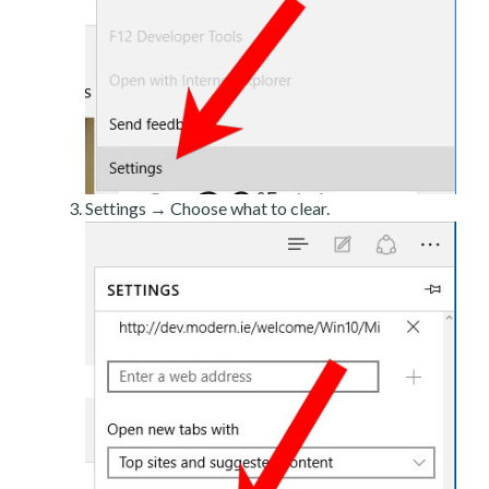
Settings → Choose what to clear.