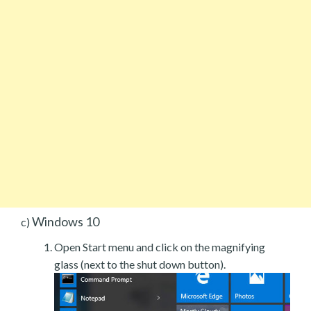
Windows 10
c)
Open Start menu and click on the magnifying
glass (next to the shut down button).