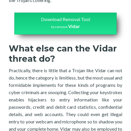
the Trojan’s covering.
Download Removal Tool
Vidar
to remove
What else can the Vidar
threat do?
Practically, there is little that a Trojan like Vidar can not
do, hence the category is limitless, but the most usual and
formidable implements for these kinds of programs by
cyber criminals are snooping. Collecting your keystrokes
enables hijackers to entry information like your
passwords, credit and debit card statistics, confidential
details, and web accounts. They could even get illegal
entry to your webcam and microphone so to shadow you
and your complete home. Vidar may also be employed to