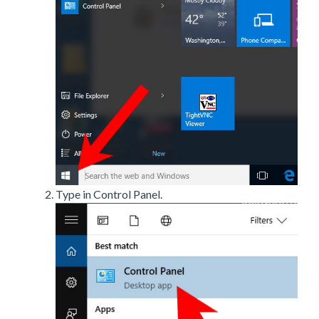
Type in Control Panel.