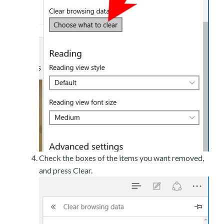
Check the boxes of the items you want removed,
and press Clear.