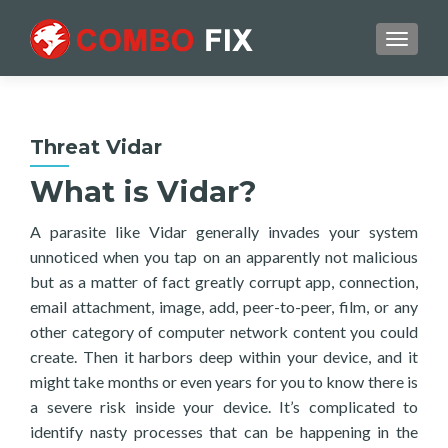
TOGGL
Threat Vidar
What is Vidar?
A parasite like Vidar generally invades your system
unnoticed when you tap on an apparently not malicious
but as a matter of fact greatly corrupt app, connection,
email attachment, image, add, peer-to-peer, film, or any
other category of computer network content you could
create. Then it harbors deep within your device, and it
might take months or even years for you to know there is
a severe risk inside your device. It’s complicated to
identify nasty processes that can be happening in the