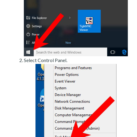
Select Control Panel.