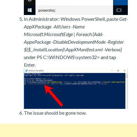
In Administrator: Windows PowerShell, paste
Get-
AppXPackage -AllUsers -Name
Microsoft.MicrosoftEdge | Foreach {Add-
AppxPackage -DisableDevelopmentMode -Register
$($_.InstallLocation)\AppXManifest.xml -Verbose}
under PS C:\WINDOWS\system32> and tap
Enter.
The issue should be gone now.