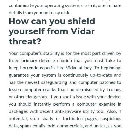
contaminate your operating system, crash it, or eliminate
details from your not easy disk.
How can you shield
yourself from Vidar
threat?
Your computer’s stability is for the most part driven by
three primary defense caution that you must take to
keep horrendous perils like Vidar at bay. To beginning,
guarantee your system is continuously up-to-date and
has the newest safeguarding and computer patches to
lessen computer cracks that can be misused by Trojans
or other dangerous. If you spot a issue with your device,
you should instantly perform a computer examine in
packages with decent anti-spyware utility tool. Also, if
potential, stop shady or forbidden pages, suspicious
data, spam emails, odd commercials, and unites, as you