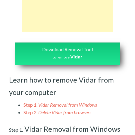
Download Removal Tool
Vidar
to remove
Learn how to remove Vidar from
your computer
Step 1.
Vidar Removal from Windows
Step 2.
Delete Vidar from browsers
Vidar Removal from Windows
Step 1.