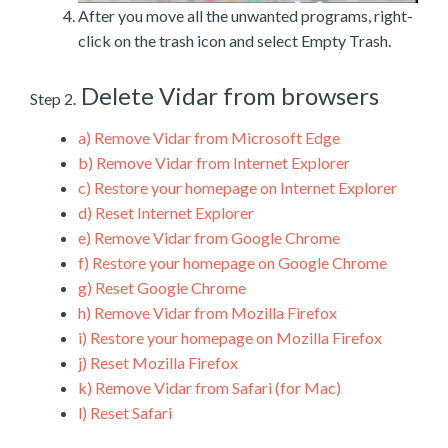
After you move all the unwanted programs, right-
click on the trash icon and select Empty Trash.
Delete Vidar from browsers
Step 2.
a)
Remove Vidar from Microsoft Edge
b)
Remove Vidar from Internet Explorer
c)
Restore your homepage on Internet Explorer
d)
Reset Internet Explorer
e)
Remove Vidar from Google Chrome
f)
Restore your homepage on Google Chrome
g)
Reset Google Chrome
h)
Remove Vidar from Mozilla Firefox
i)
Restore your homepage on Mozilla Firefox
j)
Reset Mozilla Firefox
k)
Remove Vidar from Safari (for Mac)
l)
Reset Safari