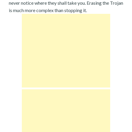
never notice where they shall take you. Erasing the Trojan
is much more complex than stopping it.