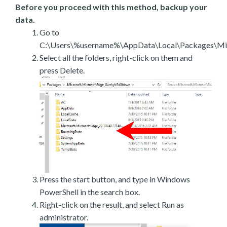
Before you proceed with this method, backup your
data.
Go to
C:\Users\%username%\AppData\Local\Packages\Mic
Select all the folders, right-click on them and
press Delete.
Press the start button, and type in Windows
PowerShell in the search box.
Right-click on the result, and select Run as
administrator.