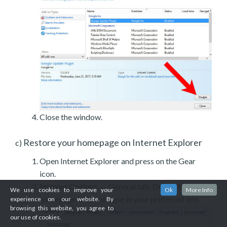
Close the window.
Restore your homepage on Internet Explorer
c)
Open Internet Explorer and press on the Gear
icon.
Internet Options → General tab. Delete the
We use cookies to improve your
Ok
More Info
homepage URL and type in your preferred one.
experience on our website. By
browsing this website, you agree to
our use of cookies.