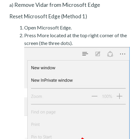
Remove Vidar from Microsoft Edge
a)
Reset Microsoft Edge (Method 1)
Open Microsoft Edge.
Press More located at the top right corner of the
screen (the three dots).