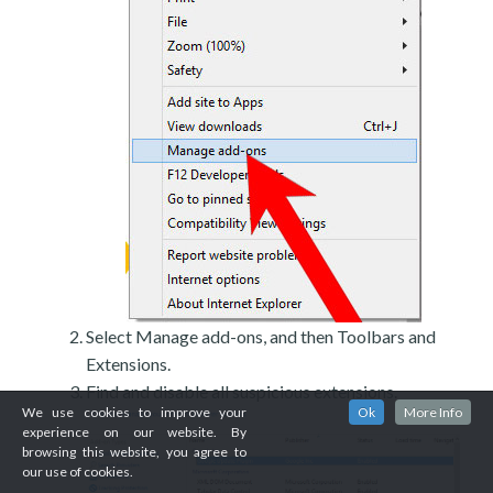
Select Manage add-ons, and then Toolbars and
Extensions.
Find and disable all suspicious extensions.
We use cookies to improve your
Ok
More Info
experience on our website. By
browsing this website, you agree to
our use of cookies.