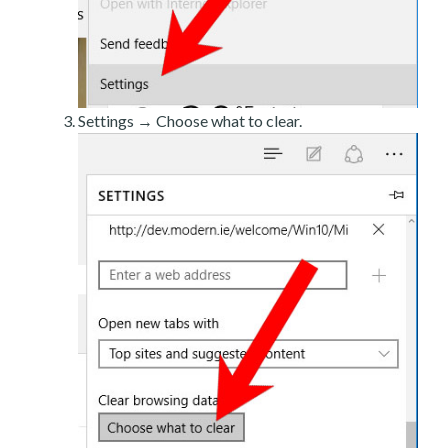
Settings → Choose what to clear.