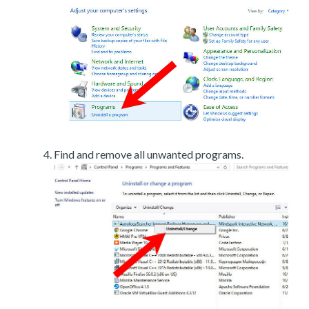
Find and remove all unwanted programs.