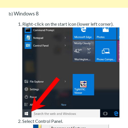
Windows 8
b)
Right-click on the start icon (lower left corner).
Select Control Panel.