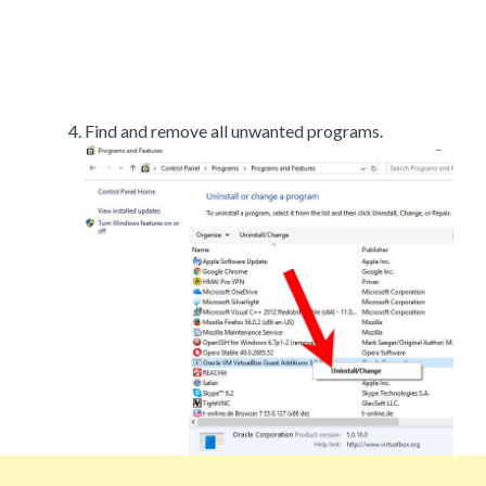
Find and remove all unwanted programs.