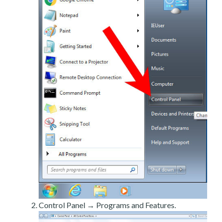
Control Panel → Programs and Features.