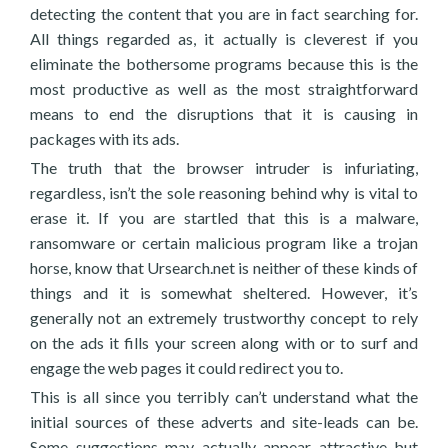
detecting the content that you are in fact searching for.
All things regarded as, it actually is cleverest if you
eliminate the bothersome programs because this is the
most productive as well as the most straightforward
means to end the disruptions that it is causing in
packages with its ads.
The truth that the browser intruder is infuriating,
regardless, isn’t the sole reasoning behind why is vital to
erase it. If you are startled that this is a malware,
ransomware or certain malicious program like a trojan
horse, know that Ursearch.net is neither of these kinds of
things and it is somewhat sheltered. However, it’s
generally not an extremely trustworthy concept to rely
on the ads it fills your screen along with or to surf and
engage the web pages it could redirect you to.
This is all since you terribly can’t understand what the
initial sources of these adverts and site-leads can be.
Some suggestions may actually appear attractive but