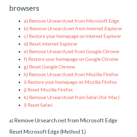
browsers
a)
Remove Ursearch.net from Microsoft Edge
b)
Remove Ursearch.net from Internet Explorer
c)
Restore your homepage on Internet Explorer
d)
Reset Internet Explorer
e)
Remove Ursearch.net from Google Chrome
f)
Restore your homepage on Google Chrome
g)
Reset Google Chrome
h)
Remove Ursearch.net from Mozilla Firefox
i)
Restore your homepage on Mozilla Firefox
j)
Reset Mozilla Firefox
k)
Remove Ursearch.net from Safari (for Mac)
l)
Reset Safari
Remove Ursearch.net from Microsoft Edge
a)
Reset Microsoft Edge (Method 1)