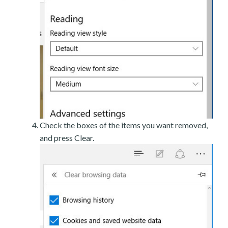
Check the boxes of the items you want removed,
and press Clear.