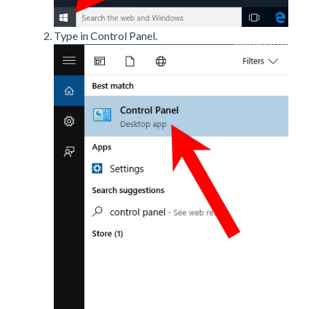
Type in Control Panel.