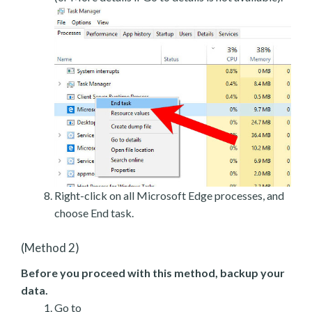
Right-click on all Microsoft Edge processes, and
choose End task.
(Method 2)
Before you proceed with this method, backup your
data.
Go to