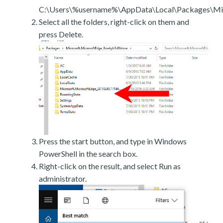
C:\Users\%username%\AppData\Local\Packages\Mic
Select all the folders, right-click on them and
press Delete.
Press the start button, and type in Windows
PowerShell in the search box.
Right-click on the result, and select Run as
administrator.