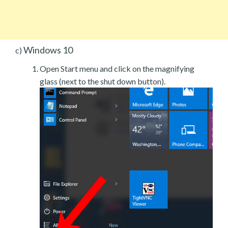
Windows 10
c)
Open Start menu and click on the magnifying
glass (next to the shut down button).