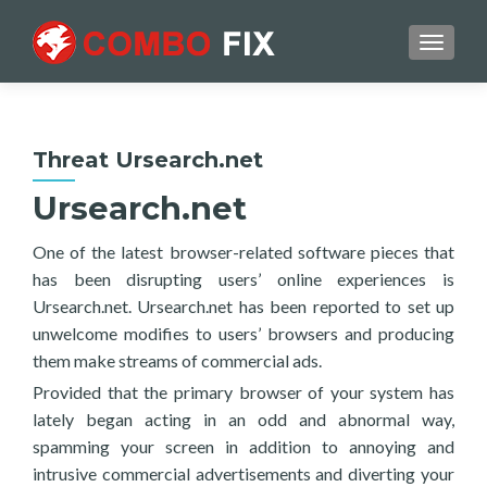
TOGGL
Threat Ursearch.net
Ursearch.net
One of the latest browser-related software pieces that
has been disrupting users’ online experiences is
Ursearch.net. Ursearch.net has been reported to set up
unwelcome modifies to users’ browsers and producing
them make streams of commercial ads.
Provided that the primary browser of your system has
lately began acting in an odd and abnormal way,
spamming your screen in addition to annoying and
intrusive commercial advertisements and diverting your