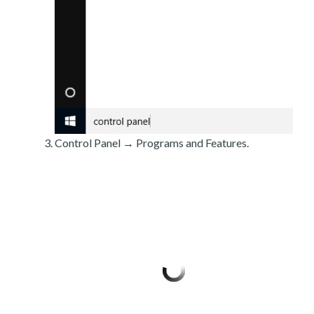
Control Panel → Programs and Features.