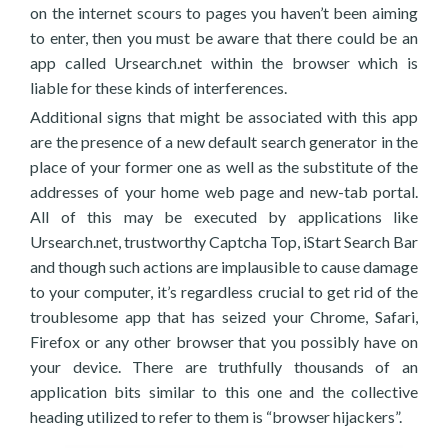
on the internet scours to pages you haven’t been aiming
to enter, then you must be aware that there could be an
app called Ursearch.net within the browser which is
liable for these kinds of interferences.
Additional signs that might be associated with this app
are the presence of a new default search generator in the
place of your former one as well as the substitute of the
addresses of your home web page and new-tab portal.
All of this may be executed by applications like
Ursearch.net, trustworthy Captcha Top, iStart Search Bar
and though such actions are implausible to cause damage
to your computer, it’s regardless crucial to get rid of the
troublesome app that has seized your Chrome, Safari,
Firefox or any other browser that you possibly have on
your device. There are truthfully thousands of an
application bits similar to this one and the collective
heading utilized to refer to them is “browser hijackers”.