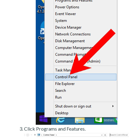
Click Programs and Features.