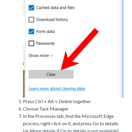
Press Ctrl + Alt + Delete together.
Choose Task Manager.
In the Processes tab, find the Microsoft Edge
process, right click on it, and press Go to details
(or More details if Go to details is not available).