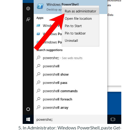
In Administrator: Windows PowerShell, paste
Get-