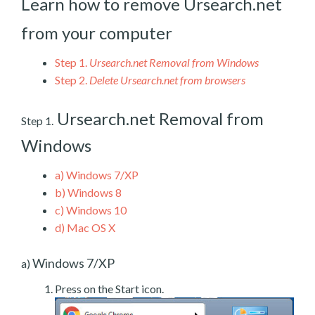
Learn how to remove Ursearch.net
from your computer
Step 1.
Ursearch.net Removal from Windows
Step 2.
Delete Ursearch.net from browsers
Ursearch.net Removal from
Step 1.
Windows
a)
Windows 7/XP
b)
Windows 8
c)
Windows 10
d)
Mac OS X
Windows 7/XP
a)
Press on the Start icon.