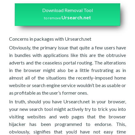
Download Removal Tool
Ursearch.net
to remove
Concerns in packages with Ursearch.net
Obviously, the primary issue that quite a few users have
in bundles with applications like this are the obtrusive
adverts and the ceaseless portal routing. The alterations
in the browser might also be a little frustrating as in
almost all of the situations the recently-imposed home
website or search engine service wouldn’t be as usable or
as profitable as the user’s former ones.
In truth, should you have Ursearch.net in your browser,
your new search tool might actively try to trick you into
visiting websites and web pages that the browser
hijacker has been programmed to endorse. This,
obviously, signifies that you’d have not easy time