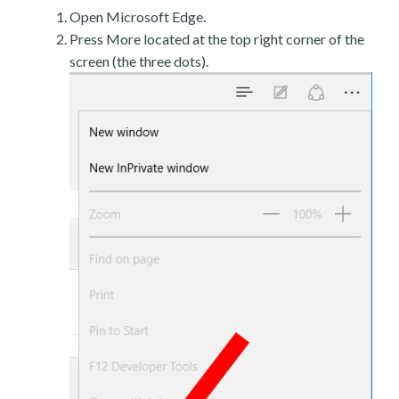
Open Microsoft Edge.
Press More located at the top right corner of the
screen (the three dots).