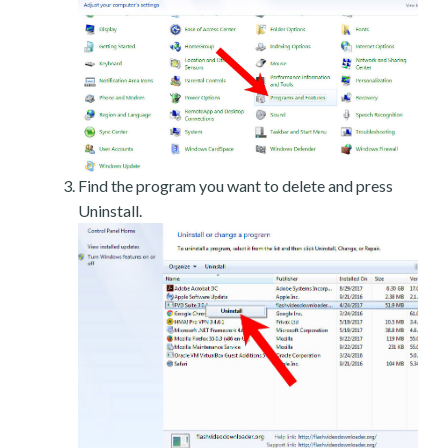
Find the program you want to delete and press
Uninstall.