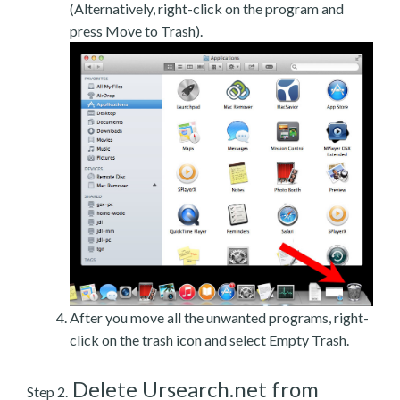
(Alternatively, right-click on the program and
press Move to Trash).
After you move all the unwanted programs, right-
click on the trash icon and select Empty Trash.
Delete Ursearch.net from
Step 2.