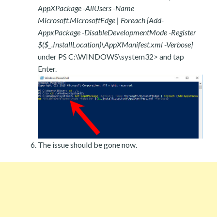
AppXPackage -AllUsers -Name
Microsoft.MicrosoftEdge | Foreach {Add-
AppxPackage -DisableDevelopmentMode -Register
$($_.InstallLocation)\AppXManifest.xml -Verbose}
under PS C:\WINDOWS\system32> and tap
Enter.
The issue should be gone now.