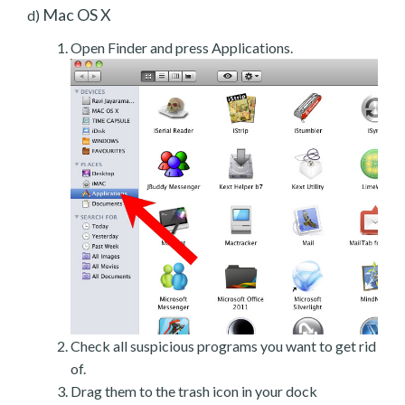
Mac OS X
d)
Open Finder and press Applications.
Check all suspicious programs you want to get rid
of.
Drag them to the trash icon in your dock