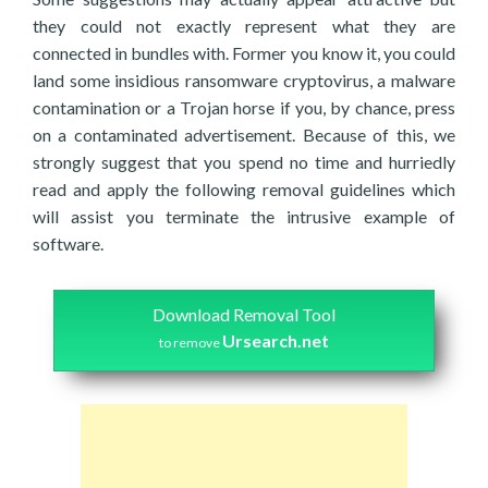
they could not exactly represent what they are
connected in bundles with. Former you know it, you could
land some insidious ransomware cryptovirus, a malware
contamination or a Trojan horse if you, by chance, press
on a contaminated advertisement. Because of this, we
strongly suggest that you spend no time and hurriedly
read and apply the following removal guidelines which
will assist you terminate the intrusive example of
software.
Download Removal Tool
Ursearch.net
to remove