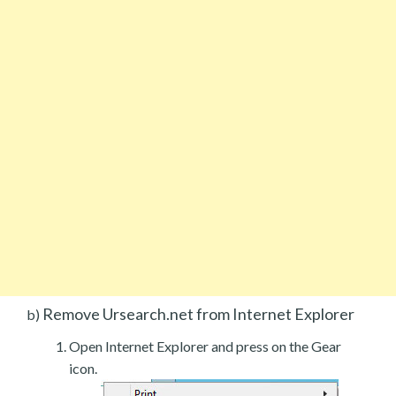
Remove Ursearch.net from Internet Explorer
b)
Open Internet Explorer and press on the Gear
icon.