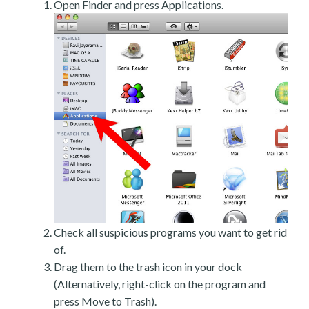
Open Finder and press Applications.
Check all suspicious programs you want to get rid
of.
Drag them to the trash icon in your dock
(Alternatively, right-click on the program and
press Move to Trash).