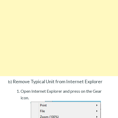
Remove Typical Unit from Internet Explorer
b)
Open Internet Explorer and press on the Gear
icon.