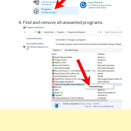
Find and remove all unwanted programs.