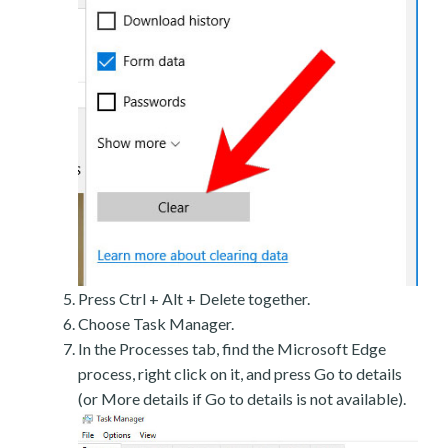
Press Ctrl + Alt + Delete together.
Choose Task Manager.
In the Processes tab, find the Microsoft Edge
process, right click on it, and press Go to details
(or More details if Go to details is not available).