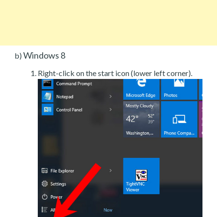
Windows 8
b)
Right-click on the start icon (lower left corner).