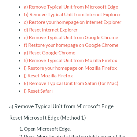
a)
Remove Typical Unit from Microsoft Edge
b)
Remove Typical Unit from Internet Explorer
c)
Restore your homepage on Internet Explorer
d)
Reset Internet Explorer
e)
Remove Typical Unit from Google Chrome
f)
Restore your homepage on Google Chrome
g)
Reset Google Chrome
h)
Remove Typical Unit from Mozilla Firefox
i)
Restore your homepage on Mozilla Firefox
j)
Reset Mozilla Firefox
k)
Remove Typical Unit from Safari (for Mac)
l)
Reset Safari
Remove Typical Unit from Microsoft Edge
a)
Reset Microsoft Edge (Method 1)
Open Microsoft Edge.
Press More located at the top right corner of the