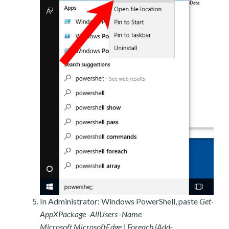
In Administrator: Windows PowerShell, paste
Get-
AppXPackage -AllUsers -Name
Microsoft.MicrosoftEdge | Foreach {Add-