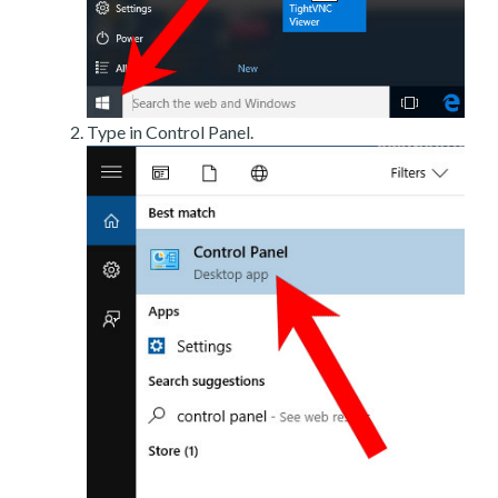
Type in Control Panel.