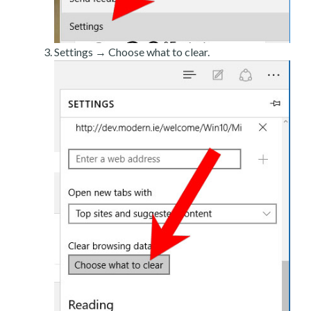
Settings → Choose what to clear.