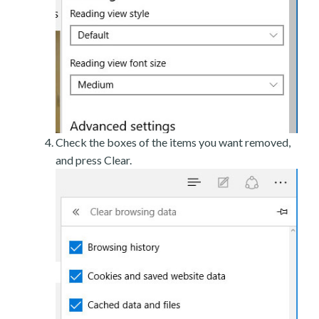
Check the boxes of the items you want removed,
and press Clear.