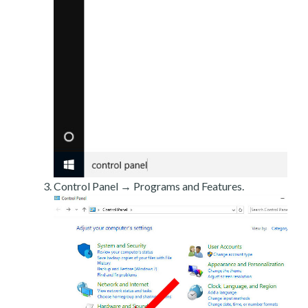
Control Panel → Programs and Features.