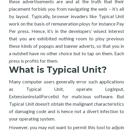
these advertisements are and at the truth that their
placement forbids you from navigating the web – it’s all
by layout. Typically, browser invaders like Typical Unit
work on the basis of remuneration ploys for instance Pay
Per press. Hence, it’s in the developers’ wisest interest
that you are exhibited nothing room to ploy previous
these kinds of popups and banner adverts, so that you in
a nutshell have no other choice but to tap on them. Each
press is profits for them.
What is Typical Unit?
Many computer users generally error such applications
as Typical Unit, operate Loginput,
ExtensionInstallForcelist for malicious software. But
Typical Unit doesn’t obtain the malignant characteristics
of damaging code and is hence not a divert infection to
your operating system.
However, you may not want to permit this tool to adjoin