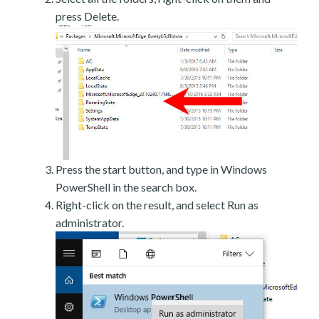
press Delete.
Press the start button, and type in Windows
PowerShell in the search box.
Right-click on the result, and select Run as
administrator.