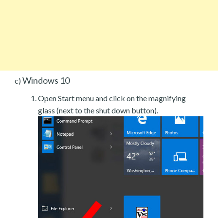
Windows 10
c)
Open Start menu and click on the magnifying
glass (next to the shut down button).