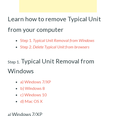
Learn how to remove Typical Unit
from your computer
Step 1.
Typical Unit Removal from Windows
Step 2.
Delete Typical Unit from browsers
Typical Unit Removal from
Step 1.
Windows
a)
Windows 7/XP
b)
Windows 8
c)
Windows 10
d)
Mac OS X
Windows 7/XP
a)