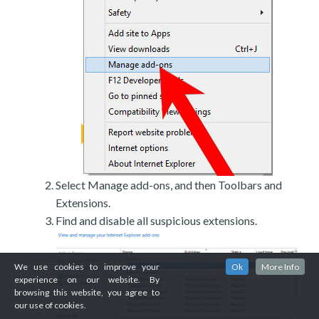
Select Manage add-ons, and then Toolbars and
Extensions.
Find and disable all suspicious extensions.
We use cookies to improve your
Ok
More Info
experience on our website. By
browsing this website, you agree to
our use of cookies.