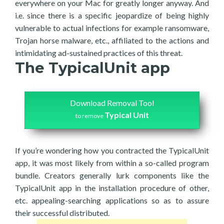
everywhere on your Mac for greatly longer anyway. And
i.e. since there is a specific jeopardize of being highly
vulnerable to actual infections for example ransomware,
Trojan horse malware, etc., affiliated to the actions and
intimidating ad-sustained practices of this threat.
The TypicalUnit app
Download Removal Tool
Typical Unit
to remove
If you’re wondering how you contracted the TypicalUnit
app, it was most likely from within a so-called program
bundle. Creators generally lurk components like the
TypicalUnit app in the installation procedure of other,
etc. appealing-searching applications so as to assure
their successful distributed.