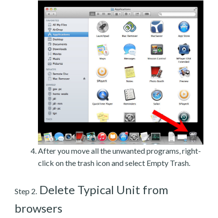
After you move all the unwanted programs, right-
click on the trash icon and select Empty Trash.
Delete Typical Unit from
Step 2.
browsers