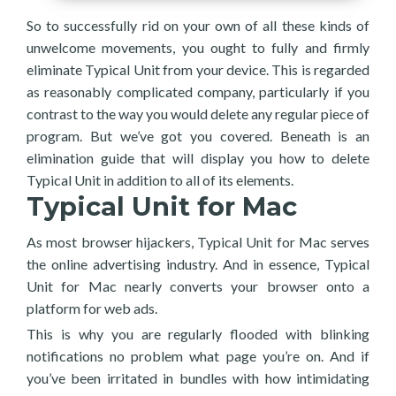
So to successfully rid on your own of all these kinds of
unwelcome movements, you ought to fully and firmly
eliminate Typical Unit from your device. This is regarded
as reasonably complicated company, particularly if you
contrast to the way you would delete any regular piece of
program. But we’ve got you covered. Beneath is an
elimination guide that will display you how to delete
Typical Unit in addition to all of its elements.
Typical Unit for Mac
As most browser hijackers, Typical Unit for Mac serves
the online advertising industry. And in essence, Typical
Unit for Mac nearly converts your browser onto a
platform for web ads.
This is why you are regularly flooded with blinking
notifications no problem what page you’re on. And if
you’ve been irritated in bundles with how intimidating