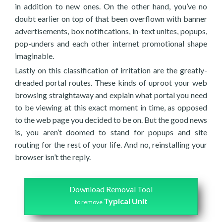
in addition to new ones. On the other hand, you’ve no
doubt earlier on top of that been overflown with banner
advertisements, box notifications, in-text unites, popups,
pop-unders and each other internet promotional shape
imaginable.
Lastly on this classification of irritation are the greatly-
dreaded portal routes. These kinds of uproot your web
browsing straightaway and explain what portal you need
to be viewing at this exact moment in time, as opposed
to the web page you decided to be on. But the good news
is, you aren’t doomed to stand for popups and site
routing for the rest of your life. And no, reinstalling your
browser isn’t the reply.
Download Removal Tool
Typical Unit
to remove