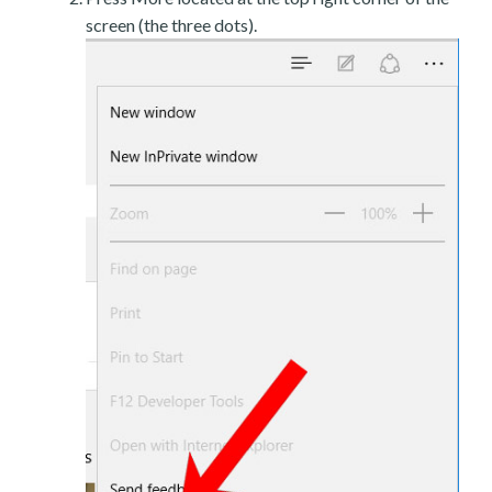
screen (the three dots).