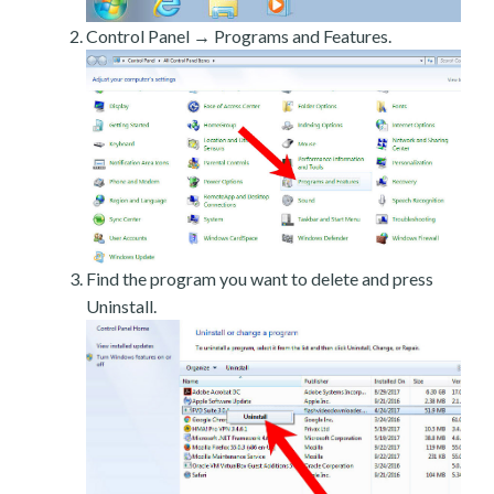
Control Panel → Programs and Features.
Find the program you want to delete and press
Uninstall.