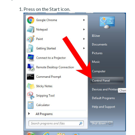
Press on the Start icon.