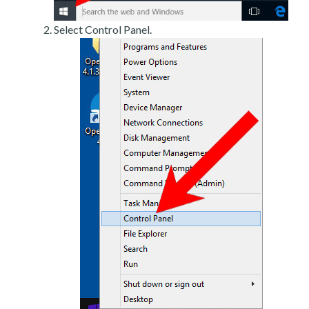
Select Control Panel.