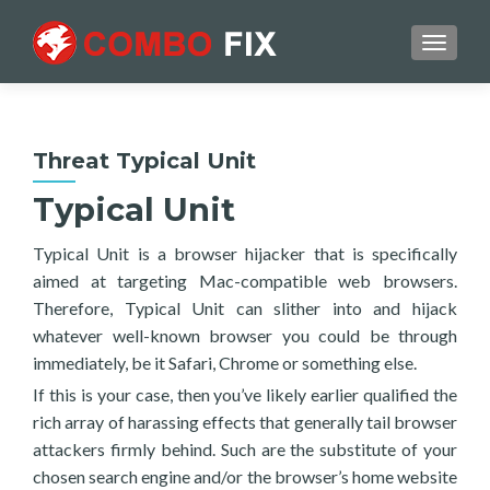
TOGGL
Threat Typical Unit
Typical Unit
Typical Unit is a browser hijacker that is specifically
aimed at targeting Mac-compatible web browsers.
Therefore, Typical Unit can slither into and hijack
whatever well-known browser you could be through
immediately, be it Safari, Chrome or something else.
If this is your case, then you’ve likely earlier qualified the
rich array of harassing effects that generally tail browser
attackers firmly behind. Such are the substitute of your
chosen search engine and/or the browser’s home website