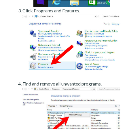
Click Programs and Features.
Find and remove all unwanted programs.