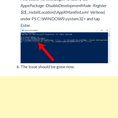
AppxPackage -DisableDevelopmentMode -Register
$($_.InstallLocation)\AppXManifest.xml -Verbose}
under PS C:\WINDOWS\system32> and tap
Enter.
The issue should be gone now.