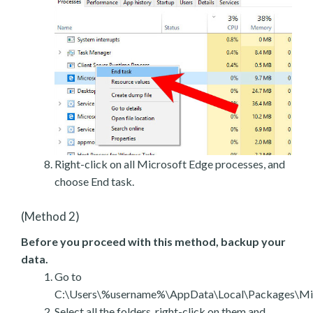
Right-click on all Microsoft Edge processes, and
choose End task.
(Method 2)
Before you proceed with this method, backup your
data.
Go to
C:\Users\%username%\AppData\Local\Packages\Mic
Select all the folders, right-click on them and