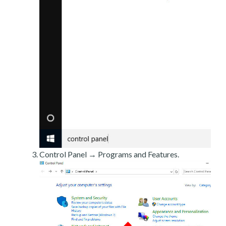
Control Panel → Programs and Features.