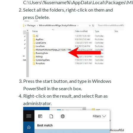
C:\Users\%username%\AppData\Local\Packages\Mic
Select all the folders, right-click on them and
press Delete.
Press the start button, and type in Windows
PowerShell in the search box.
Right-click on the result, and select Run as
administrator.