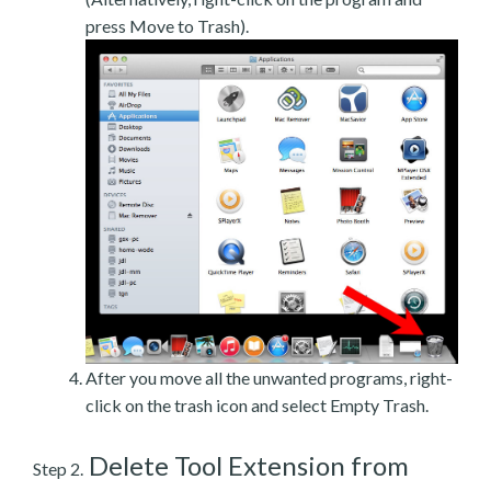
press Move to Trash).
After you move all the unwanted programs, right-
click on the trash icon and select Empty Trash.
Delete Tool Extension from
Step 2.