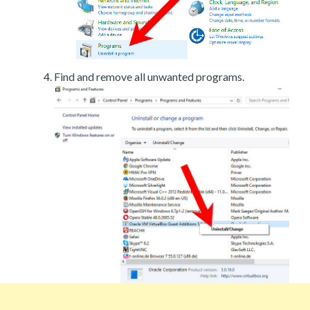
Find and remove all unwanted programs.