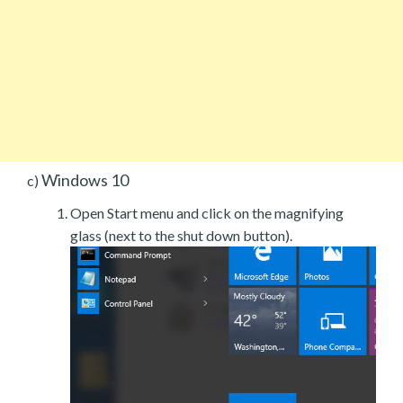
Windows 10
c)
Open Start menu and click on the magnifying
glass (next to the shut down button).