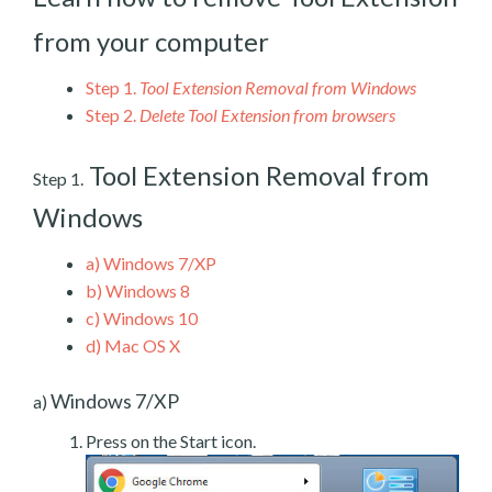
from your computer
Step 1.
Tool Extension Removal from Windows
Step 2.
Delete Tool Extension from browsers
Tool Extension Removal from
Step 1.
Windows
a)
Windows 7/XP
b)
Windows 8
c)
Windows 10
d)
Mac OS X
Windows 7/XP
a)
Press on the Start icon.