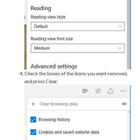
Check the boxes of the items you want removed,
and press Clear.