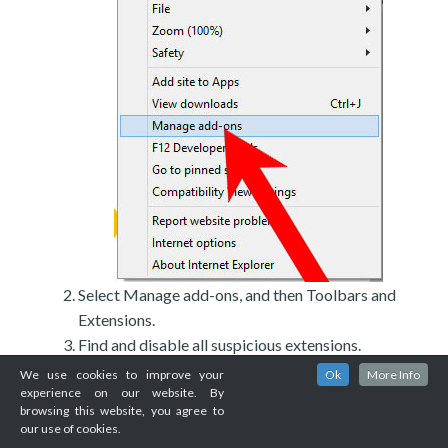
Select Manage add-ons, and then Toolbars and
Extensions.
Find and disable all suspicious extensions.
We use cookies to improve your
Ok
More Info
experience on our website. By
browsing this website, you agree to
our use of cookies.