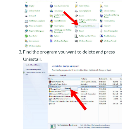
Find the program you want to delete and press
Uninstall.