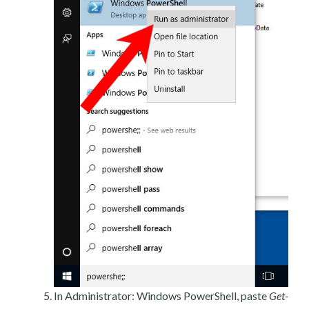
In Administrator: Windows PowerShell, paste
Get-