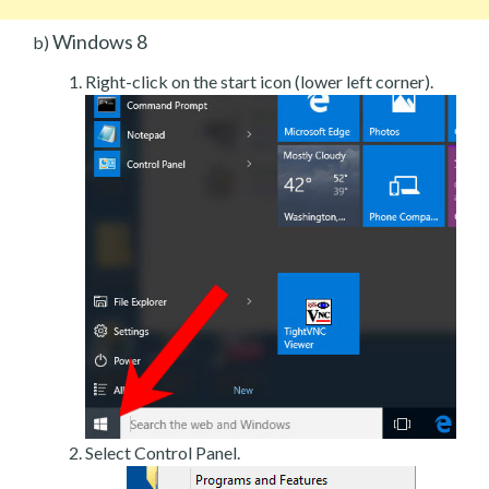
Windows 8
b)
Right-click on the start icon (lower left corner).
Select Control Panel.