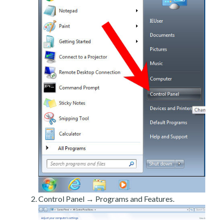
Control Panel → Programs and Features.