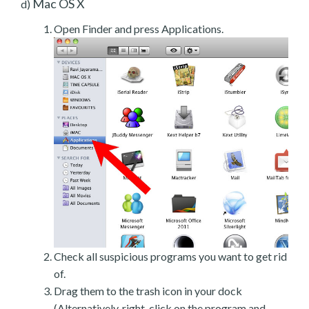
Mac OS X
d)
Open Finder and press Applications.
Check all suspicious programs you want to get rid
of.
Drag them to the trash icon in your dock
(Alternatively, right-click on the program and