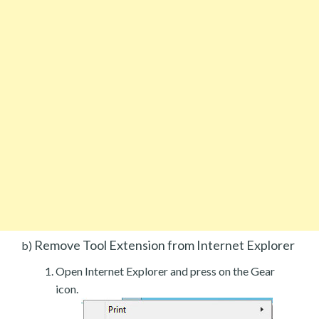
Remove Tool Extension from Internet Explorer
b)
Open Internet Explorer and press on the Gear
icon.