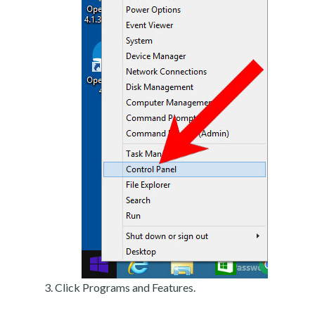
Click Programs and Features.