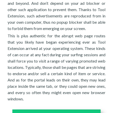
and beyond. And don’t depend on your ad blocker or
other such application to prevent them. Thanks to Tool
Extension, such advertisements are reproduced from in
your own computer, thus no popup blocker shall be able
to forbid them from emerging on your screen.
This is plus authentic for the abrupt web page routes
that you likely have began experiencing ever as Tool
Extension arrived at your operating system. These kinds
of can occur at any fact during your surfing sessions and
shall force you to visit a range of varying promoted web
locations. Typically, those shall be pages that are striving
to endorse and/or sell a certain kind of item or service.
And as for the portal leads on their own, they may lead
place inside the same tab, or they could open new ones,
and every so often they might even open new browser
windows.