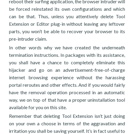
reboot their surfing application, the browser intruder will
be forced reinstated its own configurations and which
can be that. Thus, unless you attentively delete Tool
Extension or Editor plug-in without leaving any leftover
parts, you won’t be able to recover your browser to its
pre-intruder claim.
In other words why we have created the underneath
termination instructions. In packages with its assistance,
you shall have a chance to completely eliminate this
hijacker and go on an advertisement-free-of-charge
internet browsing experience without the harassing
portal reroutes and other effects. And if you would fairly
have the removal operation processed in an automatic
way, we on top of that have a proper uninstallation tool
available for you on this site.
Remember that deleting Tool Extension isn’t just doing
on your own a choose in terms of the aggravation and
irritation you shall be saving yourself. It’s in fact useful to