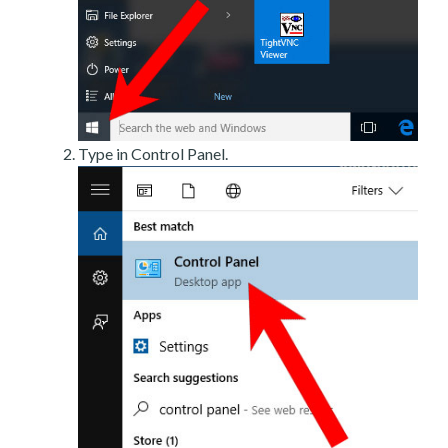
Type in Control Panel.