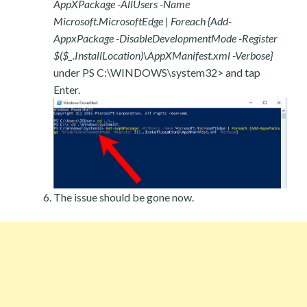
AppXPackage -AllUsers -Name
Microsoft.MicrosoftEdge | Foreach {Add-
AppxPackage -DisableDevelopmentMode -Register
$($_.InstallLocation)\AppXManifest.xml -Verbose}
under PS C:\WINDOWS\system32> and tap
Enter.
The issue should be gone now.