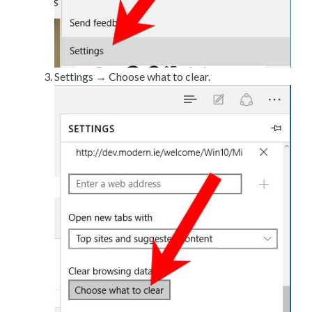
Settings → Choose what to clear.