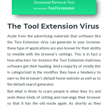
Download Removal Tool
Tool Extension
to remove
The Tool Extension Virus
Aside from the advertising materials that software like
the Tool Extension virus can generate in your browser,
these type of applications are also known for their ability
to meddle with the browser’s settings. This is in fact a
how attackers for instance the Tool Extension malicious
software get their heading. And a majority of vividly this
is categorized in the modifies they have a tendency to
earn to the browser’s default home website as well as to
the default search generator.
But what is likely to scare people is when they try and
undo these kinds of setting and rearrange their browser
so that it has the old mode again. As shortly as they