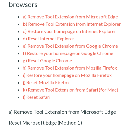
browsers
a)
Remove Tool Extension from Microsoft Edge
b)
Remove Tool Extension from Internet Explorer
c)
Restore your homepage on Internet Explorer
d)
Reset Internet Explorer
e)
Remove Tool Extension from Google Chrome
f)
Restore your homepage on Google Chrome
g)
Reset Google Chrome
h)
Remove Tool Extension from Mozilla Firefox
i)
Restore your homepage on Mozilla Firefox
j)
Reset Mozilla Firefox
k)
Remove Tool Extension from Safari (for Mac)
l)
Reset Safari
Remove Tool Extension from Microsoft Edge
a)
Reset Microsoft Edge (Method 1)