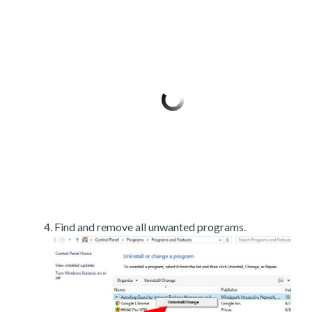
Find and remove all unwanted programs.