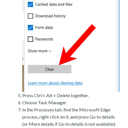
Press Ctrl + Alt + Delete together.
Choose Task Manager.
In the Processes tab, find the Microsoft Edge
process, right click on it, and press Go to details
(or More details if Go to details is not available).