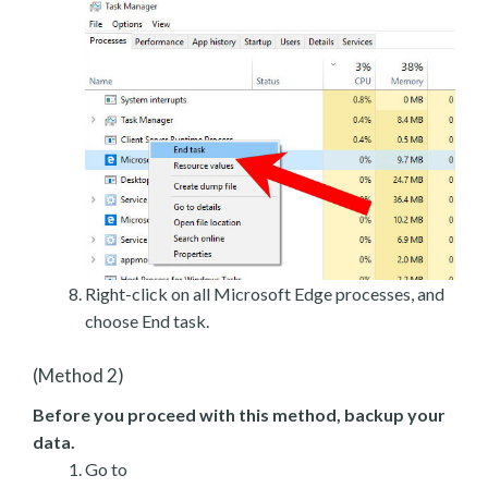
Right-click on all Microsoft Edge processes, and
choose End task.
(Method 2)
Before you proceed with this method, backup your
data.
Go to