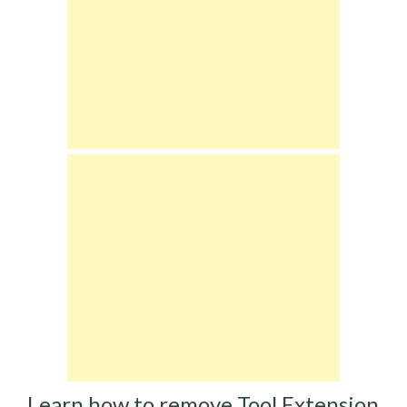
Learn how to remove Tool Extension