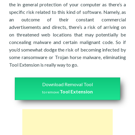
the in general protection of your computer as there’s a
specific risk related to this kind of software. Namely, as
an outcome of their constant commercial
advertisements and directs, there’s a risk of arriving on
on threatened web locations that may potentially be
concealing malware and certain malignant code. So if
you’d somewhat dodge the risk of becoming infected by
some ransomware or Trojan horse malware, eliminating
Tool Extension is really way to go.
Download Removal Tool
Tool Extension
to remove