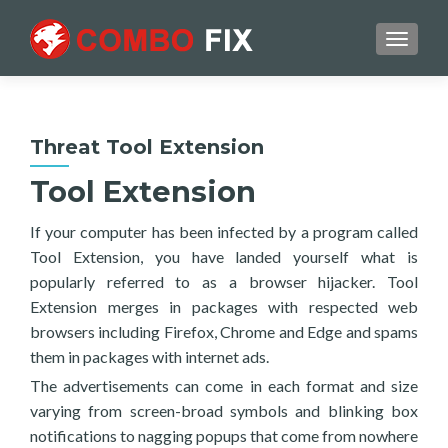
TOGGL
Threat Tool Extension
Tool Extension
If your computer has been infected by a program called
Tool Extension, you have landed yourself what is
popularly referred to as a browser hijacker. Tool
Extension merges in packages with respected web
browsers including Firefox, Chrome and Edge and spams
them in packages with internet ads.
The advertisements can come in each format and size
varying from screen-broad symbols and blinking box
notifications to nagging popups that come from nowhere