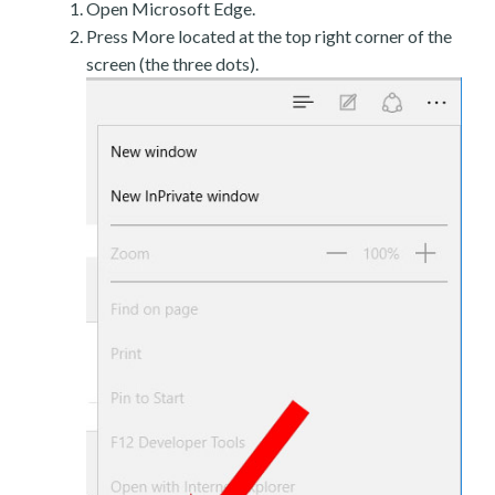
Open Microsoft Edge.
Press More located at the top right corner of the
screen (the three dots).