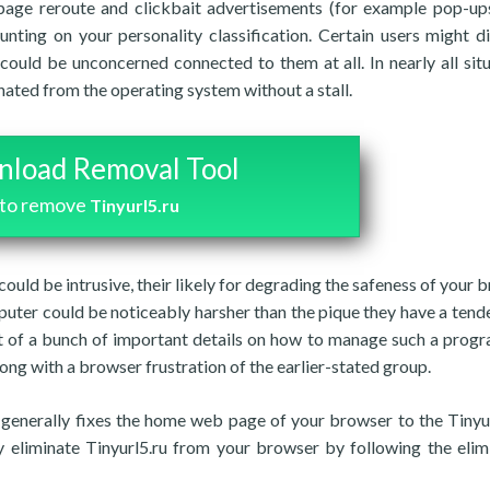
 page reroute and clickbait advertisements (for example pop-up
ting on your personality classification. Certain users might d
could be unconcerned connected to them at all. In nearly all situ
nated from the operating system without a stall.
load Removal Tool
to remove
Tinyurl5.ru
u could be intrusive, their likely for degrading the safeness of your
puter could be noticeably harsher than the pique they have a tend
st of a bunch of important details on how to manage such a prog
along with a browser frustration of the earlier-stated group.
 generally fixes the home web page of your browser to the Tinyur
ay eliminate Tinyurl5.ru from your browser by following the elim