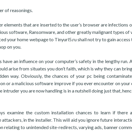
r of reasonings.
er elements that are inserted to the user’s browser are infections o
ious software, Ransomware, and other greatly malignant types of v
aced your home webpage to Tinyurl5.ru shall not try to gain access 
nop on you.
ss have an influence on your computer’s safety in the lengthy run. 
ould arise from situates you don’t faith, which is why they can brin
udden way. Obviously, the chances of your pc being contaminat
ion or a malicious software improve if you ever encounter on your
intruder you are now handling is in a nutshell doing just that, henc
ays examine the custom installation chances to learn if there 
tackers, in the installer. This will aid you ignore future interacti
 relating to unintended site-redirects, varying ads, banner comme