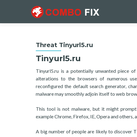
Threat Tinyurl5.ru
Tinyurl5.ru
Tinyurl5.ru is a potentially unwanted piece o
alterations to the browsers of numerous use
reconfigured the default search generator, cha
malware may smoothly adjoin itself to web bro
This tool is not malware, but it might prompt
example Chrome, Firefox, IE, Opera and others, a
A big number of people are likely to discover Ti