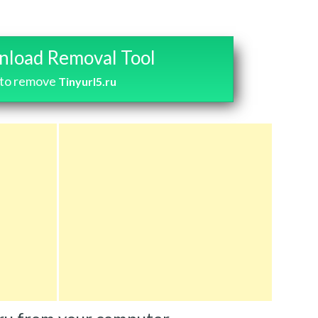
load Removal Tool
to remove
Tinyurl5.ru