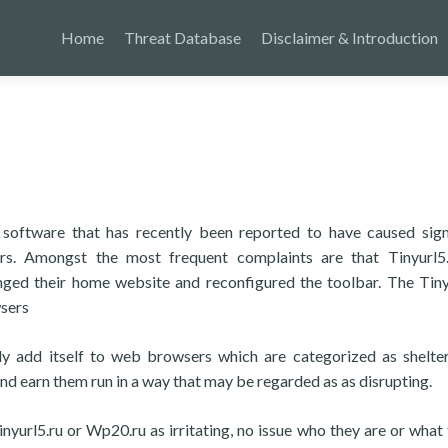
Home
Threat Database
Disclaimer & Introduction
f software that has recently been reported to have caused sign
rs. Amongst the most frequent complaints are that Tinyurl5
nged their home website and reconfigured the toolbar. The Tiny
wsers
ly add itself to web browsers which are categorized as shelte
nd earn them run in a way that may be regarded as as disrupting.
nyurl5.ru or Wp20.ru as irritating, no issue who they are or what 