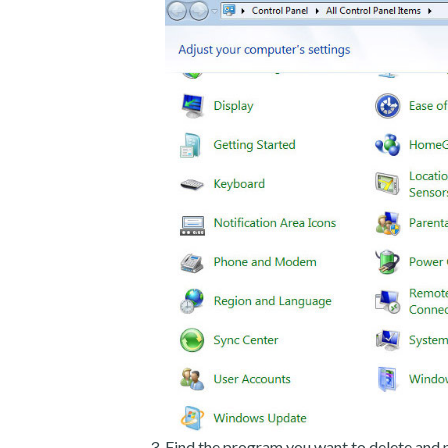
Find the program you want to delete and p