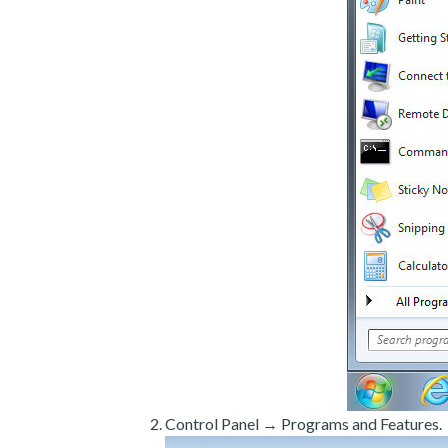
Control Panel → Programs and Features.