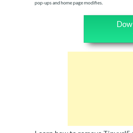
pop-ups and home page modifies.
Down