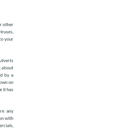
r other
iruses,
to your
Adverts
g about
ed by a
 own on
e it has
are any
on with
rcials,