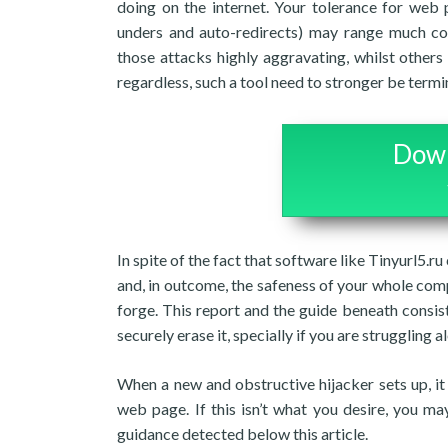
doing on the internet. Your tolerance for web
unders and auto-redirects) may range much coun
those attacks highly aggravating, whilst others 
regardless, such a tool need to stronger be termi
Down
In spite of the fact that software like Tinyurl5.r
and, in outcome, the safeness of your whole com
forge. This report and the guide beneath consi
securely erase it, specially if you are struggling 
When a new and obstructive hijacker sets up, it
web page. If this isn’t what you desire, you m
guidance detected below this article.