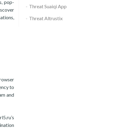
s, pop-
Threat Suaiqi App
iscover
ations,
Threat Altrustix
 browser
ency to
ram and
l5.ru’s
ination