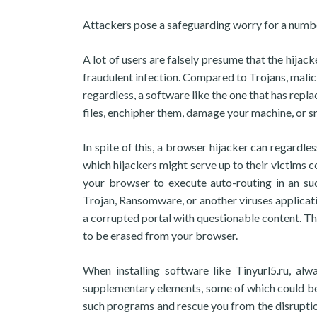
Attackers pose a safeguarding worry for a numbe
A lot of users are falsely presume that the hijack
fraudulent infection. Compared to Trojans, malic
regardless, a software like the one that has repl
files, enchipher them, damage your machine, or s
In spite of this, a browser hijacker can regardle
which hijackers might serve up to their victims c
your browser to execute auto-routing in an s
Trojan, Ransomware, or another viruses applicat
a corrupted portal with questionable content. The 
to be erased from your browser.
When installing software like Tinyurl5.ru, alw
supplementary elements, some of which could be at
such programs and rescue you from the disruption