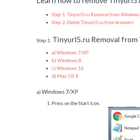
Learn how to remove Tinyurl5.
Step 1.
Tinyurl5.ru Removal from Windows
Step 2.
Delete Tinyurl5.ru from browsers
Tinyurl5.ru Removal fro
Step 1.
a)
Windows 7/XP
b)
Windows 8
c)
Windows 10
d)
Mac OS X
Windows 7/XP
a)
Press on the Start icon.