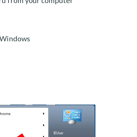
ru from your computer
m Windows