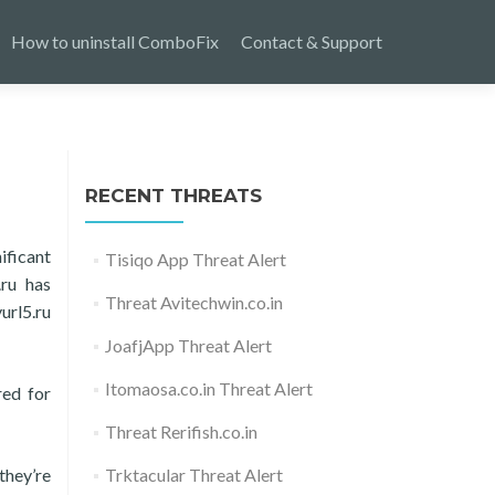
How to uninstall ComboFix
Contact & Support
RECENT THREATS
ificant
Tisiqo App Threat Alert
.ru has
Threat Avitechwin.co.in
url5.ru
JoafjApp Threat Alert
Itomaosa.co.in Threat Alert
red for
Threat Rerifish.co.in
they’re
Trktacular Threat Alert