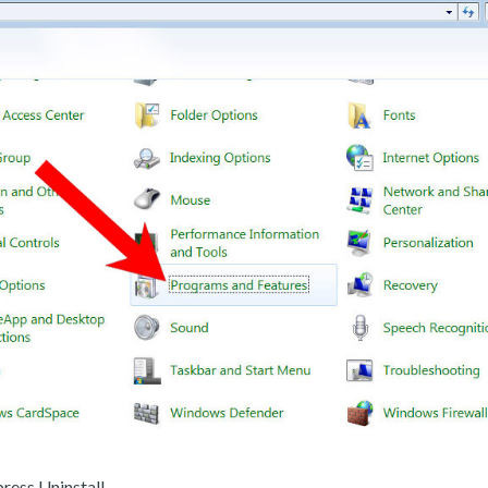
ress Uninstall.