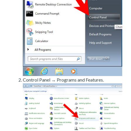
Control Panel → Programs and Features.