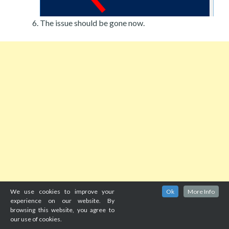
The issue should be gone now.
We use cookies to improve your
Ok
More Info
experience on our website. By
browsing this website, you agree to
our use of cookies.