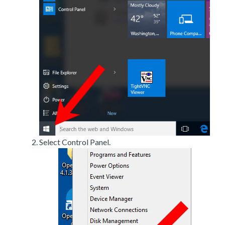
Select Control Panel.