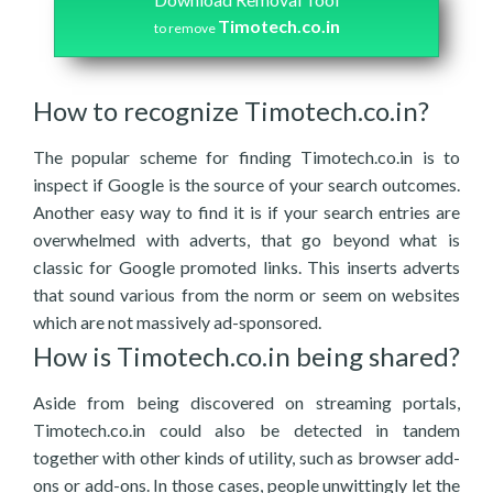
Timotech.co.in
to remove
How to recognize Timotech.co.in?
The popular scheme for finding Timotech.co.in is to
inspect if Google is the source of your search outcomes.
Another easy way to find it is if your search entries are
overwhelmed with adverts, that go beyond what is
classic for Google promoted links. This inserts adverts
that sound various from the norm or seem on websites
which are not massively ad-sponsored.
How is Timotech.co.in being shared?
Aside from being discovered on streaming portals,
Timotech.co.in could also be detected in tandem
together with other kinds of utility, such as browser add-
ons or add-ons. In those cases, people unwittingly let the