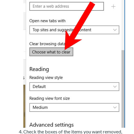
Check the boxes of the items you want removed,