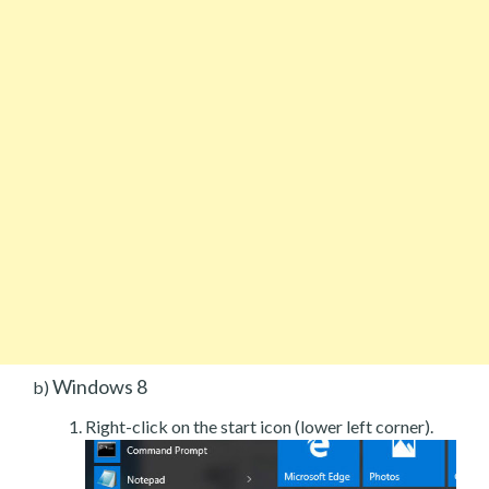
Windows 8
b)
Right-click on the start icon (lower left corner).