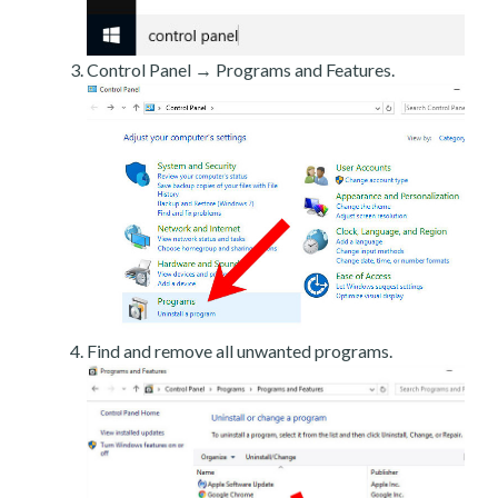
Control Panel → Programs and Features.
Find and remove all unwanted programs.