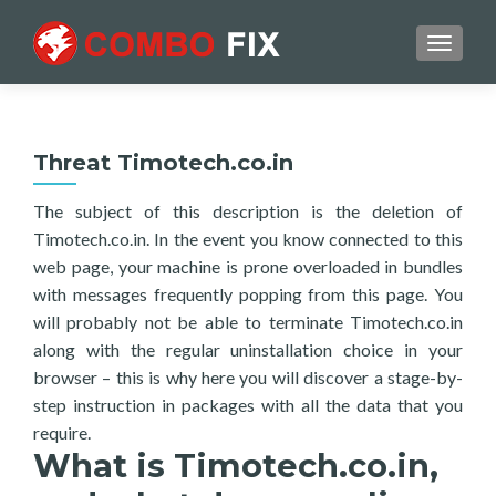
TOGGL
Threat Timotech.co.in
The subject of this description is the deletion of
Timotech.co.in. In the event you know connected to this
web page, your machine is prone overloaded in bundles
with messages frequently popping from this page. You
will probably not be able to terminate Timotech.co.in
along with the regular uninstallation choice in your
browser – this is why here you will discover a stage-by-
step instruction in packages with all the data that you
require.
What is Timotech.co.in,