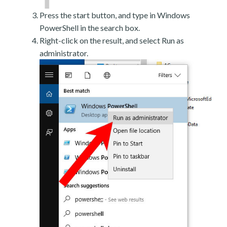
Press the start button, and type in Windows
PowerShell in the search box.
Right-click on the result, and select Run as
administrator.