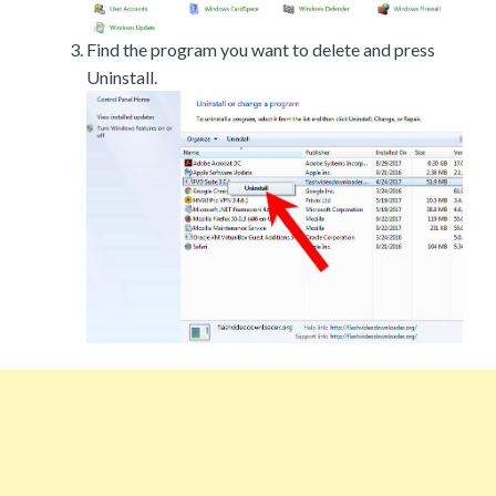
Find the program you want to delete and press
Uninstall.