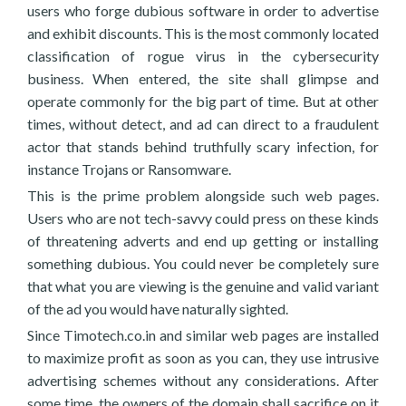
users who forge dubious software in order to advertise
and exhibit discounts. This is the most commonly located
classification of rogue virus in the cybersecurity
business. When entered, the site shall glimpse and
operate commonly for the big part of time. But at other
times, without detect, and ad can direct to a fraudulent
actor that stands behind truthfully scary infection, for
instance Trojans or Ransomware.
This is the prime problem alongside such web pages.
Users who are not tech-savvy could press on these kinds
of threatening adverts and end up getting or installing
something dubious. You could never be completely sure
that what you are viewing is the genuine and valid variant
of the ad you would have naturally sighted.
Since Timotech.co.in and similar web pages are installed
to maximize profit as soon as you can, they use intrusive
advertising schemes without any considerations. After
some time, the owners of the domain shall sacrifice on it