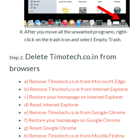
After you move all the unwanted programs, right-
click on the trash icon and select Empty Trash.
Delete Timotech.co.in from
Step 2.
browsers
a)
Remove Timotech.co.in from Microsoft Edge
b)
Remove Timotech.co.in from Internet Explorer
c)
Restore your homepage on Internet Explorer
d)
Reset Internet Explorer
e)
Remove Timotech.co.in from Google Chrome
f)
Restore your homepage on Google Chrome
g)
Reset Google Chrome
h)
Remove Timotech.co.in from Mozilla Firefox