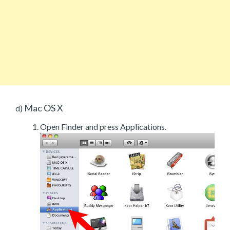
Mac OS X
d)
Open Finder and press Applications.