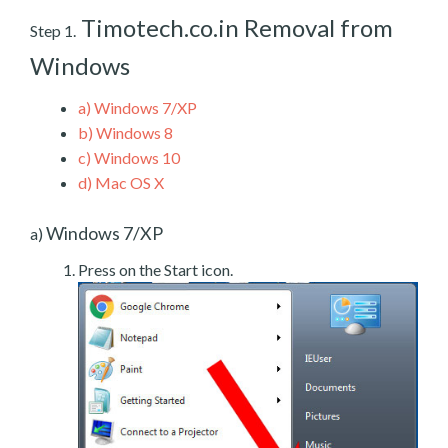
Timotech.co.in Removal from
Step 1.
Windows
a)
Windows 7/XP
b)
Windows 8
c)
Windows 10
d)
Mac OS X
Windows 7/XP
a)
Press on the Start icon.