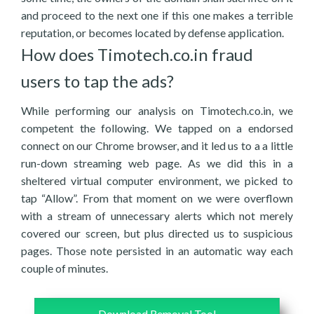
and proceed to the next one if this one makes a terrible
reputation, or becomes located by defense application.
How does Timotech.co.in fraud
users to tap the ads?
While performing our analysis on Timotech.co.in, we
competent the following. We tapped on a endorsed
connect on our Chrome browser, and it led us to a a little
run-down streaming web page. As we did this in a
sheltered virtual computer environment, we picked to
tap “Allow”. From that moment on we were overflown
with a stream of unnecessary alerts which not merely
covered our screen, but plus directed us to suspicious
pages. Those note persisted in an automatic way each
couple of minutes.
Download Removal Tool