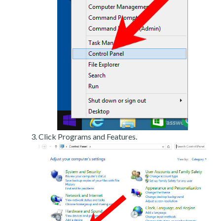
Click Programs and Features.