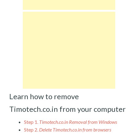
Learn how to remove
Timotech.co.in from your computer
Step 1.
Timotech.co.in Removal from Windows
Step 2.
Delete Timotech.co.in from browsers