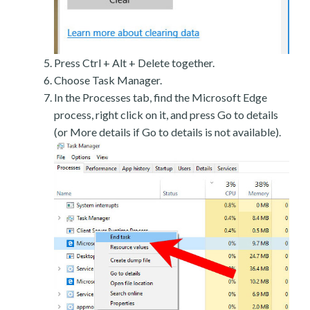
Press Ctrl + Alt + Delete together.
Choose Task Manager.
In the Processes tab, find the Microsoft Edge
process, right click on it, and press Go to details
(or More details if Go to details is not available).