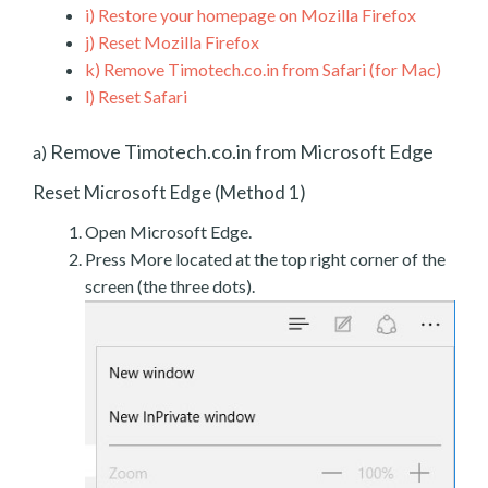
i)
Restore your homepage on Mozilla Firefox
j)
Reset Mozilla Firefox
k)
Remove Timotech.co.in from Safari (for Mac)
l)
Reset Safari
Remove Timotech.co.in from Microsoft Edge
a)
Reset Microsoft Edge (Method 1)
Open Microsoft Edge.
Press More located at the top right corner of the
screen (the three dots).