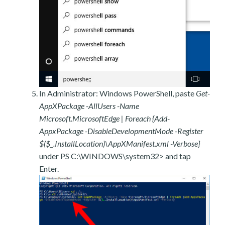
In Administrator: Windows PowerShell, paste
Get-
AppXPackage -AllUsers -Name
Microsoft.MicrosoftEdge | Foreach {Add-
AppxPackage -DisableDevelopmentMode -Register
$($_.InstallLocation)\AppXManifest.xml -Verbose}
under PS C:\WINDOWS\system32> and tap
Enter.