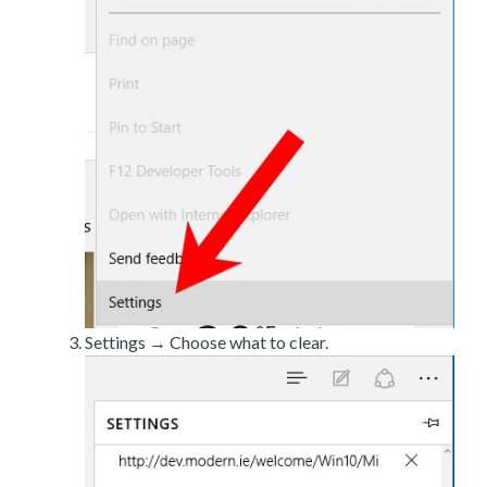
Settings → Choose what to clear.