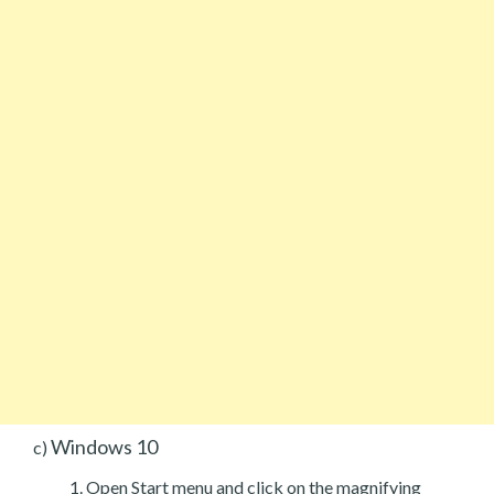
Windows 10
c)
Open Start menu and click on the magnifying