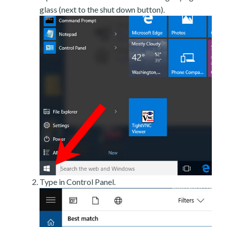
glass (next to the shut down button).
Type in Control Panel.