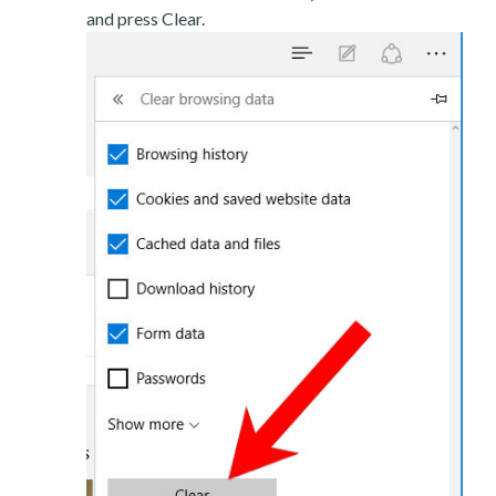
and press Clear.