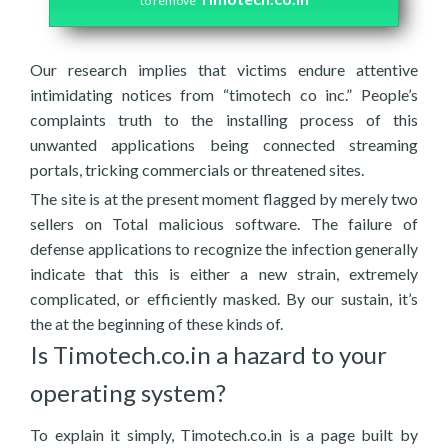
to remove
Our research implies that victims endure attentive
intimidating notices from “timotech co inc.” People’s
complaints truth to the installing process of this
unwanted applications being connected streaming
portals, tricking commercials or threatened sites.
The site is at the present moment flagged by merely two
sellers on Total malicious software. The failure of
defense applications to recognize the infection generally
indicate that this is either a new strain, extremely
complicated, or efficiently masked. By our sustain, it’s
the at the beginning of these kinds of.
Is Timotech.co.in a hazard to your
operating system?
To explain it simply, Timotech.co.in is a page built by