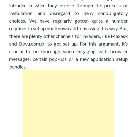
intruder in when they breeze through the process of
installation, and disregard to deny nonobligatory
choices. We have regularly gotten quite a number
requires to set up not known add-ons using this way. But,
there are plenty other channels for invaders, like Maxask
and Boyu.com.tr, to get set up. For this argument, it’s
crucial to be thorough when engaging with browser
messages, certain pop-ups or a new application setup
bundles.