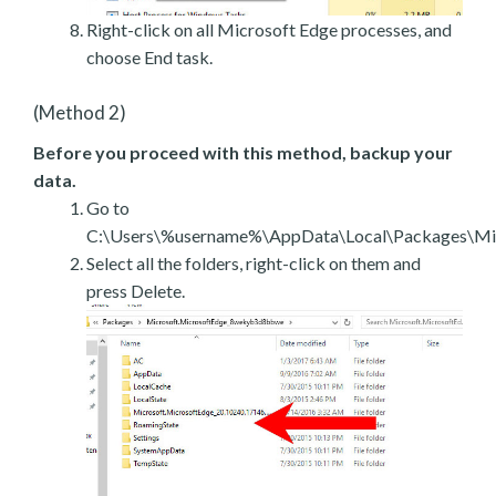
Right-click on all Microsoft Edge processes, and
choose End task.
(Method 2)
Before you proceed with this method, backup your
data.
Go to
C:\Users\%username%\AppData\Local\Packages\Mic
Select all the folders, right-click on them and
press Delete.