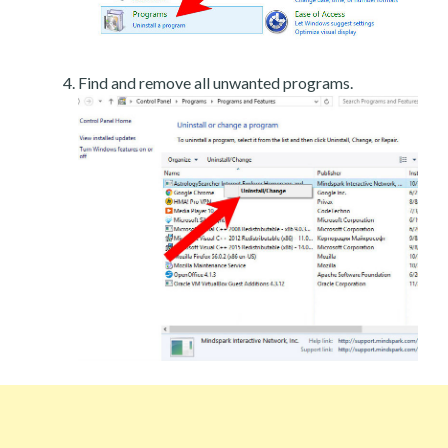
Find and remove all unwanted programs.