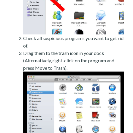
Check all suspicious programs you want to get rid
of.
Drag them to the trash icon in your dock
(Alternatively, right-click on the program and
press Move to Trash).