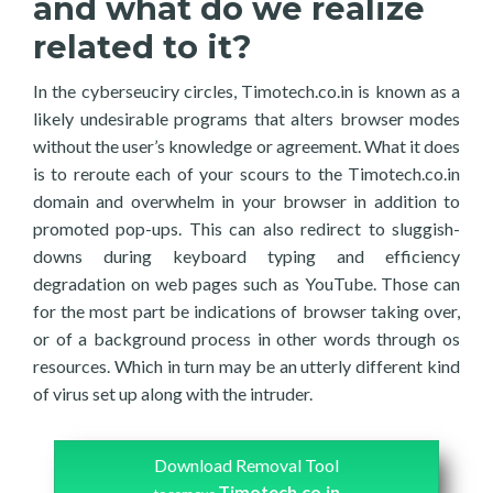
and what do we realize
related to it?
In the cyberseuciry circles, Timotech.co.in is known as a
likely undesirable programs that alters browser modes
without the user’s knowledge or agreement. What it does
is to reroute each of your scours to the Timotech.co.in
domain and overwhelm in your browser in addition to
promoted pop-ups. This can also redirect to sluggish-
downs during keyboard typing and efficiency
degradation on web pages such as YouTube. Those can
for the most part be indications of browser taking over,
or of a background process in other words through os
resources. Which in turn may be an utterly different kind
of virus set up along with the intruder.
Download Removal Tool
Timotech.co.in