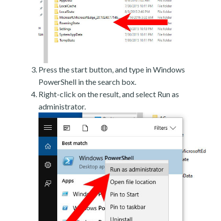
Press the start button, and type in Windows
PowerShell in the search box.
Right-click on the result, and select Run as
administrator.