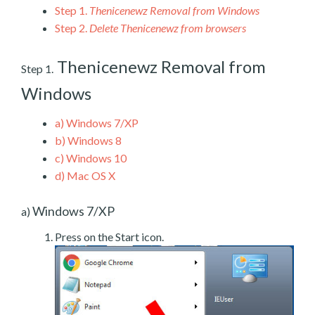
Step 1.
Thenicenewz Removal from Windows
Step 2.
Delete Thenicenewz from browsers
Thenicenewz Removal from
Step 1.
Windows
a)
Windows 7/XP
b)
Windows 8
c)
Windows 10
d)
Mac OS X
Windows 7/XP
a)
Press on the Start icon.