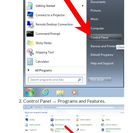
Control Panel → Programs and Features.