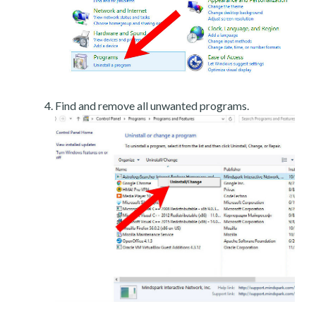
Find and remove all unwanted programs.