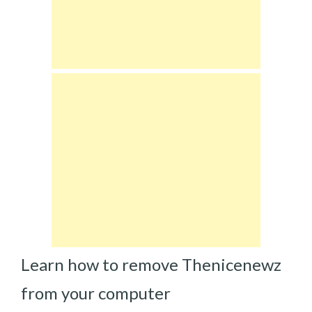
Learn how to remove Thenicenewz
from your computer