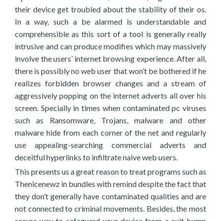
their device get troubled about the stability of their os.
In a way, such a be alarmed is understandable and
comprehensible as this sort of a tool is generally really
intrusive and can produce modifies which may massively
involve the users’ internet browsing experience. After all,
there is possibly no web user that won’t be bothered if he
realizes forbidden browser changes and a stream of
aggressively popping on the internet adverts all over his
screen. Specially in times when contaminated pc viruses
such as Ransomware, Trojans, malware and other
malware hide from each corner of the net and regularly
use appealing-searching commercial adverts and
deceitful hyperlinks to infiltrate naive web users.
This presents us a great reason to treat programs such as
Thenicenewz in bundles with remind despite the fact that
they don’t generally have contaminated qualities and are
not connected to criminal movements. Besides, the most
secure way to safeguard your device from a exit bump