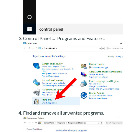
Control Panel → Programs and Features.
Find and remove all unwanted programs.