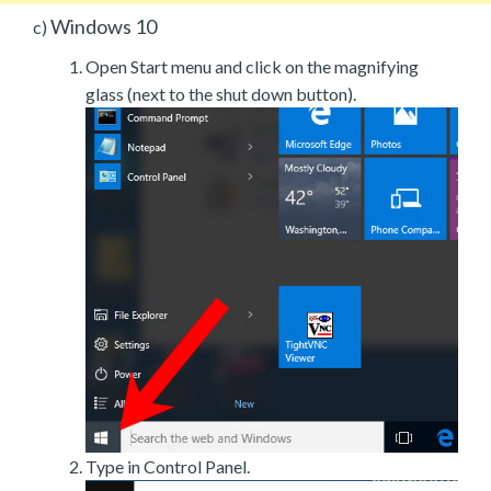
Windows 10
c)
Open Start menu and click on the magnifying
glass (next to the shut down button).
Type in Control Panel.