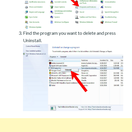
Find the program you want to delete and press
Uninstall.