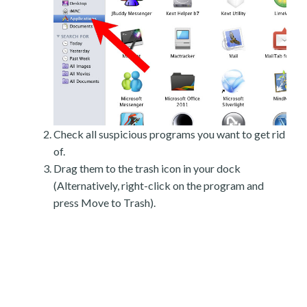
Check all suspicious programs you want to get rid
of.
Drag them to the trash icon in your dock
(Alternatively, right-click on the program and
press Move to Trash).