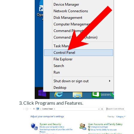
Click Programs and Features.