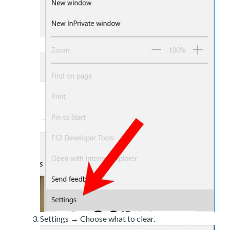
Settings → Choose what to clear.