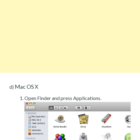
Mac OS X
d)
Open Finder and press Applications.