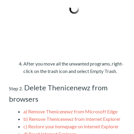
After you move all the unwanted programs, right-
click on the trash icon and select Empty Trash.
Delete Thenicenewz from
Step 2.
browsers
a)
Remove Thenicenewz from Microsoft Edge
b)
Remove Thenicenewz from Internet Explorer
c)
Restore your homepage on Internet Explorer
d)
Reset Internet Explorer