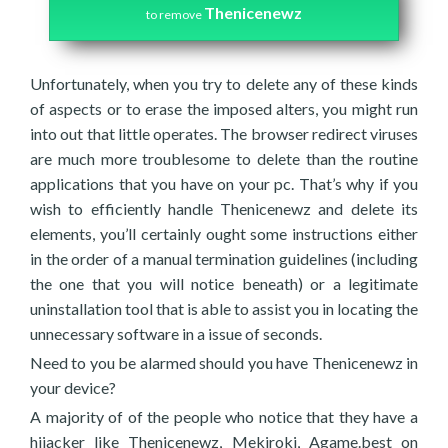
Thenicenewz
to remove
Unfortunately, when you try to delete any of these kinds
of aspects or to erase the imposed alters, you might run
into out that little operates. The browser redirect viruses
are much more troublesome to delete than the routine
applications that you have on your pc. That’s why if you
wish to efficiently handle Thenicenewz and delete its
elements, you’ll certainly ought some instructions either
in the order of a manual termination guidelines (including
the one that you will notice beneath) or a legitimate
uninstallation tool that is able to assist you in locating the
unnecessary software in a issue of seconds.
Need to you be alarmed should you have Thenicenewz in
your device?
A majority of of the people who notice that they have a
hijacker like Thenicenewz, Mekiroki, Agame.best on