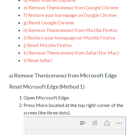
e)
Remove Thenicenewz from Google Chrome
f)
Restore your homepage on Google Chrome
g)
Reset Google Chrome
h)
Remove Thenicenewz from Mozilla Firefox
i)
Restore your homepage on Mozilla Firefox
j)
Reset Mozilla Firefox
k)
Remove Thenicenewz from Safari (for Mac)
l)
Reset Safari
Remove Thenicenewz from Microsoft Edge
a)
Reset Microsoft Edge (Method 1)
Open Microsoft Edge.
Press More located at the top right corner of the
screen (the three dots).