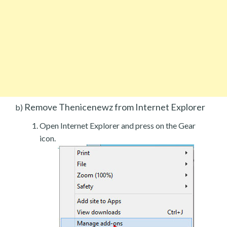
Remove Thenicenewz from Internet Explorer
b)
Open Internet Explorer and press on the Gear
icon.