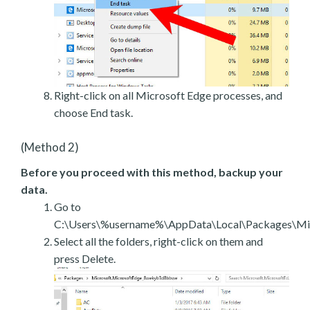
Right-click on all Microsoft Edge processes, and
choose End task.
(Method 2)
Before you proceed with this method, backup your
data.
Go to
C:\Users\%username%\AppData\Local\Packages\Mic
Select all the folders, right-click on them and
press Delete.