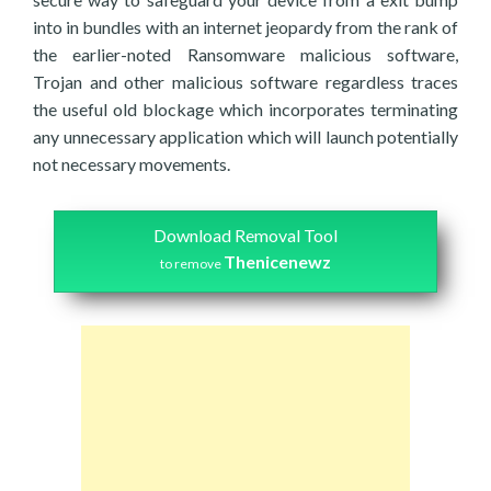
into in bundles with an internet jeopardy from the rank of
the earlier-noted Ransomware malicious software,
Trojan and other malicious software regardless traces
the useful old blockage which incorporates terminating
any unnecessary application which will launch potentially
not necessary movements.
Download Removal Tool
Thenicenewz
to remove