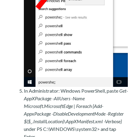
In Administrator: Windows PowerShell, paste
Get-
AppXPackage -AllUsers -Name
Microsoft.MicrosoftEdge | Foreach {Add-
AppxPackage -DisableDevelopmentMode -Register
$($_.InstallLocation)\AppXManifest.xml -Verbose}
under PS C:\WINDOWS\system32> and tap
Enter.