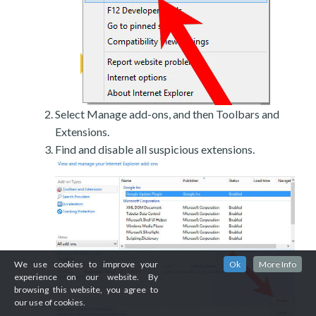
Select Manage add-ons, and then Toolbars and
Extensions.
Find and disable all suspicious extensions.
We use cookies to improve your
Ok
More Info
experience on our website. By
browsing this website, you agree to
our use of cookies.