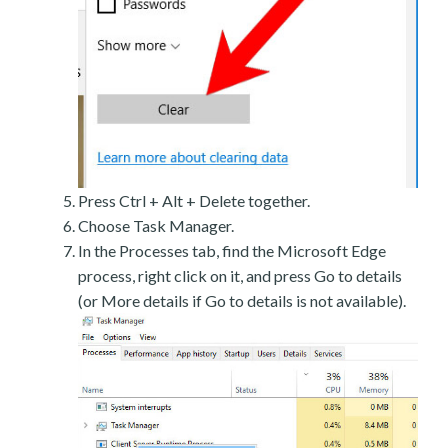
Press Ctrl + Alt + Delete together.
Choose Task Manager.
In the Processes tab, find the Microsoft Edge
process, right click on it, and press Go to details
(or More details if Go to details is not available).