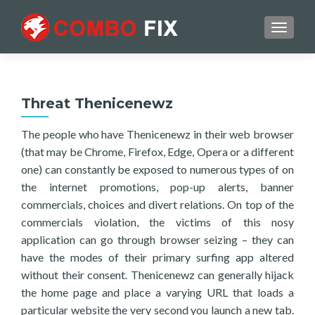
TOGGL
Threat Thenicenewz
The people who have Thenicenewz in their web browser
(that may be Chrome, Firefox, Edge, Opera or a different
one) can constantly be exposed to numerous types of on
the internet promotions, pop-up alerts, banner
commercials, choices and divert relations. On top of the
commercials violation, the victims of this nosy
application can go through browser seizing – they can
have the modes of their primary surfing app altered
without their consent. Thenicenewz can generally hijack
the home page and place a varying URL that loads a
particular website the very second you launch a new tab.