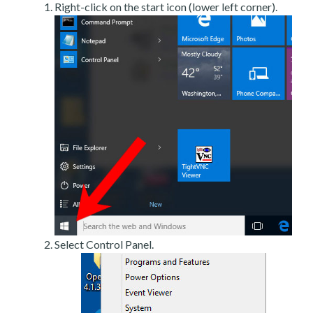
Right-click on the start icon (lower left corner).
Select Control Panel.