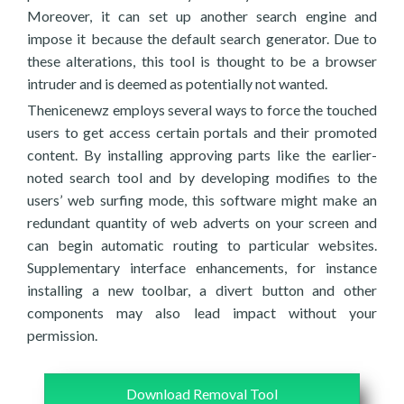
Moreover, it can set up another search engine and
impose it because the default search generator. Due to
these alterations, this tool is thought to be a browser
intruder and is deemed as potentially not wanted.
Thenicenewz employs several ways to force the touched
users to get access certain portals and their promoted
content. By installing approving parts like the earlier-
noted search tool and by developing modifies to the
users’ web surfing mode, this software might make an
redundant quantity of web adverts on your screen and
can begin automatic routing to particular websites.
Supplementary interface enhancements, for instance
installing a new toolbar, a divert button and other
components may also lead impact without your
permission.
Download Removal Tool