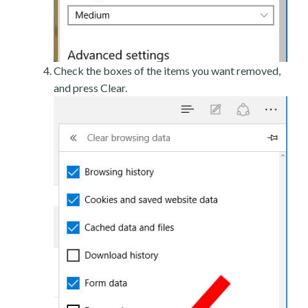
Check the boxes of the items you want removed,
and press Clear.