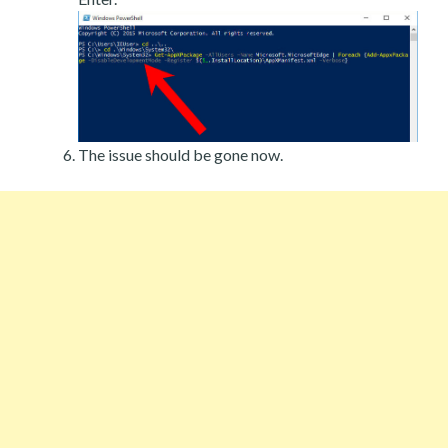
The issue should be gone now.