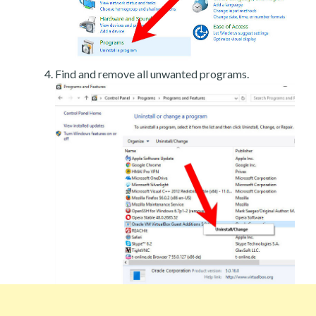
Find and remove all unwanted programs.