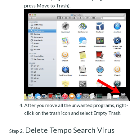
press Move to Trash).
After you move all the unwanted programs, right-
click on the trash icon and select Empty Trash.
Delete Tempo Search Virus
Step 2.