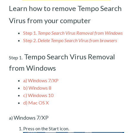
Learn how to remove Tempo Search
Virus from your computer
Step 1.
Tempo Search Virus Removal from Windows
Step 2.
Delete Tempo Search Virus from browsers
Tempo Search Virus Removal
Step 1.
from Windows
a)
Windows 7/XP
b)
Windows 8
c)
Windows 10
d)
Mac OS X
Windows 7/XP
a)
Press on the Start icon.