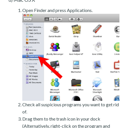
Open Finder and press Applications.
Check all suspicious programs you want to get rid
of.
Drag them to the trash icon in your dock
(Alternatively, right-click on the program and