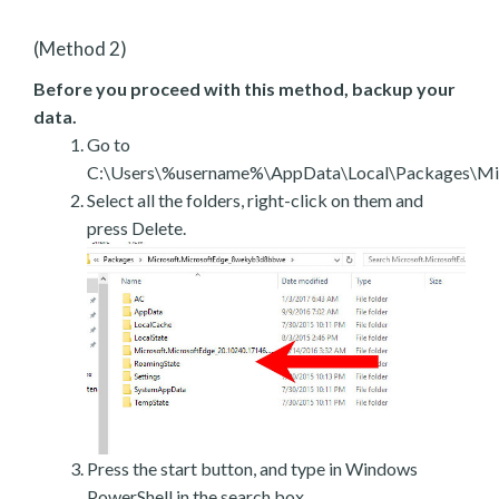
(Method 2)
Before you proceed with this method, backup your
data.
Go to
C:\Users\%username%\AppData\Local\Packages\Mic
Select all the folders, right-click on them and
press Delete.
Press the start button, and type in Windows
PowerShell in the search box.