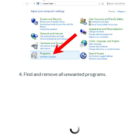
Find and remove all unwanted programs.