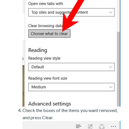
Check the boxes of the items you want removed,
and press Clear.