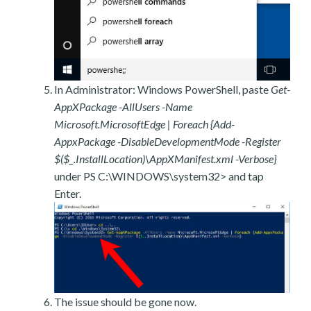
In Administrator: Windows PowerShell, paste
Get-
AppXPackage -AllUsers -Name
Microsoft.MicrosoftEdge | Foreach {Add-
AppxPackage -DisableDevelopmentMode -Register
$($_.InstallLocation)\AppXManifest.xml -Verbose}
under PS C:\WINDOWS\system32> and tap
Enter.
The issue should be gone now.