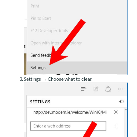
Settings → Choose what to clear.