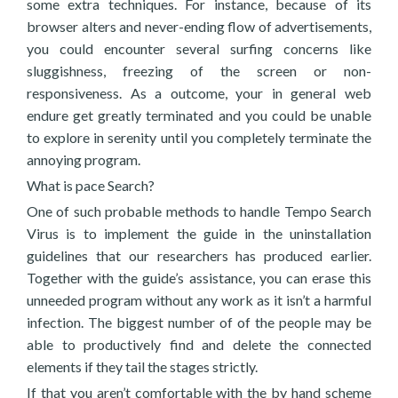
some extra techniques. For instance, because of its
browser alters and never-ending flow of advertisements,
you could encounter several surfing concerns like
sluggishness, freezing of the screen or non-
responsiveness. As a outcome, your in general web
endure get greatly terminated and you could be unable
to explore in serenity until you completely terminate the
annoying program.
What is pace Search?
One of such probable methods to handle Tempo Search
Virus is to implement the guide in the uninstallation
guidelines that our researchers has produced earlier.
Together with the guide’s assistance, you can erase this
unneeded program without any work as it isn’t a harmful
infection. The biggest number of of the people may be
able to productively find and delete the connected
elements if they tail the stages strictly.
If that you aren’t comfortable with the by hand scheme