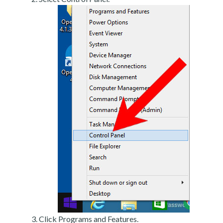
Click Programs and Features.