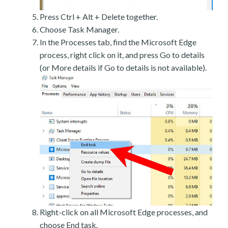
Press Ctrl + Alt + Delete together.
Choose Task Manager.
In the Processes tab, find the Microsoft Edge
process, right click on it, and press Go to details
(or More details if Go to details is not available).
Right-click on all Microsoft Edge processes, and
choose End task.