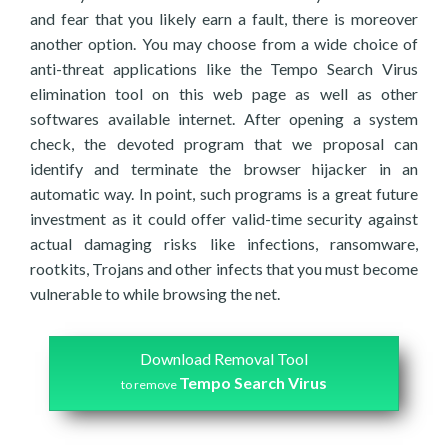
and fear that you likely earn a fault, there is moreover
another option. You may choose from a wide choice of
anti-threat applications like the Tempo Search Virus
elimination tool on this web page as well as other
softwares available internet. After opening a system
check, the devoted program that we proposal can
identify and terminate the browser hijacker in an
automatic way. In point, such programs is a great future
investment as it could offer valid-time security against
actual damaging risks like infections, ransomware,
rootkits, Trojans and other infects that you must become
vulnerable to while browsing the net.
Download Removal Tool
Tempo Search Virus
to remove