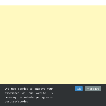
We use cookies to improve your
Ok
More Info
experience on our website. By
browsing this website, you agree to
our use of cookies.