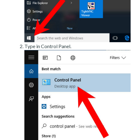
Type in Control Panel.