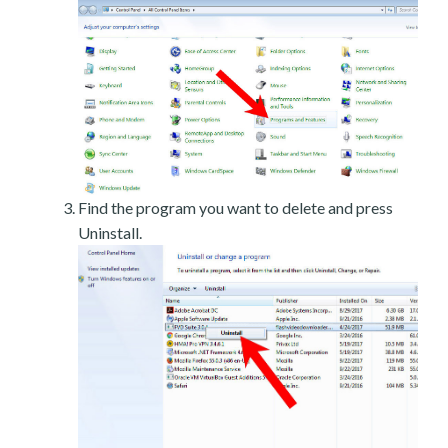
Find the program you want to delete and press
Uninstall.