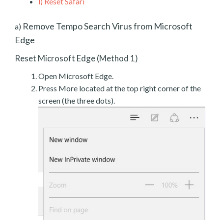
l)
Reset Safari
Remove Tempo Search Virus from Microsoft
a)
Edge
Reset Microsoft Edge (Method 1)
Open Microsoft Edge.
Press More located at the top right corner of the
screen (the three dots).