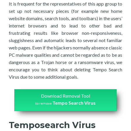
It is frequent for the representatives of this app group to
set up not necessary pieces (for example new home
website domains, search tools, and toolbars) in the users’
internet browsers and to lead to other bad and
frustrating results like browser non-responsiveness,
sluggishness and automatic leads to several not familiar
web pages. Even if the hijackers normally absence classic
PC malware qualities and cannot be regarded as to be as
dangerous as a Trojan horse or a ransomware virus, we
encourage you to think about deleting Tempo Search
Virus due to some additional goals.
Download Removal Tool
Tempo Search Virus
to remove
Temposearch Virus