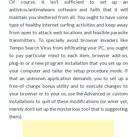
Of course, it isn’t sufficient to set up an
antivirus/antimalware software and faith that it will
maintain you sheltered from all. You ought to have some
type of healthy internet surfing activities and keep away
from open to attack web locations and feasible parasite
transmitters. To specially avoid browser invaders like
Tempo Search Virus from infiltrating your PC, you ought
to pay particular mind to each item, browser add-on,
plug-in or a new program installation that you set up on
your computer and tailor the setup procedure mode. If
that an unknown application demands you to set up a
free-of-charge bonus utility and to execute changes to
your browser or to your os, use the Advanced or custom
installations to quit of these modifications (or wiser yet,
merely don’t set up the mysterious tool that is suggesting
them).