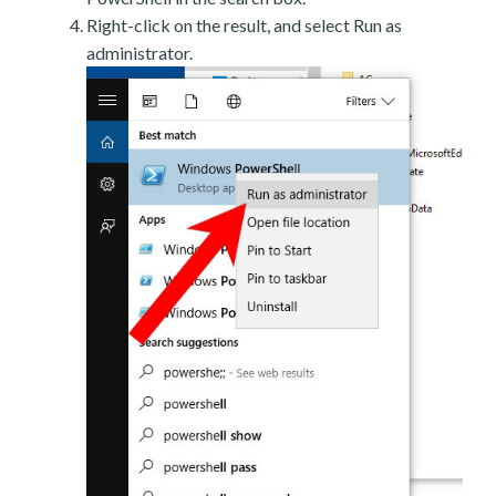
Right-click on the result, and select Run as
administrator.