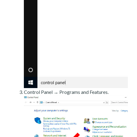
Control Panel → Programs and Features.