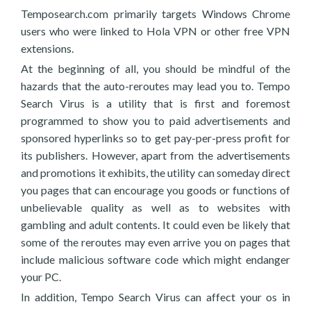
Temposearch.com primarily targets Windows Chrome
users who were linked to Hola VPN or other free VPN
extensions.
At the beginning of all, you should be mindful of the
hazards that the auto-reroutes may lead you to. Tempo
Search Virus is a utility that is first and foremost
programmed to show you to paid advertisements and
sponsored hyperlinks so to get pay-per-press profit for
its publishers. However, apart from the advertisements
and promotions it exhibits, the utility can someday direct
you pages that can encourage you goods or functions of
unbelievable quality as well as to websites with
gambling and adult contents. It could even be likely that
some of the reroutes may even arrive you on pages that
include malicious software code which might endanger
your PC.
In addition, Tempo Search Virus can affect your os in