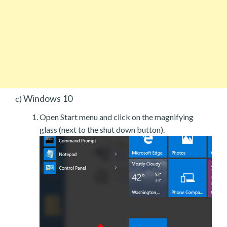
Windows 10
c)
Open Start menu and click on the magnifying
glass (next to the shut down button).