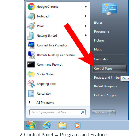
Control Panel → Programs and Features.