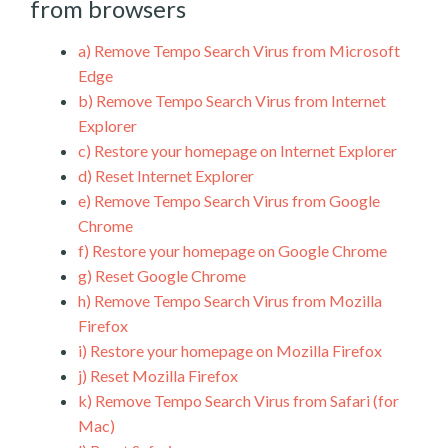
from browsers
a)
Remove Tempo Search Virus from Microsoft
Edge
b)
Remove Tempo Search Virus from Internet
Explorer
c)
Restore your homepage on Internet Explorer
d)
Reset Internet Explorer
e)
Remove Tempo Search Virus from Google
Chrome
f)
Restore your homepage on Google Chrome
g)
Reset Google Chrome
h)
Remove Tempo Search Virus from Mozilla
Firefox
i)
Restore your homepage on Mozilla Firefox
j)
Reset Mozilla Firefox
k)
Remove Tempo Search Virus from Safari (for
Mac)