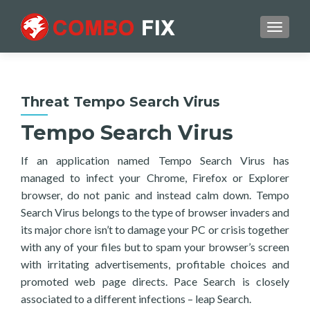
TOGGL
Threat Tempo Search Virus
Tempo Search Virus
If an application named Tempo Search Virus has
managed to infect your Chrome, Firefox or Explorer
browser, do not panic and instead calm down. Tempo
Search Virus belongs to the type of browser invaders and
its major chore isn’t to damage your PC or crisis together
with any of your files but to spam your browser’s screen
with irritating advertisements, profitable choices and
promoted web page directs. Pace Search is closely
associated to a different infections – leap Search.