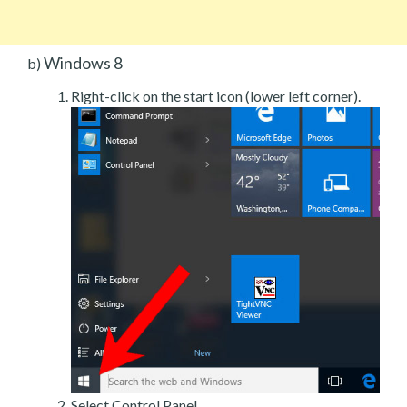
Windows 8
b)
Right-click on the start icon (lower left corner).
Select Control Panel.