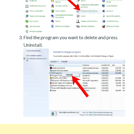
Find the program you want to delete and press
Uninstall.