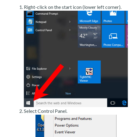
Right-click on the start icon (lower left corner).
Select Control Panel.