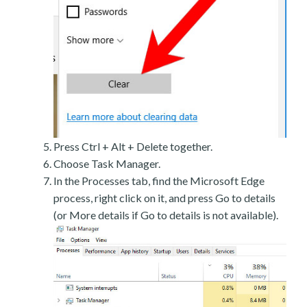
Press Ctrl + Alt + Delete together.
Choose Task Manager.
In the Processes tab, find the Microsoft Edge
process, right click on it, and press Go to details
(or More details if Go to details is not available).