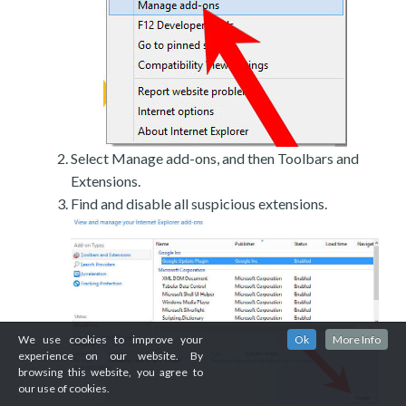
Select Manage add-ons, and then Toolbars and
Extensions.
Find and disable all suspicious extensions.
We use cookies to improve your
Ok
More Info
experience on our website. By
browsing this website, you agree to
our use of cookies.