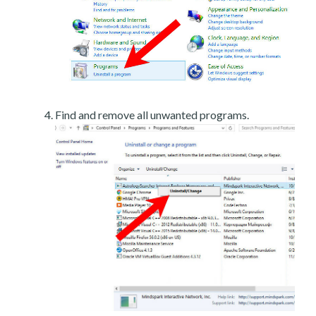
Find and remove all unwanted programs.