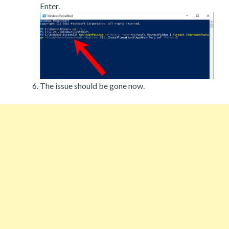
Enter.
The issue should be gone now.