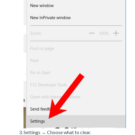
Settings → Choose what to clear.