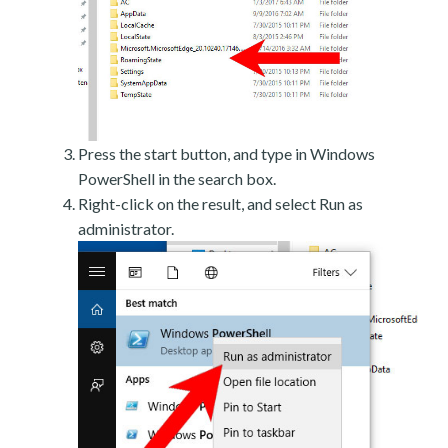
Press the start button, and type in Windows
PowerShell in the search box.
Right-click on the result, and select Run as
administrator.