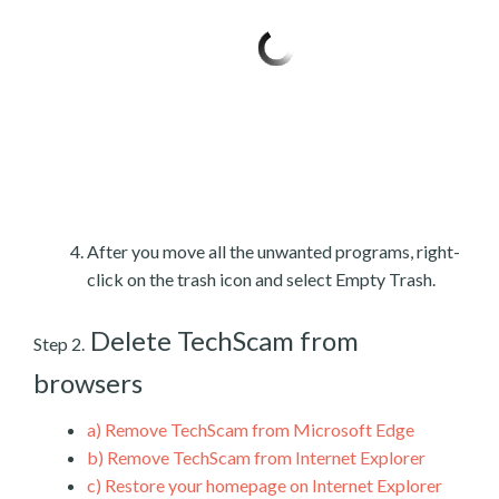
After you move all the unwanted programs, right-
click on the trash icon and select Empty Trash.
Delete TechScam from
Step 2.
browsers
a)
Remove TechScam from Microsoft Edge
b)
Remove TechScam from Internet Explorer
c)
Restore your homepage on Internet Explorer