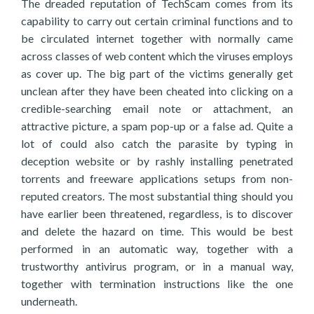
The dreaded reputation of TechScam comes from its
capability to carry out certain criminal functions and to
be circulated internet together with normally came
across classes of web content which the viruses employs
as cover up. The big part of the victims generally get
unclean after they have been cheated into clicking on a
credible-searching email note or attachment, an
attractive picture, a spam pop-up or a false ad. Quite a
lot of could also catch the parasite by typing in
deception website or by rashly installing penetrated
torrents and freeware applications setups from non-
reputed creators. The most substantial thing should you
have earlier been threatened, regardless, is to discover
and delete the hazard on time. This would be best
performed in an automatic way, together with a
trustworthy antivirus program, or in a manual way,
together with termination instructions like the one
underneath.