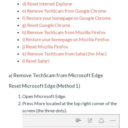
d)
Reset Internet Explorer
e)
Remove TechScam from Google Chrome
f)
Restore your homepage on Google Chrome
g)
Reset Google Chrome
h)
Remove TechScam from Mozilla Firefox
i)
Restore your homepage on Mozilla Firefox
j)
Reset Mozilla Firefox
k)
Remove TechScam from Safari (for Mac)
l)
Reset Safari
Remove TechScam from Microsoft Edge
a)
Reset Microsoft Edge (Method 1)
Open Microsoft Edge.
Press More located at the top right corner of the
screen (the three dots).