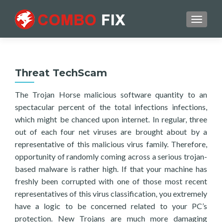
TOGGL
Threat TechScam
The Trojan Horse malicious software quantity to an
spectacular percent of the total infections infections,
which might be chanced upon internet. In regular, three
out of each four net viruses are brought about by a
representative of this malicious virus family. Therefore,
opportunity of randomly coming across a serious trojan-
based malware is rather high. If that your machine has
freshly been corrupted with one of those most recent
representatives of this virus classification, you extremely
have a logic to be concerned related to your PC’s
protection. New Trojans are much more damaging