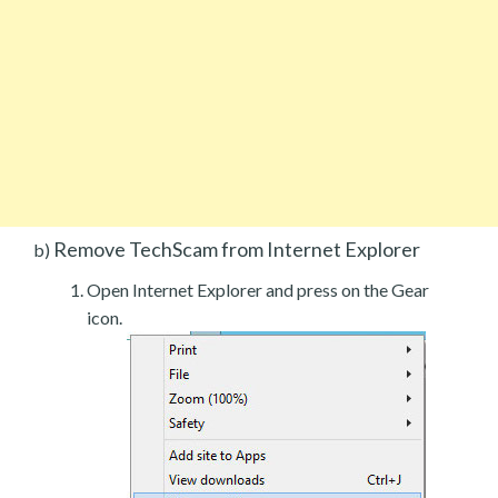
Remove TechScam from Internet Explorer
b)
Open Internet Explorer and press on the Gear
icon.