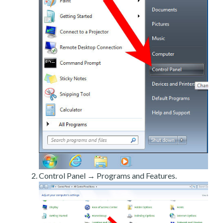
Control Panel → Programs and Features.