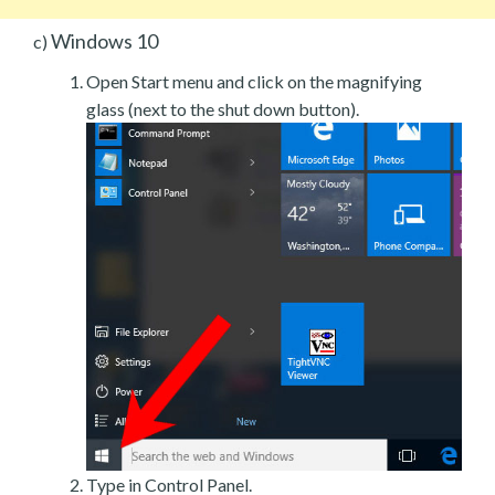
Windows 10
c)
Open Start menu and click on the magnifying
glass (next to the shut down button).
Type in Control Panel.