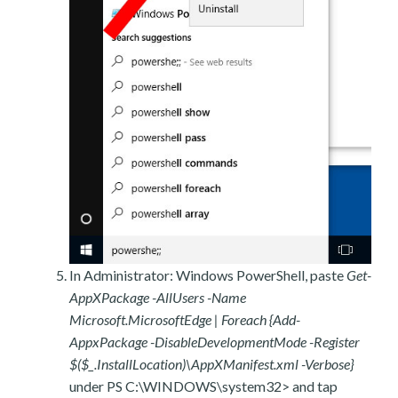
In Administrator: Windows PowerShell, paste
Get-
AppXPackage -AllUsers -Name
Microsoft.MicrosoftEdge | Foreach {Add-
AppxPackage -DisableDevelopmentMode -Register
$($_.InstallLocation)\AppXManifest.xml -Verbose}
under PS C:\WINDOWS\system32> and tap