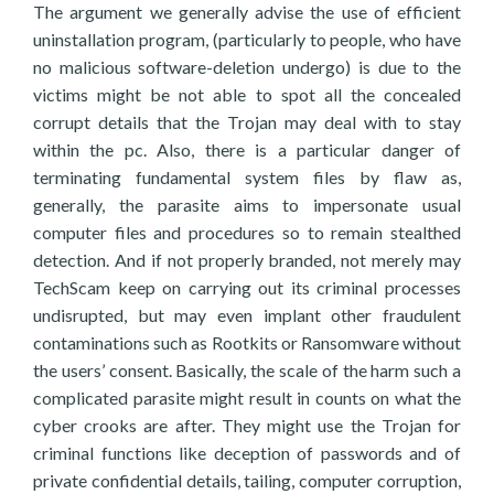
The argument we generally advise the use of efficient
uninstallation program, (particularly to people, who have
no malicious software-deletion undergo) is due to the
victims might be not able to spot all the concealed
corrupt details that the Trojan may deal with to stay
within the pc. Also, there is a particular danger of
terminating fundamental system files by flaw as,
generally, the parasite aims to impersonate usual
computer files and procedures so to remain stealthed
detection. And if not properly branded, not merely may
TechScam keep on carrying out its criminal processes
undisrupted, but may even implant other fraudulent
contaminations such as Rootkits or Ransomware without
the users’ consent. Basically, the scale of the harm such a
complicated parasite might result in counts on what the
cyber crooks are after. They might use the Trojan for
criminal functions like deception of passwords and of
private confidential details, tailing, computer corruption,