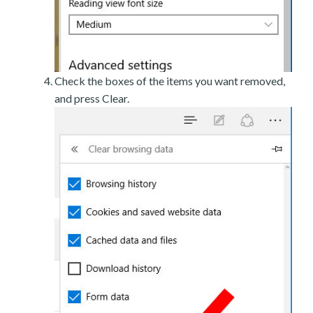
Check the boxes of the items you want removed,
and press Clear.