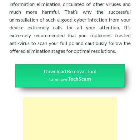
information elimination, circulated of other viruses and
much more harmful. That’s why the successful
uninstallation of such a good cyber infection from your
device extremely calls for all your attention. It’s
extremely recommended that you implement trusted
anti-virus to scan your full pc and cautiously follow the
offered elimination stages for optimal resolutions.
Download Removal Tool
TechScam
to remove