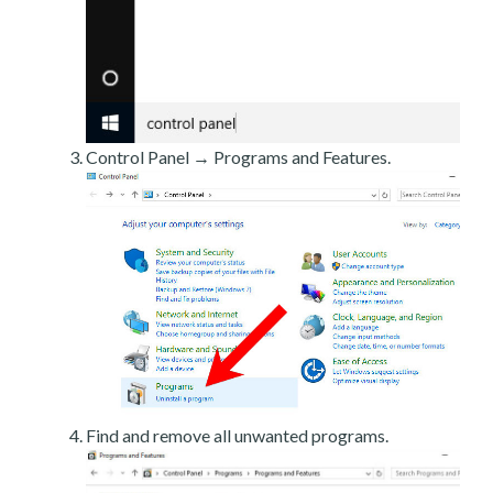
Control Panel → Programs and Features.
Find and remove all unwanted programs.