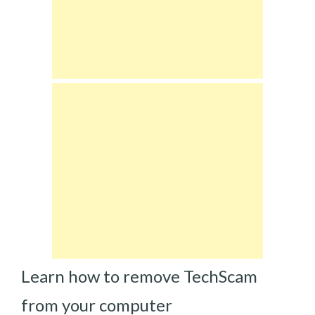
Learn how to remove TechScam
from your computer