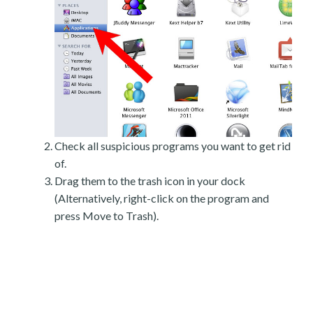
Check all suspicious programs you want to get rid
of.
Drag them to the trash icon in your dock
(Alternatively, right-click on the program and
press Move to Trash).