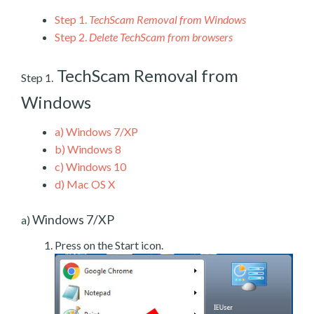
Step 1.
TechScam Removal from Windows
Step 2.
Delete TechScam from browsers
TechScam Removal from
Step 1.
Windows
a)
Windows 7/XP
b)
Windows 8
c)
Windows 10
d)
Mac OS X
Windows 7/XP
a)
Press on the Start icon.