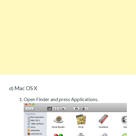
Mac OS X
d)
Open Finder and press Applications.