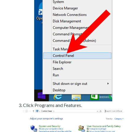
Click Programs and Features.