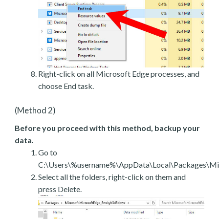
Right-click on all Microsoft Edge processes, and
choose End task.
(Method 2)
Before you proceed with this method, backup your
data.
Go to
C:\Users\%username%\AppData\Local\Packages\Mic
Select all the folders, right-click on them and
press Delete.