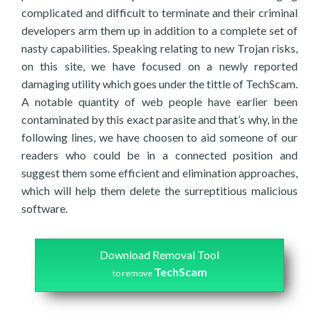
complicated and difficult to terminate and their criminal
developers arm them up in addition to a complete set of
nasty capabilities. Speaking relating to new Trojan risks,
on this site, we have focused on a newly reported
damaging utility which goes under the tittle of TechScam.
A notable quantity of web people have earlier been
contaminated by this exact parasite and that’s why, in the
following lines, we have choosen to aid someone of our
readers who could be in a connected position and
suggest them some efficient and elimination approaches,
which will help them delete the surreptitious malicious
software.
Download Removal Tool
TechScam
to remove