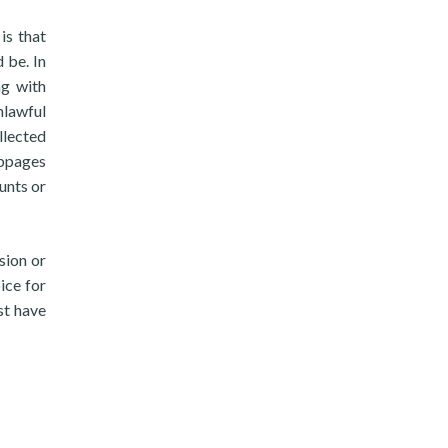
is that
 be. In
ng with
nlawful
llected
ebpages
unts or
sion or
ice for
st have