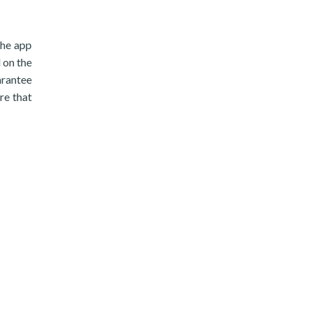
the app
 on the
arantee
re that