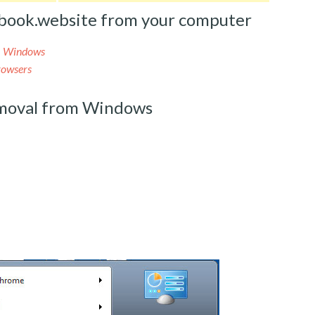
book.website from your computer
m Windows
rowsers
moval from Windows