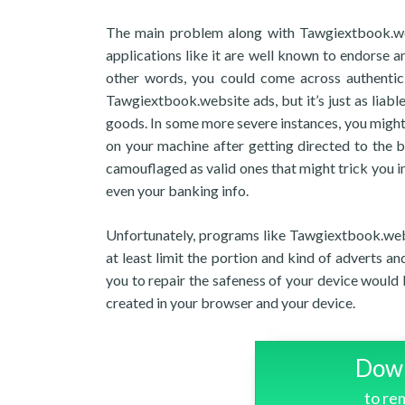
The main problem along with Tawgiextbook.webs
applications like it are well known to endorse an
other words, you could come across authentic
Tawgiextbook.website ads, but it’s just as liable
goods. In some more severe instances, you might
on your machine after getting directed to the 
camouflaged as valid ones that might trick you in
even your banking info.
Unfortunately, programs like Tawgiextbook.webs
at least limit the portion and kind of adverts a
you to repair the safeness of your device would 
created in your browser and your device.
Down
to r