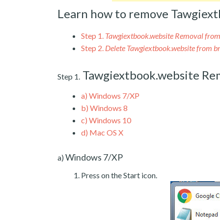
Learn how to remove Tawgiext
Step 1.
Tawgiextbook.website Removal fro
Step 2.
Delete Tawgiextbook.website from b
Tawgiextbook.website Re
Step 1.
a)
Windows 7/XP
b)
Windows 8
c)
Windows 10
d)
Mac OS X
Windows 7/XP
a)
Press on the Start icon.