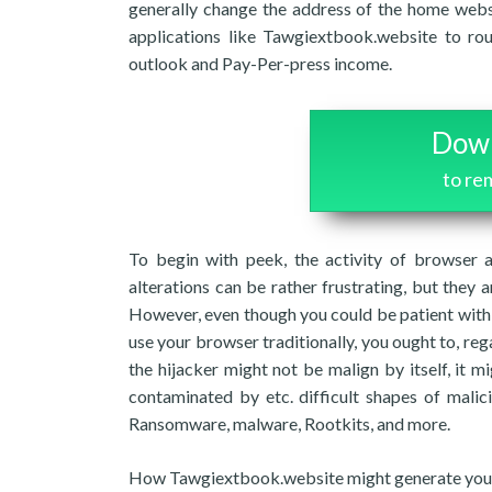
generally change the address of the home webs
applications like Tawgiextbook.website to ro
outlook and Pay-Per-press income.
Down
to r
To begin with peek, the activity of browser a
alterations can be rather frustrating, but they a
However, even though you could be patient with
use your browser traditionally, you ought to, reg
the hijacker might not be malign by itself, it 
contaminated by etc. difficult shapes of malic
Ransomware, malware, Rootkits, and more.
How Tawgiextbook.website might generate your