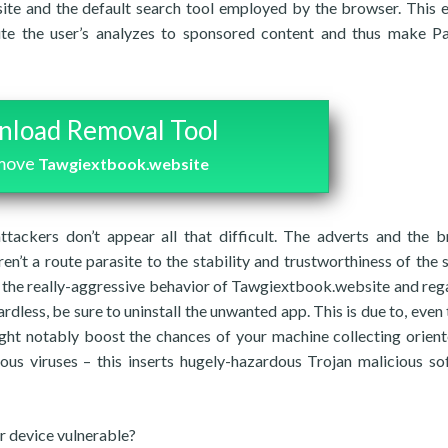
ite and the default search tool employed by the browser. This 
ute the user’s analyzes to sponsored content and thus make P
load Removal Tool
emove
Tawgiextbook.website
ttackers don’t appear all that difficult. The adverts and the 
ren’t a route parasite to the stability and trustworthiness of the 
 the really-aggressive behavior of Tawgiextbook.website and reg
ardless, be sure to uninstall the unwanted app. This is due to, even
might notably boost the chances of your machine collecting orien
ious viruses – this inserts hugely-hazardous Trojan malicious so
 device vulnerable?