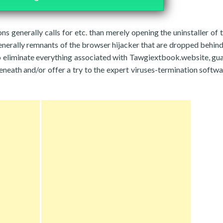
ons generally calls for etc. than merely opening the uninstaller of 
enerally remnants of the browser hijacker that are dropped behind
o eliminate everything associated with Tawgiextbook.website, gu
neath and/or offer a try to the expert viruses-termination softwa