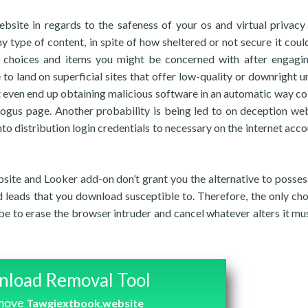
ite in regards to the safeness of your os and virtual privacy 
y type of content, in spite of how sheltered or not secure it could
 choices and items you might be concerned with after engagi
 to land on superficial sites that offer low-quality or downright u
 even end up obtaining malicious software in an automatic way co
bogus page. Another probability is being led to on deception w
to distribution login credentials to necessary on the internet acco
ite and Looker add-on don’t grant you the alternative to posses
nd leads that you download susceptible to. Therefore, the only cho
be to erase the browser intruder and cancel whatever alters it mu
load Removal Tool
emove
Tawgiextbook.website