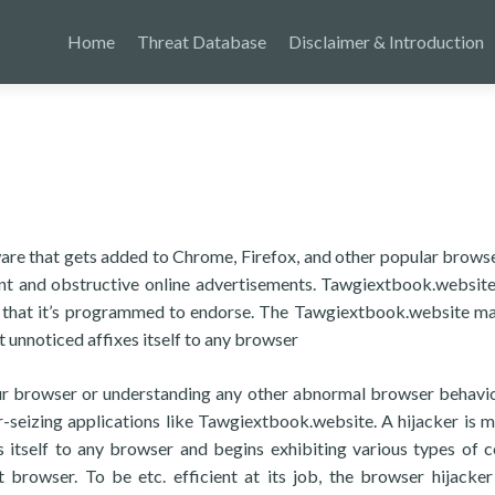
Home
Threat Database
Disclaimer & Introduction
are that gets added to Chrome, Firefox, and other popular brows
asant and obstructive online advertisements. Tawgiextbook.websit
s that it’s programmed to endorse. The Tawgiextbook.website ma
 unnoticed affixes itself to any browser
your browser or understanding any other abnormal browser behavio
r-seizing applications like Tawgiextbook.website. A hijacker is m
es itself to any browser and begins exhibiting various types of c
at browser. To be etc. efficient at its job, the browser hijacke