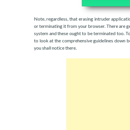
Note, regardless, that erasing intruder applicati
or terminating it from your browser. There are g
system and these ought to be terminated too. T
to look at the comprehensive guidelines down be
you shall notice there.