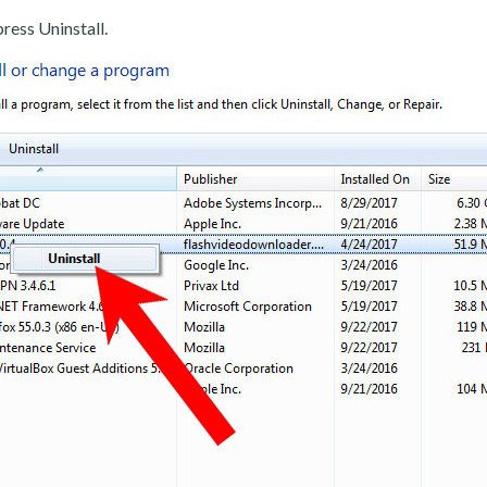
ress Uninstall.