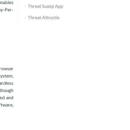
enables
Threat Suaiqi App
ay-Per-
Threat Altrustix
browser
system.
ardless
 though
ted and
ftware,