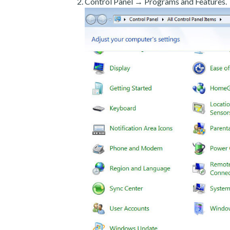
Control Panel → Programs and Features.