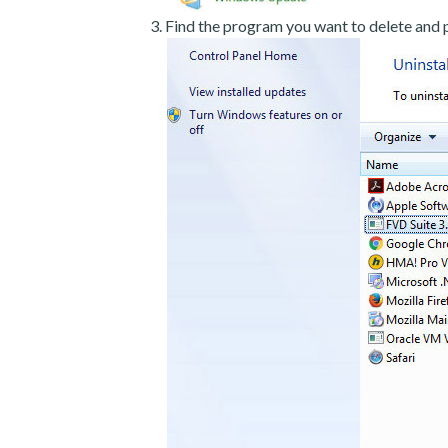
Find the program you want to delete and p