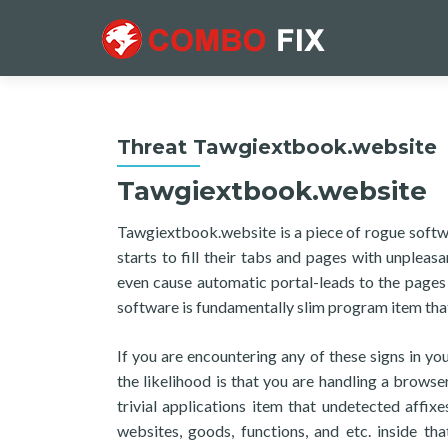
Threat Tawgiextbook.website
Tawgiextbook.website
Tawgiextbook.website is a piece of rogue softw
starts to fill their tabs and pages with unple
even cause automatic portal-leads to the page
software is fundamentally slim program item that
If you are encountering any of these signs in 
the likelihood is that you are handling a browse
trivial applications item that undetected affix
websites, goods, functions, and etc. inside th