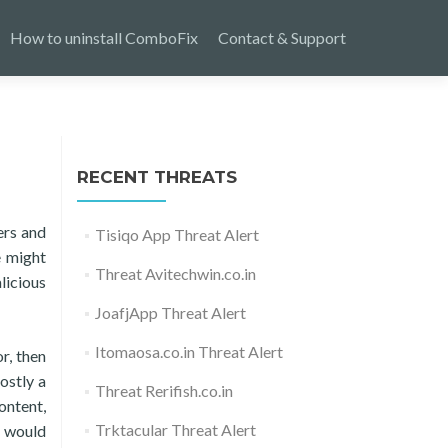
How to uninstall ComboFix
Contact & Support
RECENT THREATS
ers and
Tisiqo App Threat Alert
e might
Threat Avitechwin.co.in
licious
JoafjApp Threat Alert
Itomaosa.co.in Threat Alert
r, then
ostly a
Threat Rerifish.co.in
ontent,
Trktacular Threat Alert
r would