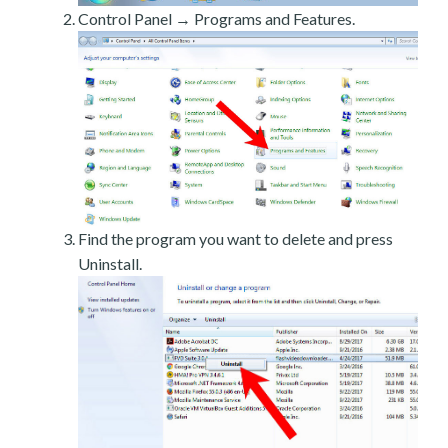
Control Panel → Programs and Features.
Find the program you want to delete and press
Uninstall.