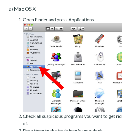
Mac OS X
d)
Open Finder and press Applications.
Check all suspicious programs you want to get rid
of.
Drag them to the trash icon in your dock