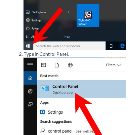
Type in Control Panel.