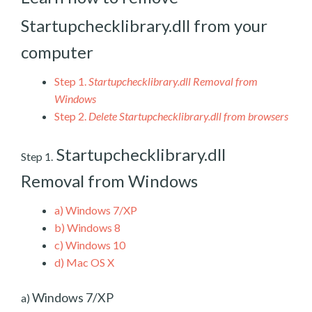
Startupchecklibrary.dll from your
computer
Step 1.
Startupchecklibrary.dll Removal from
Windows
Step 2.
Delete Startupchecklibrary.dll from browsers
Startupchecklibrary.dll
Step 1.
Removal from Windows
a)
Windows 7/XP
b)
Windows 8
c)
Windows 10
d)
Mac OS X
Windows 7/XP
a)