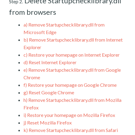
Delete Startupchecklibrary.dll
Step 2.
from browsers
a)
Remove Startupchecklibrary.dll from
Microsoft Edge
b)
Remove Startupchecklibrary.dll from Internet
Explorer
c)
Restore your homepage on Internet Explorer
d)
Reset Internet Explorer
e)
Remove Startupchecklibrary.dll from Google
Chrome
f)
Restore your homepage on Google Chrome
g)
Reset Google Chrome
h)
Remove Startupchecklibrary.dll from Mozilla
Firefox
i)
Restore your homepage on Mozilla Firefox
j)
Reset Mozilla Firefox
k)
Remove Startupchecklibrary.dll from Safari