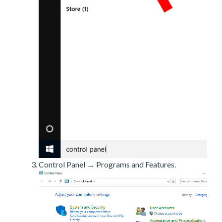
Control Panel → Programs and Features.