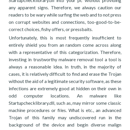
Startupchecklibrary.dll into your pc without providing
any apparent signs. Therefore, we always caution our
readers to be wary while surfing the web and to not press
on corrupt websites and connections, too-good-to-be-
correct choices, fishy offers, or pressbaits.
Unfortunately, this is most frequently insufficient to
entirely shield you from an random come across along
with a representative of this categorization. Therefore,
investing in trustworthy malware removal tool a tool is
always a reasonable idea. In truth, in the majority of
cases, it is relatively difficult to find and erase the Trojan
without the aid of a legitimate security software, as these
infections are extremely good at hidden on their own in
odd computer locations. An malware like
Startupchecklibrary.dll, such as, may mirror some classic
machine procedures or files. What is etc., an advanced
Trojan of this family may undiscovered run in the
background of the device and begin diverse malign