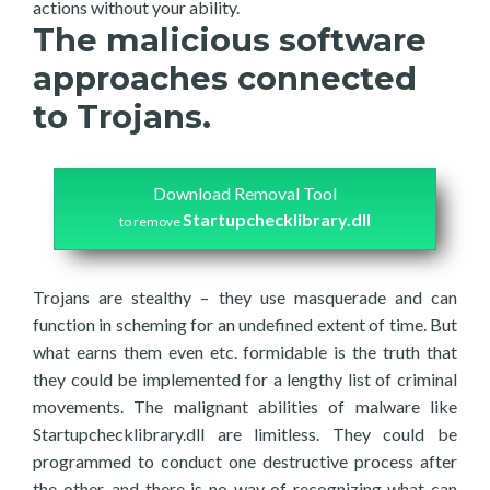
actions without your ability.
The malicious software
approaches connected
to Trojans.
Download Removal Tool
Startupchecklibrary.dll
to remove
Trojans are stealthy – they use masquerade and can
function in scheming for an undefined extent of time. But
what earns them even etc. formidable is the truth that
they could be implemented for a lengthy list of criminal
movements. The malignant abilities of malware like
Startupchecklibrary.dll are limitless. They could be
programmed to conduct one destructive process after
the other, and there is no way of recognizing what can