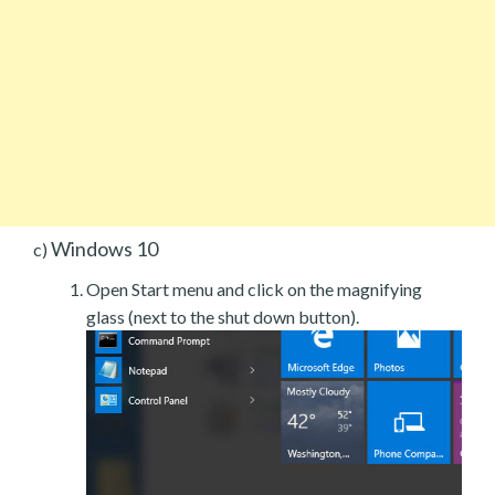
Windows 10
c)
Open Start menu and click on the magnifying
glass (next to the shut down button).