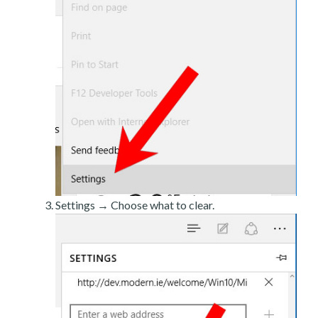
Settings → Choose what to clear.