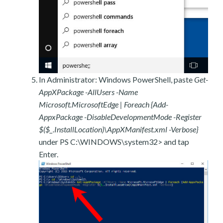
In Administrator: Windows PowerShell, paste
Get-
AppXPackage -AllUsers -Name
Microsoft.MicrosoftEdge | Foreach {Add-
AppxPackage -DisableDevelopmentMode -Register
$($_.InstallLocation)\AppXManifest.xml -Verbose}
under PS C:\WINDOWS\system32> and tap
Enter.