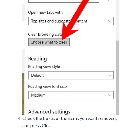
Check the boxes of the items you want removed,
and press Clear.