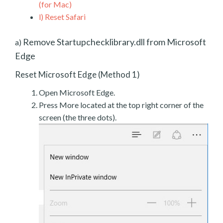
(for Mac)
l)
Reset Safari
Remove Startupchecklibrary.dll from Microsoft
a)
Edge
Reset Microsoft Edge (Method 1)
Open Microsoft Edge.
Press More located at the top right corner of the
screen (the three dots).