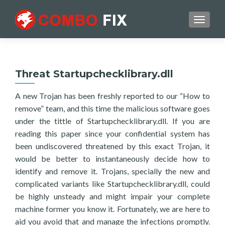
TOGGL
Threat Startupchecklibrary.dll
A new Trojan has been freshly reported to our “How to
remove” team, and this time the malicious software goes
under the tittle of Startupchecklibrary.dll. If you are
reading this paper since your confidential system has
been undiscovered threatened by this exact Trojan, it
would be better to instantaneously decide how to
identify and remove it. Trojans, specially the new and
complicated variants like Startupchecklibrary.dll, could
be highly unsteady and might impair your complete
machine former you know it. Fortunately, we are here to
aid you avoid that and manage the infections promptly.