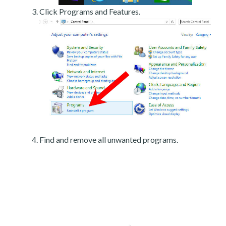
Click Programs and Features.
Find and remove all unwanted programs.