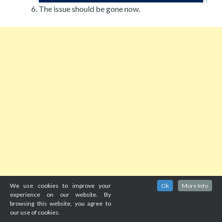
The issue should be gone now.
We use cookies to improve your
Ok
More Info
experience on our website. By
browsing this website, you agree to
our use of cookies.