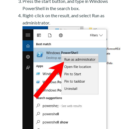
Press the start button, and type in Windows
PowerShell in the search box.
Right-click on the result, and select Run as
administrator.