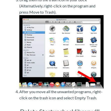
(Alternatively, right-click on the program and
press Move to Trash).
After you move all the unwanted programs, right-
click on the trash icon and select Empty Trash.