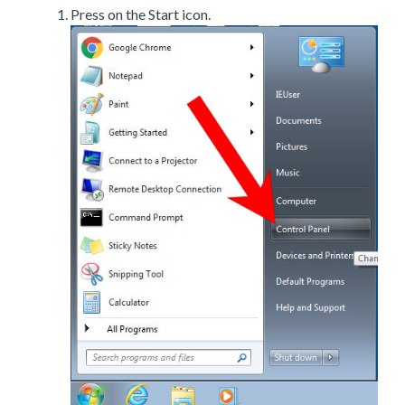
Press on the Start icon.