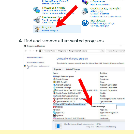
Find and remove all unwanted programs.