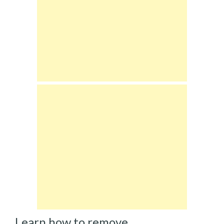
Learn how to remove