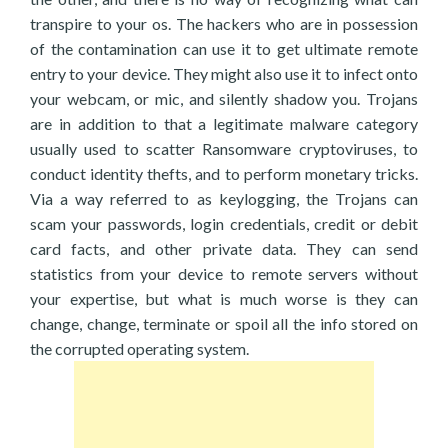
transpire to your os. The hackers who are in possession
of the contamination can use it to get ultimate remote
entry to your device. They might also use it to infect onto
your webcam, or mic, and silently shadow you. Trojans
are in addition to that a legitimate malware category
usually used to scatter Ransomware cryptoviruses, to
conduct identity thefts, and to perform monetary tricks.
Via a way referred to as keylogging, the Trojans can
scam your passwords, login credentials, credit or debit
card facts, and other private data. They can send
statistics from your device to remote servers without
your expertise, but what is much worse is they can
change, change, terminate or spoil all the info stored on
the corrupted operating system.