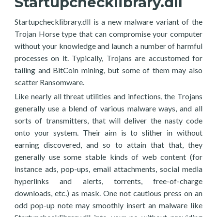
Startupchecklibrary.dll
Startupchecklibrary.dll is a new malware variant of the
Trojan Horse type that can compromise your computer
without your knowledge and launch a number of harmful
processes on it. Typically, Trojans are accustomed for
tailing and BitCoin mining, but some of them may also
scatter Ransomware.
Like nearly all threat utilities and infections, the Trojans
generally use a blend of various malware ways, and all
sorts of transmitters, that will deliver the nasty code
onto your system. Their aim is to slither in without
earning discovered, and so to attain that that, they
generally use some stable kinds of web content (for
instance ads, pop-ups, email attachments, social media
hyperlinks and alerts, torrents, free-of-charge
downloads, etc.) as mask. One not cautious press on an
odd pop-up note may smoothly insert an malware like