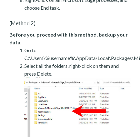
choose End task.
(Method 2)
Before you proceed with this method, backup your
data.
Go to
C:\Users\%username%\AppData\Local\Packages\Mic
Select all the folders, right-click on them and
press Delete.