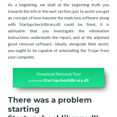
As a beginning, we shall at the beginning truth you
towards the info in the next section, just to assist you get
an concept of how massive the malicious software along
with Startupchecklibrary.dll could be. Next, it is
advisable that you investigate the elimination
instructions underneath the report, and at the adjoined
good removal software. Ideally, alongside their assist,
you ought to be capable of uninstalling the Trojan from
your computer.
Download Removal Tool
Startupchecklibrary.dll
to remove
There was a problem
starting