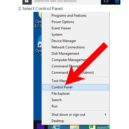
Select Control Panel.