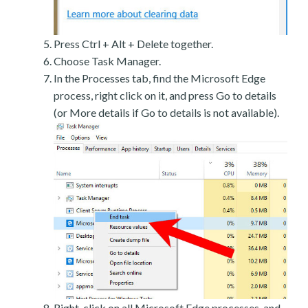
Press Ctrl + Alt + Delete together.
Choose Task Manager.
In the Processes tab, find the Microsoft Edge
process, right click on it, and press Go to details
(or More details if Go to details is not available).
Right-click on all Microsoft Edge processes, and