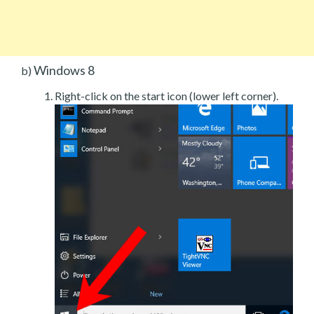
Windows 8
b)
Right-click on the start icon (lower left corner).