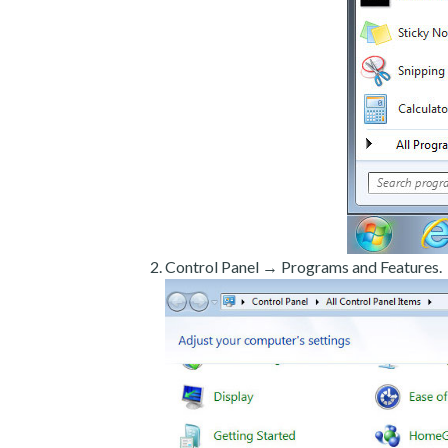
Control Panel → Programs and Features.