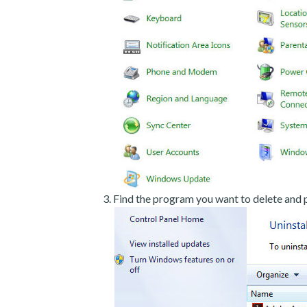
Find the program you want to delete and p