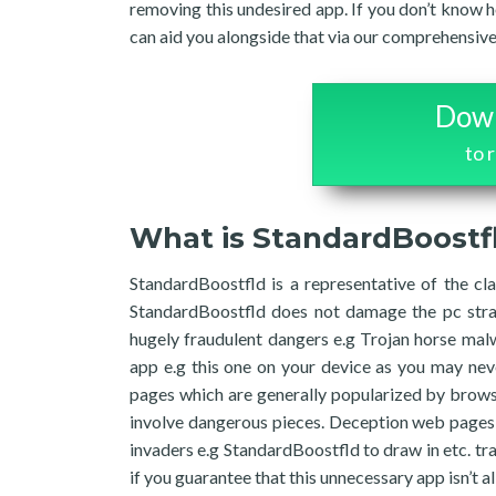
removing this undesired app. If you don’t know
can aid you alongside that via our comprehensive 
Down
to 
What is StandardBoostf
StandardBoostfld is a representative of the cla
StandardBoostfld does not damage the pc strai
hugely fraudulent dangers e.g Trojan horse mal
app e.g this one on your device as you may nev
pages which are generally popularized by browser
involve dangerous pieces. Deception web pages 
invaders e.g StandardBoostfld to draw in etc. traf
if you guarantee that this unnecessary app isn’t 