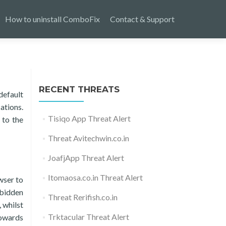
How to uninstall ComboFix
Contact & Support
RECENT THREATS
default
ations.
Tisiqo App Threat Alert
 to the
Threat Avitechwin.co.in
JoafjApp Threat Alert
Itomaosa.co.in Threat Alert
wser to
rbidden
Threat Rerifish.co.in
 whilst
Trktacular Threat Alert
towards