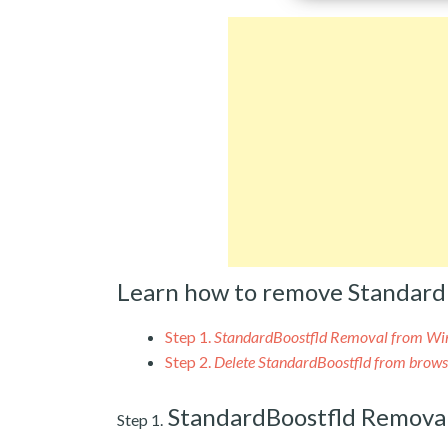
Learn how to remove Standard
Step 1.
StandardBoostfld Removal from W
Step 2.
Delete StandardBoostfld from brows
StandardBoostfld Remova
Step 1.