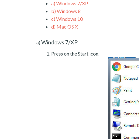
a)
Windows 7/XP
b)
Windows 8
c)
Windows 10
d)
Mac OS X
Windows 7/XP
a)
Press on the Start icon.