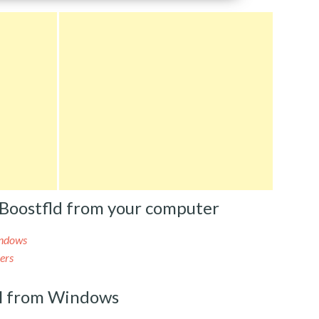
Boostfld from your computer
indows
ers
l from Windows