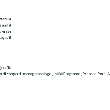
fferent
 and it
o erase
tages if
ectfld
apperd , manageranalogd , InitialProgramd , ProtocolPort , Activi