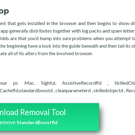
pp
t that gets installed in the browser and then begins to show di
 app generally distributes together with log packs and spam letters
 Odds are that you’d bump into sure problems when you attempt t
the beginning have a look into the guide beneath and then tail its s
ate all of its alters from the involved browser.
ur pc Mac, Sighful, AssistiveRecordfld , SkilledObj
efld,standardboostd , cleanparameterd , skilledobjectd , RecordM
load Removal Tool
remove
StandardBoostfld