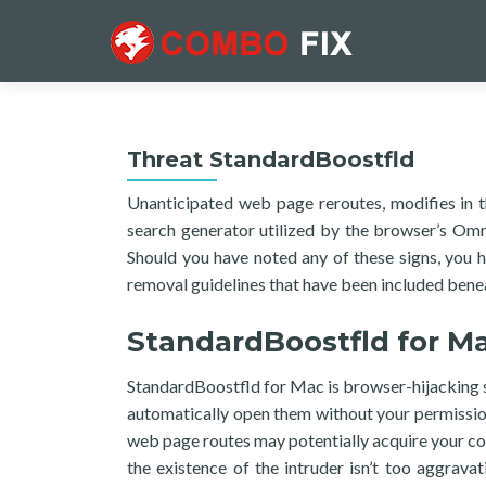
Threat StandardBoostfld
Unanticipated web page reroutes, modifies in t
search generator utilized by the browser’s Omni
Should you have noted any of these signs, you 
removal guidelines that have been included benea
StandardBoostfld for M
StandardBoostfld for Mac is browser-hijacking so
automatically open them without your permissio
web page routes may potentially acquire your comp
the existence of the intruder isn’t too aggrav