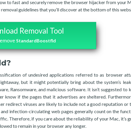
 how to fast and securely remove the browser hijacker from your 
removal guidelines that you’ll discover at the bottom of this webs
load Removal Tool
remove
StandardBoostfld
ld?
ssification of undesired applications referred to as browser att
ghtaway, but it might potentially bring about the system’s lea
ware, Ransomware, and malicious software. It isn’t suggested to 
er know if the pages that it advertises are sheltered. Furthermo
 redirect viruses are likely to include not a good reputation or 
and infection-circulating web pages generally count on the funct
fic. Therefore, if you care about the reliability of your Mac, it’s 
allowed to remain in your browser any longer.