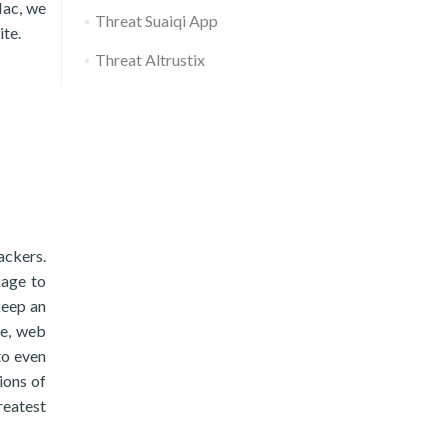
Mac, we
Threat Suaiqi App
ite.
Threat Altrustix
ackers.
kage to
keep an
re, web
to even
ions of
greatest