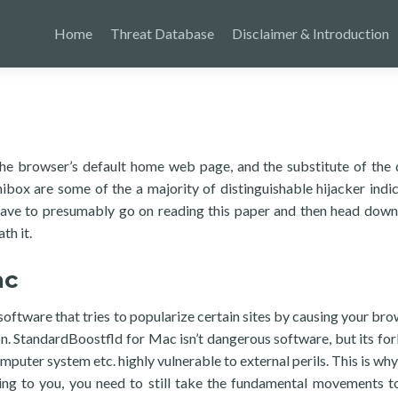
Home
Threat Database
Disclaimer & Introduction
he browser’s default home web page, and the substitute of the 
box are some of the a majority of distinguishable hijacker indic
have to presumably go on reading this paper and then head down
th it.
ac
ftware that tries to popularize certain sites by causing your bro
n. StandardBoostfld for Mac isn’t dangerous software, but its fo
uter system etc. highly vulnerable to external perils. This is why,
ating to you, you need to still take the fundamental movements 