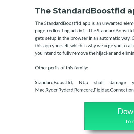
The StandardBoostfld a
The StandardBoostfld app is an unwanted elemen
page-redirecting ads in it. The StandardBoostfld
gets setup in the browser in an automatic way.
this app yourself, which is why we urge you to at 
you intend to fully remove the hijacker and elimin
Other perils of this family:
StandardBoostfld, Nbp shall damage yo
Mac,Ryder,Ryderd,Remcore,Pipidae,ConnectionCach
Down
to 