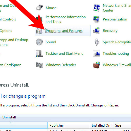
ress Uninstall.