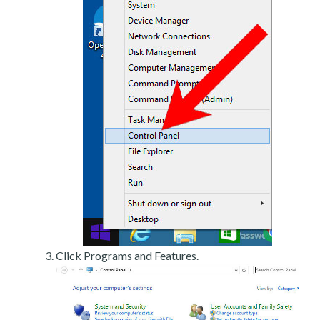
Click Programs and Features.