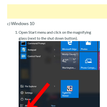
Windows 10
c)
Open Start menu and click on the magnifying
glass (next to the shut down button).