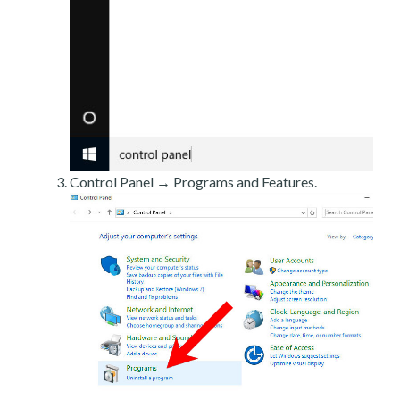
Control Panel → Programs and Features.