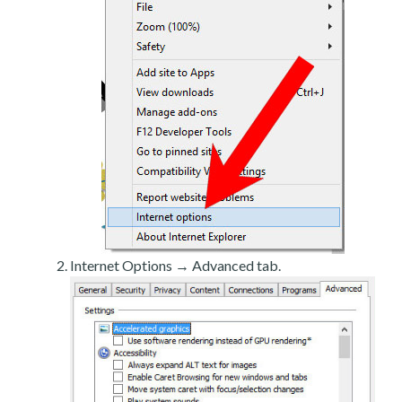
Internet Options → Advanced tab.