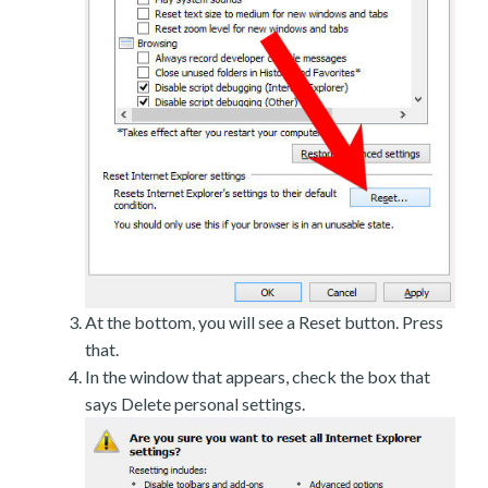
At the bottom, you will see a Reset button. Press
that.
In the window that appears, check the box that
says Delete personal settings.