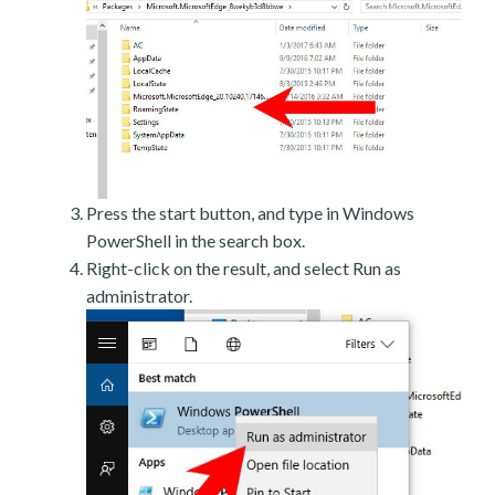
Press the start button, and type in Windows
PowerShell in the search box.
Right-click on the result, and select Run as
administrator.