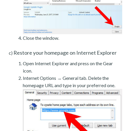
Close the window.
Restore your homepage on Internet Explorer
c)
Open Internet Explorer and press on the Gear
icon.
Internet Options → General tab. Delete the
homepage URL and type in your preferred one.