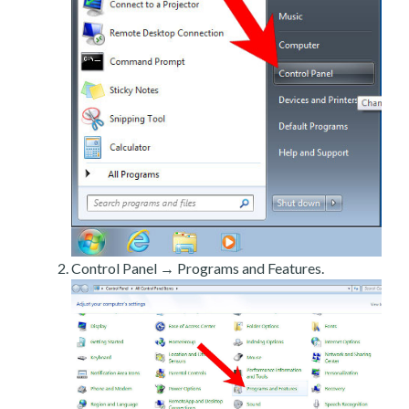
Control Panel → Programs and Features.