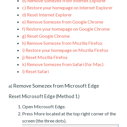
b)
Remove Somezex from Internet Explorer
c)
Restore your homepage on Internet Explorer
d)
Reset Internet Explorer
e)
Remove Somezex from Google Chrome
f)
Restore your homepage on Google Chrome
g)
Reset Google Chrome
h)
Remove Somezex from Mozilla Firefox
i)
Restore your homepage on Mozilla Firefox
j)
Reset Mozilla Firefox
k)
Remove Somezex from Safari (for Mac)
l)
Reset Safari
Remove Somezex from Microsoft Edge
a)
Reset Microsoft Edge (Method 1)
Open Microsoft Edge.
Press More located at the top right corner of the
screen (the three dots).