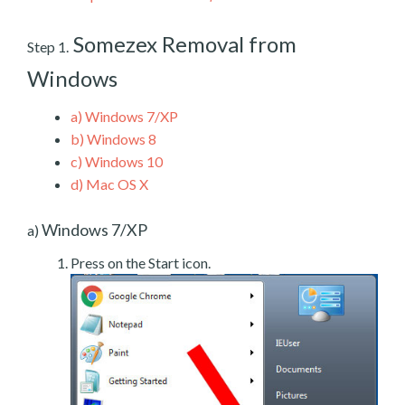
Somezex Removal from
Step 1.
Windows
a)
Windows 7/XP
b)
Windows 8
c)
Windows 10
d)
Mac OS X
Windows 7/XP
a)
Press on the Start icon.