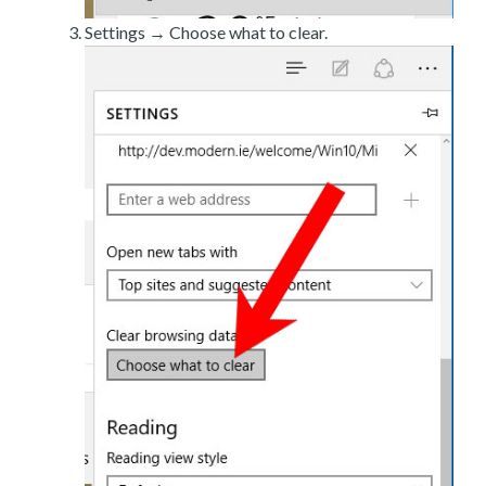
Settings → Choose what to clear.