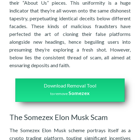
their “About Us” pieces. This uniformity is a huge
indicator that they’re all woven onto the same dishonest
tapestry, perpetuating identical deceits below different
facades. These kinds of malicious fraudsters have
perfected the art of cloning their false platforms
alongside new headings, hence beguiling users into
presuming they’re exploring a fresh shot. However,
below lies the consistent thread of scam, all aimed at
ensnaring deposits and faith.
Download Removal Tool
Somezex
to remove
The Somezex Elon Musk Scam
The Somezex Elon Musk scheme portrays itself as a
crypto trading platform, touting significant incentives