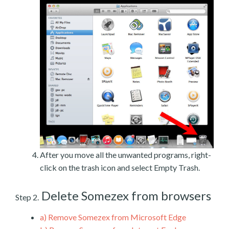
After you move all the unwanted programs, right-
click on the trash icon and select Empty Trash.
Delete Somezex from browsers
Step 2.
a)
Remove Somezex from Microsoft Edge