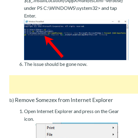
$($_.InstallLocation)\AppXManifest.xml -Verbose}
under PS C:\WINDOWS\system32> and tap
Enter.
The issue should be gone now.
Remove Somezex from Internet Explorer
b)
Open Internet Explorer and press on the Gear
icon.