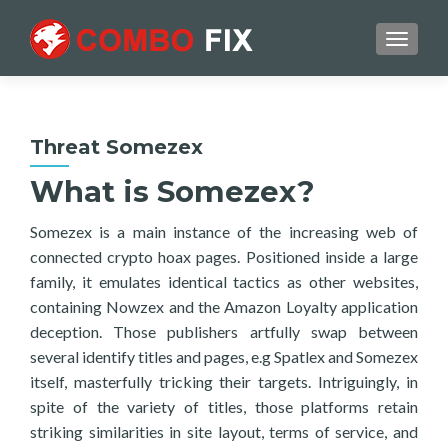
TOGGL
Threat Somezex
What is Somezex?
Somezex is a main instance of the increasing web of
connected crypto hoax pages. Positioned inside a large
family, it emulates identical tactics as other websites,
containing Nowzex and the Amazon Loyalty application
deception. Those publishers artfully swap between
several identify titles and pages, e.g Spatlex and Somezex
itself, masterfully tricking their targets. Intriguingly, in
spite of the variety of titles, those platforms retain
striking similarities in site layout, terms of service, and