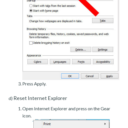
Press Apply.
Reset Internet Explorer
d)
Open Internet Explorer and press on the Gear
icon.