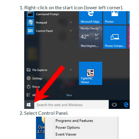
Right-click on the start icon (lower left corner).
Select Control Panel.