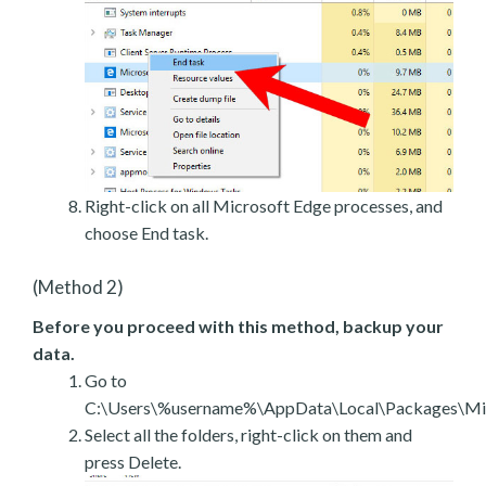
Right-click on all Microsoft Edge processes, and
choose End task.
(Method 2)
Before you proceed with this method, backup your
data.
Go to
C:\Users\%username%\AppData\Local\Packages\Mic
Select all the folders, right-click on them and
press Delete.