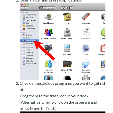
Check all suspicious programs you want to get rid
of.
Drag them to the trash icon in your dock
(Alternatively, right-click on the program and
press Move to Trash).