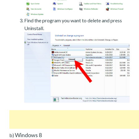
Find the program you want to delete and press
Uninstall.
Windows 8
b)