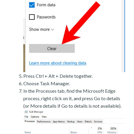
Press Ctrl + Alt + Delete together.
Choose Task Manager.
In the Processes tab, find the Microsoft Edge
process, right click on it, and press Go to details
(or More details if Go to details is not available).