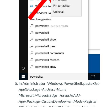
In Administrator: Windows PowerShell, paste
Get-
AppXPackage -AllUsers -Name
Microsoft.MicrosoftEdge | Foreach {Add-
AppxPackage -DisableDevelopmentMode -Register