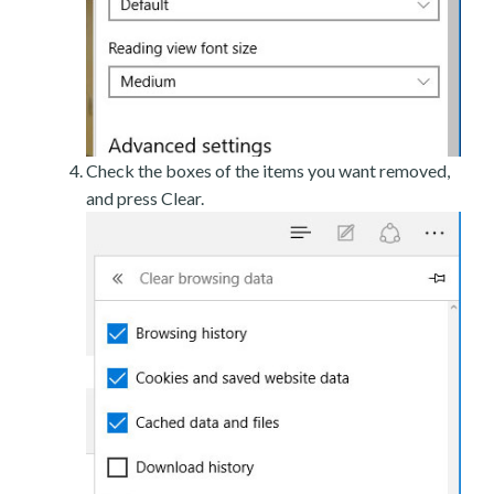
Check the boxes of the items you want removed,
and press Clear.