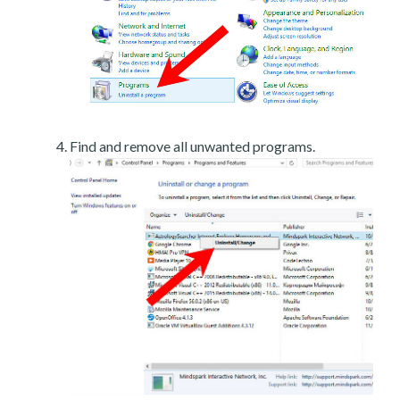
Find and remove all unwanted programs.