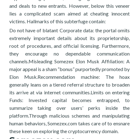
and deals to new entrants. However, below this veneer
lies a complicated scam aimed at cheating innocent
victims. Hallmarks of this subterfuge contain:
Do not have of blatant Corporate data: the portal omits
extremely important details about its proprietorship,
root of procedures, and official licensing. Furthermore,
they encourage no dependable communication
channels.Misleading Somezex Elon Musk Affiliation: A
major appeal is a sham “bonus” purportedly promoted by
Elon Musk.Recommendation machine: The hoax
generally leans on a tiered referral structure to broaden
its arrive at via internet communities.Limits on entering
Funds: Invested capital becomes entrapped, to
summarize taking over users’ perks inside the
platform.Through malicious schemes and manipulating
human behaviors, Somezex.com takes care of to ensnare
these keen on exploring the cryptocurrency domain.