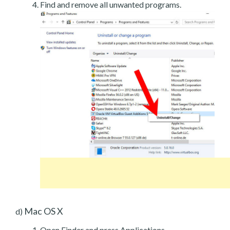
Find and remove all unwanted programs.
Mac OS X
d)
Open Finder and press Applications.