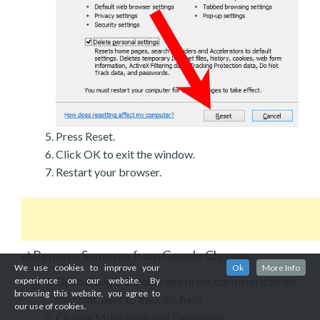
Press Reset.
Click OK to exit the window.
Restart your browser.
Remove Somezex from Google Chrome
e)
We use cookies to improve your
Ok
More Info
Open Google Chrome and press the menu icon on
experience on our website. By
browsing this website, you agree to
the right, next to the URL field.
our use of cookies.
Choose More tools and Extensions.