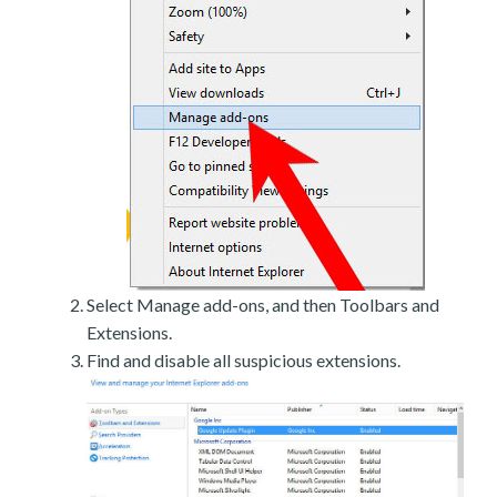
Select Manage add-ons, and then Toolbars and
Extensions.
Find and disable all suspicious extensions.