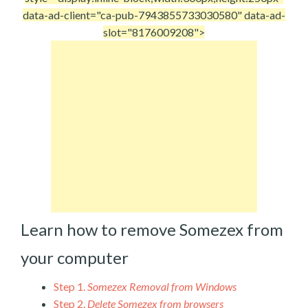
data-ad-client="ca-pub-7943855733030580" data-ad-
slot="8176009208">
Learn how to remove Somezex from
your computer
Step 1.
Somezex Removal from Windows
Step 2.
Delete Somezex from browsers