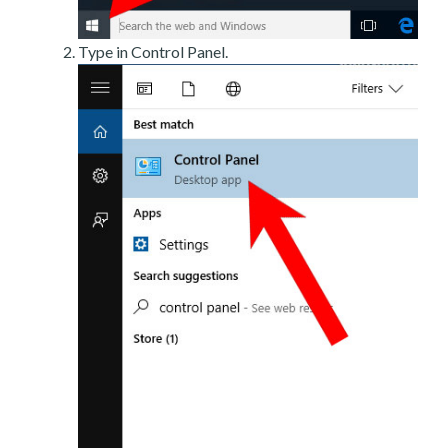
Type in Control Panel.