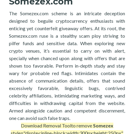
Somezex.com
The Somezex.com scheme is an intricate deception
designed to beguile cryptocurrency enthusiasts with
enticing yet counterfeit giveaway offers. At its root, the
Somezex.com ruse is a stealthy scam ploy striving to
pilfer funds and sensitive data. When exploring new
crypto venues, it’s essential to carry on with alert,
specially when chanced upon along with offers that are
shown too favorable. Perform in-depth study and stay
wary for probable red flags. Intimidates contain the
absence of communication details, offers that sound
excessively favorable, linguistic bugs, contrived
celebrity affiliations, intimidating marketing ways, and
difficulties in withdrawing capital from the website.
Armed alongside caution and competent discernment,
one can avoid such false traps.
Download Removal Tool
to remove
Somezex
style="display:inline-block;width:300px;height:250px"