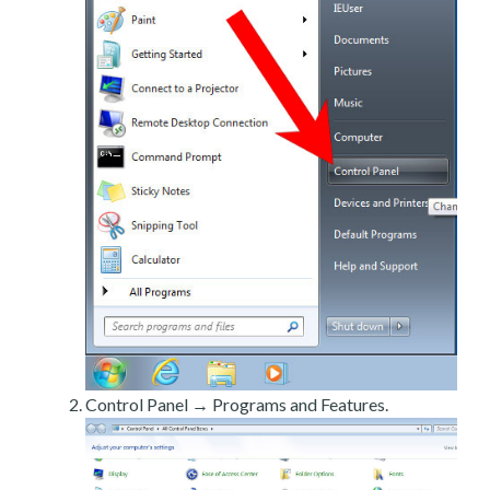
Control Panel → Programs and Features.