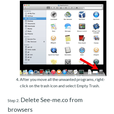
After you move all the unwanted programs, right-
click on the trash icon and select Empty Trash.
Delete See-me.co from
Step 2.
browsers