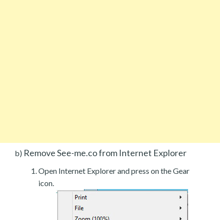
Remove See-me.co from Internet Explorer
b)
Open Internet Explorer and press on the Gear
icon.