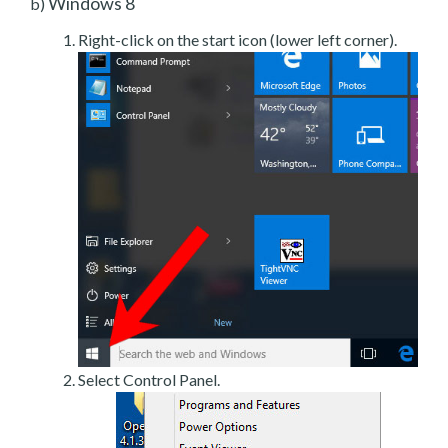
Windows 8
b)
Right-click on the start icon (lower left corner).
Select Control Panel.