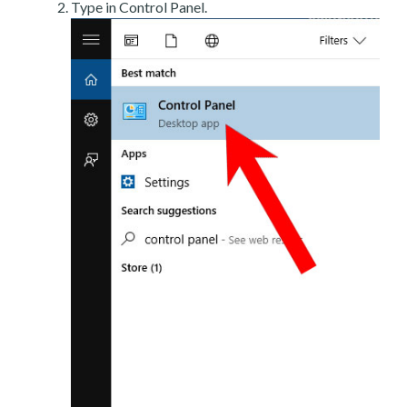
Type in Control Panel.