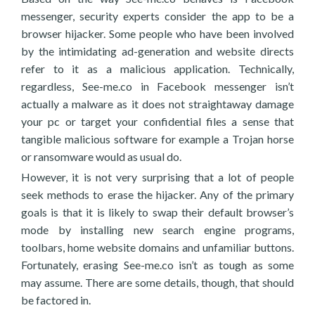
messenger, security experts consider the app to be a
browser hijacker. Some people who have been involved
by the intimidating ad-generation and website directs
refer to it as a malicious application. Technically,
regardless, See-me.co in Facebook messenger isn’t
actually a malware as it does not straightaway damage
your pc or target your confidential files a sense that
tangible malicious software for example a Trojan horse
or ransomware would as usual do.
However, it is not very surprising that a lot of people
seek methods to erase the hijacker. Any of the primary
goals is that it is likely to swap their default browser’s
mode by installing new search engine programs,
toolbars, home website domains and unfamiliar buttons.
Fortunately, erasing See-me.co isn’t as tough as some
may assume. There are some details, though, that should
be factored in.