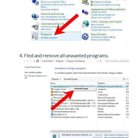
Find and remove all unwanted programs.