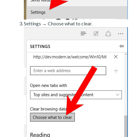
Settings → Choose what to clear.