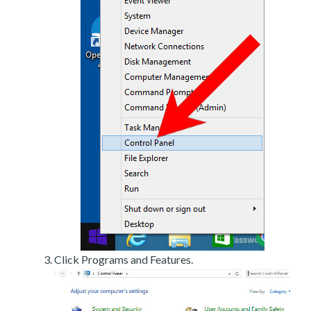
Click Programs and Features.