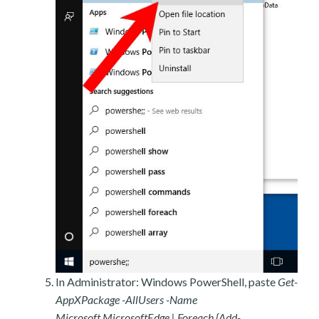
In Administrator: Windows PowerShell, paste
Get-
AppXPackage -AllUsers -Name
Microsoft.MicrosoftEdge | Foreach {Add-