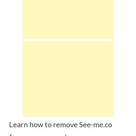
Learn how to remove See-me.co