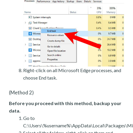
Right-click on all Microsoft Edge processes, and
choose End task.
(Method 2)
Before you proceed with this method, backup your
data.
Go to
C:\Users\%username%\AppData\Local\Packages\Mic
Select all the folders, right-click on them and