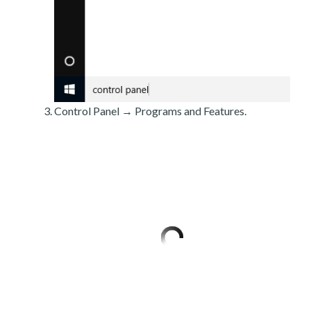
Control Panel → Programs and Features.