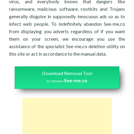
virus, and everybody knows that dangers like
ransomware, malicious software, rootkits and Trojans
generally disguise in supposedly innocuous ads so as to
infect web people. To indefinitely abandon See-me.co
from displaying you adverts regardless of if you want
them on your screen, we encourage you use the
assistance of the specialist See-me.co deletion utility on
this site or act in accordance to the manual data.
Download Removal Tool
See-me.co
to remove