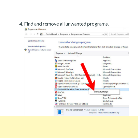
Find and remove all unwanted programs.