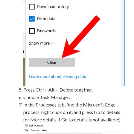
Press Ctrl + Alt + Delete together.
Choose Task Manager.
In the Processes tab, find the Microsoft Edge
process, right click on it, and press Go to details
(or More details if Go to details is not available).