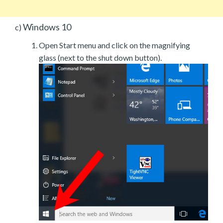
Windows 10
c)
Open Start menu and click on the magnifying
glass (next to the shut down button).