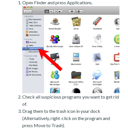
Open Finder and press Applications.
Check all suspicious programs you want to get rid
of.
Drag them to the trash icon in your dock
(Alternatively, right-click on the program and
press Move to Trash).