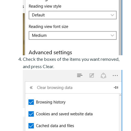
Check the boxes of the items you want removed,
and press Clear.