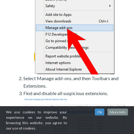
Select Manage add-ons, and then Toolbars and
Extensions.
Find and disable all suspicious extensions.
We use cookies to improve your
Ok
More Info
experience on our website. By
browsing this website, you agree to
our use of cookies.