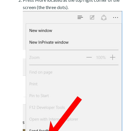
screen (the three dots).