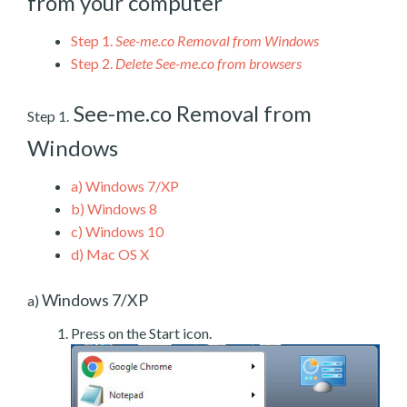
from your computer
Step 1.
See-me.co Removal from Windows
Step 2.
Delete See-me.co from browsers
See-me.co Removal from
Step 1.
Windows
a)
Windows 7/XP
b)
Windows 8
c)
Windows 10
d)
Mac OS X
Windows 7/XP
a)
Press on the Start icon.