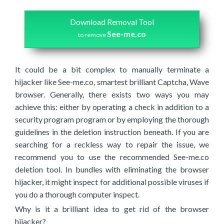
Download Removal Tool
See-me.co
to remove
It could be a bit complex to manually terminate a
hijacker like See-me.co, smartest brilliant Captcha, Wave
browser. Generally, there exists two ways you may
achieve this: either by operating a check in addition to a
security program program or by employing the thorough
guidelines in the deletion instruction beneath. If you are
searching for a reckless way to repair the issue, we
recommend you to use the recommended See-me.co
deletion tool. In bundles with eliminating the browser
hijacker, it might inspect for additional possible viruses if
you do a thorough computer inspect.
Why is it a brilliant idea to get rid of the browser
hijacker?