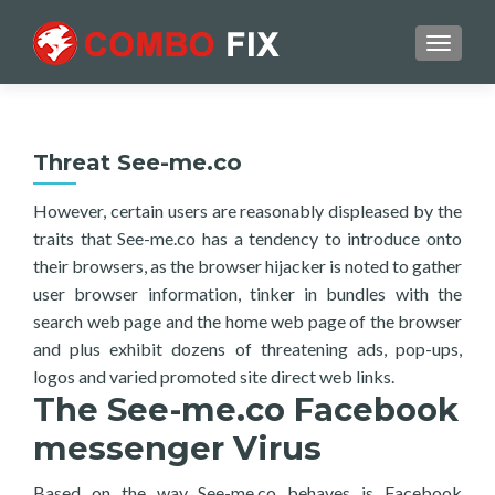
TOGGL
Threat See-me.co
However, certain users are reasonably displeased by the
traits that See-me.co has a tendency to introduce onto
their browsers, as the browser hijacker is noted to gather
user browser information, tinker in bundles with the
search web page and the home web page of the browser
and plus exhibit dozens of threatening ads, pop-ups,
logos and varied promoted site direct web links.
The See-me.co Facebook
messenger Virus
Based on the way See-me.co behaves is Facebook