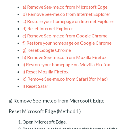
a)
Remove See-me.co from Microsoft Edge
b)
Remove See-me.co from Internet Explorer
c)
Restore your homepage on Internet Explorer
d)
Reset Internet Explorer
e)
Remove See-me.co from Google Chrome
f)
Restore your homepage on Google Chrome
g)
Reset Google Chrome
h)
Remove See-me.co from Mozilla Firefox
i)
Restore your homepage on Mozilla Firefox
j)
Reset Mozilla Firefox
k)
Remove See-me.co from Safari (for Mac)
l)
Reset Safari
Remove See-me.co from Microsoft Edge
a)
Reset Microsoft Edge (Method 1)
Open Microsoft Edge.
Press More located at the top right corner of the