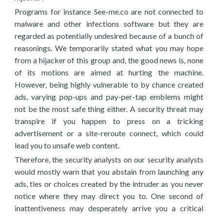
Programs for instance See-me.co are not connected to
malware and other infections software but they are
regarded as potentially undesired because of a bunch of
reasonings. We temporarily stated what you may hope
from a hijacker of this group and, the good news is, none
of its motions are aimed at hurting the machine.
However, being highly vulnerable to by chance created
ads, varying pop-ups and pay-per-tap emblems might
not be the most safe thing either. A security threat may
transpire if you happen to press on a tricking
advertisement or a site-reroute connect, which could
lead you to unsafe web content.
Therefore, the security analysts on our security analysts
would mostly warn that you abstain from launching any
ads, ties or choices created by the intruder as you never
notice where they may direct you to. One second of
inattentiveness may desperately arrive you a critical