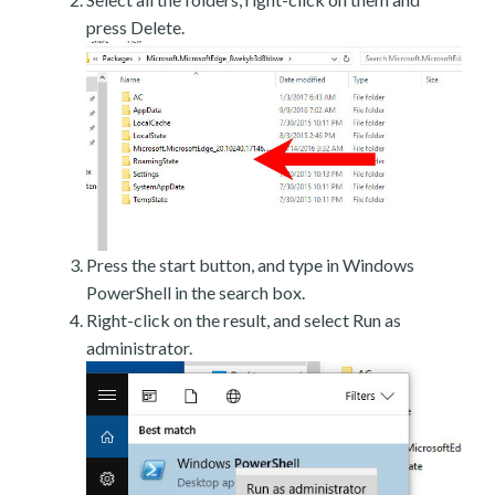
press Delete.
Press the start button, and type in Windows
PowerShell in the search box.
Right-click on the result, and select Run as
administrator.