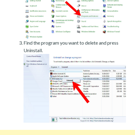
Find the program you want to delete and press
Uninstall.