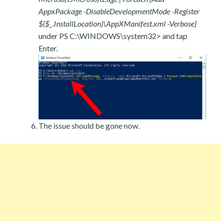
AppxPackage -DisableDevelopmentMode -Register
$($_.InstallLocation)\AppXManifest.xml -Verbose}
under PS C:\WINDOWS\system32> and tap
Enter.
The issue should be gone now.