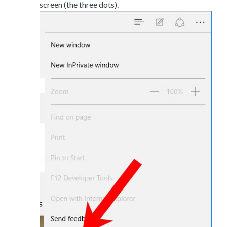
screen (the three dots).