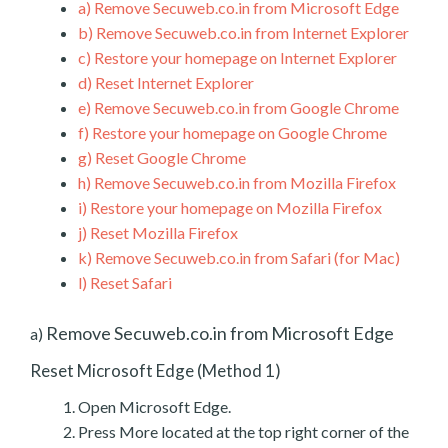
a)
Remove Secuweb.co.in from Microsoft Edge
b)
Remove Secuweb.co.in from Internet Explorer
c)
Restore your homepage on Internet Explorer
d)
Reset Internet Explorer
e)
Remove Secuweb.co.in from Google Chrome
f)
Restore your homepage on Google Chrome
g)
Reset Google Chrome
h)
Remove Secuweb.co.in from Mozilla Firefox
i)
Restore your homepage on Mozilla Firefox
j)
Reset Mozilla Firefox
k)
Remove Secuweb.co.in from Safari (for Mac)
l)
Reset Safari
Remove Secuweb.co.in from Microsoft Edge
a)
Reset Microsoft Edge (Method 1)
Open Microsoft Edge.
Press More located at the top right corner of the