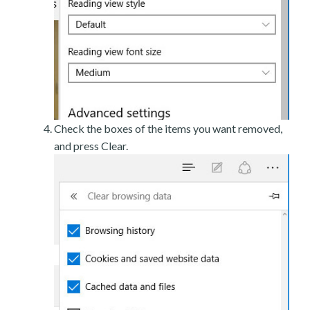
Check the boxes of the items you want removed,
and press Clear.