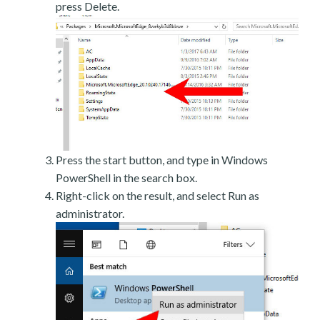
press Delete.
Press the start button, and type in Windows
PowerShell in the search box.
Right-click on the result, and select Run as
administrator.