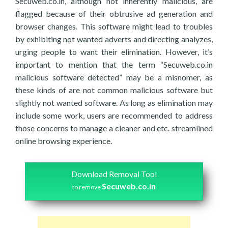
Secuweb.co.in, although not inherently malicious, are
flagged because of their obtrusive ad generation and
browser changes. This software might lead to troubles
by exhibiting not wanted adverts and directing analyzes,
urging people to want their elimination. However, it’s
important to mention that the term “Secuweb.co.in
malicious software detected” may be a misnomer, as
these kinds of are not common malicious software but
slightly not wanted software. As long as elimination may
include some work, users are recommended to address
those concerns to manage a cleaner and etc. streamlined
online browsing experience.
Download Removal Tool
Secuweb.co.in
to remove