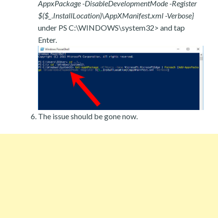
AppxPackage -DisableDevelopmentMode -Register
$($_.InstallLocation)\AppXManifest.xml -Verbose}
under PS C:\WINDOWS\system32> and tap
Enter.
The issue should be gone now.