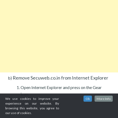
Remove Secuweb.co.in from Internet Explorer
b)
Open Internet Explorer and press on the Gear
icon.
We use cookies to improve your
Ok
More Info
experience on our website. By
browsing this website, you agree to
our use of cookies.