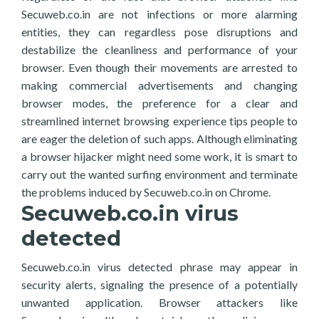
Secuweb.co.in are not infections or more alarming
entities, they can regardless pose disruptions and
destabilize the cleanliness and performance of your
browser. Even though their movements are arrested to
making commercial advertisements and changing
browser modes, the preference for a clear and
streamlined internet browsing experience tips people to
are eager the deletion of such apps. Although eliminating
a browser hijacker might need some work, it is smart to
carry out the wanted surfing environment and terminate
the problems induced by Secuweb.co.in on Chrome.
Secuweb.co.in virus
detected
Secuweb.co.in virus detected phrase may appear in
security alerts, signaling the presence of a potentially
unwanted application. Browser attackers like