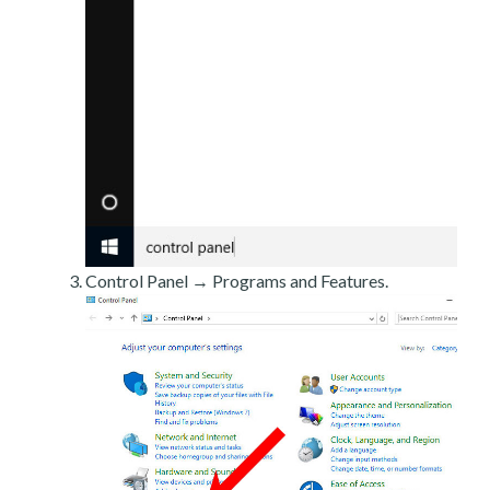
Control Panel → Programs and Features.