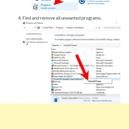
Find and remove all unwanted programs.