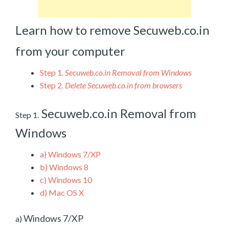
Learn how to remove Secuweb.co.in
from your computer
Step 1.
Secuweb.co.in Removal from Windows
Step 2.
Delete Secuweb.co.in from browsers
Secuweb.co.in Removal from
Step 1.
Windows
a)
Windows 7/XP
b)
Windows 8
c)
Windows 10
d)
Mac OS X
Windows 7/XP
a)