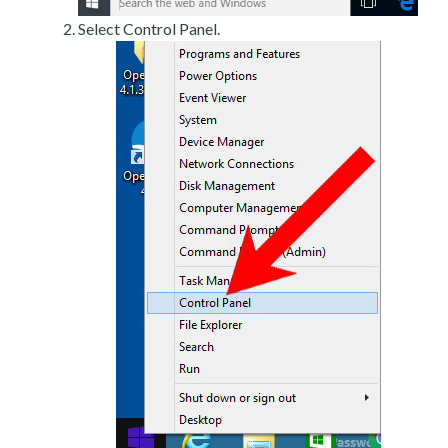
Select Control Panel.