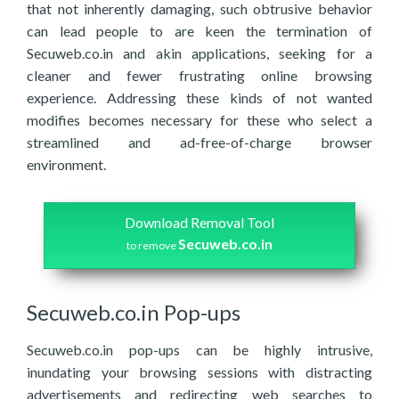
that not inherently damaging, such obtrusive behavior
can lead people to are keen the termination of
Secuweb.co.in and akin applications, seeking for a
cleaner and fewer frustrating online browsing
experience. Addressing these kinds of not wanted
modifies becomes necessary for these who select a
streamlined and ad-free-of-charge browser
environment.
Download Removal Tool
Secuweb.co.in
to remove
Secuweb.co.in Pop-ups
Secuweb.co.in pop-ups can be highly intrusive,
inundating your browsing sessions with distracting
advertisements and redirecting web searches to