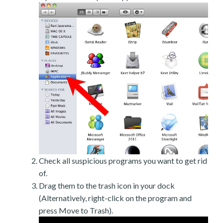
Check all suspicious programs you want to get rid
of.
Drag them to the trash icon in your dock
(Alternatively, right-click on the program and
press Move to Trash).