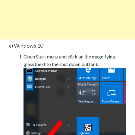
Windows 10
c)
Open Start menu and click on the magnifying
glass (next to the shut down button).