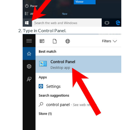
Type in Control Panel.