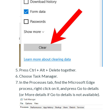
Press Ctrl + Alt + Delete together.
Choose Task Manager.
In the Processes tab, find the Microsoft Edge
process, right click on it, and press Go to details
(or More details if Go to details is not available).