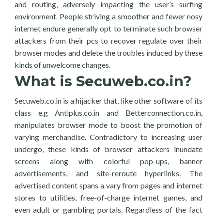
and routing, adversely impacting the user’s surfing
environment. People striving a smoother and fewer nosy
internet endure generally opt to terminate such browser
attackers from their pcs to recover regulate over their
browser modes and delete the troubles induced by these
kinds of unwelcome changes.
What is Secuweb.co.in?
Secuweb.co.in is a hijacker that, like other software of its
class e.g Antiplus.co.in and Betterconnection.co.in,
manipulates browser mode to boost the promotion of
varying merchandise. Contradictory to increasing user
undergo, these kinds of browser attackers inundate
screens along with colorful pop-ups, banner
advertisements, and site-reroute hyperlinks. The
advertised content spans a vary from pages and internet
stores to utilities, free-of-charge internet games, and
even adult or gambling portals. Regardless of the fact