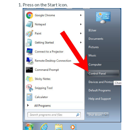
Press on the Start icon.