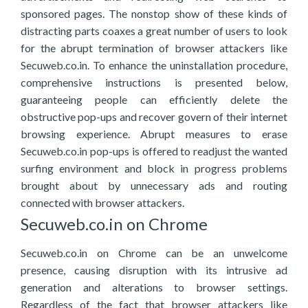
sponsored pages. The nonstop show of these kinds of
distracting parts coaxes a great number of users to look
for the abrupt termination of browser attackers like
Secuweb.co.in. To enhance the uninstallation procedure,
comprehensive instructions is presented below,
guaranteeing people can efficiently delete the
obstructive pop-ups and recover govern of their internet
browsing experience. Abrupt measures to erase
Secuweb.co.in pop-ups is offered to readjust the wanted
surfing environment and block in progress problems
brought about by unnecessary ads and routing
connected with browser attackers.
Secuweb.co.in on Chrome
Secuweb.co.in on Chrome can be an unwelcome
presence, causing disruption with its intrusive ad
generation and alterations to browser settings.
Regardless of the fact that browser attackers like