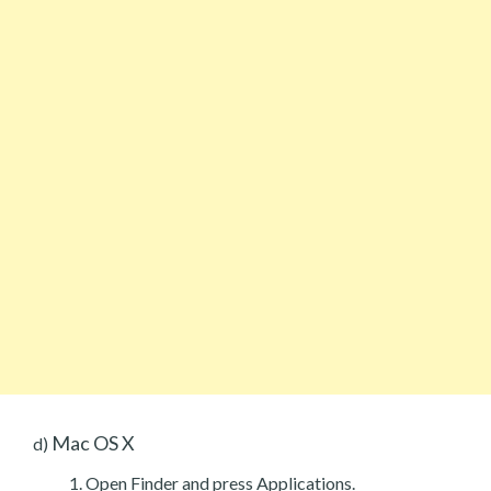
Mac OS X
d)
Open Finder and press Applications.