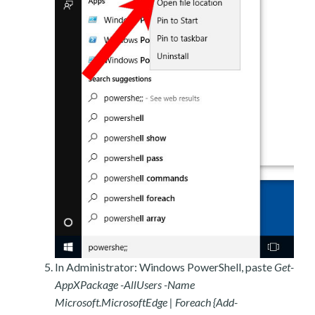
In Administrator: Windows PowerShell, paste
Get-
AppXPackage -AllUsers -Name
Microsoft.MicrosoftEdge | Foreach {Add-