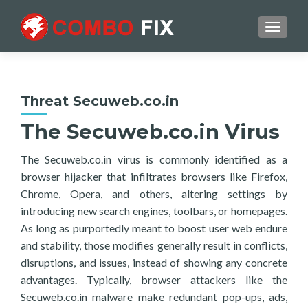
TOGGL
Threat Secuweb.co.in
The Secuweb.co.in Virus
The Secuweb.co.in virus is commonly identified as a
browser hijacker that infiltrates browsers like Firefox,
Chrome, Opera, and others, altering settings by
introducing new search engines, toolbars, or homepages.
As long as purportedly meant to boost user web endure
and stability, those modifies generally result in conflicts,
disruptions, and issues, instead of showing any concrete
advantages. Typically, browser attackers like the
Secuweb.co.in malware make redundant pop-ups, ads,