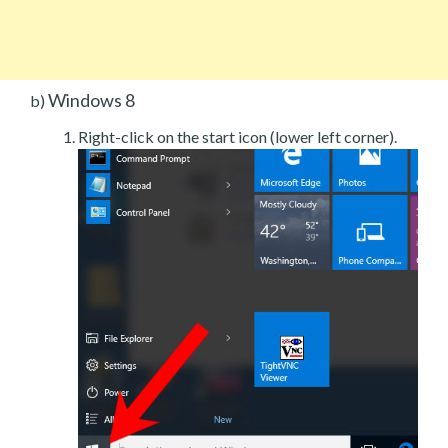
Windows 8
b)
Right-click on the start icon (lower left corner).