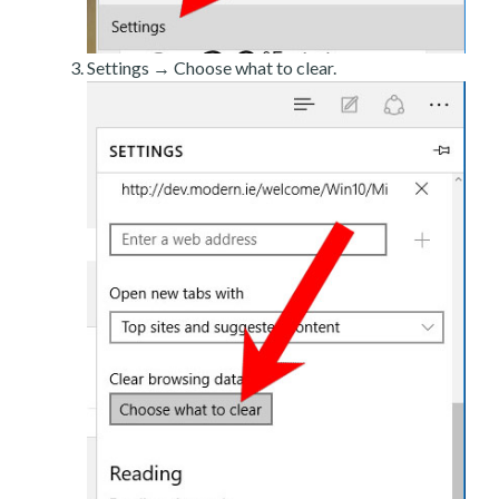
Settings → Choose what to clear.