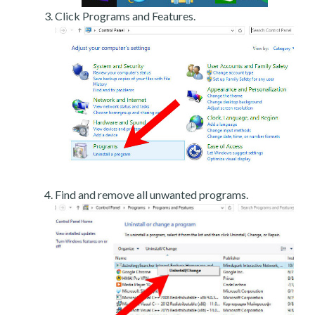
Click Programs and Features.
Find and remove all unwanted programs.