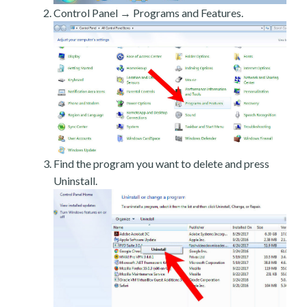
Control Panel → Programs and Features.
Find the program you want to delete and press
Uninstall.