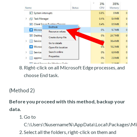
Right-click on all Microsoft Edge processes, and
choose End task.
(Method 2)
Before you proceed with this method, backup your
data.
Go to
C:\Users\%username%\AppData\Local\Packages\Mic
Select all the folders, right-click on them and