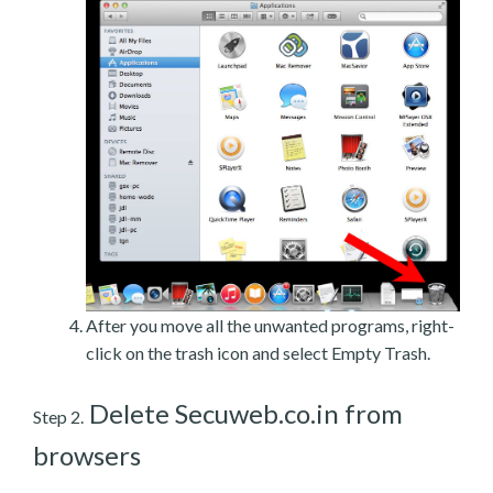
After you move all the unwanted programs, right-
click on the trash icon and select Empty Trash.
Delete Secuweb.co.in from
Step 2.
browsers