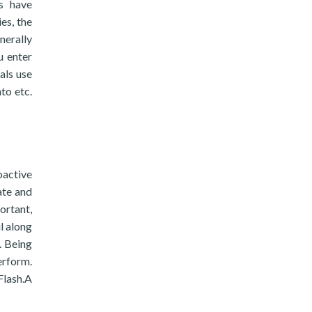
ls have
es, the
nerally
u enter
als use
to etc.
oactive
ate and
ortant,
l along
. Being
erform.
Flash.A