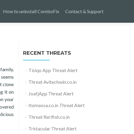
How to uninstall ComboFix
Contact & Support
RECENT THREATS
family.
Tisiqo App Threat Alert
t seems
Threat Avitechwin.co.in
t clone
ng it on
JoafjApp Threat Alert
 on your
Itomaosa.co.in Threat Alert
covered
licious
Threat Rerifish.co.in
Trktacular Threat Alert