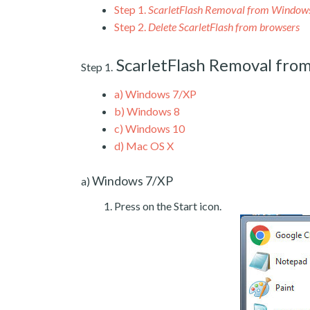
Step 1.
ScarletFlash Removal from Window
Step 2.
Delete ScarletFlash from browsers
ScarletFlash Removal fr
Step 1.
a)
Windows 7/XP
b)
Windows 8
c)
Windows 10
d)
Mac OS X
Windows 7/XP
a)
Press on the Start icon.