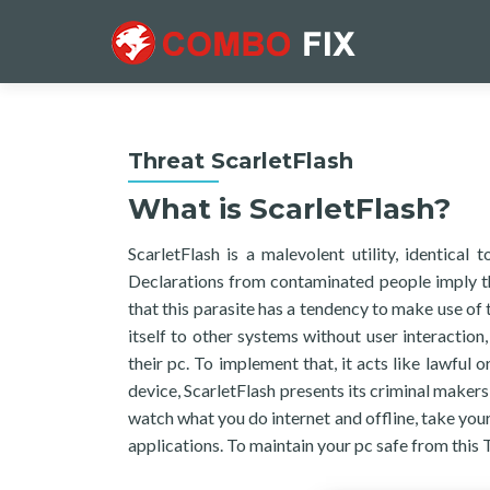
Threat ScarletFlash
What is ScarletFlash?
ScarletFlash is a malevolent utility, identical
Declarations from contaminated people imply th
that this parasite has a tendency to make use of 
itself to other systems without user interaction, 
their pc. To implement that, it acts like lawful o
device, ScarletFlash presents its criminal maker
watch what you do internet and offline, take your
applications. To maintain your pc safe from this T