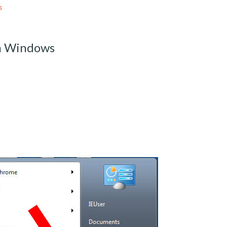
s
om Windows