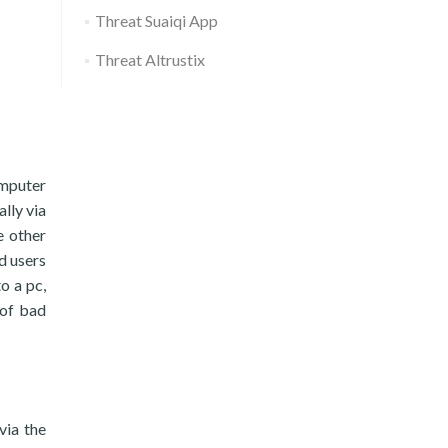
Threat Suaiqi App
Threat Altrustix
omputer
lly via
e other
d users
to a pc,
 of bad
via the