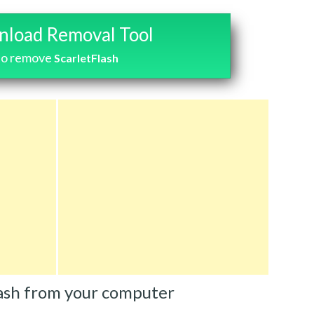
load Removal Tool
to remove
ScarletFlash
ash from your computer