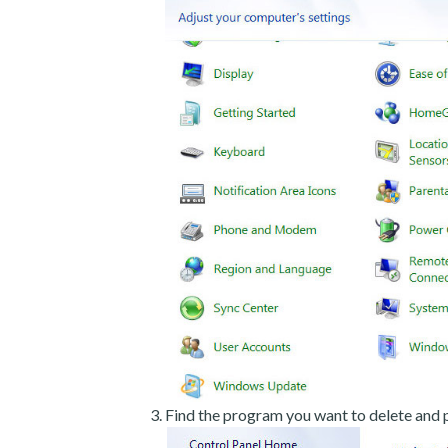
Find the program you want to delete and p