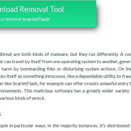
load Removal Tool
to remove
ScarletFlash
threat are both kinds of malware, but they run differently. A c
t can travel by itself from one operating system to another, genera
ate harm by bombarding files or disturbing system actions. On th
ks itself as something innocuous, like a dependable utility, to frau
ojan like ScarletFlash, for example can offer crooks unlawful entry 
movements. This malicious software has a greatly wider variety
various kinds of wreck.
s
le in particular ways. In the majority instances, it’s distributed 