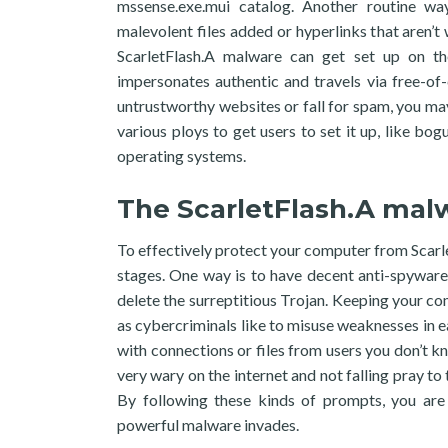
mssense.exe.mui catalog. Another routine wa
malevolent files added or hyperlinks that aren’t
ScarletFlash.A malware can get set up on th
impersonates authentic and travels via free-of
untrustworthy websites or fall for spam, you may
various ploys to get users to set it up, like bog
operating systems.
The ScarletFlash.A mal
To effectively protect your computer from Scarle
stages. One way is to have decent anti-spyware
delete the surreptitious Trojan. Keeping your co
as cybercriminals like to misuse weaknesses in e
with connections or files from users you don’t kn
very wary on the internet and not falling pray t
By following these kinds of prompts, you are 
powerful malware invades.