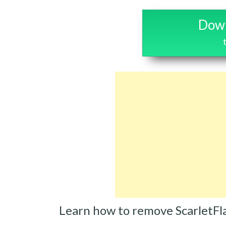
Down
Learn how to remove ScarletFl