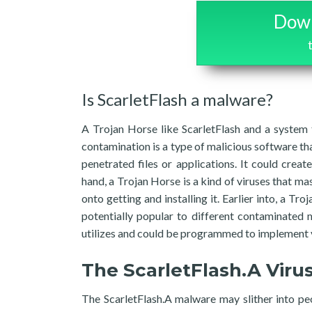
Down
Is ScarletFlash a malware?
A Trojan Horse like ScarletFlash and a system 
contamination is a type of malicious software tha
penetrated files or applications. It could cre
hand, a Trojan Horse is a kind of viruses that mas
onto getting and installing it. Earlier into, a Tr
potentially popular to different contaminated 
utilizes and could be programmed to implement 
The ScarletFlash.A Viru
The ScarletFlash.A malware may slither into peop