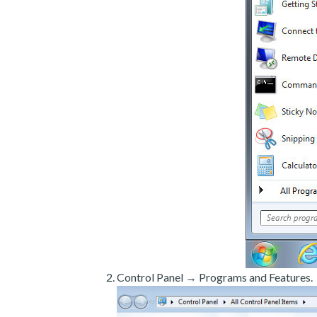
Control Panel → Programs and Features.