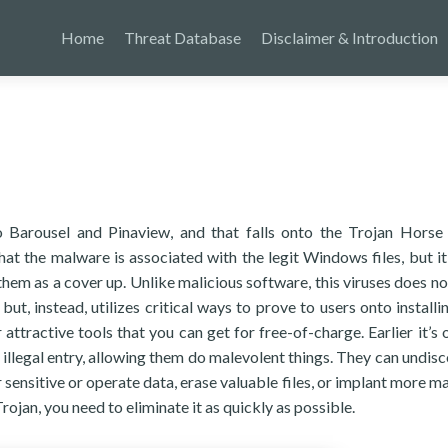
Home
Threat Database
Disclaimer & Introduction
 to Barousel and Pinaview, and that falls onto the Trojan Horse 
at the malware is associated with the legit Windows files, but i
them as a cover up. Unlike malicious software, this viruses does no
but, instead, utilizes critical ways to prove to users onto installi
r attractive tools that you can get for free-of-charge. Earlier it’s
s illegal entry, allowing them do malevolent things. They can undis
 sensitive or operate data, erase valuable files, or implant more ma
rojan, you need to eliminate it as quickly as possible.