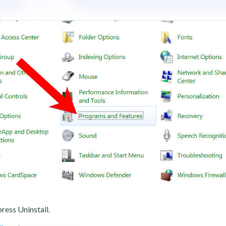
ress Uninstall.