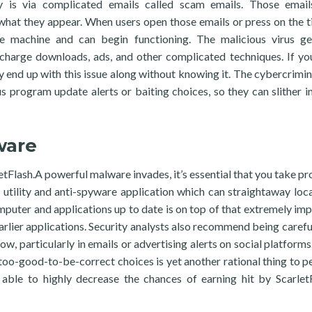
y is via complicated emails called scam emails. Those emai
 what they appear. When users open those emails or press on the ti
e machine and can begin functioning. The malicious virus ge
-charge downloads, ads, and other complicated techniques. If yo
 end up with this issue along without knowing it. The cybercrimin
us program update alerts or baiting choices, so they can slither in
ware
tFlash.A powerful malware invades, it’s essential that you take pr
 utility and anti-spyware application which can straightaway loc
mputer and applications up to date is on top of that extremely imp
arlier applications. Security analysts also recommend being carefu
ow, particularly in emails or advertising alerts on social platforms
o too-good-to-be-correct choices is yet another rational thing to p
able to highly decrease the chances of earning hit by Scarlet