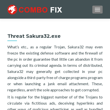
TOGGL
Threat Sakura32.exe
What’s etc., as a regular Trojan, Sakura32 may even
freeze the existing defense software and the firewall of
the pc in order guarantee that little can abandon it from
carrying out its criminal agenda. In terms of distributed,
Sakura32 may generally get collected in your pc
alongside a third-party free of charge programs program
or when launching a junk email attachment. These,
regardless, aren’t the sole approaches to get corrupted.
It is regular for the biggest number of of the Trojans to
circulate via fictitious ads, deceiving hyperlinks and
other ways of malicious advertising, as well as bundled