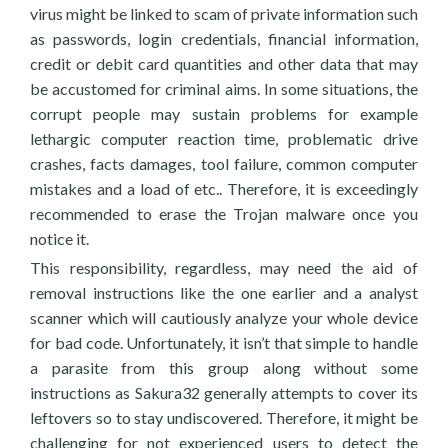
virus might be linked to scam of private information such
as passwords, login credentials, financial information,
credit or debit card quantities and other data that may
be accustomed for criminal aims. In some situations, the
corrupt people may sustain problems for example
lethargic computer reaction time, problematic drive
crashes, facts damages, tool failure, common computer
mistakes and a load of etc.. Therefore, it is exceedingly
recommended to erase the Trojan malware once you
notice it.
This responsibility, regardless, may need the aid of
removal instructions like the one earlier and a analyst
scanner which will cautiously analyze your whole device
for bad code. Unfortunately, it isn’t that simple to handle
a parasite from this group along without some
instructions as Sakura32 generally attempts to cover its
leftovers so to stay undiscovered. Therefore, it might be
challenging for not experienced users to detect the