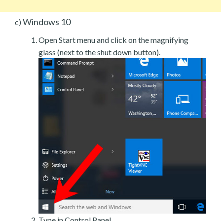
Windows 10
c)
Open Start menu and click on the magnifying
glass (next to the shut down button).
Type in Control Panel.