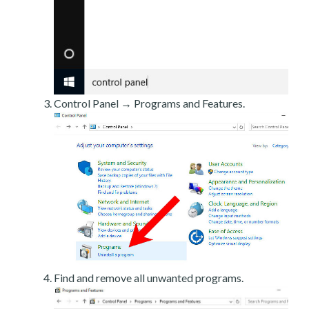
Control Panel → Programs and Features.
Find and remove all unwanted programs.