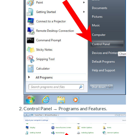
Control Panel → Programs and Features.