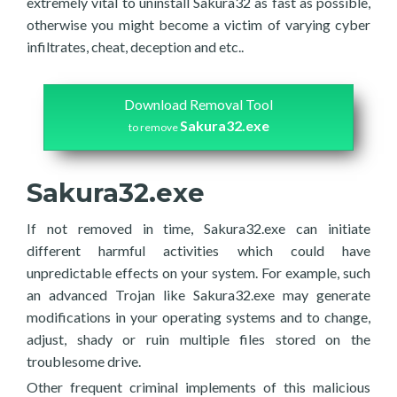
extremely vital to uninstall Sakura32 as fast as possible,
otherwise you might become a victim of varying cyber
infiltrates, cheat, deception and etc..
Download Removal Tool
Sakura32.exe
to remove
Sakura32.exe
If not removed in time, Sakura32.exe can initiate
different harmful activities which could have
unpredictable effects on your system. For example, such
an advanced Trojan like Sakura32.exe may generate
modifications in your operating systems and to change,
adjust, shady or ruin multiple files stored on the
troublesome drive.
Other frequent criminal implements of this malicious