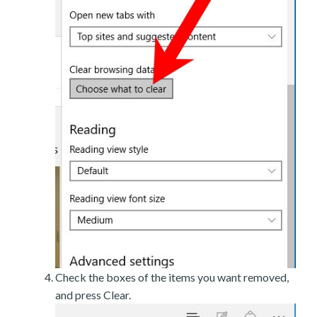
Check the boxes of the items you want removed,
and press Clear.