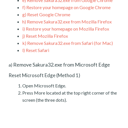
e)
Remove Sakura32.exe from Google Chrome
f)
Restore your homepage on Google Chrome
g)
Reset Google Chrome
h)
Remove Sakura32.exe from Mozilla Firefox
i)
Restore your homepage on Mozilla Firefox
j)
Reset Mozilla Firefox
k)
Remove Sakura32.exe from Safari (for Mac)
l)
Reset Safari
Remove Sakura32.exe from Microsoft Edge
a)
Reset Microsoft Edge (Method 1)
Open Microsoft Edge.
Press More located at the top right corner of the
screen (the three dots).