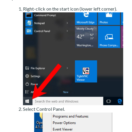
Right-click on the start icon (lower left corner).
Select Control Panel.