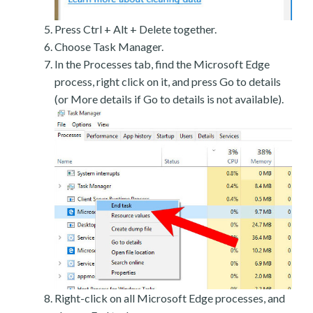
Press Ctrl + Alt + Delete together.
Choose Task Manager.
In the Processes tab, find the Microsoft Edge
process, right click on it, and press Go to details
(or More details if Go to details is not available).
Right-click on all Microsoft Edge processes, and