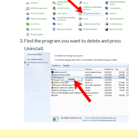
Find the program you want to delete and press
Uninstall.