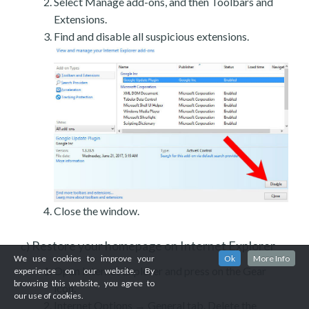
Select Manage add-ons, and then Toolbars and
Extensions.
Find and disable all suspicious extensions.
Close the window.
Restore your homepage on Internet Explorer
c)
We use cookies to improve your
Ok
More Info
Open Internet Explorer and press on the Gear
experience on our website. By
browsing this website, you agree to
icon.
our use of cookies.
Internet Options → General tab. Delete the