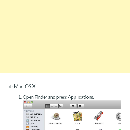
Mac OS X
d)
Open Finder and press Applications.