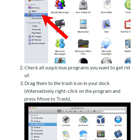
Check all suspicious programs you want to get rid
of.
Drag them to the trash icon in your dock
(Alternatively, right-click on the program and
press Move to Trash).