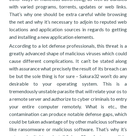
with varied programs, torrents, updates or web links.
That’s why one should be extra careful while browsing
the net and why it’s necessary to adjoin to reputed web
locations and application sources in regards to getting
and installing a new application elements.
According to a lot defense professionals, this threat is a
greatly advanced shape of malicious viruses which could
cause different complications. It can’t be stated along
with assurance what precisely the result of its breach can
be but the sole thing is for sure – Sakura32 won’t do any
desirable to your operating system. This is a
tremendously unstable parasite that will relate your os to
a remote server and authorize to cyber criminals to entry
your entire computer remotely. What is etc., the
contamination can produce notable defense gaps, which
could be taken advantage of by other malicious software
like ransomware or malicious software. That’s why it’s