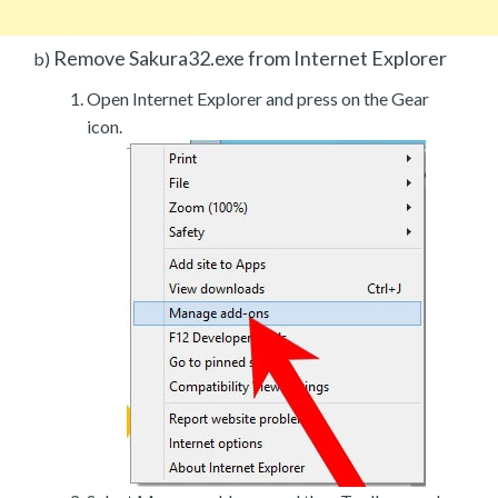
Remove Sakura32.exe from Internet Explorer
b)
Open Internet Explorer and press on the Gear
icon.