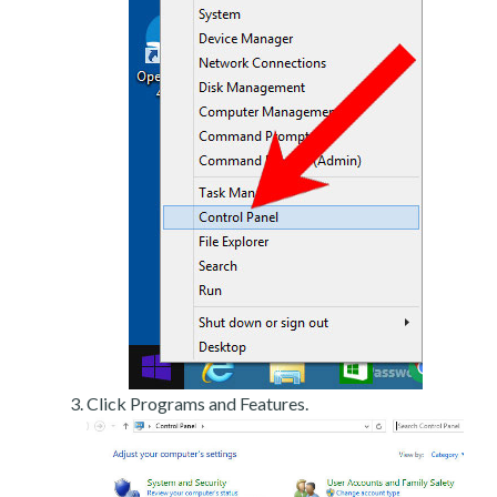
Click Programs and Features.