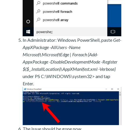
In Administrator: Windows PowerShell, paste
Get-
AppXPackage -AllUsers -Name
Microsoft.MicrosoftEdge | Foreach {Add-
AppxPackage -DisableDevelopmentMode -Register
$($_.InstallLocation)\AppXManifest.xml -Verbose}
under PS C:\WINDOWS\system32> and tap
Enter.
The issue should be gone now.