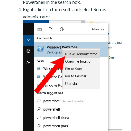
PowerShell in the search box.
Right-click on the result, and select Run as
administrator.