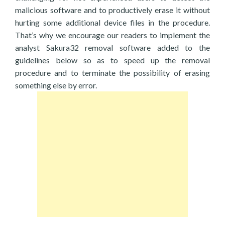
malicious software and to productively erase it without
hurting some additional device files in the procedure.
That’s why we encourage our readers to implement the
analyst Sakura32 removal software added to the
guidelines below so as to speed up the removal
procedure and to terminate the possibility of erasing
something else by error.