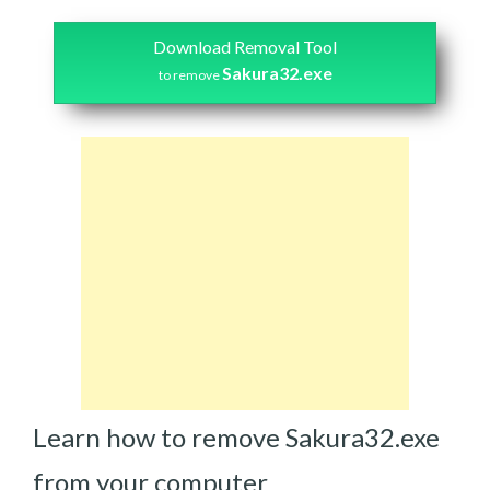
Download Removal Tool
Sakura32.exe
to remove
Learn how to remove Sakura32.exe
from your computer