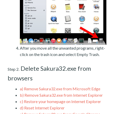
After you move all the unwanted programs, right-
click on the trash icon and select Empty Trash.
Delete Sakura32.exe from
Step 2.
browsers
a)
Remove Sakura32.exe from Microsoft Edge
b)
Remove Sakura32.exe from Internet Explorer
c)
Restore your homepage on Internet Explorer
d)
Reset Internet Explorer