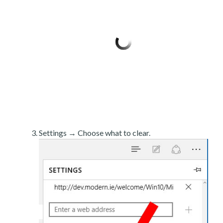
Settings → Choose what to clear.