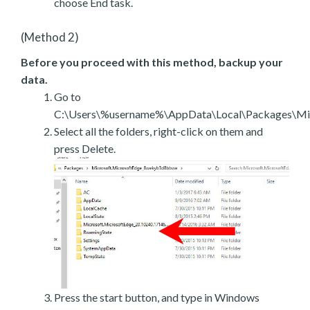
choose End task.
(Method 2)
Before you proceed with this method, backup your
data.
Go to
C:\Users\%username%\AppData\Local\Packages\Mic
Select all the folders, right-click on them and
press Delete.
Press the start button, and type in Windows