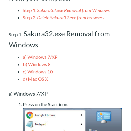
Step 1.
Sakura32.exe Removal from Windows
Step 2.
Delete Sakura32.exe from browsers
Sakura32.exe Removal from
Step 1.
Windows
a)
Windows 7/XP
b)
Windows 8
c)
Windows 10
d)
Mac OS X
Windows 7/XP
a)
Press on the Start icon.