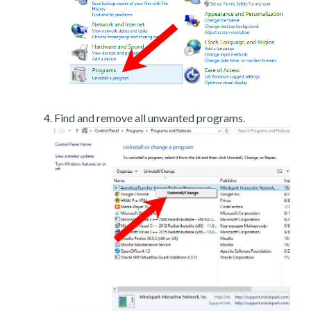
Find and remove all unwanted programs.