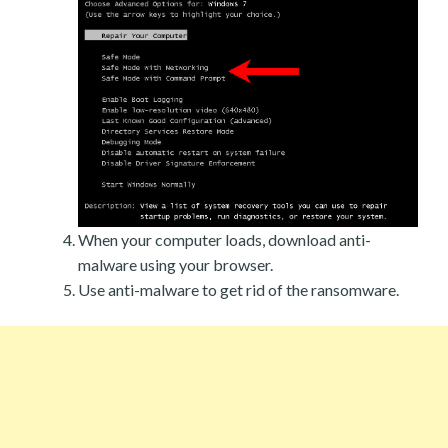
When your computer loads, download anti-
malware using your browser.
Use anti-malware to get rid of the ransomware.