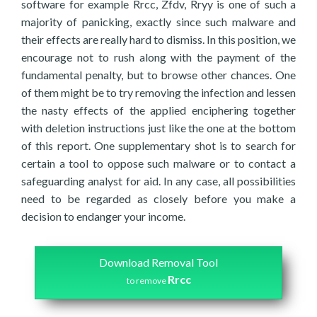
software for example Rrcc, Zfdv, Rryy is one of such a
majority of panicking, exactly since such malware and
their effects are really hard to dismiss. In this position, we
encourage not to rush along with the payment of the
fundamental penalty, but to browse other chances. One
of them might be to try removing the infection and lessen
the nasty effects of the applied enciphering together
with deletion instructions just like the one at the bottom
of this report. One supplementary shot is to search for
certain a tool to oppose such malware or to contact a
safeguarding analyst for aid. In any case, all possibilities
need to be regarded as closely before you make a
decision to endanger your income.
Download Removal Tool
Rrcc
to remove