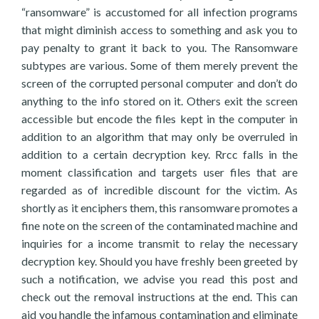
“ransomware” is accustomed for all infection programs
that might diminish access to something and ask you to
pay penalty to grant it back to you. The Ransomware
subtypes are various. Some of them merely prevent the
screen of the corrupted personal computer and don’t do
anything to the info stored on it. Others exit the screen
accessible but encode the files kept in the computer in
addition to an algorithm that may only be overruled in
addition to a certain decryption key. Rrcc falls in the
moment classification and targets user files that are
regarded as of incredible discount for the victim. As
shortly as it enciphers them, this ransomware promotes a
fine note on the screen of the contaminated machine and
inquiries for a income transmit to relay the necessary
decryption key. Should you have freshly been greeted by
such a notification, we advise you read this post and
check out the removal instructions at the end. This can
aid you handle the infamous contamination and eliminate