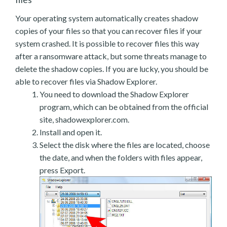
Your operating system automatically creates shadow
copies of your files so that you can recover files if your
system crashed. It is possible to recover files this way
after a ransomware attack, but some threats manage to
delete the shadow copies. If you are lucky, you should be
able to recover files via Shadow Explorer.
You need to download the Shadow Explorer
program, which can be obtained from the official
site, shadowexplorer.com.
Install and open it.
Select the disk where the files are located, choose
the date, and when the folders with files appear,
press Export.