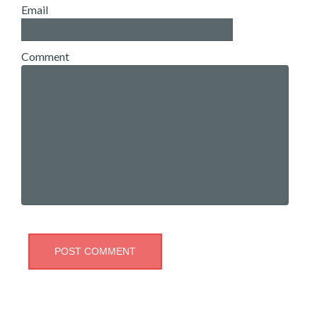
Email
Comment