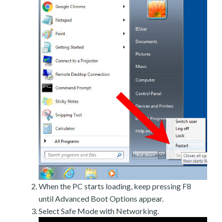
When the PC starts loading, keep pressing F8
until Advanced Boot Options appear.
Select Safe Mode with Networking.