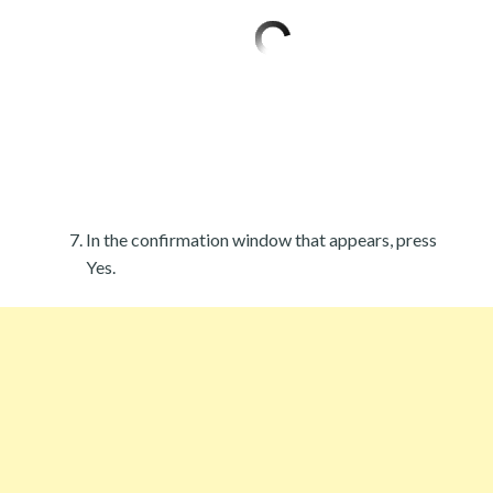
In the confirmation window that appears, press
Yes.