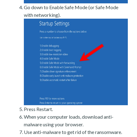
Go down to Enable Safe Mode (or Safe Mode
with networking).
Press Restart.
When your computer loads, download anti-
malware using your browser.
Use anti-malware to get rid of the ransomware.