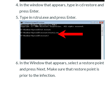
In the window that appears, type in cd restore and
press Enter.
Type in rstrui.exe and press Enter.
In the Window that appears, select a restore point
and press Next. Make sure that restore point is
prior to the infection.