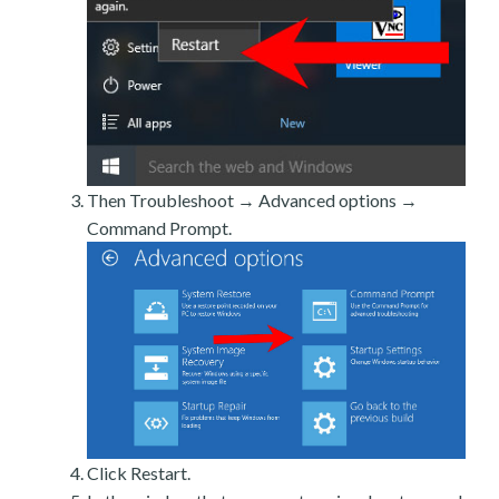
Then Troubleshoot → Advanced options →
Command Prompt.
Click Restart.