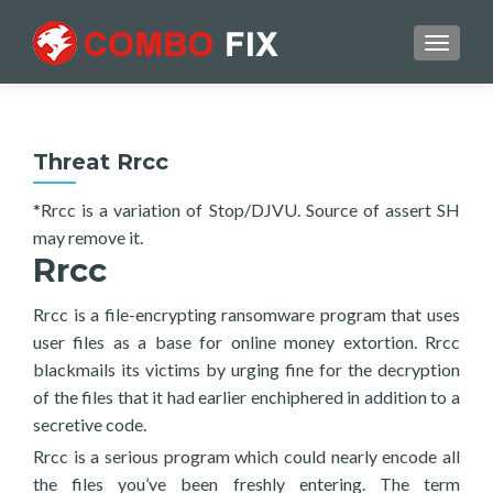
TOGGL
Threat Rrcc
*Rrcc is a variation of Stop/DJVU. Source of assert SH
may remove it.
Rrcc
Rrcc is a file-encrypting ransomware program that uses
user files as a base for online money extortion. Rrcc
blackmails its victims by urging fine for the decryption
of the files that it had earlier enchiphered in addition to a
secretive code.
Rrcc is a serious program which could nearly encode all
the files you’ve been freshly entering. The term