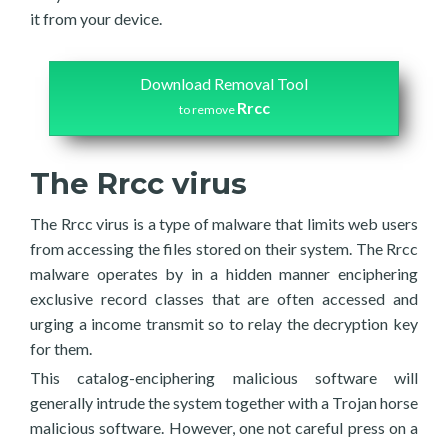
it from your device.
Download Removal Tool
Rrcc
to remove
The Rrcc virus
The Rrcc virus is a type of malware that limits web users
from accessing the files stored on their system. The Rrcc
malware operates by in a hidden manner enciphering
exclusive record classes that are often accessed and
urging a income transmit so to relay the decryption key
for them.
This catalog-enciphering malicious software will
generally intrude the system together with a Trojan horse
malicious software. However, one not careful press on a