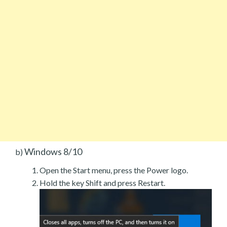
Windows 8/10
b)
Open the Start menu, press the Power logo.
Hold the key Shift and press Restart.