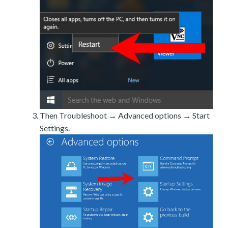
Then Troubleshoot → Advanced options → Start
Settings.