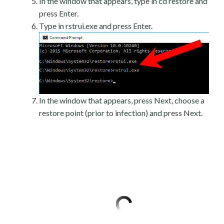
In the window that appears, type in cd restore and
press Enter.
Type in rstrui.exe and press Enter.
In the window that appears, press Next, choose a
restore point (prior to infection) and press Next.