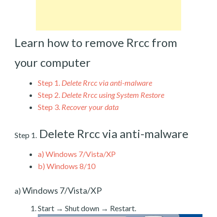
Learn how to remove Rrcc from
your computer
Step 1.
Delete Rrcc via anti-malware
Step 2.
Delete Rrcc using System Restore
Step 3.
Recover your data
Delete Rrcc via anti-malware
Step 1.
a)
Windows 7/Vista/XP
b)
Windows 8/10
Windows 7/Vista/XP
a)
Start → Shut down → Restart.