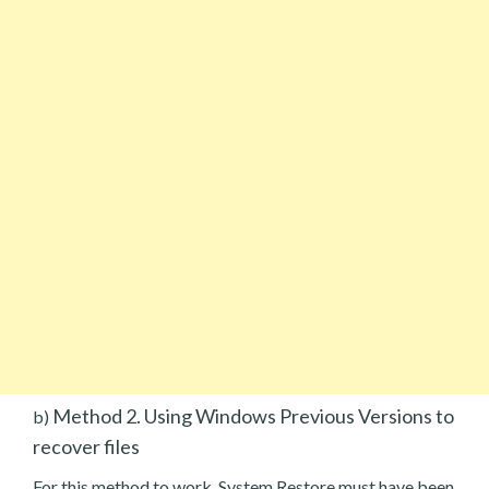
Method 2. Using Windows Previous Versions to
b)
recover files
For this method to work, System Restore must have been