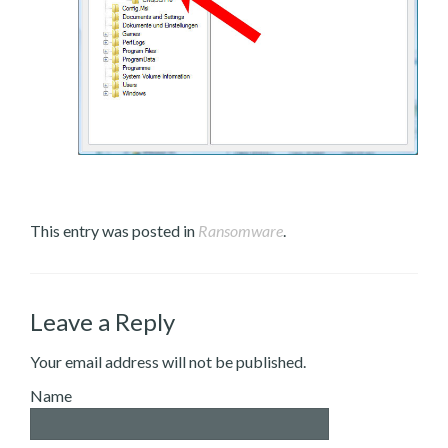
This entry was posted in
Ransomware
.
Leave a Reply
Your email address will not be published.
Name