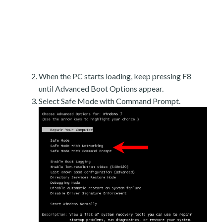
When the PC starts loading, keep pressing F8
until Advanced Boot Options appear.
Select Safe Mode with Command Prompt.