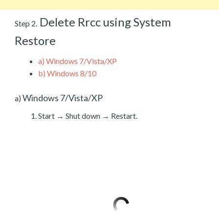
Delete Rrcc using System
Step 2.
Restore
a)
Windows 7/Vista/XP
b)
Windows 8/10
Windows 7/Vista/XP
a)
Start → Shut down → Restart.