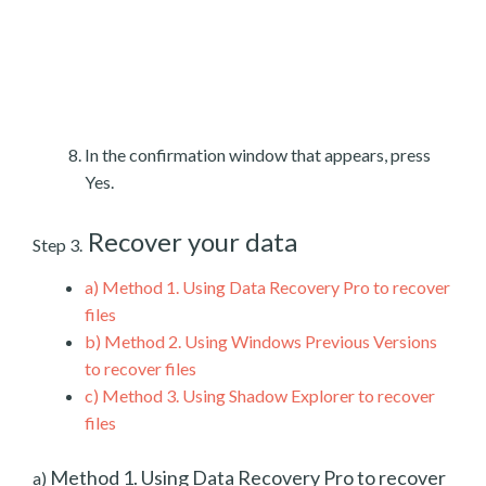
In the confirmation window that appears, press
Yes.
Recover your data
Step 3.
a)
Method 1. Using Data Recovery Pro to recover
files
b)
Method 2. Using Windows Previous Versions
to recover files
c)
Method 3. Using Shadow Explorer to recover
files
Method 1. Using Data Recovery Pro to recover
a)