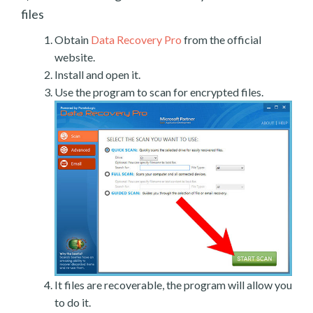
files
Obtain
Data Recovery Pro
from the official
website.
Install and open it.
Use the program to scan for encrypted files.
It files are recoverable, the program will allow you
to do it.