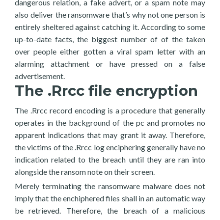
dangerous relation, a fake advert, or a spam note may
also deliver the ransomware that’s why not one person is
entirely sheltered against catching it. According to some
up-to-date facts, the biggest number of of the taken
over people either gotten a viral spam letter with an
alarming attachment or have pressed on a false
advertisement.
The .Rrcc file encryption
The .Rrcc record encoding is a procedure that generally
operates in the background of the pc and promotes no
apparent indications that may grant it away. Therefore,
the victims of the .Rrcc log enciphering generally have no
indication related to the breach until they are ran into
alongside the ransom note on their screen.
Merely terminating the ransomware malware does not
imply that the enchiphered files shall in an automatic way
be retrieved. Therefore, the breach of a malicious