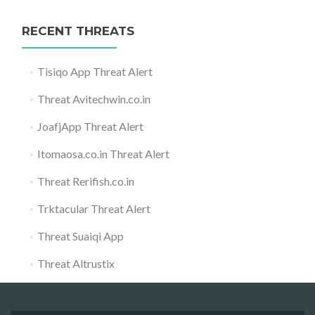
RECENT THREATS
Tisiqo App Threat Alert
Threat Avitechwin.co.in
JoafjApp Threat Alert
Itomaosa.co.in Threat Alert
Threat Rerifish.co.in
Trktacular Threat Alert
Threat Suaiqi App
Threat Altrustix