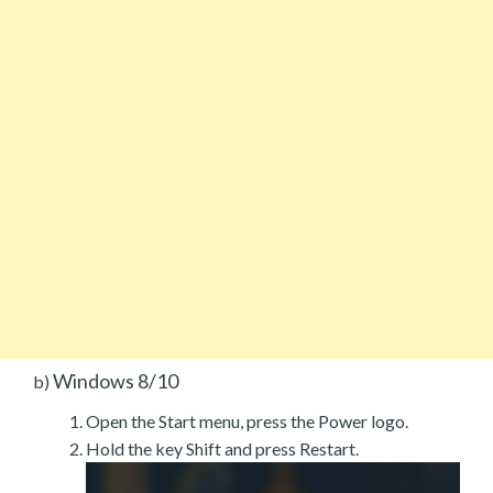
Windows 8/10
b)
Open the Start menu, press the Power logo.
Hold the key Shift and press Restart.