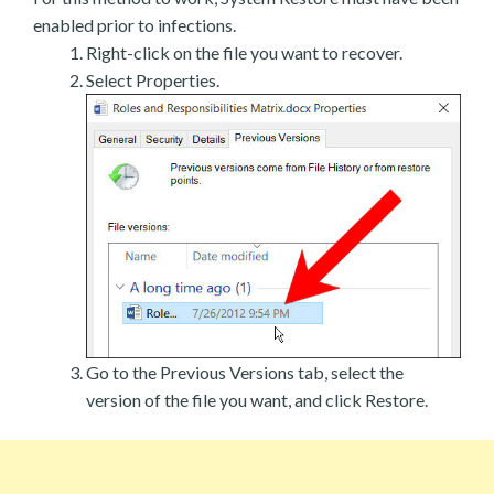
enabled prior to infections.
Right-click on the file you want to recover.
Select Properties.
Go to the Previous Versions tab, select the
version of the file you want, and click Restore.