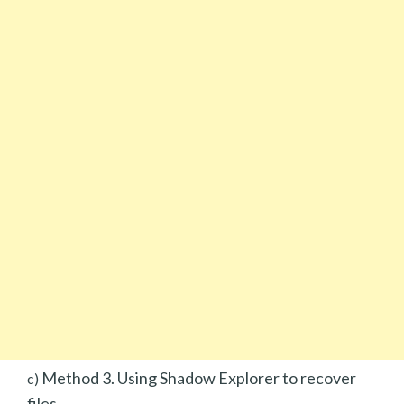
Method 3. Using Shadow Explorer to recover
c)
files