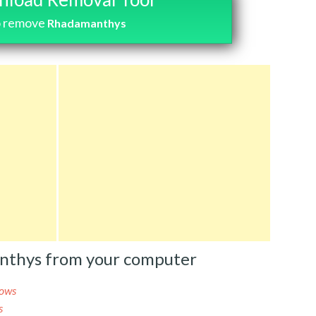
o remove
Rhadamanthys
nthys from your computer
ows
s