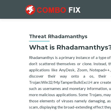
Threat Rhadamanthys
What is Rhadamanthys
Rhadamanthys is a primary instance of a type of 
don’t scattered themselves or clone. Instead, 
applications like AnyDesk, Zoom, Notepad++, 
discover their way onto a os, their c
Trojan:Win32/MpTamperBulkExcl.H are created t
such as usernames and monetary information, un
more malicious applications. Some Trojans, may 
those elements of viruses namely damaging, as
scam, displaying the broad-extending effect they 