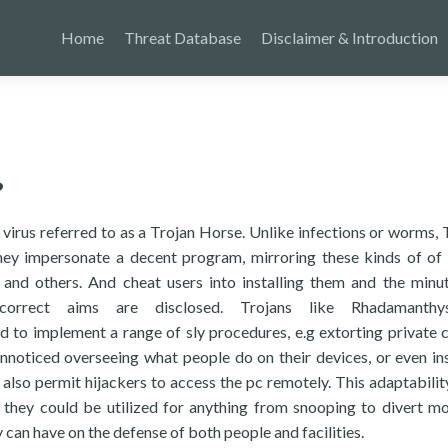
Home
Threat Database
Disclaimer & Introduction
?
virus referred to as a Trojan Horse. Unlike infections or worms, 
they impersonate a decent program, mirroring these kinds of of
and others. And cheat users into installing them and the minu
orrect aims are disclosed. Trojans like Rhadamanth
o implement a range of sly procedures, e.g extorting private 
noticed overseeing what people do on their devices, or even ins
also permit hijackers to access the pc remotely. This adaptabilit
 they could be utilized for anything from snooping to divert m
can have on the defense of both people and facilities.