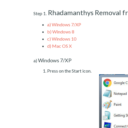
Rhadamanthys Removal f
Step 1.
a)
Windows 7/XP
b)
Windows 8
c)
Windows 10
d)
Mac OS X
Windows 7/XP
a)
Press on the Start icon.