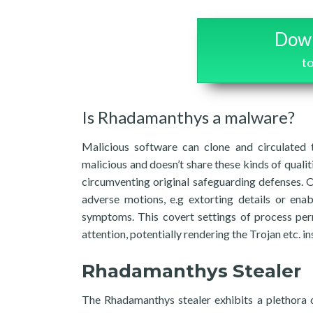
Down
t
Is Rhadamanthys a malware?
Malicious software can clone and circulated 
malicious and doesn’t share these kinds of qualiti
circumventing original safeguarding defenses. 
adverse motions, e.g extorting details or ena
symptoms. This covert settings of process perm
attention, potentially rendering the Trojan etc.
Rhadamanthys Stealer
The Rhadamanthys stealer exhibits a plethora of 