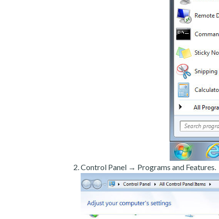
Control Panel → Programs and Features.