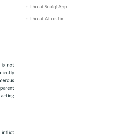
Threat Suaiqi App
Threat Altrustix
 is not
iciently
umerous
pparent
racting
inflict