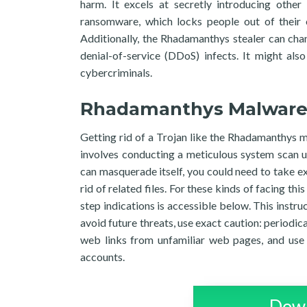
harm. It excels at secretly introducing other 
ransomware, which locks people out of their o
Additionally, the Rhadamanthys stealer can cha
denial-of-service (DDoS) infects. It might als
cybercriminals.
Rhadamanthys Malwar
Getting rid of a Trojan like the Rhadamanthys m
involves conducting a meticulous system scan u
can masquerade itself, you could need to take ex
rid of related files. For these kinds of facing 
step indications is accessible below. This instru
avoid future threats, use exact caution: periodic
web links from unfamiliar web pages, and use 
accounts.
Down