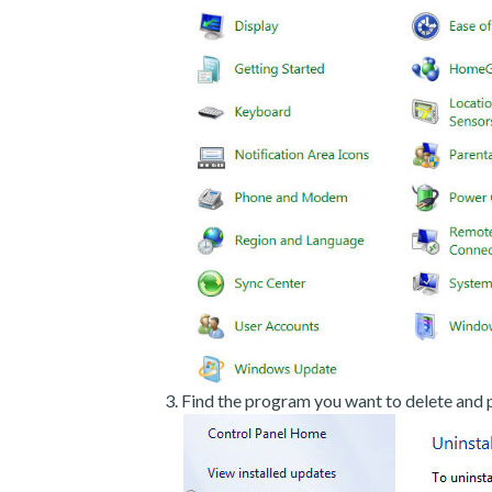
Find the program you want to delete and p