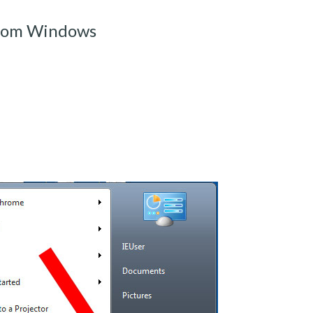
rom Windows