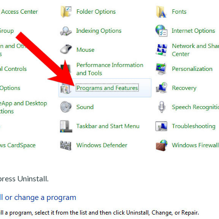
ress Uninstall.