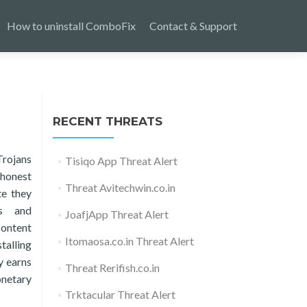
How to uninstall ComboFix
Contact & Support
RECENT THREATS
Trojans
Tisiqo App Threat Alert
 honest
Threat Avitechwin.co.in
te they
ys and
JoafjApp Threat Alert
content
Itomaosa.co.in Threat Alert
talling
y earns
Threat Rerifish.co.in
onetary
Trktacular Threat Alert