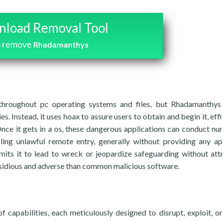
load Removal Tool
o remove
Rhadamanthys
throughout pc operating systems and files, but Rhadamanthys
es. Instead, it uses hoax to assure users to obtain and begin it, eff
Once it gets in a os, these dangerous applications can conduct n
bling unlawful remote entry, generally without providing any a
its it to lead to wreck or jeopardize safeguarding without att
 insidious and adverse than common malicious software.
capabilities, each meticulously designed to disrupt, exploit, or 