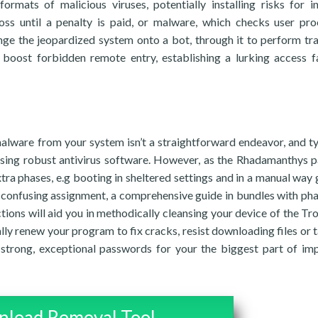
formats of malicious viruses, potentially installing risks for i
ss until a penalty is paid, or malware, which checks user pro
nge the jeopardized system onto a bot, through it to perform tra
o boost forbidden remote entry, establishing a lurking access f
e
alware from your system isn’t a straightforward endeavor, and ty
sing robust antivirus software. However, as the Rhadamanthys p
tra phases, e.g booting in sheltered settings and in a manual way 
this confusing assignment, a comprehensive guide in bundles with ph
ctions will aid you in methodically cleansing your device of the Tro
ally renew your program to fix cracks, resist downloading files or 
strong, exceptional passwords for your the biggest part of im
load Removal Tool