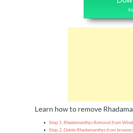
t
Learn how to remove Rhadama
Step 1.
Rhadamanthys Removal from Wind
Step 2.
Delete Rhadamanthys from browser