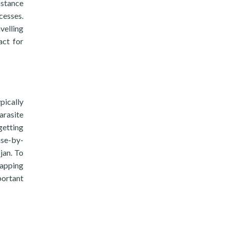
nstance
cesses.
velling
act for
pically
arasite
getting
ase-by-
jan. To
tapping
portant