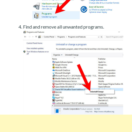
Find and remove all unwanted programs.