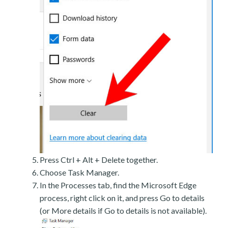
Press Ctrl + Alt + Delete together.
Choose Task Manager.
In the Processes tab, find the Microsoft Edge
process, right click on it, and press Go to details
(or More details if Go to details is not available).