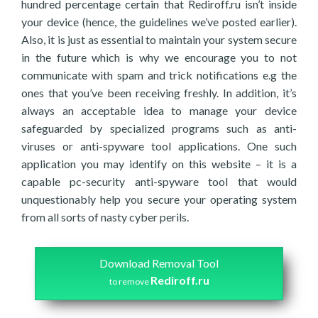
hundred percentage certain that Rediroff.ru isn’t inside
your device (hence, the guidelines we’ve posted earlier).
Also, it is just as essential to maintain your system secure
in the future which is why we encourage you to not
communicate with spam and trick notifications e.g the
ones that you’ve been receiving freshly. In addition, it’s
always an acceptable idea to manage your device
safeguarded by specialized programs such as anti-
viruses or anti-spyware tool applications. One such
application you may identify on this website – it is a
capable pc-security anti-spyware tool that would
unquestionably help you secure your operating system
from all sorts of nasty cyber perils.
Download Removal Tool
Rediroff.ru
to remove