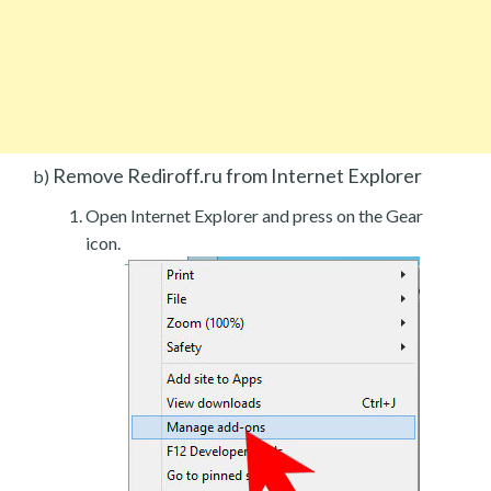
Remove Rediroff.ru from Internet Explorer
b)
Open Internet Explorer and press on the Gear
icon.