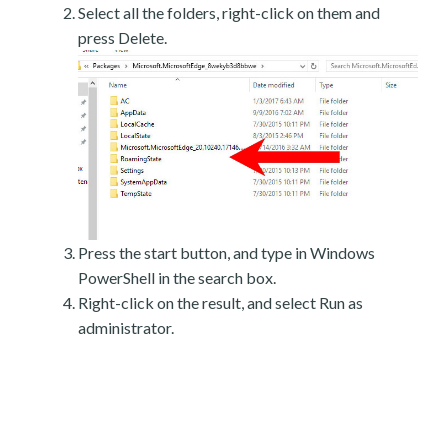
Select all the folders, right-click on them and
press Delete.
Press the start button, and type in Windows
PowerShell in the search box.
Right-click on the result, and select Run as
administrator.