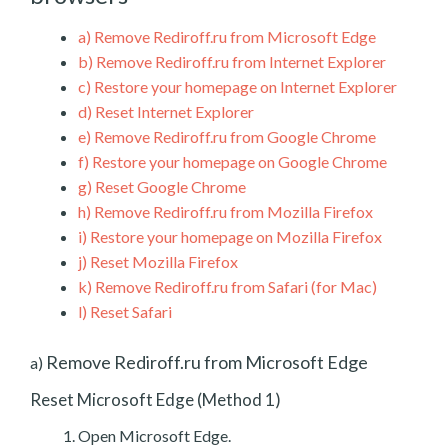
a)
Remove Rediroff.ru from Microsoft Edge
b)
Remove Rediroff.ru from Internet Explorer
c)
Restore your homepage on Internet Explorer
d)
Reset Internet Explorer
e)
Remove Rediroff.ru from Google Chrome
f)
Restore your homepage on Google Chrome
g)
Reset Google Chrome
h)
Remove Rediroff.ru from Mozilla Firefox
i)
Restore your homepage on Mozilla Firefox
j)
Reset Mozilla Firefox
k)
Remove Rediroff.ru from Safari (for Mac)
l)
Reset Safari
Remove Rediroff.ru from Microsoft Edge
a)
Reset Microsoft Edge (Method 1)
Open Microsoft Edge.