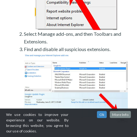
Select Manage add-ons, and then Toolbars and
Extensions.
Find and disable all suspicious extensions.
We use cookies to improve your
Ok
More Info
experience on our website. By
browsing this website, you agree to
Close the window.
our use of cookies.