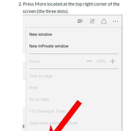
Press More located at the top right corner of the
screen (the three dots).