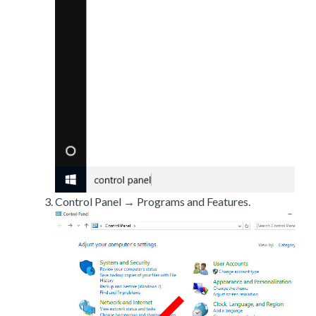
Control Panel → Programs and Features.