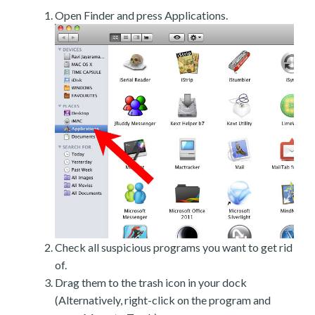
Open Finder and press Applications.
Check all suspicious programs you want to get rid
of.
Drag them to the trash icon in your dock
(Alternatively, right-click on the program and