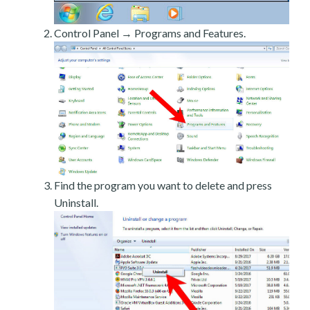
Control Panel → Programs and Features.
Find the program you want to delete and press
Uninstall.