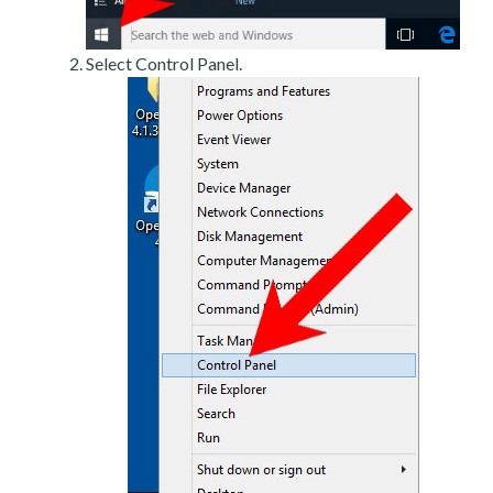
Select Control Panel.