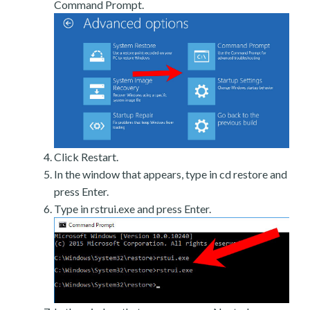
Command Prompt.
Click Restart.
In the window that appears, type in cd restore and
press Enter.
Type in rstrui.exe and press Enter.