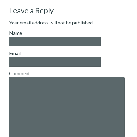
Leave a Reply
Your email address will not be published.
Name
Email
Comment