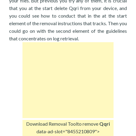
your files. But previous you try any of them, it is crucial
that you at the start delete Qqri from your device, and
you could see how to conduct that in the at the start
element of the removal instructions that tracks. Then you
could go on with the second element of the guidelines
that concentrates on log retrieval.
Download Removal Tool
to remove
Qqri
data-ad-slot="8455210809">