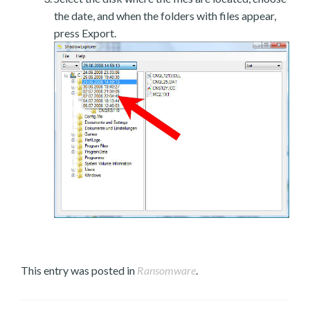
the date, and when the folders with files appear,
press Export.
This entry was posted in
Ransomware
.