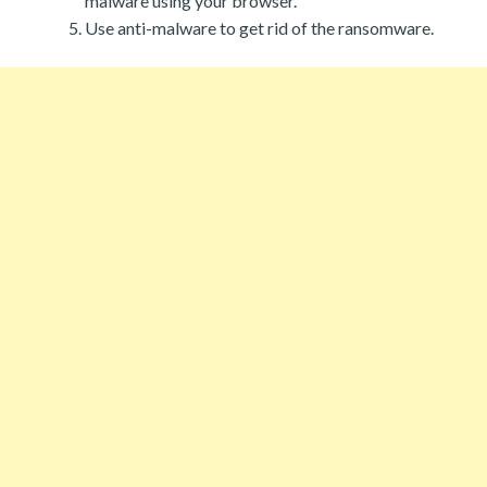
malware using your browser.
Use anti-malware to get rid of the ransomware.