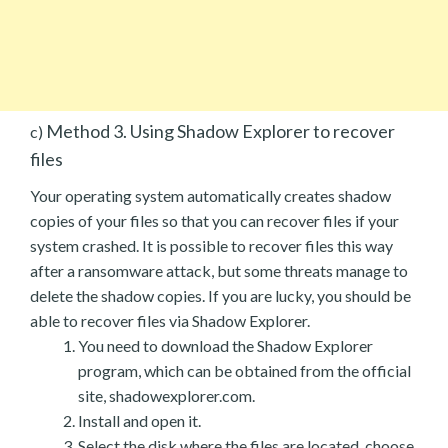
Method 3. Using Shadow Explorer to recover
c)
files
Your operating system automatically creates shadow
copies of your files so that you can recover files if your
system crashed. It is possible to recover files this way
after a ransomware attack, but some threats manage to
delete the shadow copies. If you are lucky, you should be
able to recover files via Shadow Explorer.
You need to download the Shadow Explorer
program, which can be obtained from the official
site, shadowexplorer.com.
Install and open it.
Select the disk where the files are located, choose