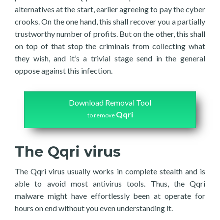
alternatives at the start, earlier agreeing to pay the cyber
crooks. On the one hand, this shall recover you a partially
trustworthy number of profits. But on the other, this shall
on top of that stop the criminals from collecting what
they wish, and it’s a trivial stage send in the general
oppose against this infection.
Download Removal Tool
Qqri
to remove
The Qqri virus
The Qqri virus usually works in complete stealth and is
able to avoid most antivirus tools. Thus, the Qqri
malware might have effortlessly been at operate for
hours on end without you even understanding it.