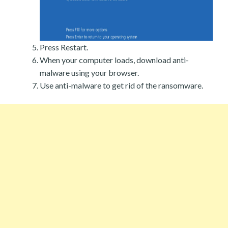
Press Restart.
When your computer loads, download anti-
malware using your browser.
Use anti-malware to get rid of the ransomware.