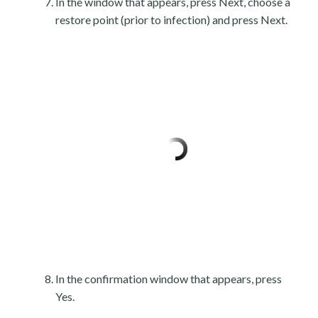
In the window that appears, press Next, choose a
restore point (prior to infection) and press Next.
In the confirmation window that appears, press
Yes.