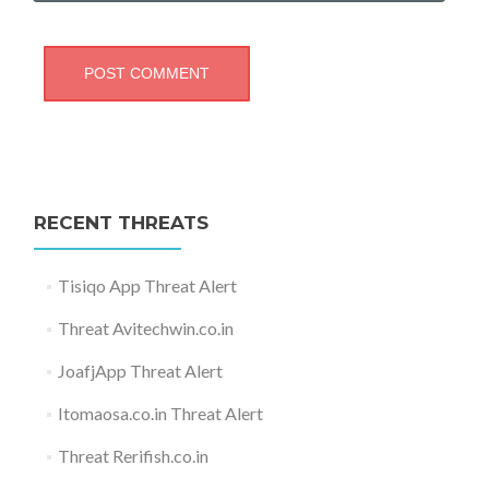
RECENT THREATS
Tisiqo App Threat Alert
Threat Avitechwin.co.in
JoafjApp Threat Alert
Itomaosa.co.in Threat Alert
Threat Rerifish.co.in