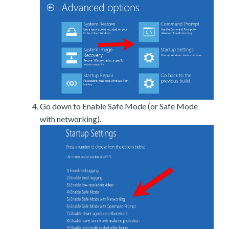
Go down to Enable Safe Mode (or Safe Mode
with networking).