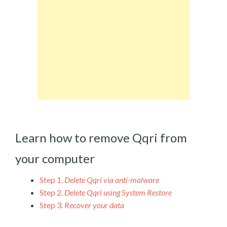
Learn how to remove Qqri from
your computer
Step 1.
Delete Qqri via anti-malware
Step 2.
Delete Qqri using System Restore
Step 3.
Recover your data