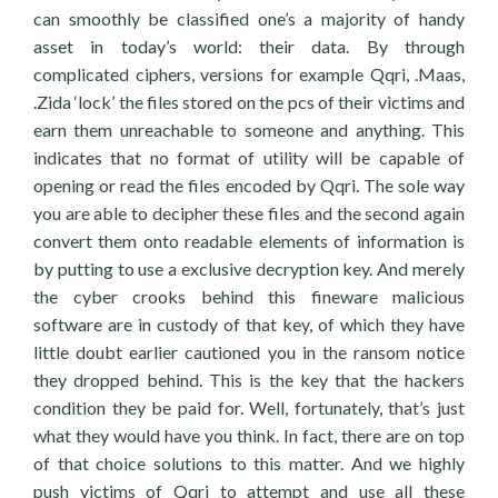
can smoothly be classified one’s a majority of handy
asset in today’s world: their data. By through
complicated ciphers, versions for example Qqri, .Maas,
.Zida ‘lock’ the files stored on the pcs of their victims and
earn them unreachable to someone and anything. This
indicates that no format of utility will be capable of
opening or read the files encoded by Qqri. The sole way
you are able to decipher these files and the second again
convert them onto readable elements of information is
by putting to use a exclusive decryption key. And merely
the cyber crooks behind this fineware malicious
software are in custody of that key, of which they have
little doubt earlier cautioned you in the ransom notice
they dropped behind. This is the key that the hackers
condition they be paid for. Well, fortunately, that’s just
what they would have you think. In fact, there are on top
of that choice solutions to this matter. And we highly
push victims of Qqri to attempt and use all these