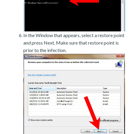
In the Window that appears, select a restore point
and press Next. Make sure that restore point is
prior to the infection.