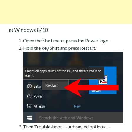
Windows 8/10
b)
Open the Start menu, press the Power logo.
Hold the key Shift and press Restart.
Then Troubleshoot → Advanced options →