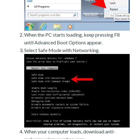
When the PC starts loading, keep pressing F8
until Advanced Boot Options appear.
Select Safe Mode with Networking.
When your computer loads, download anti-