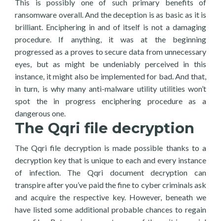
This is possibly one of such primary benefits of
ransomware overall. And the deception is as basic as it is
brilliant. Enciphering in and of itself is not a damaging
procedure. If anything, it was at the beginning
progressed as a proves to secure data from unnecessary
eyes, but as might be undeniably perceived in this
instance, it might also be implemented for bad. And that,
in turn, is why many anti-malware utility utilities won’t
spot the in progress enciphering procedure as a
dangerous one.
The Qqri file decryption
The Qqri file decryption is made possible thanks to a
decryption key that is unique to each and every instance
of infection. The Qqri document decryption can
transpire after you’ve paid the fine to cyber criminals ask
and acquire the respective key. However, beneath we
have listed some additional probable chances to regain