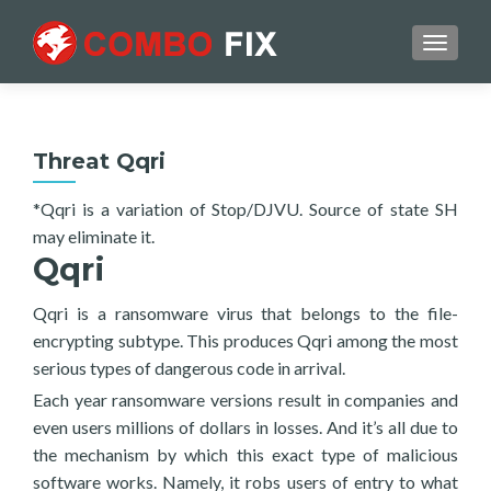
TOGGL
Threat Qqri
*Qqri is a variation of Stop/DJVU. Source of state SH
may eliminate it.
Qqri
Qqri is a ransomware virus that belongs to the file-
encrypting subtype. This produces Qqri among the most
serious types of dangerous code in arrival.
Each year ransomware versions result in companies and
even users millions of dollars in losses. And it’s all due to
the mechanism by which this exact type of malicious
software works. Namely, it robs users of entry to what