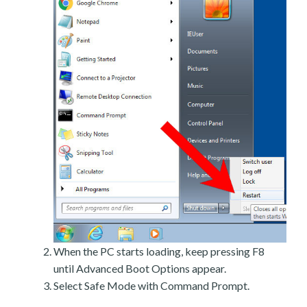
When the PC starts loading, keep pressing F8
until Advanced Boot Options appear.
Select Safe Mode with Command Prompt.