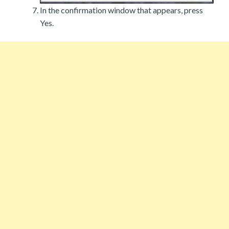
In the confirmation window that appears, press
Yes.