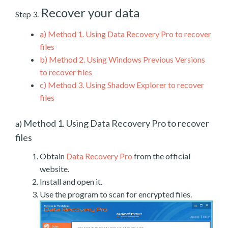
Recover your data
Step 3.
a)
Method 1. Using Data Recovery Pro to recover
files
b)
Method 2. Using Windows Previous Versions
to recover files
c)
Method 3. Using Shadow Explorer to recover
files
Method 1. Using Data Recovery Pro to recover
a)
files
Obtain
Data Recovery Pro
from the official
website.
Install and open it.
Use the program to scan for encrypted files.