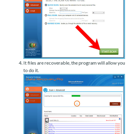
It files are recoverable, the program will allow you
to do it.