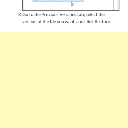
Go to the Previous Versions tab, select the
version of the file you want, and click Restore.