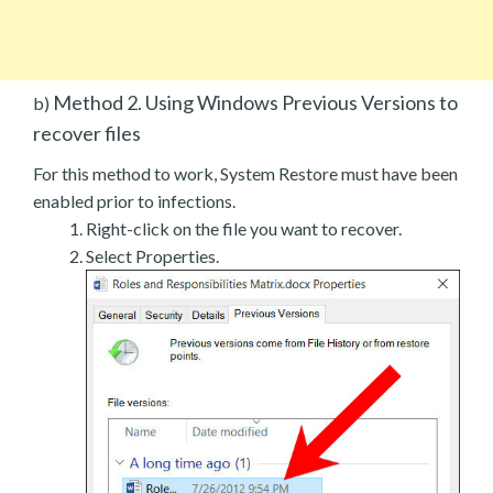
Method 2. Using Windows Previous Versions to
b)
recover files
For this method to work, System Restore must have been
enabled prior to infections.
Right-click on the file you want to recover.
Select Properties.