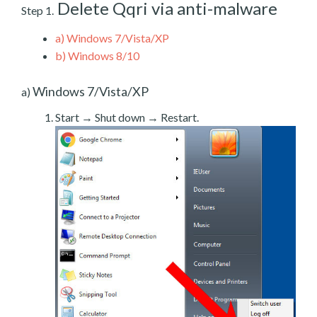
Delete Qqri via anti-malware
Step 1.
a)
Windows 7/Vista/XP
b)
Windows 8/10
Windows 7/Vista/XP
a)
Start → Shut down → Restart.