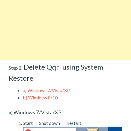
Delete Qqri using System
Step 2.
Restore
a)
Windows 7/Vista/XP
b)
Windows 8/10
Windows 7/Vista/XP
a)
Start → Shut down → Restart.