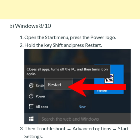
Windows 8/10
b)
Open the Start menu, press the Power logo.
Hold the key Shift and press Restart.
Then Troubleshoot → Advanced options → Start
Settings.