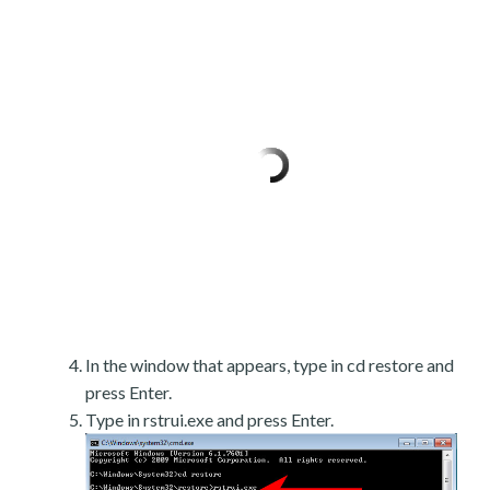
In the window that appears, type in cd restore and
press Enter.
Type in rstrui.exe and press Enter.