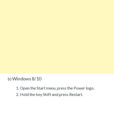
Windows 8/10
b)
Open the Start menu, press the Power logo.
Hold the key Shift and press Restart.