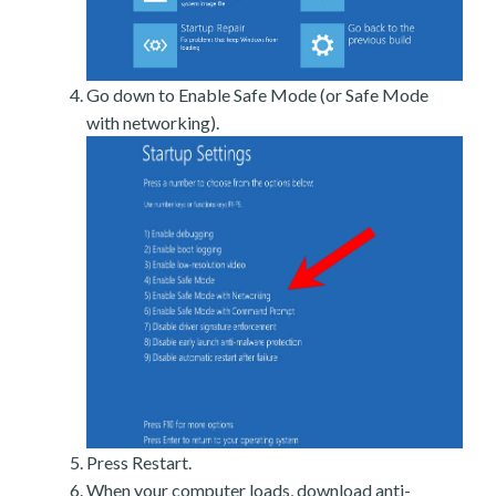
Go down to Enable Safe Mode (or Safe Mode
with networking).
Press Restart.
When your computer loads, download anti-