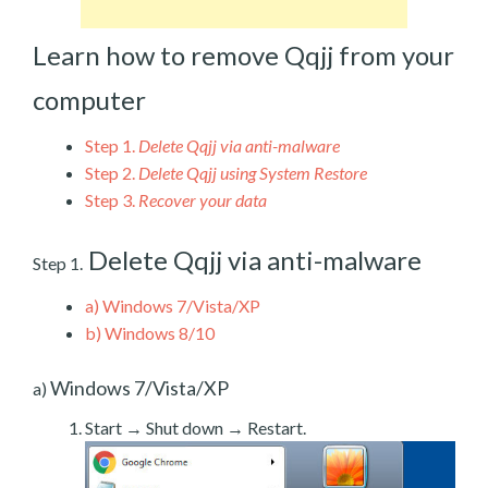
Learn how to remove Qqjj from your
computer
Step 1.
Delete Qqjj via anti-malware
Step 2.
Delete Qqjj using System Restore
Step 3.
Recover your data
Delete Qqjj via anti-malware
Step 1.
a)
Windows 7/Vista/XP
b)
Windows 8/10
Windows 7/Vista/XP
a)
Start → Shut down → Restart.