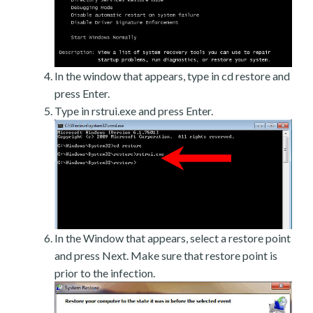
In the window that appears, type in cd restore and
press Enter.
Type in rstrui.exe and press Enter.
In the Window that appears, select a restore point
and press Next. Make sure that restore point is
prior to the infection.