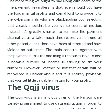
One more thing we ought to say along with deem to the
fine payment, regardless, is that, even should you have
the fundamental profits and can afford to provide it to
the cybercriminals who are blackmailing you, selecting
that greatly shouldn’t be your go-to course of motion.
Instead, it’s greatly smarter to run into the payment
alternative as a take much time resort version one all
other potential solutions have been attempted and have
yielded no outcomes. The main concern together with
the payment is that the one thing it reassures is you’d lose
a notable number of income in striving to fix your
numbers. However, whether or not that details will be
recovered is unclear about and it is entirely probable
that you get little valuable in return for your profit.
The Qqjj virus
The Qqjj virus is a malicious virus of the Ransomware
variety programmed to use data encryption in order to