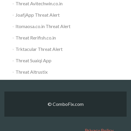
Threat Avitechwin.co.in
JoafjApp Threat Alert
Itomaosa.co.in Threat Alert
Threat Rerifish.co.in
Trktacular Threat Alert
Threat Suaiqi App
Threat Altrustix
© ComboFix.com
Privacy Policy