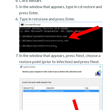
Click Restart.
In the window that appears, type in cd restore and
press Enter.
Type in rstrui.exe and press Enter.
In the window that appears, press Next, choose a
restore point (prior to infection) and press Next.