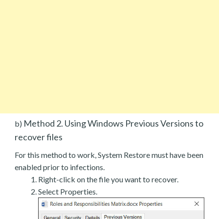
Method 2. Using Windows Previous Versions to
b)
recover files
For this method to work, System Restore must have been
enabled prior to infections.
Right-click on the file you want to recover.
Select Properties.