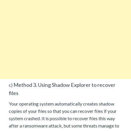
Method 3. Using Shadow Explorer to recover
c)
files
Your operating system automatically creates shadow
copies of your files so that you can recover files if your
system crashed. It is possible to recover files this way
after a ransomware attack, but some threats manage to