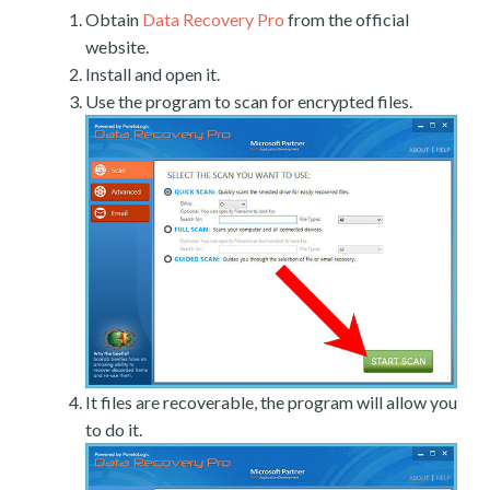
Obtain
Data Recovery Pro
from the official
website.
Install and open it.
Use the program to scan for encrypted files.
It files are recoverable, the program will allow you
to do it.