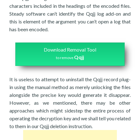
characters included in the headings of the encoded files.
Steady software can’t identify the Qqjj log add-on and
this is element of the argument you can’t open a log that
has been encoded.
Download Removal Tool
Qqjj
to remove
It is useless to attempt to uninstall the Qqjj record plug-
in using the manual method as merely unlocking the files
alongside the precise key would generate it disappear.
However, as we mentioned, there may be other
approaches which might sidestep the entire process of
operating the decryption key and we shall tell you related
to them in our Qqjj deletion instruction.