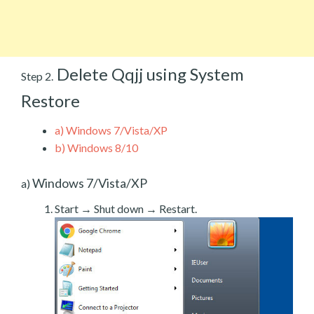
Delete Qqjj using System
Step 2.
Restore
a)
Windows 7/Vista/XP
b)
Windows 8/10
Windows 7/Vista/XP
a)
Start → Shut down → Restart.