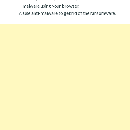
malware using your browser.
Use anti-malware to get rid of the ransomware.