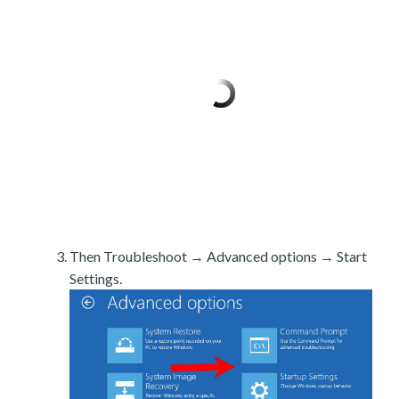
Then Troubleshoot → Advanced options → Start
Settings.