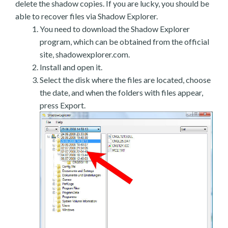
delete the shadow copies. If you are lucky, you should be
able to recover files via Shadow Explorer.
You need to download the Shadow Explorer
program, which can be obtained from the official
site, shadowexplorer.com.
Install and open it.
Select the disk where the files are located, choose
the date, and when the folders with files appear,
press Export.