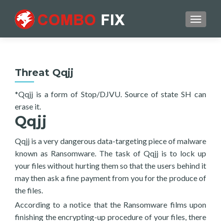
TOGGL
Threat Qqjj
*Qqjj is a form of Stop/DJVU. Source of state SH can
erase it.
Qqjj
Qqjj is a very dangerous data-targeting piece of malware
known as Ransomware. The task of Qqjj is to lock up
your files without hurting them so that the users behind it
may then ask a fine payment from you for the produce of
the files.
According to a notice that the Ransomware films upon
finishing the encrypting-up procedure of your files, there