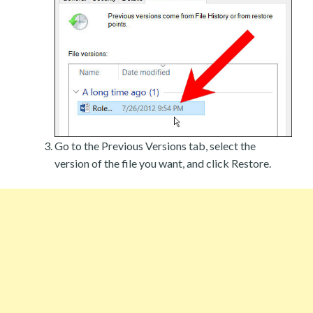
Go to the Previous Versions tab, select the
version of the file you want, and click Restore.