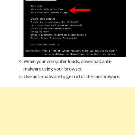
When your computer loads, download anti-
malware using your browser.
Use anti-malware to get rid of the ransomware.