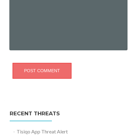
RECENT THREATS
Tisiqo App Threat Alert