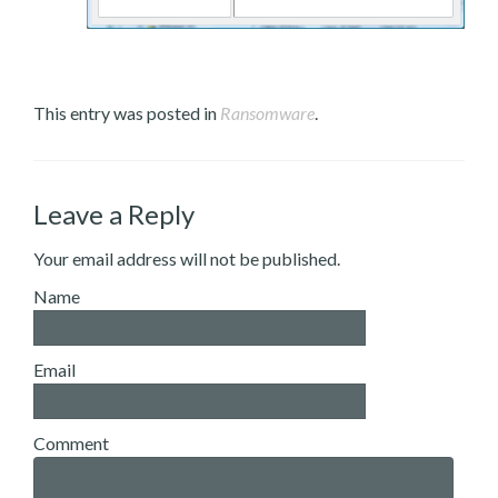
This entry was posted in
Ransomware
.
Leave a Reply
Your email address will not be published.
Name
Email
Comment