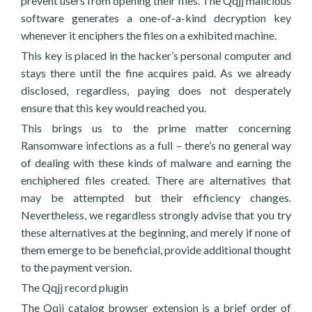
prevent users from opening their files. The Qqjj malicious
software generates a one-of-a-kind decryption key
whenever it enciphers the files on a exhibited machine.
This key is placed in the hacker’s personal computer and
stays there until the fine acquires paid. As we already
disclosed, regardless, paying does not desperately
ensure that this key would reached you.
This brings us to the prime matter concerning
Ransomware infections as a full – there’s no general way
of dealing with these kinds of malware and earning the
enchiphered files created. There are alternatives that
may be attempted but their efficiency changes.
Nevertheless, we regardless strongly advise that you try
these alternatives at the beginning, and merely if none of
them emerge to be beneficial, provide additional thought
to the payment version.
The Qqjj record plugin
The Qqjj catalog browser extension is a brief order of