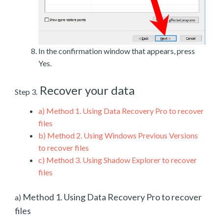
In the confirmation window that appears, press
Yes.
Recover your data
Step 3.
a)
Method 1. Using Data Recovery Pro to recover
files
b)
Method 2. Using Windows Previous Versions
to recover files
c)
Method 3. Using Shadow Explorer to recover
files
Method 1. Using Data Recovery Pro to recover
a)
files