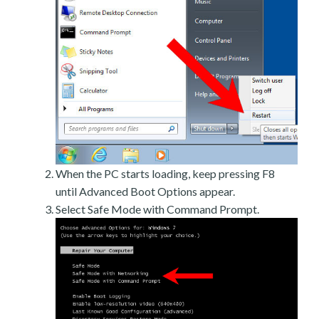
When the PC starts loading, keep pressing F8
until Advanced Boot Options appear.
Select Safe Mode with Command Prompt.