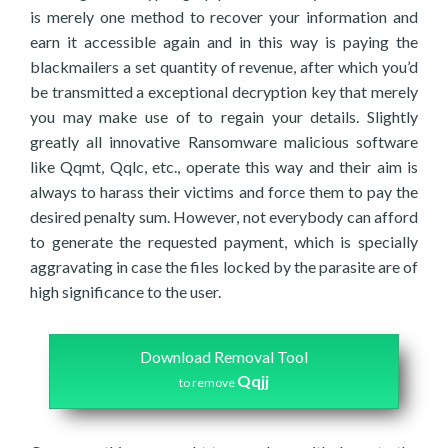
is merely one method to recover your information and
earn it accessible again and in this way is paying the
blackmailers a set quantity of revenue, after which you’d
be transmitted a exceptional decryption key that merely
you may make use of to regain your details. Slightly
greatly all innovative Ransomware malicious software
like Qqmt, Qqlc, etc., operate this way and their aim is
always to harass their victims and force them to pay the
desired penalty sum. However, not everybody can afford
to generate the requested payment, which is specially
aggravating in case the files locked by the parasite are of
high significance to the user.
Download Removal Tool
Qqjj
to remove