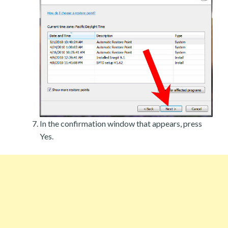
In the confirmation window that appears, press
Yes.