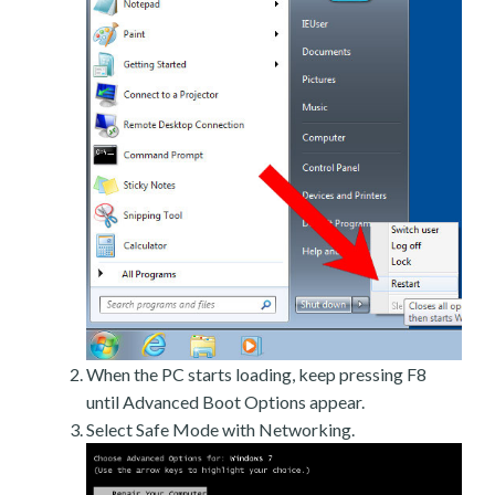
When the PC starts loading, keep pressing F8
until Advanced Boot Options appear.
Select Safe Mode with Networking.