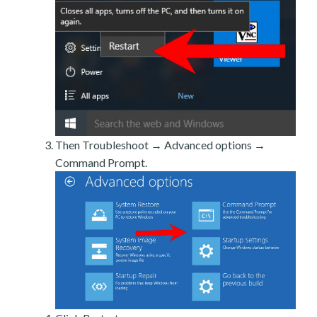
Then Troubleshoot → Advanced options →
Command Prompt.