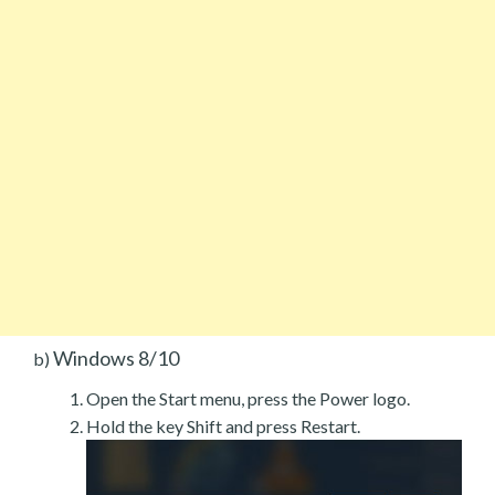
Windows 8/10
b)
Open the Start menu, press the Power logo.
Hold the key Shift and press Restart.