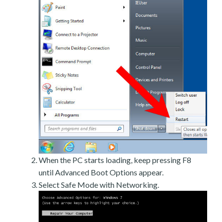
When the PC starts loading, keep pressing F8
until Advanced Boot Options appear.
Select Safe Mode with Networking.