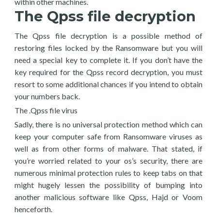
within other machines.
The Qpss file decryption
The Qpss file decryption is a possible method of
restoring files locked by the Ransomware but you will
need a special key to complete it. If you don’t have the
key required for the Qpss record decryption, you must
resort to some additional chances if you intend to obtain
your numbers back.
The .Qpss file virus
Sadly, there is no universal protection method which can
keep your computer safe from Ransomware viruses as
well as from other forms of malware. That stated, if
you’re worried related to your os’s security, there are
numerous minimal protection rules to keep tabs on that
might hugely lessen the possibility of bumping into
another malicious software like Qpss, Hajd or Voom
henceforth.