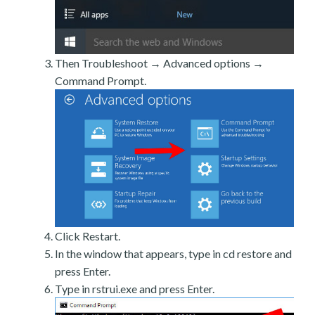
Then Troubleshoot → Advanced options →
Command Prompt.
Click Restart.
In the window that appears, type in cd restore and
press Enter.
Type in rstrui.exe and press Enter.