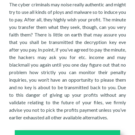
The cyber criminals may noise really authentic and might
try to use all kinds of ploys and malware so to induce you
to pay. After all, they highly wish your profit. The minute
you transfer them what they seek, though, can you very
faith them? There is little on earth that may assure you
that you shall be transmitted the decryption key eve
after you pay. In point, if you’ve agreed to pay the minute,
the hackers may ask you for etc. income and may
blackmail you again until you one day figure out that no
problem how strictly you can monitor their penalty
inquiries, you won’t have an opportunity to please them
and no key is about to be transmitted back to you. Due
to this danger of giving up your profits without any
validate relating to the future of your files, we firmly
advise you not to pick the profits payment unless you’ve
earlier exhausted all other available alternatives.