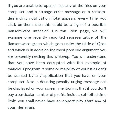
If you are unable to open or use any of the files on your
computer and a strange error message or a ransom-
demanding notification note appears every time you
click on them, then this could be a sign of a possible
Ransomware infection. On this web page, we will
examine one recently reported representative of the
Ransomware group which goes under the tittle of Qpss
and which is in addition the most possible argument you
are presently reading this write-up. You will understand
that you have been corrupted with this example of
malicious program if some or majority of your files can’t
be started by any application that you have on your
computer. Also, a daunting penalty-urging message can
be displayed on your screen, mentioning that if you don’t
pay a particular number of profits inside a exhibited time
limit, you shall never have an opportunity start any of
your files again.