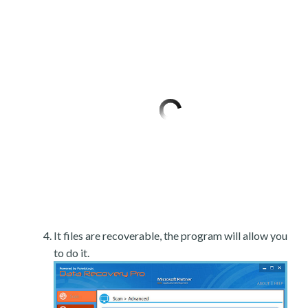
It files are recoverable, the program will allow you
to do it.