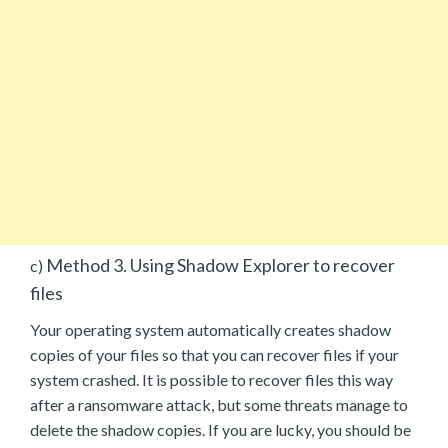
Method 3. Using Shadow Explorer to recover
c)
files
Your operating system automatically creates shadow
copies of your files so that you can recover files if your
system crashed. It is possible to recover files this way
after a ransomware attack, but some threats manage to
delete the shadow copies. If you are lucky, you should be