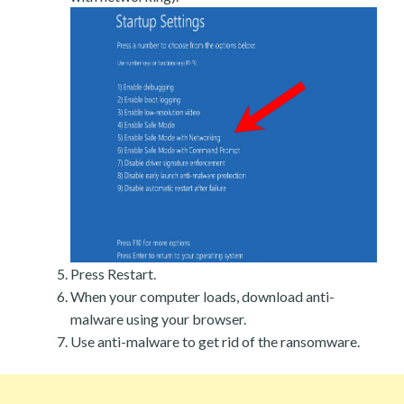
Press Restart.
When your computer loads, download anti-
malware using your browser.
Use anti-malware to get rid of the ransomware.