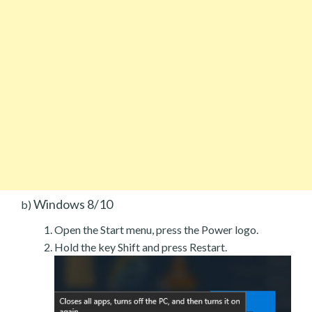
Windows 8/10
b)
Open the Start menu, press the Power logo.
Hold the key Shift and press Restart.