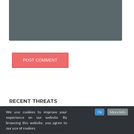
RECENT THREATS
We use cookies to improve your
Ok
More Info
experience on our website. By
Tisiqo App Threat Alert
browsing this website, you agree to
our use of cookies.
Threat Avitechwin.co.in