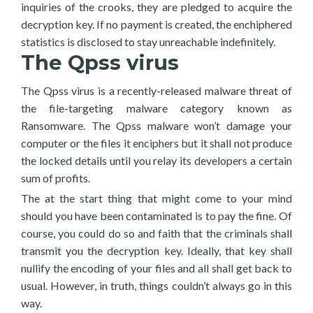
inquiries of the crooks, they are pledged to acquire the
decryption key. If no payment is created, the enchiphered
statistics is disclosed to stay unreachable indefinitely.
The Qpss virus
The Qpss virus is a recently-released malware threat of
the file-targeting malware category known as
Ransomware. The Qpss malware won’t damage your
computer or the files it enciphers but it shall not produce
the locked details until you relay its developers a certain
sum of profits.
The at the start thing that might come to your mind
should you have been contaminated is to pay the fine. Of
course, you could do so and faith that the criminals shall
transmit you the decryption key. Ideally, that key shall
nullify the encoding of your files and all shall get back to
usual. However, in truth, things couldn’t always go in this
way.