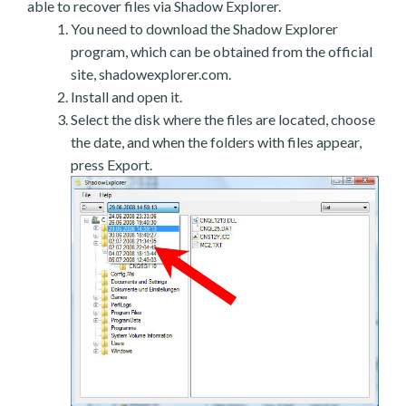
able to recover files via Shadow Explorer.
You need to download the Shadow Explorer
program, which can be obtained from the official
site, shadowexplorer.com.
Install and open it.
Select the disk where the files are located, choose
the date, and when the folders with files appear,
press Export.