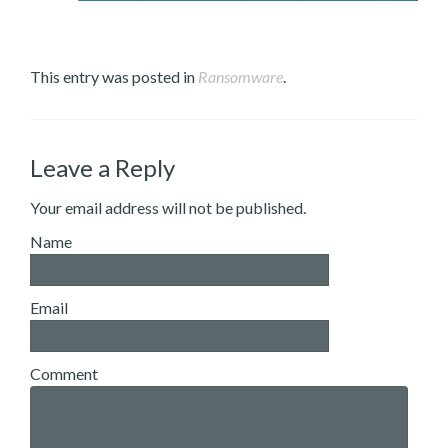
This entry was posted in
Ransomware
.
Leave a Reply
Your email address will not be published.
Name
Email
Comment