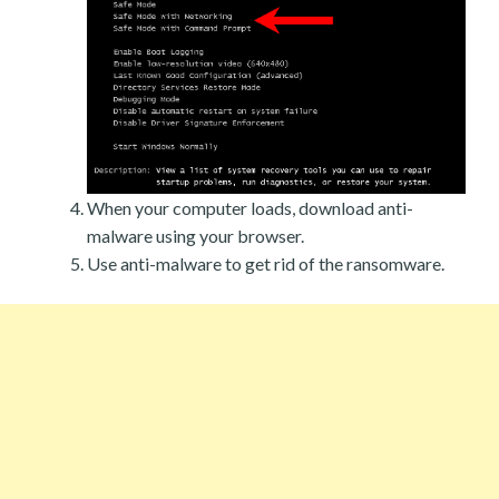
When your computer loads, download anti-
malware using your browser.
Use anti-malware to get rid of the ransomware.