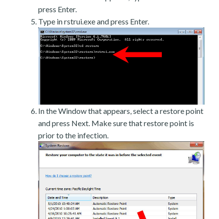
press Enter.
Type in rstrui.exe and press Enter.
In the Window that appears, select a restore point
and press Next. Make sure that restore point is
prior to the infection.