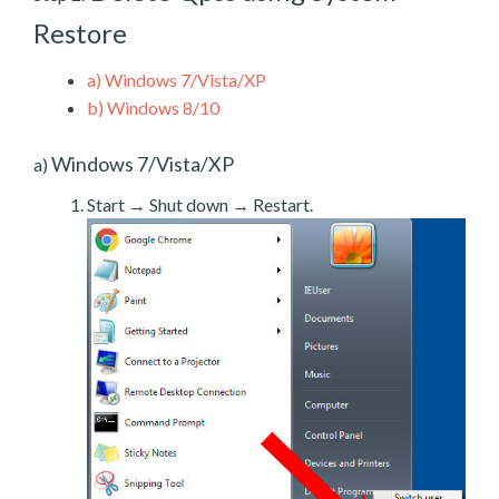
Restore
a)
Windows 7/Vista/XP
b)
Windows 8/10
Windows 7/Vista/XP
a)
Start → Shut down → Restart.