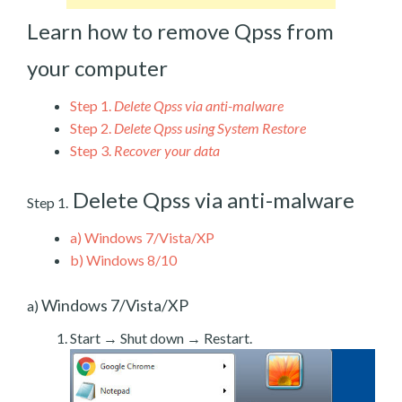
Learn how to remove Qpss from
your computer
Step 1.
Delete Qpss via anti-malware
Step 2.
Delete Qpss using System Restore
Step 3.
Recover your data
Delete Qpss via anti-malware
Step 1.
a)
Windows 7/Vista/XP
b)
Windows 8/10
Windows 7/Vista/XP
a)
Start → Shut down → Restart.