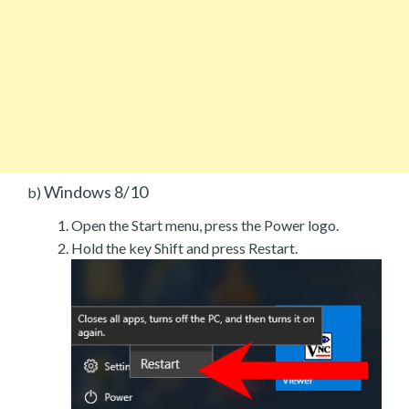
Windows 8/10
b)
Open the Start menu, press the Power logo.
Hold the key Shift and press Restart.