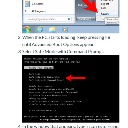
When the PC starts loading, keep pressing F8
until Advanced Boot Options appear.
Select Safe Mode with Command Prompt.
In the window that appears, type in cd restore and