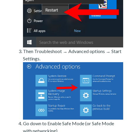
Then Troubleshoot → Advanced options → Start
Settings.
Go down to Enable Safe Mode (or Safe Mode
with networking).