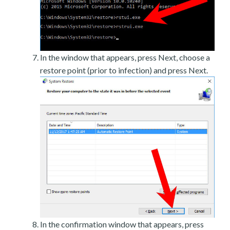
In the window that appears, press Next, choose a
restore point (prior to infection) and press Next.
In the confirmation window that appears, press