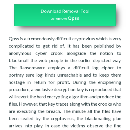
Download Removal Tool
Qpss
to remove
Qpss is a tremendously difficult cryptovirus which is very
complicated to get rid of. It has been published by
anonymous cyber crook alongside the notion to
blackmail the web people in the earlier-depicted way.
The Ransomware employs a difficult log cipher to
portray sure log kinds unreachable and to keep them
hostage in return for profit. During the enciphering
procedure, a exclusive decryption key is reproduced that
will revert the hard encrypting algorithm and produce the
files. However, that key traces along with the crooks who
are executing the breach. The minute all the files have
been sealed by the cryptovirus, the blackmailing plan
arrives into play. In case the victims observe the fine