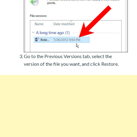
Go to the Previous Versions tab, select the
version of the file you want, and click Restore.