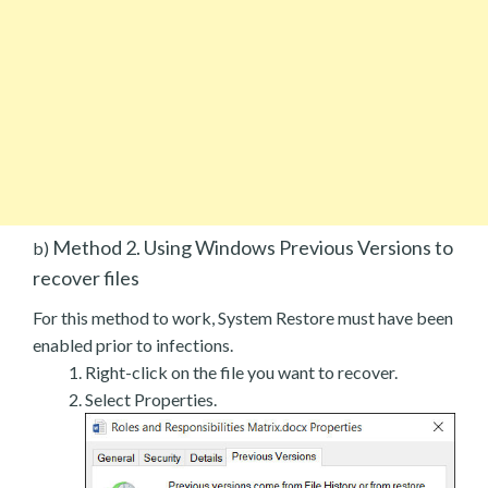
Method 2. Using Windows Previous Versions to
b)
recover files
For this method to work, System Restore must have been
enabled prior to infections.
Right-click on the file you want to recover.
Select Properties.