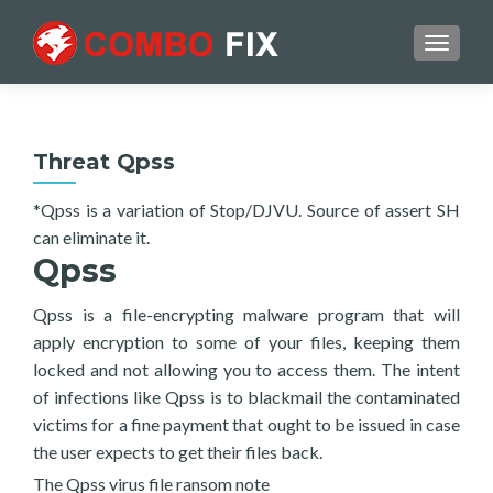
TOGGL
Threat Qpss
*Qpss is a variation of Stop/DJVU. Source of assert SH
can eliminate it.
Qpss
Qpss is a file-encrypting malware program that will
apply encryption to some of your files, keeping them
locked and not allowing you to access them. The intent
of infections like Qpss is to blackmail the contaminated
victims for a fine payment that ought to be issued in case
the user expects to get their files back.
The Qpss virus file ransom note