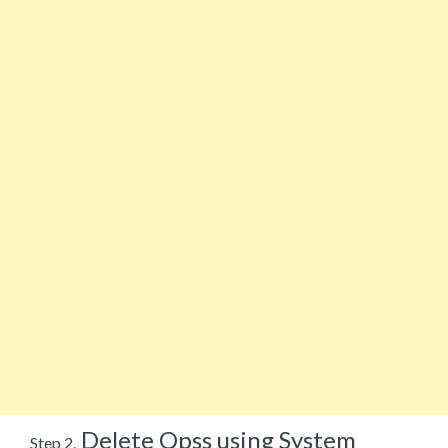
Delete Qpss using System
Step 2.