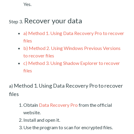
Yes.
Recover your data
Step 3.
a)
Method 1. Using Data Recovery Pro to recover
files
b)
Method 2. Using Windows Previous Versions
to recover files
c)
Method 3. Using Shadow Explorer to recover
files
Method 1. Using Data Recovery Pro to recover
a)
files
Obtain
Data Recovery Pro
from the official
website.
Install and open it.
Use the program to scan for encrypted files.