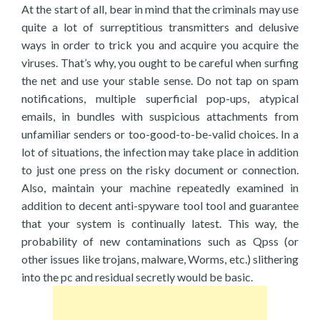
At the start of all, bear in mind that the criminals may use
quite a lot of surreptitious transmitters and delusive
ways in order to trick you and acquire you acquire the
viruses. That’s why, you ought to be careful when surfing
the net and use your stable sense. Do not tap on spam
notifications, multiple superficial pop-ups, atypical
emails, in bundles with suspicious attachments from
unfamiliar senders or too-good-to-be-valid choices. In a
lot of situations, the infection may take place in addition
to just one press on the risky document or connection.
Also, maintain your machine repeatedly examined in
addition to decent anti-spyware tool tool and guarantee
that your system is continually latest. This way, the
probability of new contaminations such as Qpss (or
other issues like trojans, malware, Worms, etc.) slithering
into the pc and residual secretly would be basic.