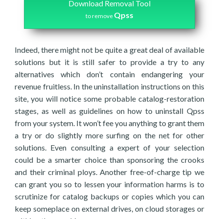
Download Removal Tool
Qpss
to remove
Indeed, there might not be quite a great deal of available
solutions but it is still safer to provide a try to any
alternatives which don’t contain endangering your
revenue fruitless. In the uninstallation instructions on this
site, you will notice some probable catalog-restoration
stages, as well as guidelines on how to uninstall Qpss
from your system. It won’t fee you anything to grant them
a try or do slightly more surfing on the net for other
solutions. Even consulting a expert of your selection
could be a smarter choice than sponsoring the crooks
and their criminal ploys. Another free-of-charge tip we
can grant you so to lessen your information harms is to
scrutinize for catalog backups or copies which you can
keep someplace on external drives, on cloud storages or