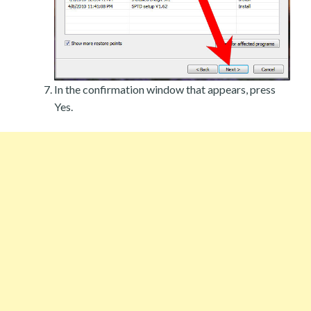
In the confirmation window that appears, press
Yes.