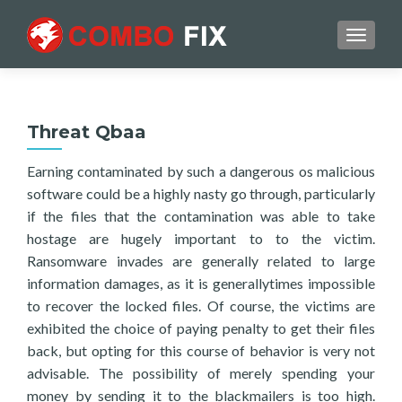
TOGGL
Threat Qbaa
Earning contaminated by such a dangerous os malicious
software could be a highly nasty go through, particularly
if the files that the contamination was able to take
hostage are hugely important to to the victim.
Ransomware invades are generally related to large
information damages, as it is generallytimes impossible
to recover the locked files. Of course, the victims are
exhibited the choice of paying penalty to get their files
back, but opting for this course of behavior is very not
advisable. The possibility of merely spending your
money by sending it to the blackmailers is too high.