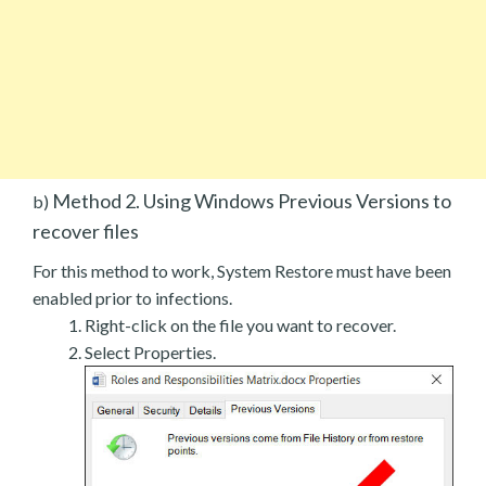
Method 2. Using Windows Previous Versions to
b)
recover files
For this method to work, System Restore must have been
enabled prior to infections.
Right-click on the file you want to recover.
Select Properties.