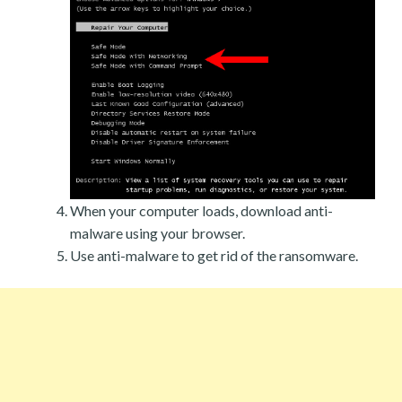
When your computer loads, download anti-
malware using your browser.
Use anti-malware to get rid of the ransomware.