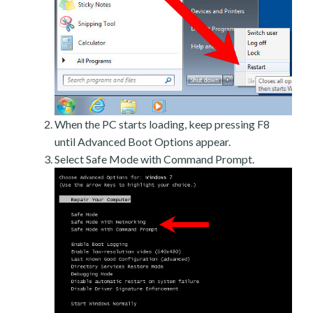
When the PC starts loading, keep pressing F8
until Advanced Boot Options appear.
Select Safe Mode with Command Prompt.