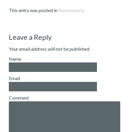
This entry was posted in
Ransomware
.
Leave a Reply
Your email address will not be published.
Name
Email
Comment