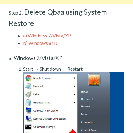
Delete Qbaa using System
Step 2.
Restore
a)
Windows 7/Vista/XP
b)
Windows 8/10
Windows 7/Vista/XP
a)
Start → Shut down → Restart.