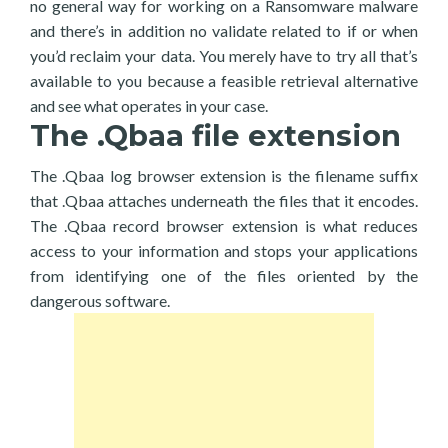
no general way for working on a Ransomware malware
and there’s in addition no validate related to if or when
you’d reclaim your data. You merely have to try all that’s
available to you because a feasible retrieval alternative
and see what operates in your case.
The .Qbaa file extension
The .Qbaa log browser extension is the filename suffix
that .Qbaa attaches underneath the files that it encodes.
The .Qbaa record browser extension is what reduces
access to your information and stops your applications
from identifying one of the files oriented by the
dangerous software.