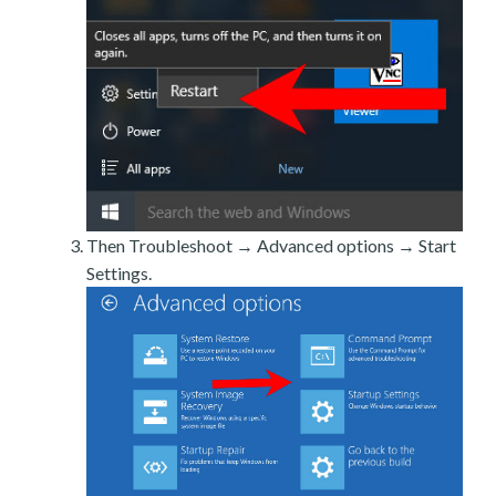
Then Troubleshoot → Advanced options → Start
Settings.