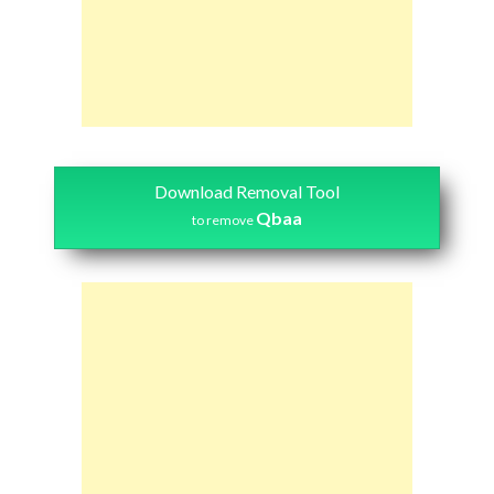
Download Removal Tool
Qbaa
to remove