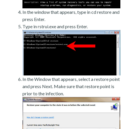
In the window that appears, type in cd restore and
press Enter.
Type in rstrui.exe and press Enter.
In the Window that appears, select a restore point
and press Next. Make sure that restore point is
prior to the infection.