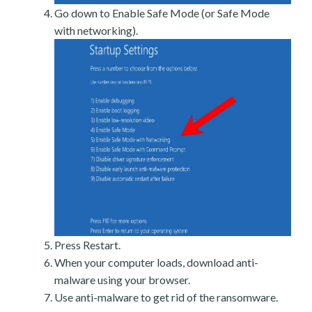
Go down to Enable Safe Mode (or Safe Mode
with networking).
Press Restart.
When your computer loads, download anti-
malware using your browser.
Use anti-malware to get rid of the ransomware.