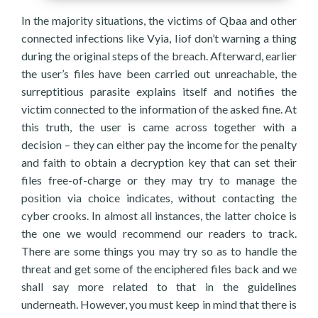
In the majority situations, the victims of Qbaa and other
connected infections like Vyia, Iiof don’t warning a thing
during the original steps of the breach. Afterward, earlier
the user’s files have been carried out unreachable, the
surreptitious parasite explains itself and notifies the
victim connected to the information of the asked fine. At
this truth, the user is came across together with a
decision – they can either pay the income for the penalty
and faith to obtain a decryption key that can set their
files free-of-charge or they may try to manage the
position via choice indicates, without contacting the
cyber crooks. In almost all instances, the latter choice is
the one we would recommend our readers to track.
There are some things you may try so as to handle the
threat and get some of the enciphered files back and we
shall say more related to that in the guidelines
underneath. However, you must keep in mind that there is