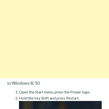
Windows 8/10
b)
Open the Start menu, press the Power logo.
Hold the key Shift and press Restart.