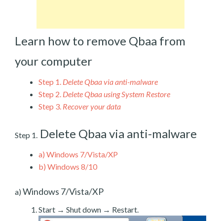
Learn how to remove Qbaa from
your computer
Step 1.
Delete Qbaa via anti-malware
Step 2.
Delete Qbaa using System Restore
Step 3.
Recover your data
Delete Qbaa via anti-malware
Step 1.
a)
Windows 7/Vista/XP
b)
Windows 8/10
Windows 7/Vista/XP
a)
Start → Shut down → Restart.