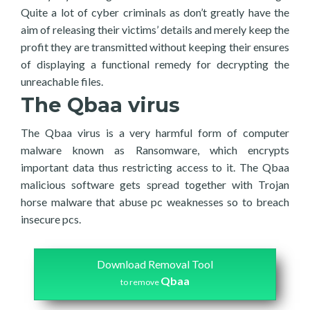
Quite a lot of cyber criminals as don’t greatly have the
aim of releasing their victims’ details and merely keep the
profit they are transmitted without keeping their ensures
of displaying a functional remedy for decrypting the
unreachable files.
The Qbaa virus
The Qbaa virus is a very harmful form of computer
malware known as Ransomware, which encrypts
important data thus restricting access to it. The Qbaa
malicious software gets spread together with Trojan
horse malware that abuse pc weaknesses so to breach
insecure pcs.
Download Removal Tool
Qbaa
to remove