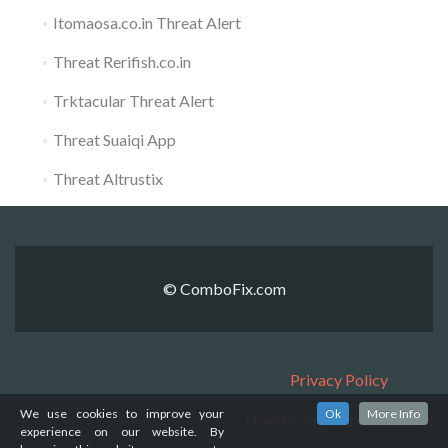
Itomaosa.co.in Threat Alert
Threat Rerifish.co.in
Trktacular Threat Alert
Threat Suaiqi App
Threat Altrustix
© ComboFix.com
Privacy Policy
We use cookies to improve your
Ok
More Info
How to uninstall ComboFix
experience on our website. By