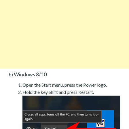
Windows 8/10
b)
Open the Start menu, press the Power logo.
Hold the key Shift and press Restart.