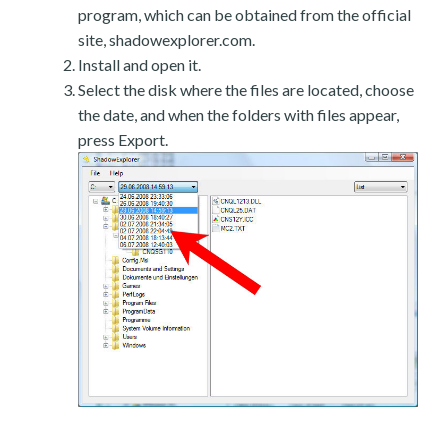
program, which can be obtained from the official
site, shadowexplorer.com.
Install and open it.
Select the disk where the files are located, choose
the date, and when the folders with files appear,
press Export.