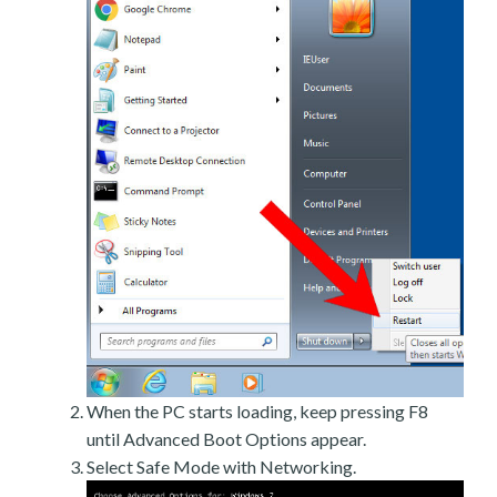
When the PC starts loading, keep pressing F8
until Advanced Boot Options appear.
Select Safe Mode with Networking.