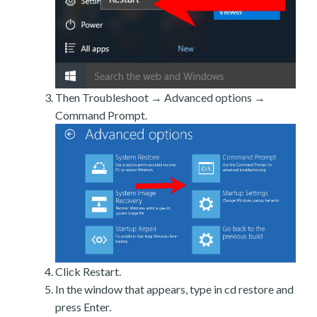
Then Troubleshoot → Advanced options →
Command Prompt.
Click Restart.
In the window that appears, type in cd restore and
press Enter.