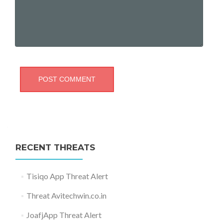
RECENT THREATS
Tisiqo App Threat Alert
Threat Avitechwin.co.in
JoafjApp Threat Alert