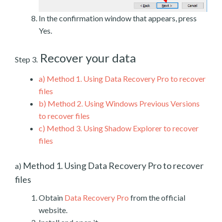
In the confirmation window that appears, press
Yes.
Recover your data
Step 3.
a)
Method 1. Using Data Recovery Pro to recover
files
b)
Method 2. Using Windows Previous Versions
to recover files
c)
Method 3. Using Shadow Explorer to recover
files
Method 1. Using Data Recovery Pro to recover
a)
files
Obtain
Data Recovery Pro
from the official
website.