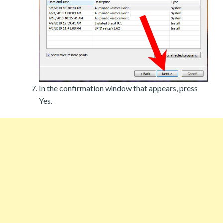
In the confirmation window that appears, press
Yes.