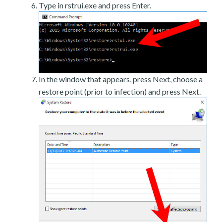
Type in rstrui.exe and press Enter.
In the window that appears, press Next, choose a
restore point (prior to infection) and press Next.