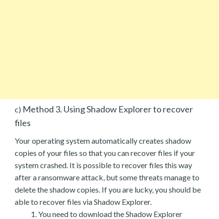
Method 3. Using Shadow Explorer to recover
c)
files
Your operating system automatically creates shadow
copies of your files so that you can recover files if your
system crashed. It is possible to recover files this way
after a ransomware attack, but some threats manage to
delete the shadow copies. If you are lucky, you should be
able to recover files via Shadow Explorer.
You need to download the Shadow Explorer