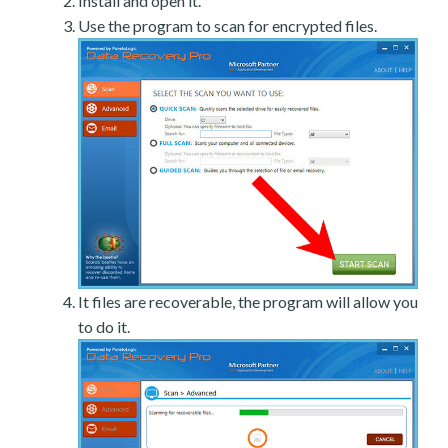
Install and open it.
Use the program to scan for encrypted files.
It files are recoverable, the program will allow you
to do it.