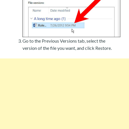
Go to the Previous Versions tab, select the
version of the file you want, and click Restore.